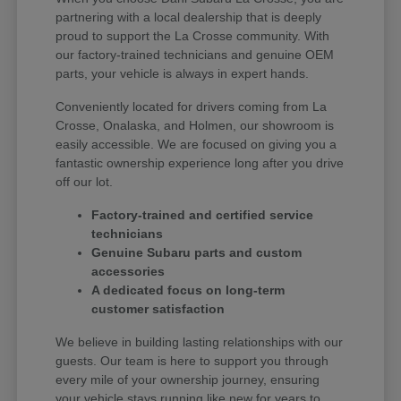
partnering with a local dealership that is deeply
proud to support the La Crosse community. With
our factory-trained technicians and genuine OEM
parts, your vehicle is always in expert hands.
Conveniently located for drivers coming from La
Crosse, Onalaska, and Holmen, our showroom is
easily accessible. We are focused on giving you a
fantastic ownership experience long after you drive
off our lot.
Factory-trained and certified service
technicians
Genuine Subaru parts and custom
accessories
A dedicated focus on long-term
customer satisfaction
We believe in building lasting relationships with our
guests. Our team is here to support you through
every mile of your ownership journey, ensuring
your vehicle stays running like new for years to