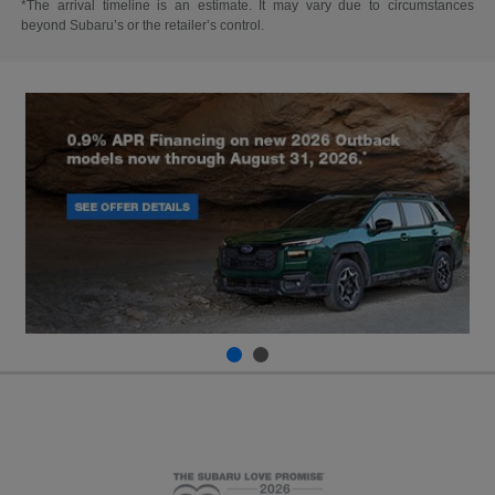
*The arrival timeline is an estimate. It may vary due to circumstances
beyond Subaru’s or the retailer’s control.