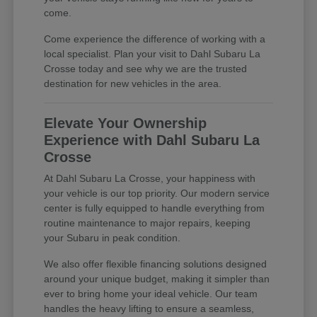
come.
Come experience the difference of working with a
local specialist. Plan your visit to Dahl Subaru La
Crosse today and see why we are the trusted
destination for new vehicles in the area.
Elevate Your Ownership
Experience with Dahl Subaru La
Crosse
At Dahl Subaru La Crosse, your happiness with
your vehicle is our top priority. Our modern service
center is fully equipped to handle everything from
routine maintenance to major repairs, keeping
your Subaru in peak condition.
We also offer flexible financing solutions designed
around your unique budget, making it simpler than
ever to bring home your ideal vehicle. Our team
handles the heavy lifting to ensure a seamless,