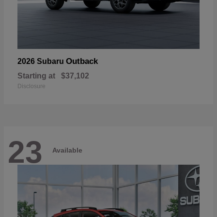
Outback
2026 Subaru
Starting at
$37,102
Disclosure
23
Available