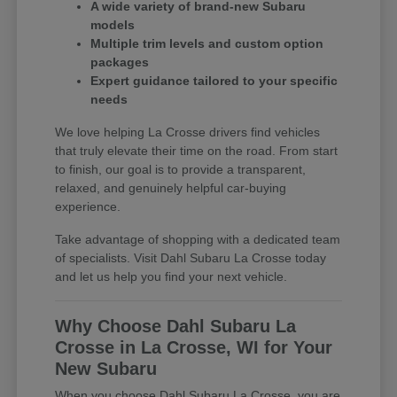
A wide variety of brand-new Subaru
models
Multiple trim levels and custom option
packages
Expert guidance tailored to your specific
needs
We love helping La Crosse drivers find vehicles
that truly elevate their time on the road. From start
to finish, our goal is to provide a transparent,
relaxed, and genuinely helpful car-buying
experience.
Take advantage of shopping with a dedicated team
of specialists. Visit Dahl Subaru La Crosse today
and let us help you find your next vehicle.
Why Choose Dahl Subaru La
Crosse in La Crosse, WI for Your
New Subaru
When you choose Dahl Subaru La Crosse, you are