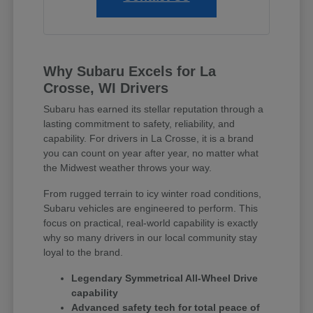
Why Subaru Excels for La
Crosse, WI Drivers
Subaru has earned its stellar reputation through a
lasting commitment to safety, reliability, and
capability. For drivers in La Crosse, it is a brand
you can count on year after year, no matter what
the Midwest weather throws your way.
From rugged terrain to icy winter road conditions,
Subaru vehicles are engineered to perform. This
focus on practical, real-world capability is exactly
why so many drivers in our local community stay
loyal to the brand.
Legendary Symmetrical All-Wheel Drive
capability
Advanced safety tech for total peace of