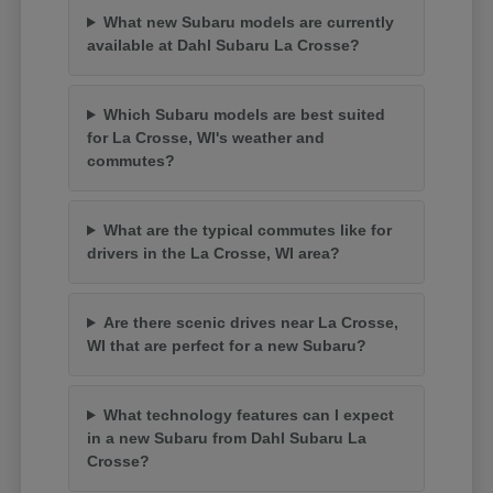
What new Subaru models are currently
available at Dahl Subaru La Crosse?
Which Subaru models are best suited
for La Crosse, WI's weather and
commutes?
What are the typical commutes like for
drivers in the La Crosse, WI area?
Are there scenic drives near La Crosse,
WI that are perfect for a new Subaru?
What technology features can I expect
in a new Subaru from Dahl Subaru La
Crosse?