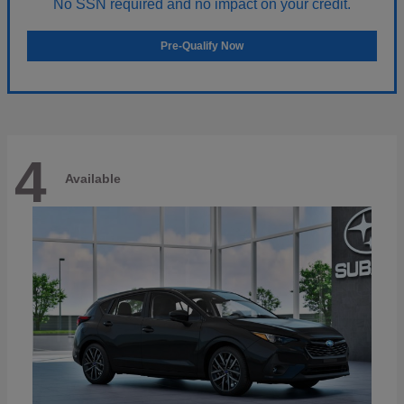
No SSN required and no impact on your credit.
Pre-Qualify Now
4
Available