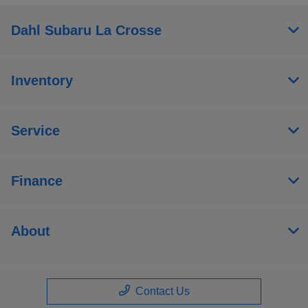
Dahl Subaru La Crosse
Inventory
Service
Finance
About
Contact Us