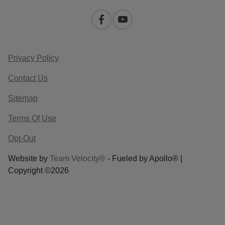
Privacy Policy
Contact Us
Sitemap
Terms Of Use
Opt-Out
Website by
Team Velocity®
- Fueled by Apollo® |
Copyright ©2026