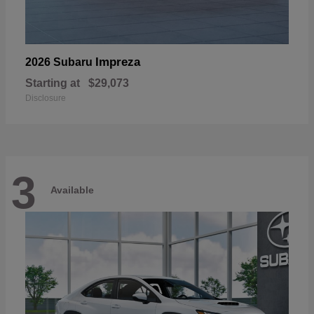
Impreza
2026 Subaru
Starting at
$29,073
Disclosure
3
Available