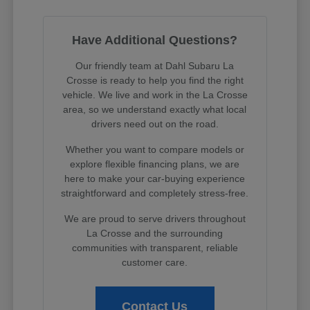
Have Additional Questions?
Our friendly team at Dahl Subaru La
Crosse is ready to help you find the right
vehicle. We live and work in the La Crosse
area, so we understand exactly what local
drivers need out on the road.
Whether you want to compare models or
explore flexible financing plans, we are
here to make your car-buying experience
straightforward and completely stress-free.
We are proud to serve drivers throughout
La Crosse and the surrounding
communities with transparent, reliable
customer care.
Contact Us