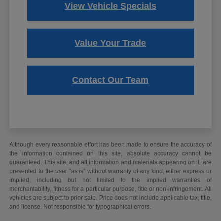
View Vehicle Specials
Value Your Trade
Contact Our Team
Although every reasonable effort has been made to ensure the accuracy of
the information contained on this site, absolute accuracy cannot be
guaranteed. This site, and all information and materials appearing on it, are
presented to the user "as is" without warranty of any kind, either express or
implied, including but not limited to the implied warranties of
merchantability, fitness for a particular purpose, title or non-infringement. All
vehicles are subject to prior sale. Price does not include applicable tax, title,
and license. Not responsible for typographical errors.