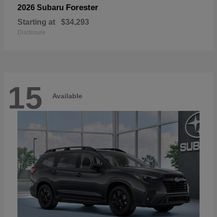
Forester
2026 Subaru
Starting at
$34,293
Disclosure
15
Available