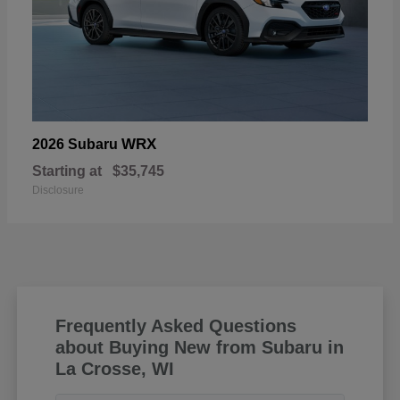
WRX
2026 Subaru
Starting at
$35,745
Disclosure
Frequently Asked Questions
about Buying New from Subaru in
La Crosse, WI