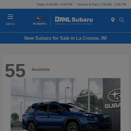
Today 9:00 AM - 6:00 PM
Service & Parts 7:00 AM - 5:00 PM
Menu
New Subaru for Sale in La Crosse, WI
55
Available