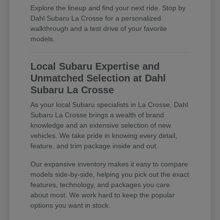
Explore the lineup and find your next ride. Stop by
Dahl Subaru La Crosse for a personalized
walkthrough and a test drive of your favorite
models.
Local Subaru Expertise and
Unmatched Selection at Dahl
Subaru La Crosse
As your local Subaru specialists in La Crosse, Dahl
Subaru La Crosse brings a wealth of brand
knowledge and an extensive selection of new
vehicles. We take pride in knowing every detail,
feature, and trim package inside and out.
Our expansive inventory makes it easy to compare
models side-by-side, helping you pick out the exact
features, technology, and packages you care
about most. We work hard to keep the popular
options you want in stock.