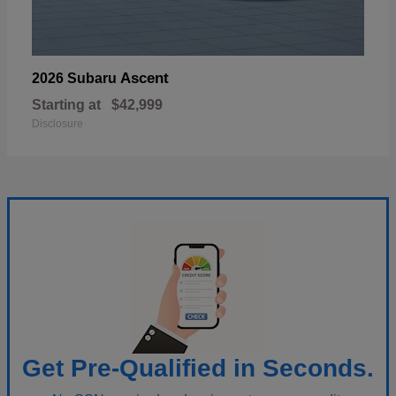
Ascent
2026 Subaru
Starting at
$42,999
Disclosure
Get Pre-Qualified in Seconds.