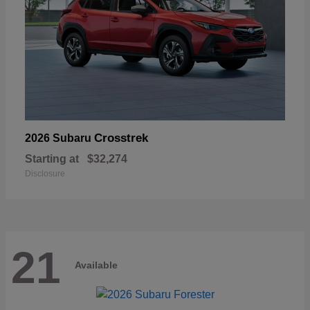
Crosstrek
2026 Subaru
Starting at
$32,274
Disclosure
21
Available