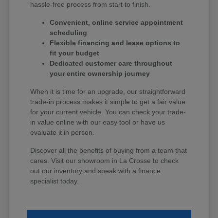
hassle-free process from start to finish.
Convenient, online service appointment
scheduling
Flexible financing and lease options to
fit your budget
Dedicated customer care throughout
your entire ownership journey
When it is time for an upgrade, our straightforward
trade-in process makes it simple to get a fair value
for your current vehicle. You can check your trade-
in value online with our easy tool or have us
evaluate it in person.
Discover all the benefits of buying from a team that
cares. Visit our showroom in La Crosse to check
out our inventory and speak with a finance
specialist today.