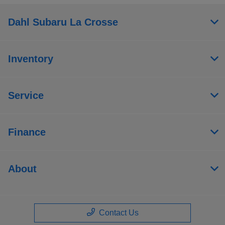
Dahl Subaru La Crosse
Inventory
Service
Finance
About
Contact Us