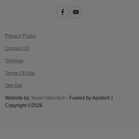
Privacy Policy
Contact Us
Sitemap
Terms Of Use
Opt-Out
Website by
Team Velocity®
- Fueled by Apollo® |
Copyright ©2026