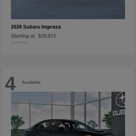
Impreza
2026 Subaru
Starting at
$29,073
Disclosure
4
Available