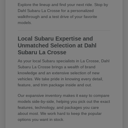
Explore the lineup and find your next ride. Stop by
Dahl Subaru La Crosse for a personalized
walkthrough and a test drive of your favorite
models.
Local Subaru Expertise and
Unmatched Selection at Dahl
Subaru La Crosse
As your local Subaru specialists in La Crosse, Dahl
Subaru La Crosse brings a wealth of brand
knowledge and an extensive selection of new
vehicles. We take pride in knowing every detail,
feature, and trim package inside and out.
Our expansive inventory makes it easy to compare
models side-by-side, helping you pick out the exact
features, technology, and packages you care
about most. We work hard to keep the popular
options you want in stock.