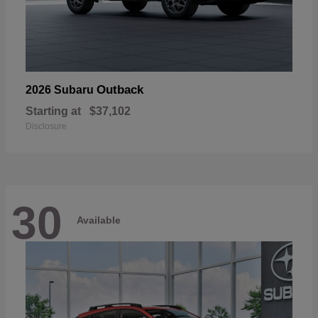
Outback
2026 Subaru
Starting at
$37,102
Disclosure
30
Available