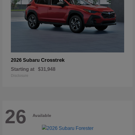
Crosstrek
2026 Subaru
Starting at
$31,948
Disclosure
26
Available