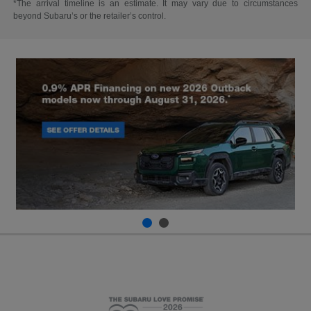
*The arrival timeline is an estimate. It may vary due to circumstances
beyond Subaru’s or the retailer’s control.