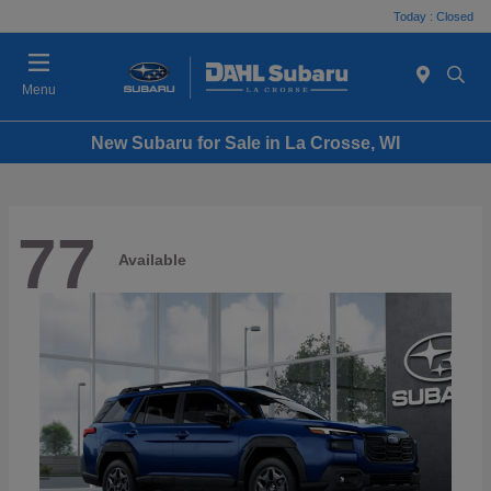
Today : Closed
Menu
New Subaru for Sale in La Crosse, WI
77
Available