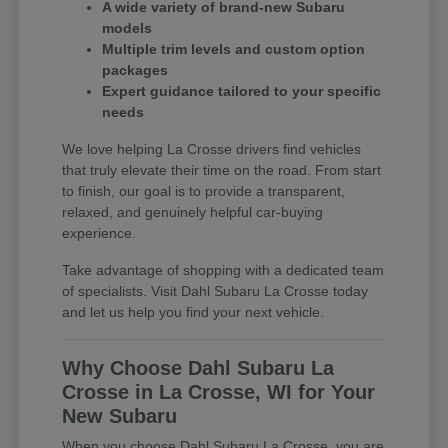
A wide variety of brand-new Subaru
models
Multiple trim levels and custom option
packages
Expert guidance tailored to your specific
needs
We love helping La Crosse drivers find vehicles
that truly elevate their time on the road. From start
to finish, our goal is to provide a transparent,
relaxed, and genuinely helpful car-buying
experience.
Take advantage of shopping with a dedicated team
of specialists. Visit Dahl Subaru La Crosse today
and let us help you find your next vehicle.
Why Choose Dahl Subaru La
Crosse in La Crosse, WI for Your
New Subaru
When you choose Dahl Subaru La Crosse, you are