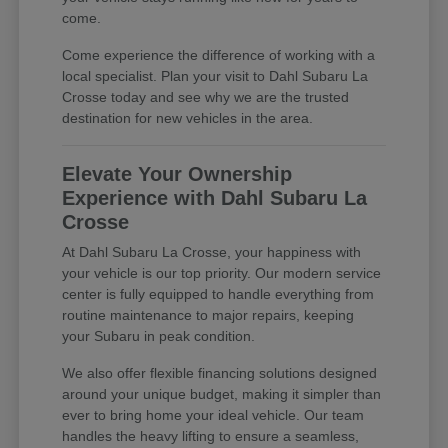
come.
Come experience the difference of working with a
local specialist. Plan your visit to Dahl Subaru La
Crosse today and see why we are the trusted
destination for new vehicles in the area.
Elevate Your Ownership
Experience with Dahl Subaru La
Crosse
At Dahl Subaru La Crosse, your happiness with
your vehicle is our top priority. Our modern service
center is fully equipped to handle everything from
routine maintenance to major repairs, keeping
your Subaru in peak condition.
We also offer flexible financing solutions designed
around your unique budget, making it simpler than
ever to bring home your ideal vehicle. Our team
handles the heavy lifting to ensure a seamless,