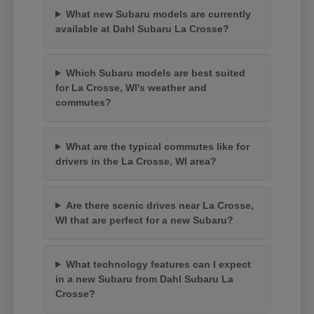
What new Subaru models are currently
available at Dahl Subaru La Crosse?
Which Subaru models are best suited
for La Crosse, WI's weather and
commutes?
What are the typical commutes like for
drivers in the La Crosse, WI area?
Are there scenic drives near La Crosse,
WI that are perfect for a new Subaru?
What technology features can I expect
in a new Subaru from Dahl Subaru La
Crosse?