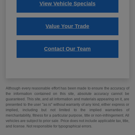
View Vehicle Specials
Value Your Trade
Contact Our Team
Although every reasonable effort has been made to ensure the accuracy of
the information contained on this site, absolute accuracy cannot be
guaranteed. This site, and all information and materials appearing on it, are
presented to the user "as is" without warranty of any kind, either express or
implied, including but not limited to the implied warranties of
merchantability, fitness for a particular purpose, title or non-infringement. All
vehicles are subject to prior sale. Price does not include applicable tax, title,
and license. Not responsible for typographical errors.