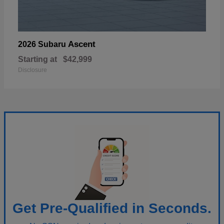
Ascent
2026 Subaru
Starting at
$42,999
Disclosure
Get Pre-Qualified in Seconds.