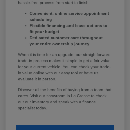
hassle-free process from start to finish.
Convenient, online service appointment
scheduling
Flexible financing and lease options to
fit your budget
Dedicated customer care throughout
your entire ownership journey
When it is time for an upgrade, our straightforward
trade-in process makes it simple to get a fair value
for your current vehicle. You can check your trade-
in value online with our easy tool or have us
evaluate it in person.
Discover all the benefits of buying from a team that
cares. Visit our showroom in La Crosse to check
out our inventory and speak with a finance
specialist today.