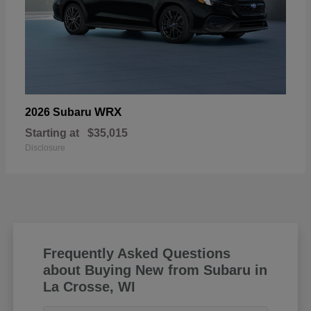
WRX
2026 Subaru
Starting at
$35,015
Disclosure
Frequently Asked Questions
about Buying New from Subaru in
La Crosse, WI