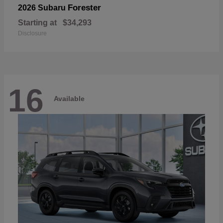
Forester
2026 Subaru
Starting at
$34,293
Disclosure
16
Available