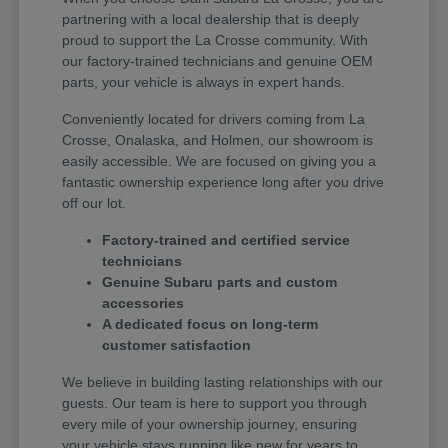
partnering with a local dealership that is deeply
proud to support the La Crosse community. With
our factory-trained technicians and genuine OEM
parts, your vehicle is always in expert hands.
Conveniently located for drivers coming from La
Crosse, Onalaska, and Holmen, our showroom is
easily accessible. We are focused on giving you a
fantastic ownership experience long after you drive
off our lot.
Factory-trained and certified service
technicians
Genuine Subaru parts and custom
accessories
A dedicated focus on long-term
customer satisfaction
We believe in building lasting relationships with our
guests. Our team is here to support you through
every mile of your ownership journey, ensuring
your vehicle stays running like new for years to