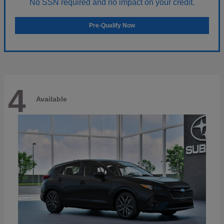
No SSN required and no impact on your credit.
Pre-Qualify Now
4
Available