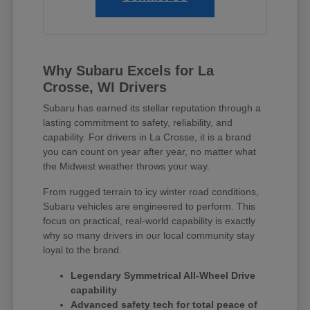
Why Subaru Excels for La
Crosse, WI Drivers
Subaru has earned its stellar reputation through a
lasting commitment to safety, reliability, and
capability. For drivers in La Crosse, it is a brand
you can count on year after year, no matter what
the Midwest weather throws your way.
From rugged terrain to icy winter road conditions,
Subaru vehicles are engineered to perform. This
focus on practical, real-world capability is exactly
why so many drivers in our local community stay
loyal to the brand.
Legendary Symmetrical All-Wheel Drive
capability
Advanced safety tech for total peace of