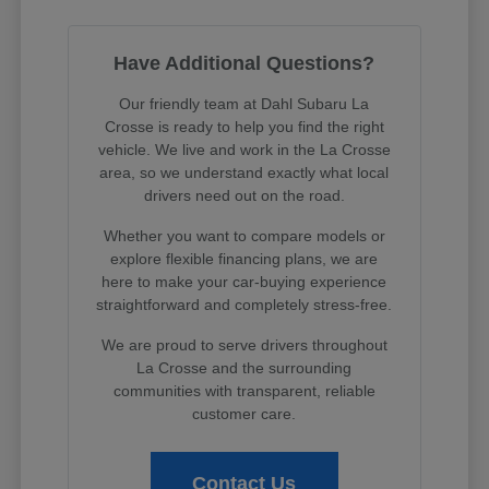
Have Additional Questions?
Our friendly team at Dahl Subaru La
Crosse is ready to help you find the right
vehicle. We live and work in the La Crosse
area, so we understand exactly what local
drivers need out on the road.
Whether you want to compare models or
explore flexible financing plans, we are
here to make your car-buying experience
straightforward and completely stress-free.
We are proud to serve drivers throughout
La Crosse and the surrounding
communities with transparent, reliable
customer care.
Contact Us