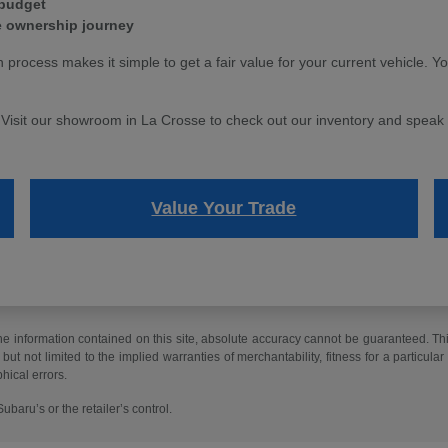
 budget
e ownership journey
n process makes it simple to get a fair value for your current vehicle. Y
. Visit our showroom in La Crosse to check out our inventory and speak w
Value Your Trade
 information contained on this site, absolute accuracy cannot be guaranteed. This 
but not limited to the implied warranties of merchantability, fitness for a particular 
phical errors.
baru’s or the retailer’s control.