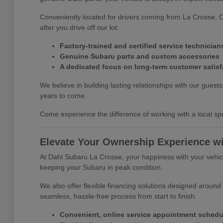
Conveniently located for drivers coming from La Crosse, 
after you drive off our lot.
Factory-trained and certified service technician
Genuine Subaru parts and custom accessories
A dedicated focus on long-term customer satisf
We believe in building lasting relationships with our gues
years to come.
Come experience the difference of working with a local spe
Elevate Your Ownership Experience w
At Dahl Subaru La Crosse, your happiness with your vehicle
keeping your Subaru in peak condition.
We also offer flexible financing solutions designed around
seamless, hassle-free process from start to finish.
Convenient, online service appointment schedu