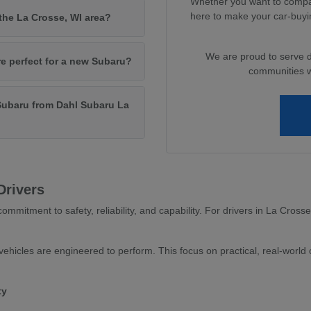
Whether you want to compar
here to make your car-buyi
 the La Crosse, WI area?
We are proud to serve 
re perfect for a new Subaru?
communities wi
Subaru from Dahl Subaru La
Drivers
ommitment to safety, reliability, and capability. For drivers in La Cross
ehicles are engineered to perform. This focus on practical, real-world c
ty