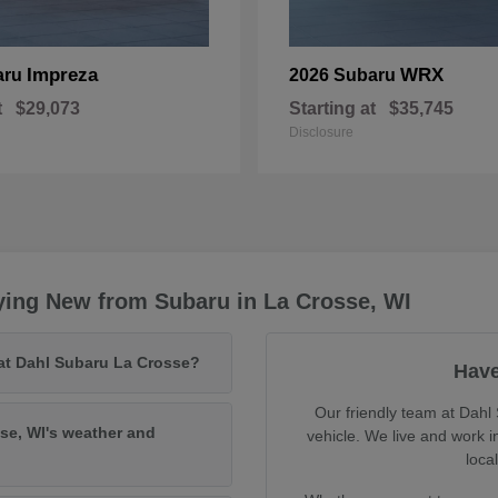
Impreza
WRX
aru
2026 Subaru
t
$29,073
Starting at
$35,745
Disclosure
ying New from Subaru in La Crosse, WI
 at Dahl Subaru La Crosse?
Have
Our friendly team at Dahl 
se, WI's weather and
vehicle. We live and work 
loca