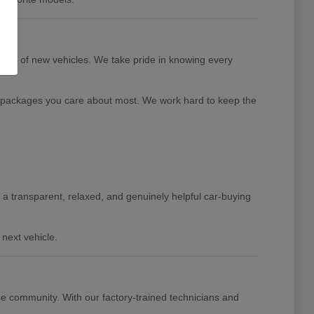
tion of new vehicles. We take pride in knowing every
nd packages you care about most. We work hard to keep the
de a transparent, relaxed, and genuinely helpful car-buying
next vehicle.
e community. With our factory-trained technicians and