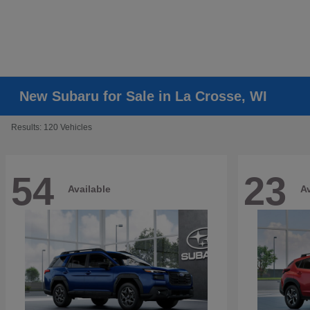
New Subaru for Sale in La Crosse, WI
Results: 120 Vehicles
54
23
Available
Av