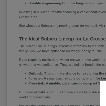
Durable engineering built for long-term longevit
Investing in a Subaru means choosing a vehicle that loves a
Crosse area.
See what sets Subaru engineering apart for yourself. Visit D
The Ideal Subaru Lineup for La Cross
The Subaru lineup brings incredible versatility to the tabl
family SUV, we have options to match your daily routine.
If you regularly tackle deep winter snows or love weeken
all-wheel-drive confidence. They are built to handle the e
Outback: The ultimate choice for exploring the s
Forester: A spacious, reliable companion for fa
Crosstrek: A nimble, adventurous compact SUV per
Our team at Dahl Subaru La Crosse knows local driving co
weekend travel plans.
Explore the lineup and find your next ride. Stop by Dahl S