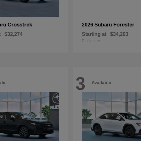
Crosstrek
Forester
aru
2026 Subaru
t
$32,274
Starting at
$34,293
Disclosure
3
ble
Available