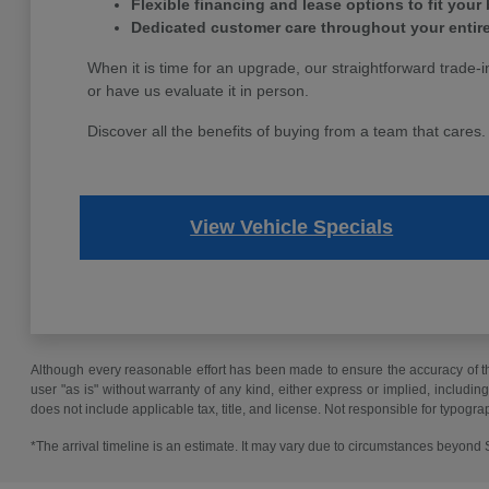
Flexible financing and lease options to fit your
Dedicated customer care throughout your entir
When it is time for an upgrade, our straightforward trade-i
or have us evaluate it in person.
Discover all the benefits of buying from a team that cares
View Vehicle Specials
Although every reasonable effort has been made to ensure the accuracy of the
user "as is" without warranty of any kind, either express or implied, including 
does not include applicable tax, title, and license. Not responsible for typogra
*The arrival timeline is an estimate. It may vary due to circumstances beyond Su