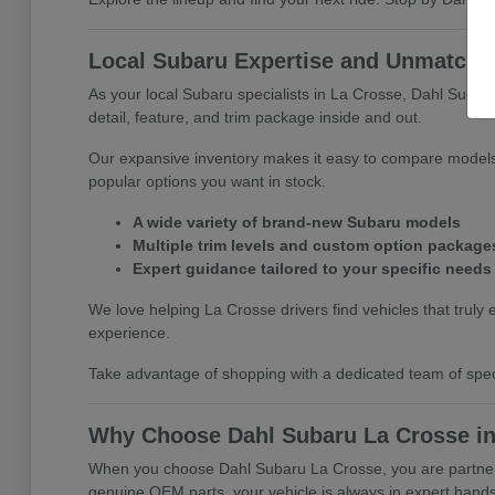
Local Subaru Expertise and Unmatched
As your local Subaru specialists in La Crosse, Dahl Subar
detail, feature, and trim package inside and out.
Our expansive inventory makes it easy to compare models 
popular options you want in stock.
A wide variety of brand-new Subaru models
Multiple trim levels and custom option package
Expert guidance tailored to your specific needs
We love helping La Crosse drivers find vehicles that truly e
experience.
Take advantage of shopping with a dedicated team of specia
Why Choose Dahl Subaru La Crosse in
When you choose Dahl Subaru La Crosse, you are partnerin
genuine OEM parts, your vehicle is always in expert hands