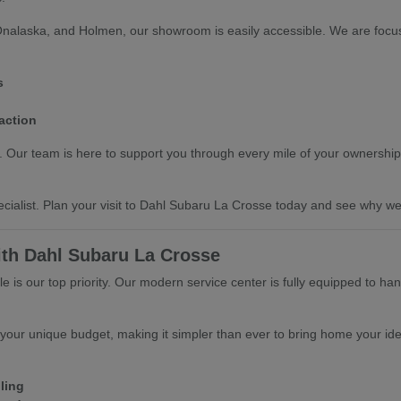
Onalaska, and Holmen, our showroom is easily accessible. We are focus
s
action
ts. Our team is here to support you through every mile of your ownership
cialist. Plan your visit to Dahl Subaru La Crosse today and see why we 
ith Dahl Subaru La Crosse
 is our top priority. Our modern service center is fully equipped to ha
 your unique budget, making it simpler than ever to bring home your ide
ling