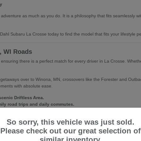
y
dventure as much as you do. It is a philosophy that fits seamlessly with 
ahl Subaru La Crosse today to find the model that fits your lifestyle per
e, WI Roads
e, ensuring there is a perfect match for every driver in La Crosse. Whet
d getaways over to Winona, MN, crossovers like the Forester and Outba
lements with absolute ease.
cenic Driftless Area.
mily road trips and daily commutes.
fect for city streets and trailheads alike.
So sorry, this vehicle was just sold.
nditions inside and out. We are always happy to help you find a vehic
Please check out our great selection of
similar inventory.
ubaru La Crosse for a personalized walkthrough and a test drive of your