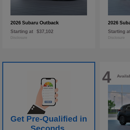
Outback
2026 Subaru
2026 Sub
Starting at
$37,102
Starting a
Disclosure
Disclosure
4
Availa
Get Pre-Qualified in
Seconds.