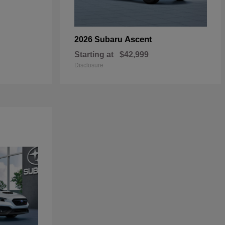
Ascent
2026 Subaru
Starting at
$42,999
Disclosure