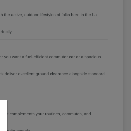
the active, outdoor lifestyles of folks here in the La
fectly.
her you want a fuel-efficient commuter car or a spacious
ck deliver excellent ground clearance alongside standard
le that complements your routines, commutes, and
 favorite models.