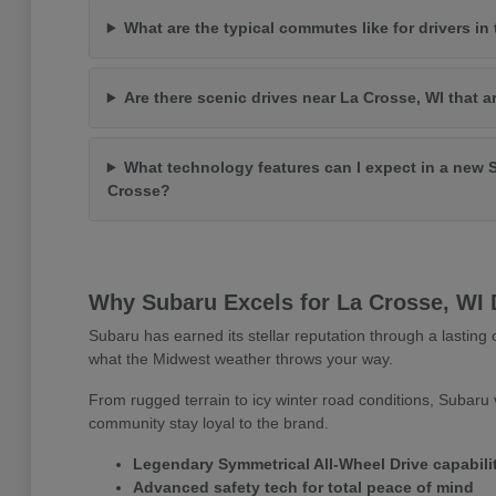
What are the typical commutes like for drivers in
Are there scenic drives near La Crosse, WI that a
What technology features can I expect in a new 
Crosse?
Why Subaru Excels for La Crosse, WI 
Subaru has earned its stellar reputation through a lasting c
what the Midwest weather throws your way.
From rugged terrain to icy winter road conditions, Subaru v
community stay loyal to the brand.
Legendary Symmetrical All-Wheel Drive capabili
Advanced safety tech for total peace of mind