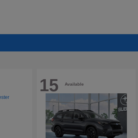
15
Available