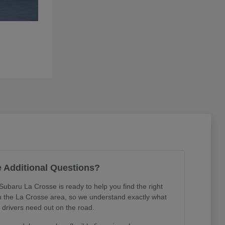
 Additional Questions?
Subaru La Crosse is ready to help you find the right
in the La Crosse area, so we understand exactly what
l drivers need out on the road.