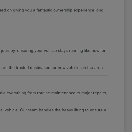
ed on giving you a fantastic ownership experience long
 journey, ensuring your vehicle stays running like new for
are the trusted destination for new vehicles in the area.
ndle everything from routine maintenance to major repairs,
al vehicle. Our team handles the heavy lifting to ensure a