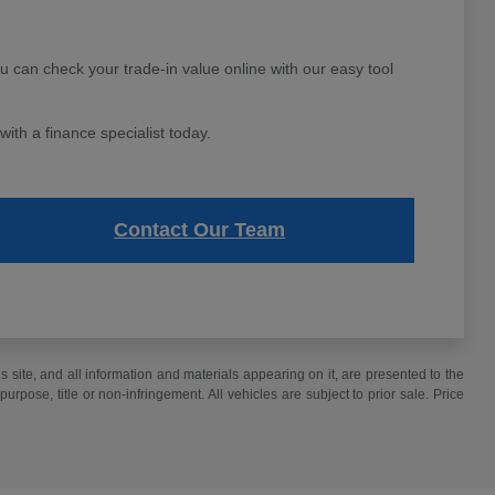
ou can check your trade-in value online with our easy tool
ith a finance specialist today.
Contact Our Team
site, and all information and materials appearing on it, are presented to the
purpose, title or non-infringement. All vehicles are subject to prior sale. Price