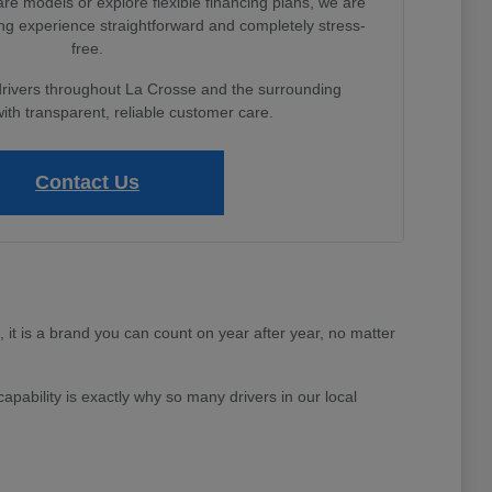
e models or explore flexible financing plans, we are
ng experience straightforward and completely stress-
free.
drivers throughout La Crosse and the surrounding
th transparent, reliable customer care.
Contact Us
e, it is a brand you can count on year after year, no matter
apability is exactly why so many drivers in our local