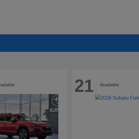
21
ailable
Available