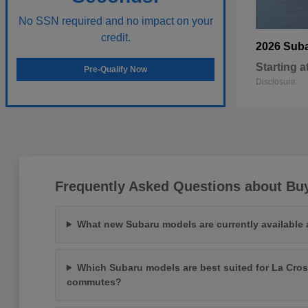
No SSN required and no impact on your
credit.
2026 Sub
Starting a
Pre-Qualify Now
Disclosure
Frequently Asked Questions about Bu
What new Subaru models are currently available
Which Subaru models are best suited for La Cros
commutes?