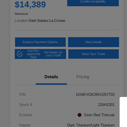
$14,389
Confirm Availability
Disclosure
Location:
Dahl Subaru La Crosse
Explore Payment Options
View Details
Get Pre-
No impact on
approved
Value Your Trade
your credit
Now
Details
Pricing
VIN
1GNKVGKD5HJ267702
Stock #
226H2301
Exterior
Siren Red Tintcoat
Interior
Dark Titanium/Light Titanium