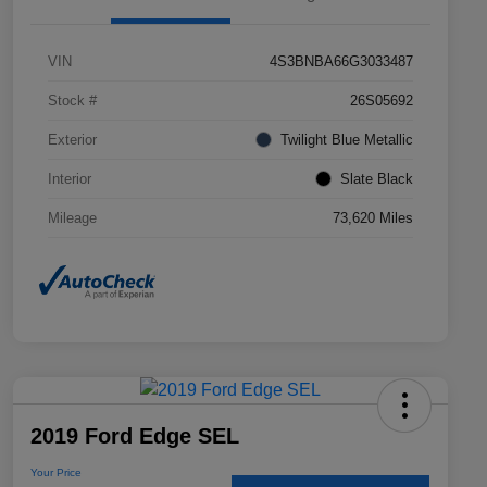
VIN
4S3BNBA66G3033487
Stock #
26S05692
Exterior
Twilight Blue Metallic
Interior
Slate Black
Mileage
73,620 Miles
2019 Ford Edge SEL
Your Price