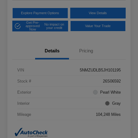
Explore Payment Options
View Details
Get Pre-
No impact on
approved
Value Your Trade
your credit
Now
Details
Pricing
VIN
5NMZUDLB5JH101195
Stock #
26S06592
Exterior
Pearl White
Interior
Gray
Mileage
104,248 Miles