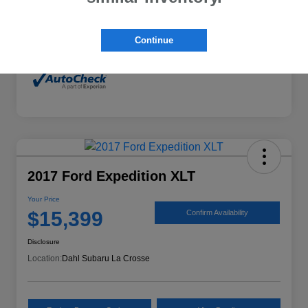
Mileage
132,294 Miles
Continue
2017 Ford Expedition XLT
Your Price
$15,399
Confirm Availability
Disclosure
Location:
Dahl Subaru La Crosse