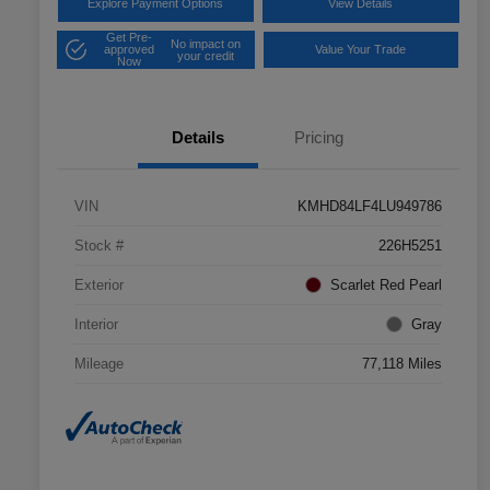
Explore Payment Options
View Details
Get Pre-
No impact on
approved
Value Your Trade
your credit
Now
Details
Pricing
VIN
KMHD84LF4LU949786
Stock #
226H5251
Exterior
Scarlet Red Pearl
Interior
Gray
Mileage
77,118 Miles