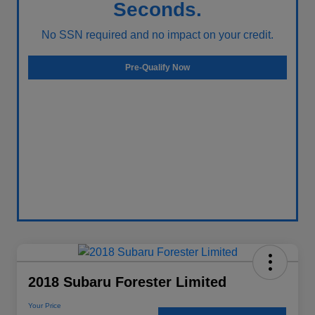
Seconds.
No SSN required and no impact on your credit.
Pre-Qualify Now
2018 Subaru Forester Limited
Your Price