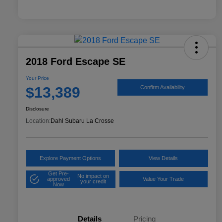
2018 Ford Escape SE
Your Price
$13,389
Confirm Availability
Disclosure
Location:
Dahl Subaru La Crosse
Explore Payment Options
View Details
Get Pre-
No impact on
approved
Value Your Trade
your credit
Now
Details
Pricing