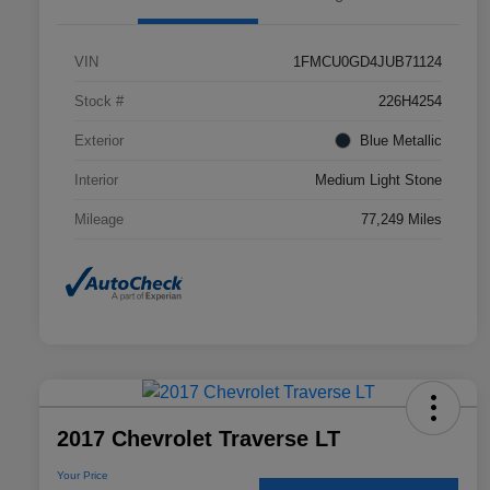
VIN
1FMCU0GD4JUB71124
Stock #
226H4254
Exterior
Blue Metallic
Interior
Medium Light Stone
Mileage
77,249 Miles
2017 Chevrolet Traverse LT
Your Price