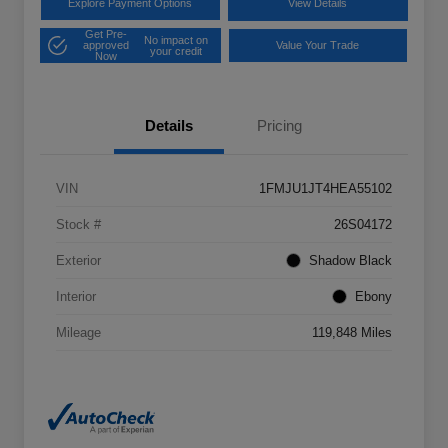
Explore Payment Options
View Details
Get Pre-
No impact on
approved
Value Your Trade
your credit
Now
Details
Pricing
VIN
1FMJU1JT4HEA55102
Stock #
26S04172
Exterior
Shadow Black
Interior
Ebony
Mileage
119,848 Miles