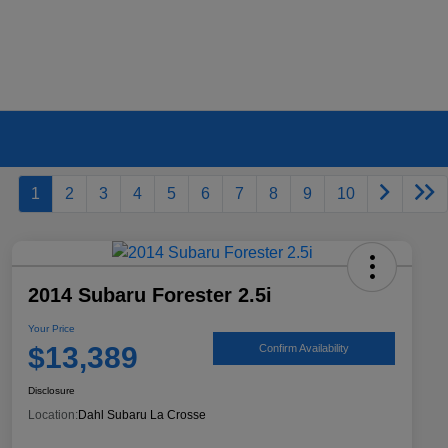
1
2
3
4
5
6
7
8
9
10
2014 Subaru Forester 2.5i
Your Price
$13,389
Confirm Availability
Disclosure
Location:
Dahl Subaru La Crosse