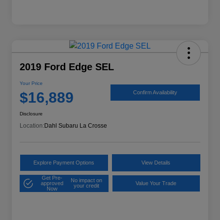
2019 Ford Edge SEL
Your Price
$16,889
Confirm Availability
Disclosure
Location:
Dahl Subaru La Crosse
Explore Payment Options
View Details
Get Pre-
No impact on
approved
Value Your Trade
your credit
Now