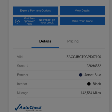
Explore Payment Options
View Details
Get Pre-
No impact on
approved
Value Your Trade
your credit
Now
Details
Pricing
VIN
ZACCJBCT0GPD67190
Stock #
226H4532
Exterior
Jetset Blue
Interior
Black
Mileage
142,584 Miles