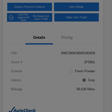
Explore Payment Options
View Details
Get Pre-
No impact on
approved
Value Your Trade
your credit
Now
Details
Pricing
VIN
3N6CM0KN6MK692609
Stock #
2P5861
Exterior
Fresh Powder
Interior
Grey
Mileage
89,636 Miles