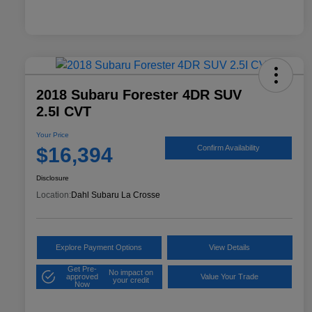
2018 Subaru Forester 4DR SUV
2.5I CVT
Your Price
$16,394
Confirm Availability
Disclosure
Location:
Dahl Subaru La Crosse
Explore Payment Options
View Details
Get Pre-
No impact on
approved
Value Your Trade
your credit
Now