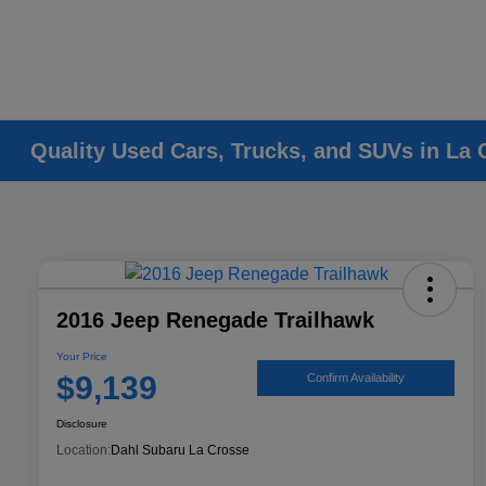
Quality Used Cars, Trucks, and SUVs in La 
2016 Jeep Renegade Trailhawk
Your Price
$9,139
Confirm Availability
Disclosure
Location:
Dahl Subaru La Crosse