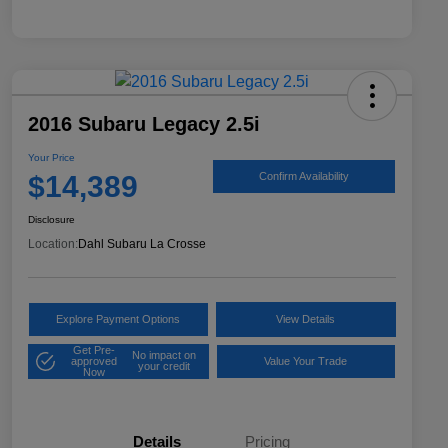
2016 Subaru Legacy 2.5i
Your Price
$14,389
Confirm Availability
Disclosure
Location:
Dahl Subaru La Crosse
Explore Payment Options
View Details
Get Pre-
No impact on
approved
Value Your Trade
your credit
Now
Details
Pricing