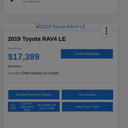
2019 Toyota RAV4 LE
Your Price
$17,389
Confirm Availability
Disclosure
Location:
Dahl Subaru La Crosse
Explore Payment Options
View Details
Get Pre-
No impact on
approved
Value Your Trade
your credit
Now