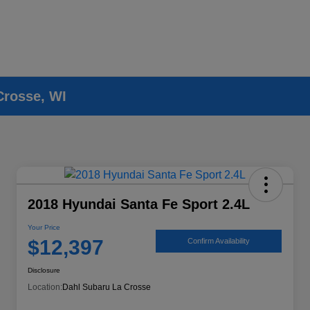
Crosse, WI
2018 Hyundai Santa Fe Sport 2.4L
Your Price
$12,397
Confirm Availability
Disclosure
Location:
Dahl Subaru La Crosse