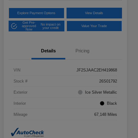
Explore Payment Options
View Details
Get Pre-
No impact on
approved
Value Your Trade
your credit
Now
Details
Pricing
VIN
JF2SJAAC2EH419868
Stock #
26S01792
Exterior
Ice Silver Metallic
Interior
Black
Mileage
67,148 Miles