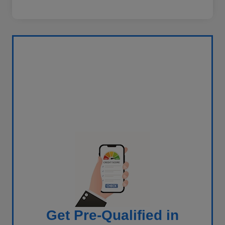
Get Pre-Qualified in