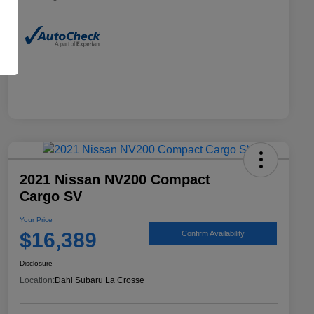
2021 Nissan NV200 Compact
Cargo SV
Your Price
$16,389
Confirm Availability
Disclosure
Location:
Dahl Subaru La Crosse