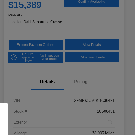
$15,389
Confirm Availability
Disclosure
Location:
Dahl Subaru La Crosse
Explore Payment Options
View Details
Get Pre-
No impact on
approved
Value Your Trade
your credit
Now
Details
Pricing
VIN
2FMPK3J91KBC36421
Stock #
26S06431
Exterior
Mileage
78,005 Miles