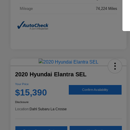
Mileage
74,224 Miles
2020 Hyundai Elantra SEL
Your Price
$15,390
Confirm Availability
Disclosure
Location:
Dahl Subaru La Crosse