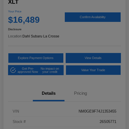
XLT
Your Price
$16,489
Confirm Availability
Disclosure
Location:
Dahl Subaru La Crosse
Explore Payment Options
View Details
Get Pre-
No impact on
Value Your Trade
approved Now
your credit
Details
Pricing
VIN
NM0GE9F74J1353455
Stock #
26S05771