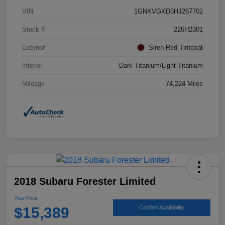
VIN
1GNKVGKD5HJ267702
Stock #
226H2301
Exterior
Siren Red Tintcoat
Interior
Dark Titanium/Light Titanium
Mileage
74,224 Miles
2018 Subaru Forester Limited
Your Price
$15,389
Confirm Availability