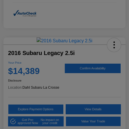
2016 Subaru Legacy 2.5i
Your Price
$14,389
Confirm Availability
Disclosure
Location:
Dahl Subaru La Crosse
Explore Payment Options
View Details
Get Pre-
No impact on
Value Your Trade
approved Now
your credit