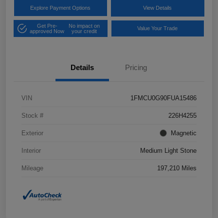
Explore Payment Options
View Details
Get Pre-
No impact on
Value Your Trade
approved Now
your credit
Details
Pricing
VIN
1FMCU0G90FUA15486
Stock #
226H4255
Exterior
Magnetic
Interior
Medium Light Stone
Mileage
197,210 Miles