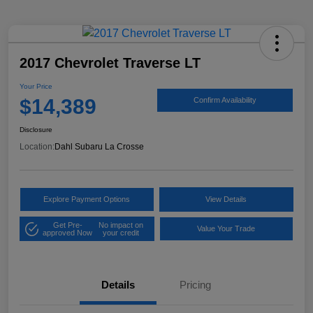
2017 Chevrolet Traverse LT
Your Price
$14,389
Confirm Availability
Disclosure
Location:
Dahl Subaru La Crosse
Explore Payment Options
View Details
Get Pre-
No impact on
Value Your Trade
approved Now
your credit
Details
Pricing