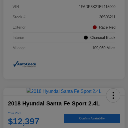
VIN
1FADP3K21EL115909
Stock #
26S06211
Exterior
Race Red
Interior
Charcoal Black
Mileage
109,059 Miles
2018 Hyundai Santa Fe Sport 2.4L
Your Price
$12,397
Confirm Availability