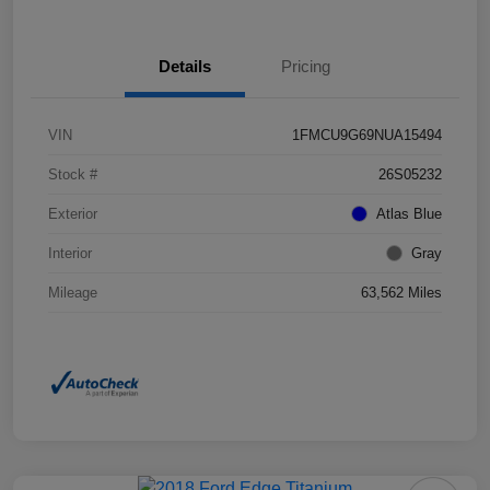
Details
Pricing
VIN
1FMCU9G69NUA15494
Stock #
26S05232
Exterior
Atlas Blue
Interior
Gray
Mileage
63,562 Miles