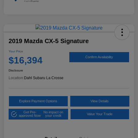
2019 Mazda CX-5 Signature
Your Price
$16,394
Confirm Availability
Disclosure
Location:
Dahl Subaru La Crosse
Explore Payment Options
View Details
Get Pre-
No impact on
Value Your Trade
approved Now
your credit