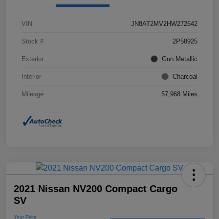
VIN
JN8AT2MV2HW272642
Stock #
2P58925
Exterior
Gun Metallic
Interior
Charcoal
Mileage
57,968 Miles
2021 Nissan NV200 Compact Cargo
SV
Your Price