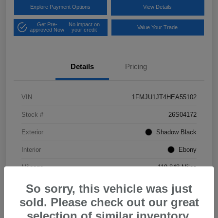
Explore Payment Options
View Details
Get Pre-
No impact on
Value Your Trade
approved Now
your credit
Details
Pricing
VIN
1FMJU1JT4HEA55102
Stock #
26S04172
Exterior
Shadow Black
Interior
Ebony
Mileage
119,848 Miles
So sorry, this vehicle was just
sold. Please check out our great
selection of similar inventory.