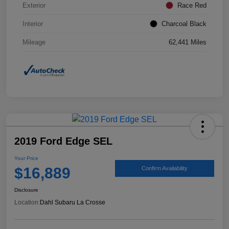
Exterior
Race Red
Interior
Charcoal Black
Mileage
62,441 Miles
2019 Ford Edge SEL
Your Price
$16,889
Confirm Availability
Disclosure
Location:
Dahl Subaru La Crosse