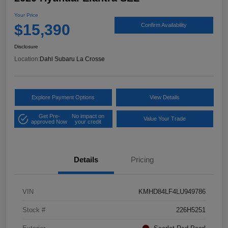
Your Price
$15,390
Confirm Availability
Disclosure
Location:
Dahl Subaru La Crosse
Explore Payment Options
View Details
Get Pre-
No impact on
Value Your Trade
approved Now
your credit
Details
Pricing
VIN
KMHD84LF4LU949786
Stock #
226H5251