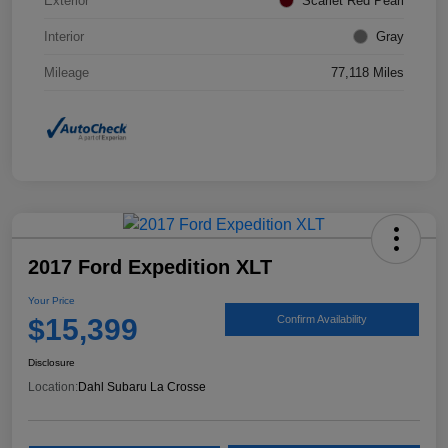
Exterior
Scarlet Red Pearl
Interior
Gray
Mileage
77,118 Miles
2017 Ford Expedition XLT
Your Price
$15,399
Confirm Availability
Disclosure
Location:
Dahl Subaru La Crosse