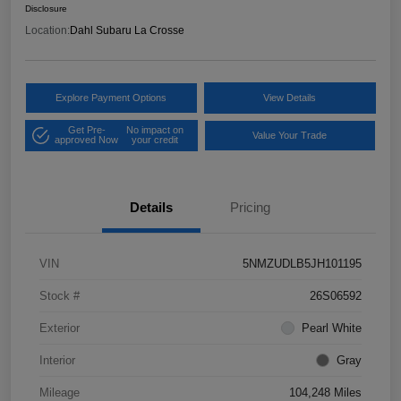
Disclosure
Location:
Dahl Subaru La Crosse
Explore Payment Options
View Details
Get Pre-
No impact on
Value Your Trade
approved Now
your credit
Details
Pricing
VIN
5NMZUDLB5JH101195
Stock #
26S06592
Exterior
Pearl White
Interior
Gray
Mileage
104,248 Miles