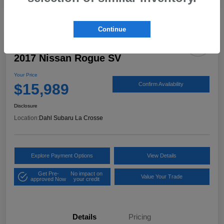
Continue
2017 Nissan Rogue SV
Your Price
$15,989
Confirm Availability
Disclosure
Location:
Dahl Subaru La Crosse
Explore Payment Options
View Details
Get Pre-
No impact on
Value Your Trade
approved Now
your credit
Details
Pricing