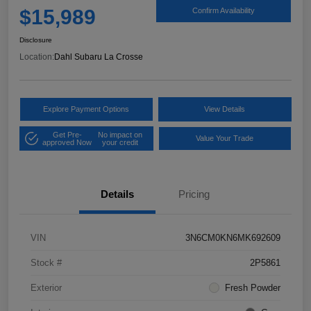
$15,989
Confirm Availability
Disclosure
Location:
Dahl Subaru La Crosse
Explore Payment Options
View Details
Get Pre-
No impact on
Value Your Trade
approved Now
your credit
Details
Pricing
VIN
3N6CM0KN6MK692609
Stock #
2P5861
Exterior
Fresh Powder