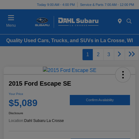
Today 9:00 AM - 4:00 PM
Service & Parts 7:00 AM - 12:00 PM
Menu
Quality Used Cars, Trucks, and SUVs in La Crosse, WI
1
2
3
2015 Ford Escape SE
Your Price
$5,089
Confirm Availability
Disclosure
Location:
Dahl Subaru La Crosse