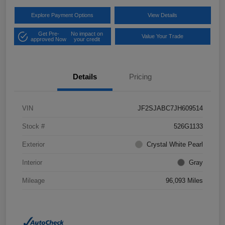
Explore Payment Options
View Details
Get Pre-
No impact on
Value Your Trade
approved Now
your credit
Details
Pricing
VIN
JF2SJABC7JH609514
Stock #
526G1133
Exterior
Crystal White Pearl
Interior
Gray
Mileage
96,093 Miles