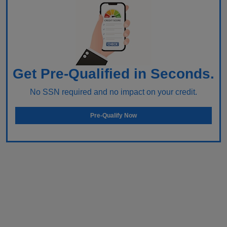
Get Pre-Qualified in Seconds.
No SSN required and no impact on your credit.
Pre-Qualify Now