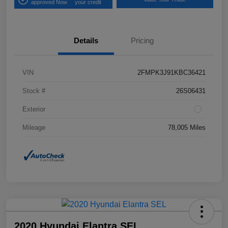
approved Now
your credit
Details
Pricing
VIN
2FMPK3J91KBC36421
Stock #
26S06431
Exterior
Mileage
78,005 Miles
2020 Hyundai Elantra SEL