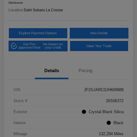
Disclosure
Location:
Dahl Subaru La Crosse
Explore Payment Options
View Details
Get Pre-
No impact on
Value Your Trade
approved Now
your credit
Details
Pricing
VIN
JF2SJARC0JH609988
Stock #
26S06372
Exterior
Crystal Black Silica
Interior
Black
Mileage
132,294 Miles