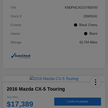
VIN
KNDPNCAC0J7459743
Stock #
226H5141
Exterior
Black Cherry
Interior
Black
Mileage
62,754 Miles
2016 Mazda CX-5 Touring
Your Price
$17,389
Confirm Availability