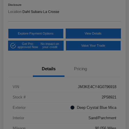
Disclosure
Location:
Dahl Subaru La Crosse
Explore Payment Options
View Details
Get Pre-
No impact on
Value Your Trade
approved Now
your credit
Details
Pricing
VIN
JM3KE4CY4G0796918
Stock #
2P58921
Exterior
Deep Crystal Blue Mica
Interior
Sand/Parchment
Mileage
90,056 Miles