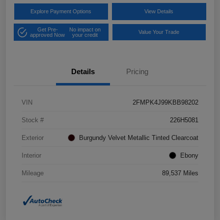
Explore Payment Options
View Details
Get Pre-
No impact on
Value Your Trade
approved Now
your credit
Details
Pricing
VIN
2FMPK4J99KBB98202
Stock #
226H5081
Exterior
Burgundy Velvet Metallic Tinted Clearcoat
Interior
Ebony
Mileage
89,537 Miles