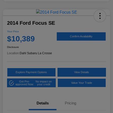
2014 Ford Focus SE
Your Price
$10,389
Confirm Availability
Disclosure
Location:
Dahl Subaru La Crosse
Explore Payment Options
View Details
Get Pre-
No impact on
Value Your Trade
approved Now
your credit
Details
Pricing