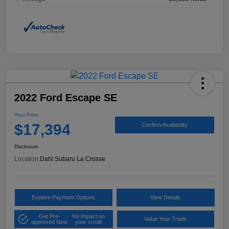
2022 Ford Escape SE
Your Price
$17,394
Confirm Availability
Disclosure
Location:
Dahl Subaru La Crosse
Explore Payment Options
View Details
Get Pre-
No impact on
Value Your Trade
approved Now
your credit