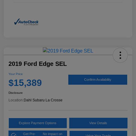
2019 Ford Edge SEL
Your Price
$15,389
Confirm Availability
Disclosure
Location:
Dahl Subaru La Crosse
Explore Payment Options
View Details
Get Pre-
No impact on
Value Your Trade