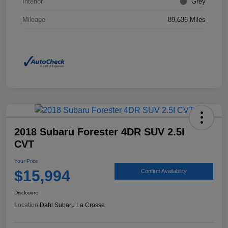
Interior
Grey
Mileage
89,636 Miles
2018 Subaru Forester 4DR SUV 2.5I
CVT
Your Price
$15,994
Confirm Availability
Disclosure
Location:
Dahl Subaru La Crosse