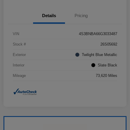
Details
Pricing
VIN
4S3BNBA66G3033487
Stock #
26S05692
Exterior
Twilight Blue Metallic
Interior
Slate Black
Mileage
73,620 Miles