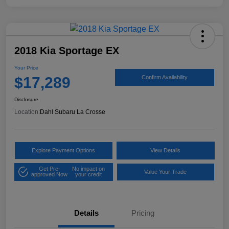
2018 Kia Sportage EX
Your Price
$17,289
Confirm Availability
Disclosure
Location:
Dahl Subaru La Crosse
Explore Payment Options
View Details
Get Pre-
No impact on
Value Your Trade
approved Now
your credit
Details
Pricing