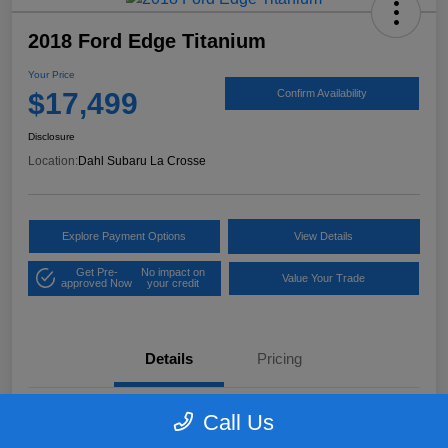
2018 Ford Edge Titanium
Your Price
$17,499
Confirm Availability
Disclosure
Location:
Dahl Subaru La Crosse
Explore Payment Options
View Details
Get Pre-
No impact on
Value Your Trade
approved Now
your credit
Details
Pricing
Call Us
VIN
2FMPK4K97JBB61906