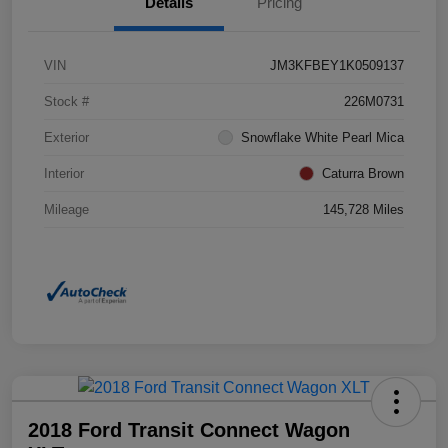
Details
Pricing
VIN
JM3KFBEY1K0509137
Stock #
226M0731
Exterior
Snowflake White Pearl Mica
Interior
Caturra Brown
Mileage
145,728 Miles
2018 Ford Transit Connect Wagon