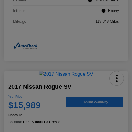
Exterior
Shadow Black
Interior
Ebony
Mileage
119,848 Miles
2017 Nissan Rogue SV
Your Price
$15,989
Confirm Availability
Disclosure
Location:
Dahl Subaru La Crosse