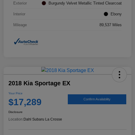
Exterior
Burgundy Velvet Metallic Tinted Clearcoat
Interior
Ebony
Mileage
89,537 Miles
2018 Kia Sportage EX
Your Price
$17,289
Confirm Availability
Disclosure
Location:
Dahl Subaru La Crosse