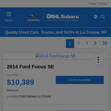
Today : Closed
Menu
Quality Used Cars, Trucks, and SUVs in La Crosse, WI
1
2
3
2014 Ford Focus SE
Your Price
$10,389
Confirm Availability
Disclosure
Location:
Dahl Subaru La Crosse