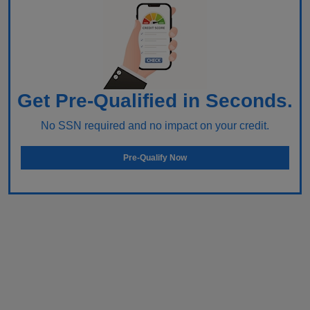
Get Pre-Qualified in Seconds.
No SSN required and no impact on your credit.
Pre-Qualify Now