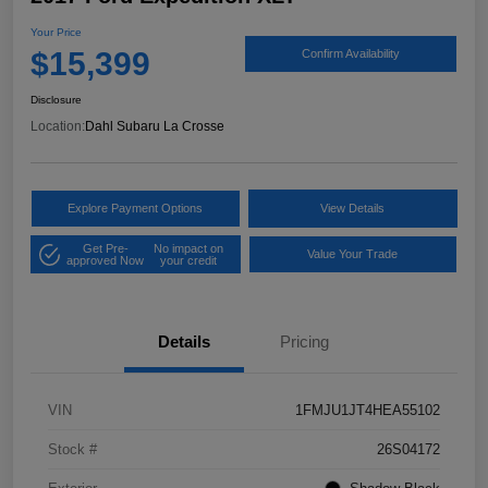
Your Price
$15,399
Confirm Availability
Disclosure
Location:
Dahl Subaru La Crosse
Explore Payment Options
View Details
Get Pre-
No impact on
Value Your Trade
approved Now
your credit
Details
Pricing
VIN
1FMJU1JT4HEA55102
Stock #
26S04172