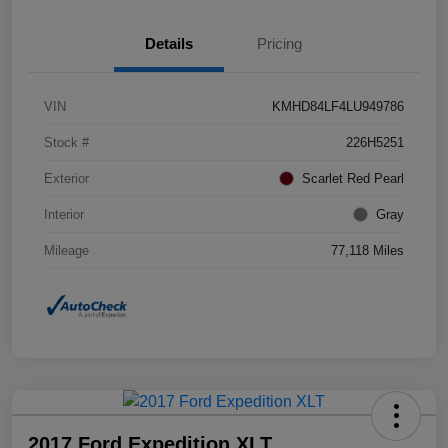
Details
Pricing
VIN
KMHD84LF4LU949786
Stock #
226H5251
Exterior
Scarlet Red Pearl
Interior
Gray
Mileage
77,118 Miles
2017 Ford Expedition XLT