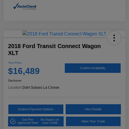
2018 Ford Transit Connect Wagon
XLT
Your Price
$16,489
Confirm Availability
Disclosure
Location:
Dahl Subaru La Crosse
Explore Payment Options
View Details
Get Pre-
No impact on
Value Your Trade
approved Now
your credit