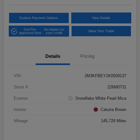
Explore Payment Options
View Details
Get Pre-
No impact on
Value Your Trade
approved Now
your credit
Details
Pricing
VIN
JM3KFBEY1K0509137
Stock #
226M0731
Exterior
Snowflake White Pearl Mica
Interior
Caturra Brown
Mileage
145,728 Miles