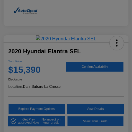
2020 Hyundai Elantra SEL
Your Price
$15,390
Confirm Availability
Disclosure
Location:
Dahl Subaru La Crosse
Explore Payment Options
View Details
Get Pre-
No impact on
Value Your Trade
approved Now
your credit