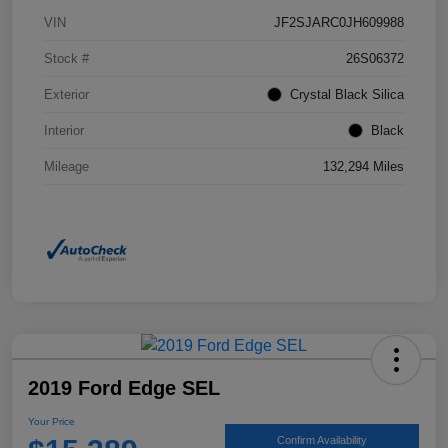
VIN
JF2SJARC0JH609988
Stock #
26S06372
Exterior
Crystal Black Silica
Interior
Black
Mileage
132,294 Miles
2019 Ford Edge SEL
Your Price
Confirm Availability