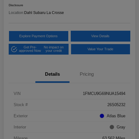
Disclosure
Location:
Dahl Subaru La Crosse
Explore Payment Options
View Details
Get Pre-
No impact on
Value Your Trade
approved Now
your credit
Details
Pricing
VIN
1FMCU9G69NUA15494
Stock #
26S05232
Exterior
Atlas Blue
Interior
Gray
Mileage
63,562 Miles