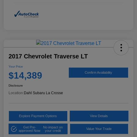
2017 Chevrolet Traverse LT
Your Price
$14,389
Confirm Availability
Disclosure
Location:
Dahl Subaru La Crosse
Explore Payment Options
View Details
Get Pre-
No impact on
Value Your Trade
approved Now
your credit