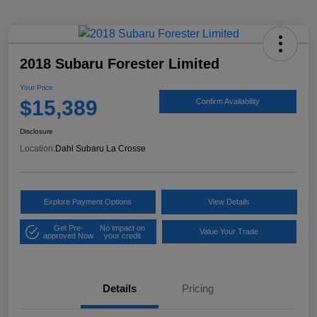
2018 Subaru Forester Limited
Your Price
$15,389
Confirm Availability
Disclosure
Location:
Dahl Subaru La Crosse
Explore Payment Options
View Details
Get Pre-
No impact on
Value Your Trade
approved Now
your credit
Details
Pricing