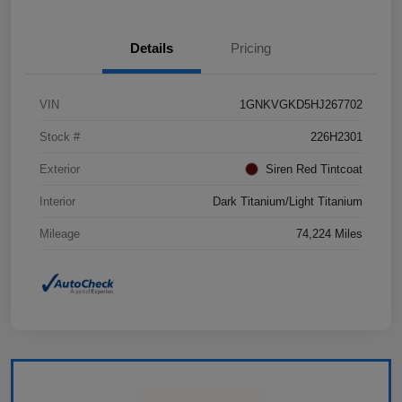
Details
Pricing
VIN
1GNKVGKD5HJ267702
Stock #
226H2301
Exterior
Siren Red Tintcoat
Interior
Dark Titanium/Light Titanium
Mileage
74,224 Miles