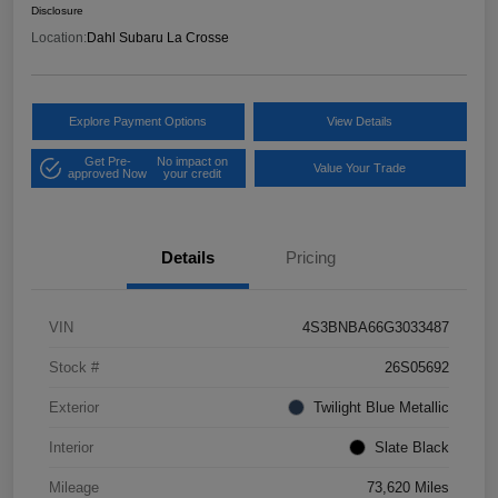
Disclosure
Location:
Dahl Subaru La Crosse
Explore Payment Options
View Details
Get Pre-
No impact on
Value Your Trade
approved Now
your credit
Details
Pricing
VIN
4S3BNBA66G3033487
Stock #
26S05692
Exterior
Twilight Blue Metallic
Interior
Slate Black
Mileage
73,620 Miles