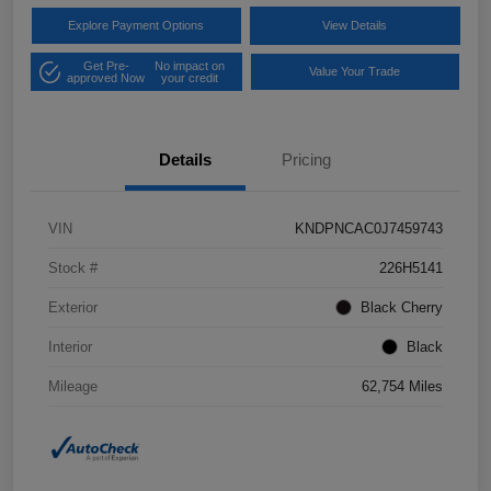
Explore Payment Options
View Details
Get Pre-
No impact on
Value Your Trade
approved Now
your credit
Details
Pricing
VIN
KNDPNCAC0J7459743
Stock #
226H5141
Exterior
Black Cherry
Interior
Black
Mileage
62,754 Miles