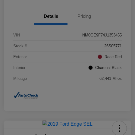
Details
Pricing
VIN
NM0GE9F74J1353455
Stock #
26S05771
Exterior
Race Red
Interior
Charcoal Black
Mileage
62,441 Miles