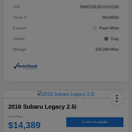
VIN
5NMZUDLB5JH101195
Stock #
26S06592
Exterior
Pearl White
Interior
Gray
Mileage
104,248 Miles
2016 Subaru Legacy 2.5i
Your Price
$14,389
Confirm Availability