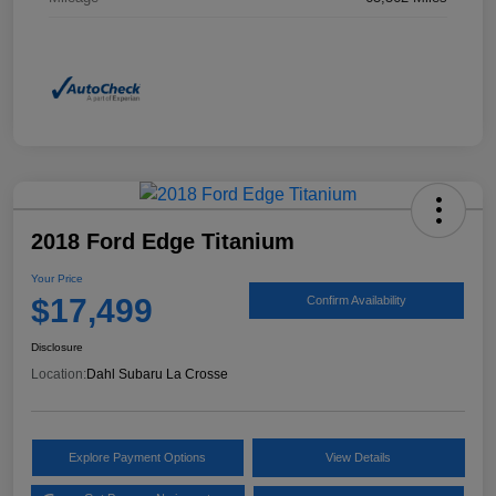
2018 Ford Edge Titanium
Your Price
$17,499
Confirm Availability
Disclosure
Location:
Dahl Subaru La Crosse
Explore Payment Options
View Details