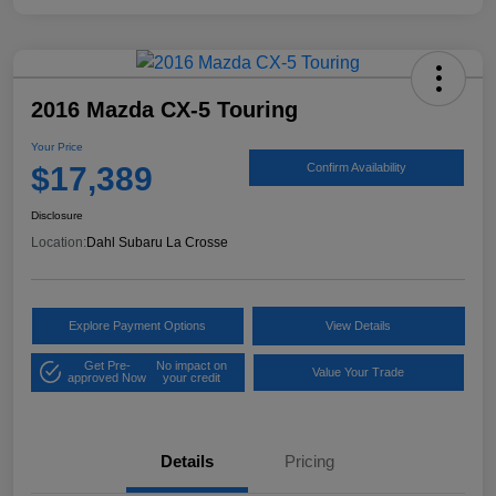
2016 Mazda CX-5 Touring
Your Price
$17,389
Confirm Availability
Disclosure
Location:
Dahl Subaru La Crosse
Explore Payment Options
View Details
Get Pre-
No impact on
Value Your Trade
approved Now
your credit
Details
Pricing