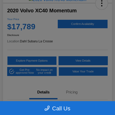
2020 Volvo XC40 Momentum
Your Price
$17,789
Confirm Availability
Disclosure
Location:
Dahl Subaru La Crosse
Explore Payment Options
View Details
Get Pre-
No impact on
Value Your Trade
approved Now
your credit
Details
Pricing
Call Us
VIN
YV4162UK9L2318084