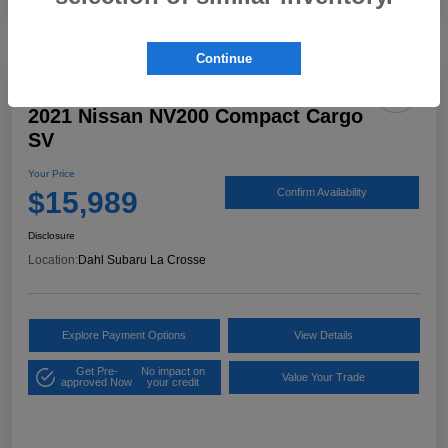
Continue
2021 Nissan NV200 Compact Cargo
SV
Your Price
$15,989
Confirm Availability
Disclosure
Location:
Dahl Subaru La Crosse
Explore Payment Options
View Details
Get Pre-
No impact on
Value Your Trade
approved Now
your credit