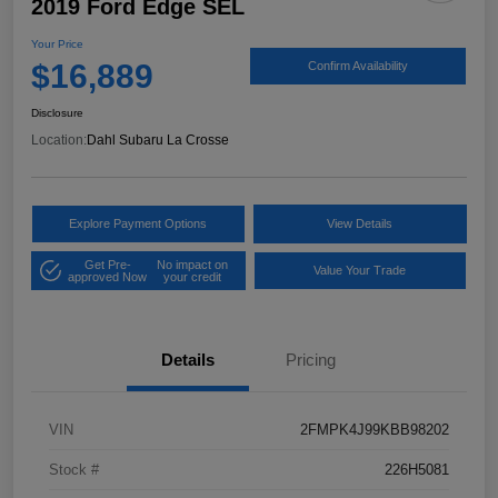
2019 Ford Edge SEL
Your Price
$16,889
Confirm Availability
Disclosure
Location:
Dahl Subaru La Crosse
Explore Payment Options
View Details
Get Pre-
No impact on
Value Your Trade
approved Now
your credit
Details
Pricing
VIN
2FMPK4J99KBB98202
Stock #
226H5081