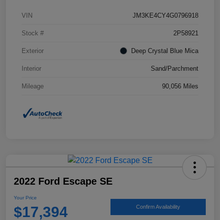
VIN
JM3KE4CY4G0796918
Stock #
2P58921
Exterior
Deep Crystal Blue Mica
Interior
Sand/Parchment
Mileage
90,056 Miles
2022 Ford Escape SE
Your Price
$17,394
Confirm Availability