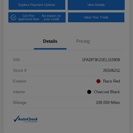
Explore Payment Options
View Details
Get Pre-
No impact on
Value Your Trade
approved Now
your credit
Details
Pricing
VIN
1FADP3K21EL115909
Stock #
26S06211
Exterior
Race Red
Interior
Charcoal Black
Mileage
109,059 Miles