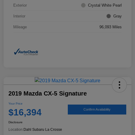
Exterior
Crystal White Pearl
Interior
Gray
Mileage
96,093 Miles
2019 Mazda CX-5 Signature
Your Price
$16,394
Confirm Availability
Disclosure
Location:
Dahl Subaru La Crosse