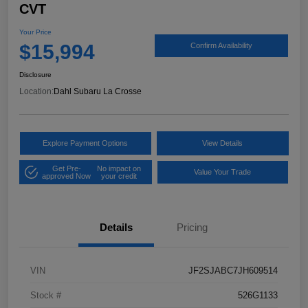
CVT
Your Price
$15,994
Confirm Availability
Disclosure
Location:
Dahl Subaru La Crosse
Explore Payment Options
View Details
Get Pre-
No impact on
Value Your Trade
approved Now
your credit
Details
Pricing
VIN
JF2SJABC7JH609514
Stock #
526G1133