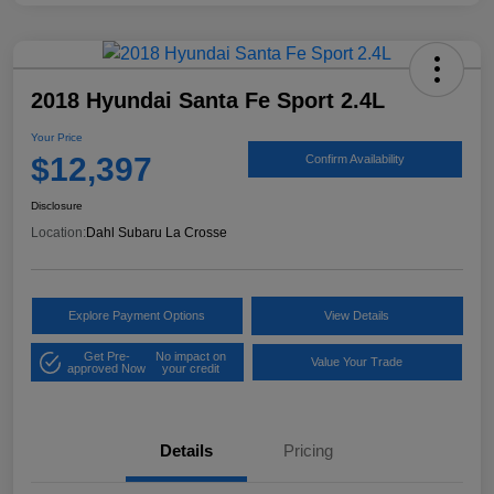
2018 Hyundai Santa Fe Sport 2.4L
Your Price
$12,397
Confirm Availability
Disclosure
Location:
Dahl Subaru La Crosse
Explore Payment Options
View Details
Get Pre-
No impact on
Value Your Trade
approved Now
your credit
Details
Pricing