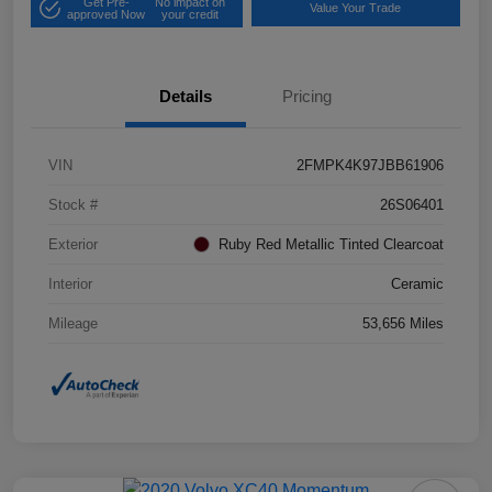
Get Pre-
No impact on
Value Your Trade
approved Now
your credit
Details
Pricing
VIN
2FMPK4K97JBB61906
Stock #
26S06401
Exterior
Ruby Red Metallic Tinted Clearcoat
Interior
Ceramic
Mileage
53,656 Miles