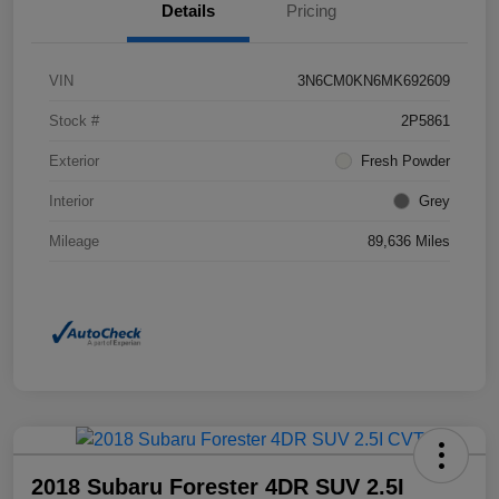
Details
Pricing
VIN
3N6CM0KN6MK692609
Stock #
2P5861
Exterior
Fresh Powder
Interior
Grey
Mileage
89,636 Miles
2018 Subaru Forester 4DR SUV 2.5I