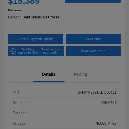
$15,389
Disclosure
Location:
Dahl Subaru La Crosse
Explore Payment Options
View Details
Get Pre-
No impact on
Value Your Trade
approved Now
your credit
Details
Pricing
VIN
2FMPK3J91KBC36421
Stock #
26S06431
Exterior
Mileage
78,005 Miles