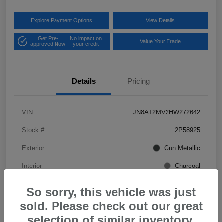
Explore Payment Options
View Details
Get Pre-
No impact on
Value Your Trade
approved Now
your credit
Details
Pricing
VIN
JN8AT2MV2HW272642
Stock #
2P58925
Exterior
Gun Metallic
Interior
Charcoal
Mileage
57,968 Miles
So sorry, this vehicle was just
sold. Please check out our great
selection of similar inventory.