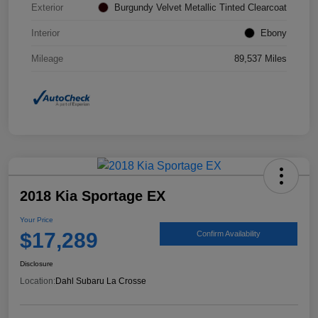
Exterior
Burgundy Velvet Metallic Tinted Clearcoat
Interior
Ebony
Mileage
89,537 Miles
2018 Kia Sportage EX
Your Price
$17,289
Confirm Availability
Disclosure
Location:
Dahl Subaru La Crosse