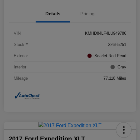
Details
Pricing
VIN
KMHD84LF4LU949786
Stock #
226H5251
Exterior
Scarlet Red Pearl
Interior
Gray
Mileage
77,118 Miles
2017 Ford Expedition XLT