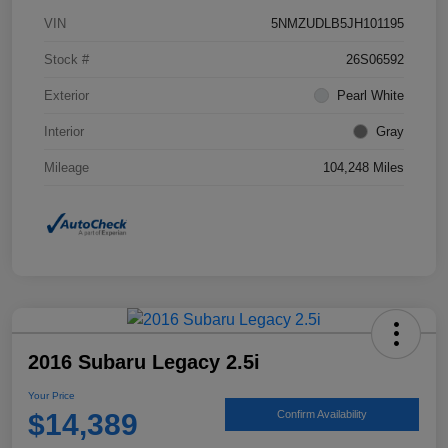
VIN
5NMZUDLB5JH101195
Stock #
26S06592
Exterior
Pearl White
Interior
Gray
Mileage
104,248 Miles
2016 Subaru Legacy 2.5i
Your Price
$14,389
Confirm Availability