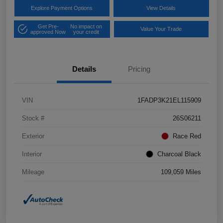
Explore Payment Options
View Details
Get Pre-
No impact on
Value Your Trade
approved Now
your credit
Details
Pricing
VIN
1FADP3K21EL115909
Stock #
26S06211
Exterior
Race Red
Interior
Charcoal Black
Mileage
109,059 Miles