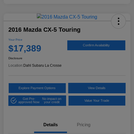
2016 Mazda CX-5 Touring
Your Price
$17,389
Confirm Availability
Disclosure
Location:
Dahl Subaru La Crosse
Explore Payment Options
View Details
Get Pre-
No impact on
Value Your Trade
approved Now
your credit
Details
Pricing