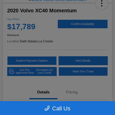
2020 Volvo XC40 Momentum
Your Price
$17,789
Confirm Availability
Disclosure
Location:
Dahl Subaru La Crosse
Explore Payment Options
View Details
Get Pre-
No impact on
Value Your Trade
approved Now
your credit
Details
Pricing
Call Us
VIN
YV4162UK9L2318084