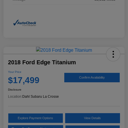
2018 Ford Edge Titanium
Your Price
$17,499
Confirm Availability
Disclosure
Location:
Dahl Subaru La Crosse
Explore Payment Options
View Details