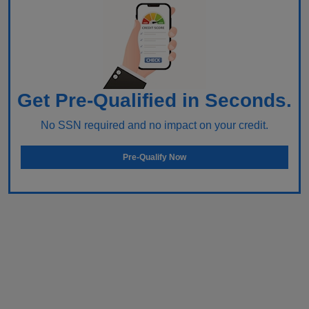
Get Pre-Qualified in Seconds.
No SSN required and no impact on your credit.
Pre-Qualify Now