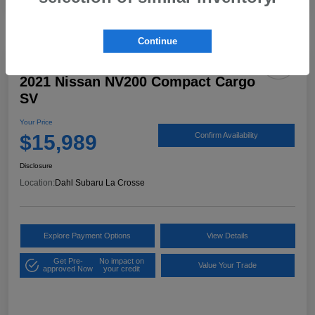
Continue
2021 Nissan NV200 Compact Cargo
SV
Your Price
$15,989
Confirm Availability
Disclosure
Location:
Dahl Subaru La Crosse
Explore Payment Options
View Details
Get Pre-
No impact on
Value Your Trade
approved Now
your credit