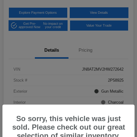
Explore Payment Options
View Details
Get Pre-
No impact on
Value Your Trade
approved Now
your credit
Details
Pricing
VIN
JN8AT2MV2HW272642
Stock #
2P58925
Exterior
Gun Metallic
Interior
Charcoal
Mileage
57,968 Miles
So sorry, this vehicle was just
sold. Please check out our great
selection of similar inventory.