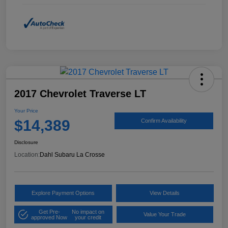
2017 Chevrolet Traverse LT
Your Price
$14,389
Confirm Availability
Disclosure
Location:
Dahl Subaru La Crosse
Explore Payment Options
View Details
Get Pre-
No impact on
Value Your Trade
approved Now
your credit