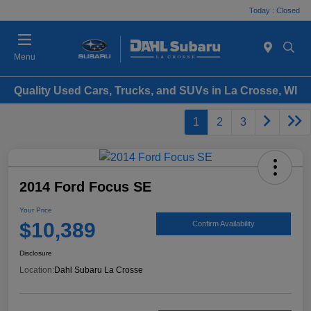
Today : Closed
Menu
Quality Used Cars, Trucks, and SUVs in La Crosse, WI
1
2
3
2014 Ford Focus SE
Your Price
$10,389
Confirm Availability
Disclosure
Location:
Dahl Subaru La Crosse