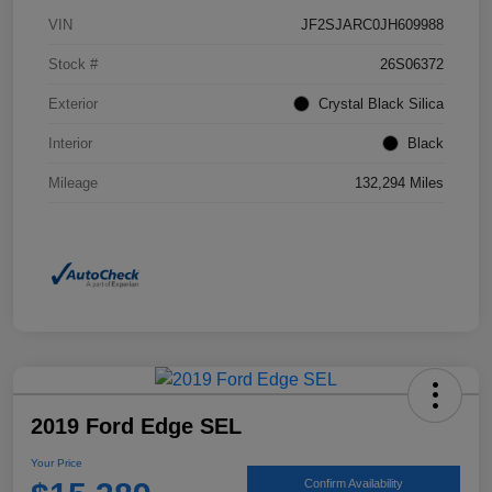
VIN
JF2SJARC0JH609988
Stock #
26S06372
Exterior
Crystal Black Silica
Interior
Black
Mileage
132,294 Miles
2019 Ford Edge SEL
Your Price
Confirm Availability