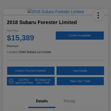
2018 Subaru Forester Limited
Your Price
$15,389
Confirm Availability
Disclosure
Location:
Dahl Subaru La Crosse
Explore Payment Options
View Details
Get Pre-
No impact on
Value Your Trade
approved Now
your credit
Details
Pricing