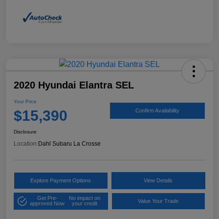
2020 Hyundai Elantra SEL
Your Price
$15,390
Confirm Availability
Disclosure
Location:
Dahl Subaru La Crosse
Explore Payment Options
View Details
Get Pre-
No impact on
Value Your Trade
approved Now
your credit