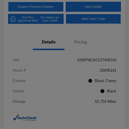
Explore Payment Options
View Details
Get Pre-
No impact on
Value Your Trade
approved Now
your credit
Details
Pricing
VIN
KNDPNCAC0J7459743
Stock #
226H5141
Exterior
Black Cherry
Interior
Black
Mileage
62,754 Miles