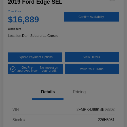
2019 Ford Edge SEL
Your Price
$16,889
Confirm Availability
Disclosure
Location:
Dahl Subaru La Crosse
Explore Payment Options
View Details
Get Pre-
No impact on
Value Your Trade
approved Now
your credit
Details
Pricing
VIN
2FMPK4J99KBB98202
Stock #
226H5081