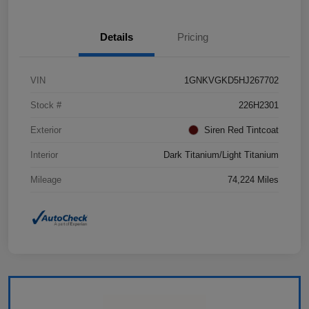
Details
Pricing
VIN
1GNKVGKD5HJ267702
Stock #
226H2301
Exterior
Siren Red Tintcoat
Interior
Dark Titanium/Light Titanium
Mileage
74,224 Miles