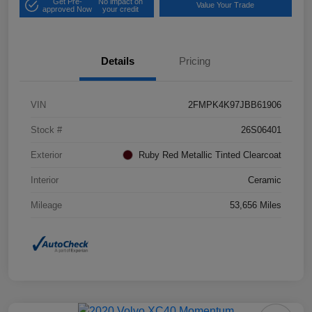
Get Pre-
No impact on
Value Your Trade
approved Now
your credit
Details
Pricing
VIN
2FMPK4K97JBB61906
Stock #
26S06401
Exterior
Ruby Red Metallic Tinted Clearcoat
Interior
Ceramic
Mileage
53,656 Miles