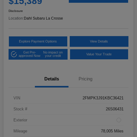
$15,389
Disclosure
Location:
Dahl Subaru La Crosse
Explore Payment Options
View Details
Get Pre-
No impact on
Value Your Trade
approved Now
your credit
Details
Pricing
VIN
2FMPK3J91KBC36421
Stock #
26S06431
Exterior
Mileage
78,005 Miles