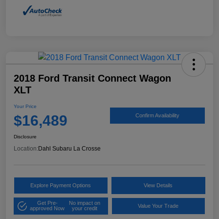
2018 Ford Transit Connect Wagon
XLT
Your Price
$16,489
Confirm Availability
Disclosure
Location:
Dahl Subaru La Crosse
Explore Payment Options
View Details
Get Pre-
No impact on
Value Your Trade
approved Now
your credit