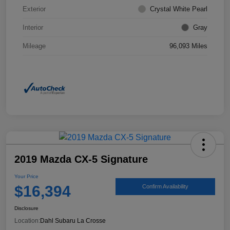
Exterior
Crystal White Pearl
Interior
Gray
Mileage
96,093 Miles
2019 Mazda CX-5 Signature
Your Price
$16,394
Confirm Availability
Disclosure
Location:
Dahl Subaru La Crosse