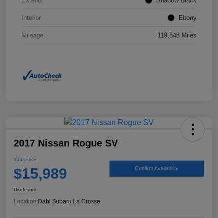
Exterior
Shadow Black
Interior
Ebony
Mileage
119,848 Miles
2017 Nissan Rogue SV
Your Price
$15,989
Confirm Availability
Disclosure
Location:
Dahl Subaru La Crosse