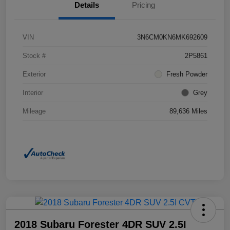
Details
Pricing
VIN
3N6CM0KN6MK692609
Stock #
2P5861
Exterior
Fresh Powder
Interior
Grey
Mileage
89,636 Miles
2018 Subaru Forester 4DR SUV 2.5I