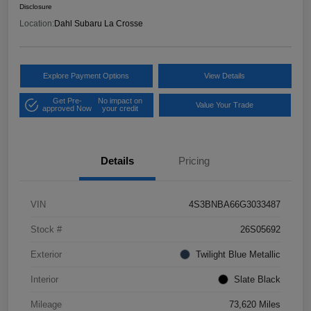
Disclosure
Location:
Dahl Subaru La Crosse
Explore Payment Options
View Details
Get Pre-
No impact on
Value Your Trade
approved Now
your credit
Details
Pricing
VIN
4S3BNBA66G3033487
Stock #
26S05692
Exterior
Twilight Blue Metallic
Interior
Slate Black
Mileage
73,620 Miles