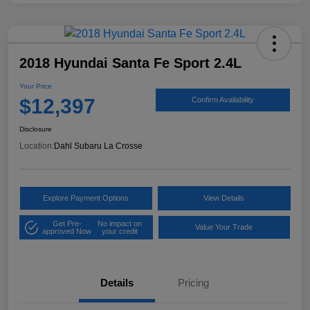
2018 Hyundai Santa Fe Sport 2.4L
Your Price
$12,397
Confirm Availability
Disclosure
Location:
Dahl Subaru La Crosse
Explore Payment Options
View Details
Get Pre-
No impact on
Value Your Trade
approved Now
your credit
Details
Pricing