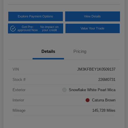
Explore Payment Options
View Details
Get Pre-
No impact on
Value Your Trade
approved Now
your credit
Details
Pricing
VIN
JM3KFBEY1K0509137
Stock #
226M0731
Exterior
Snowflake White Pearl Mica
Interior
Caturra Brown
Mileage
145,728 Miles