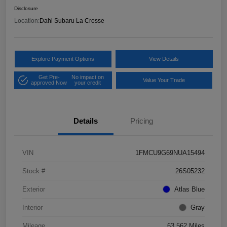
Disclosure
Location:
Dahl Subaru La Crosse
Explore Payment Options
View Details
Get Pre-
No impact on
Value Your Trade
approved Now
your credit
Details
Pricing
VIN
1FMCU9G69NUA15494
Stock #
26S05232
Exterior
Atlas Blue
Interior
Gray
Mileage
63,562 Miles