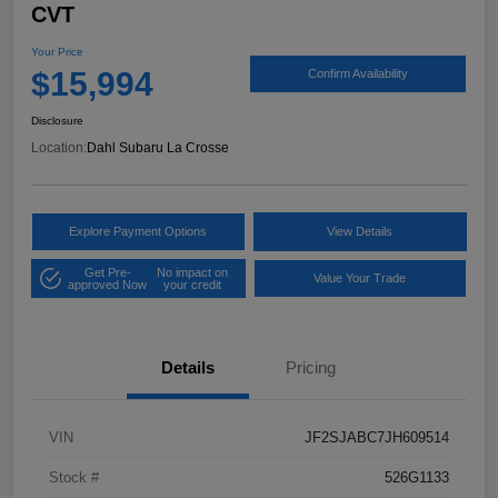
CVT
Your Price
$15,994
Confirm Availability
Disclosure
Location:
Dahl Subaru La Crosse
Explore Payment Options
View Details
Get Pre-
No impact on
Value Your Trade
approved Now
your credit
Details
Pricing
VIN
JF2SJABC7JH609514
Stock #
526G1133