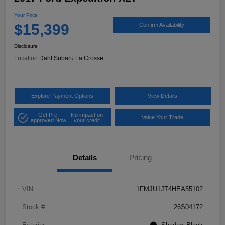
Your Price
$15,399
Confirm Availability
Disclosure
Location:
Dahl Subaru La Crosse
Explore Payment Options
View Details
Get Pre-
No impact on
Value Your Trade
approved Now
your credit
Details
Pricing
VIN
1FMJU1JT4HEA55102
Stock #
26S04172