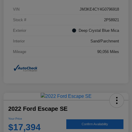
VIN
JM3KE4CY4G0796918
Stock #
2P58921
Exterior
Deep Crystal Blue Mica
Interior
Sand/Parchment
Mileage
90,056 Miles
2022 Ford Escape SE
Your Price
$17,394
Confirm Availability