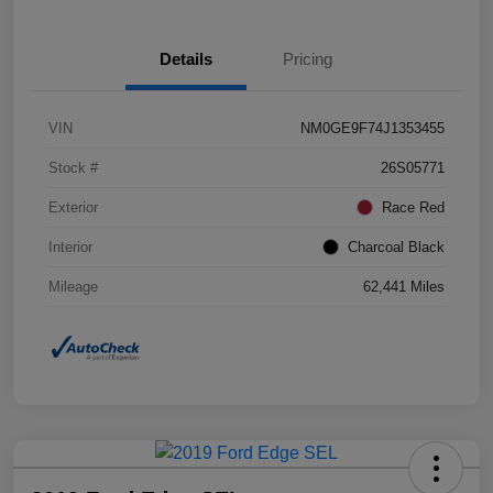
Details
Pricing
VIN
NM0GE9F74J1353455
Stock #
26S05771
Exterior
Race Red
Interior
Charcoal Black
Mileage
62,441 Miles