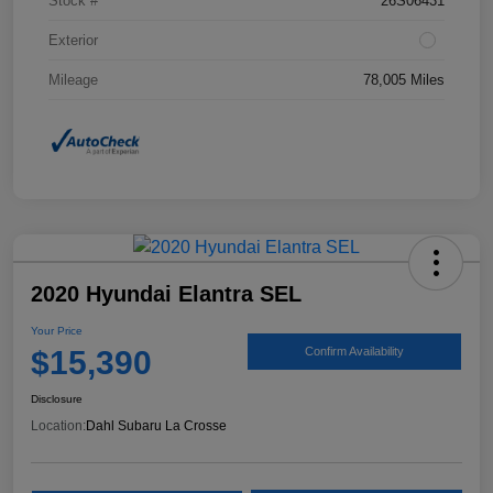
Stock #
26S06431
Exterior
Mileage
78,005 Miles
2020 Hyundai Elantra SEL
Your Price
$15,390
Confirm Availability
Disclosure
Location:
Dahl Subaru La Crosse