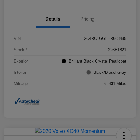
Details
Pricing
VIN
2C4RC1GG8HR663485
Stock #
226H1821
Exterior
Brilliant Black Crystal Pearlcoat
Interior
Black/Diesel Gray
Mileage
75,431 Miles