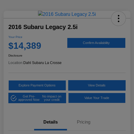
2016 Subaru Legacy 2.5i
Your Price
$14,389
Confirm Availability
Disclosure
Location:
Dahl Subaru La Crosse
Explore Payment Options
View Details
Get Pre-
No impact on
Value Your Trade
approved Now
your credit
Details
Pricing