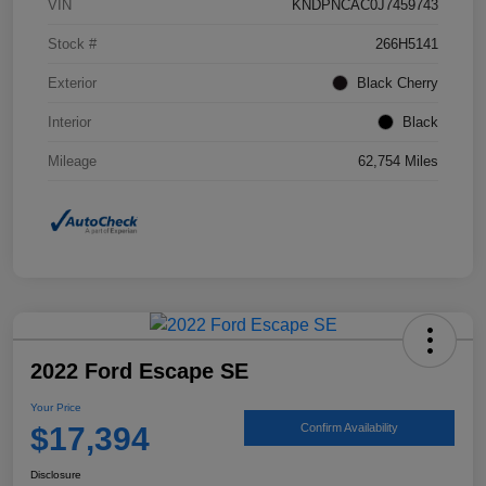
VIN
KNDPNCAC0J7459743
Stock #
266H5141
Exterior
Black Cherry
Interior
Black
Mileage
62,754 Miles
2022 Ford Escape SE
Your Price
$17,394
Confirm Availability
Disclosure