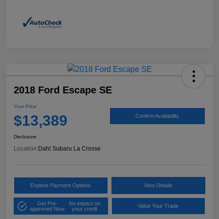
2018 Ford Escape SE
Your Price
$13,389
Confirm Availability
Disclosure
Location:
Dahl Subaru La Crosse
Explore Payment Options
View Details
Get Pre-
No impact on
Value Your Trade
approved Now
your credit