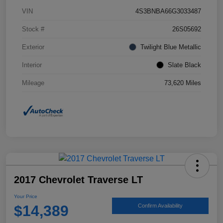
VIN
4S3BNBA66G3033487
Stock #
26S05692
Exterior
Twilight Blue Metallic
Interior
Slate Black
Mileage
73,620 Miles
2017 Chevrolet Traverse LT
Your Price
$14,389
Confirm Availability