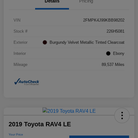
Details
Pricing
VIN
2FMPK4J99KBB98202
Stock #
226H5081
Exterior
Burgundy Velvet Metallic Tinted Clearcoat
Interior
Ebony
Mileage
89,537 Miles
2019 Toyota RAV4 LE
Your Price