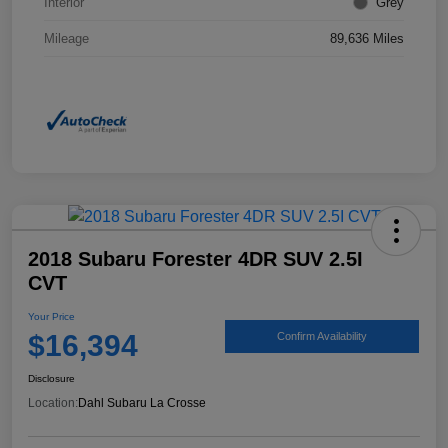
Interior
Grey
Mileage
89,636 Miles
2018 Subaru Forester 4DR SUV 2.5I
CVT
Your Price
$16,394
Confirm Availability
Disclosure
Location:
Dahl Subaru La Crosse