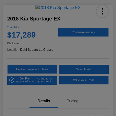
2018 Kia Sportage EX
Your Price
$17,289
Confirm Availability
Disclosure
Location:
Dahl Subaru La Crosse
Explore Payment Options
View Details
Get Pre-
No impact on
Value Your Trade
approved Now
your credit
Details
Pricing