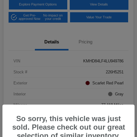
Explore Payment Options
View Details
Get Pre-
No impact on
Value Your Trade
approved Now
your credit
Details
Pricing
VIN
KMHD84LF4LU949786
Stock #
226H5251
Exterior
Scarlet Red Pearl
Interior
Gray
Mileage
77,118 Miles
So sorry, this vehicle was just
sold. Please check out our great
selection of similar inventory.