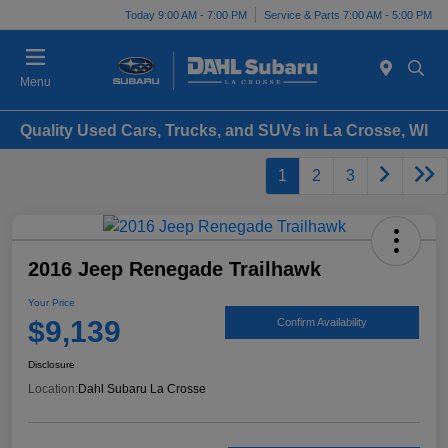
Today 9:00 AM - 7:00 PM
Service & Parts 7:00 AM - 5:00 PM
Menu
Quality Used Cars, Trucks, and SUVs in La Crosse, WI
1
2
3
2016 Jeep Renegade Trailhawk
Your Price
$9,139
Confirm Availability
Disclosure
Location:
Dahl Subaru La Crosse