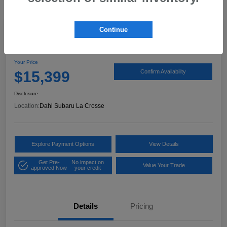
Continue
2017 Ford Expedition XLT
Your Price
$15,399
Confirm Availability
Disclosure
Location:
Dahl Subaru La Crosse
Explore Payment Options
View Details
Get Pre-
No impact on
Value Your Trade
approved Now
your credit
Details
Pricing