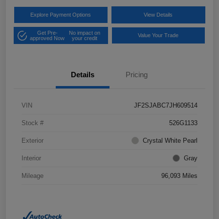
Explore Payment Options
View Details
Get Pre-
No impact on
Value Your Trade
approved Now
your credit
Details
Pricing
VIN
JF2SJABC7JH609514
Stock #
526G1133
Exterior
Crystal White Pearl
Interior
Gray
Mileage
96,093 Miles