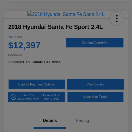
2018 Hyundai Santa Fe Sport 2.4L
Your Price
$12,397
Confirm Availability
Disclosure
Location:
Dahl Subaru La Crosse
Explore Payment Options
View Details
Get Pre-
No impact on
Value Your Trade
approved Now
your credit
Details
Pricing