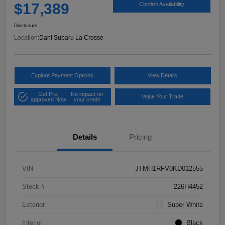
$17,389
Confirm Availability
Disclosure
Location:
Dahl Subaru La Crosse
Explore Payment Options
View Details
Get Pre-
No impact on
Value Your Trade
approved Now
your credit
Details
Pricing
VIN
JTMH1RFV0KD012555
Stock #
226H4452
Exterior
Super White
Interior
Black