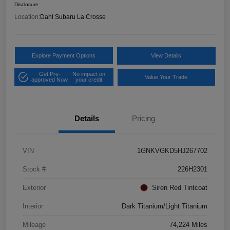
Disclosure
Location:
Dahl Subaru La Crosse
Explore Payment Options
View Details
Get Pre-
No impact on
Value Your Trade
approved Now
your credit
Details
Pricing
VIN
1GNKVGKD5HJ267702
Stock #
226H2301
Exterior
Siren Red Tintcoat
Interior
Dark Titanium/Light Titanium
Mileage
74,224 Miles