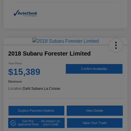
2018 Subaru Forester Limited
Your Price
$15,389
Confirm Availability
Disclosure
Location:
Dahl Subaru La Crosse
Explore Payment Options
View Details
Get Pre-
No impact on
Value Your Trade
approved Now
your credit