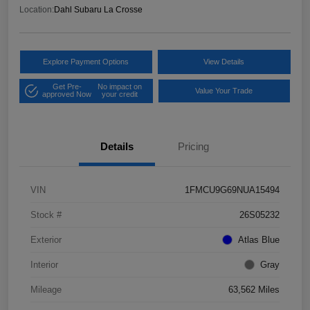
Location:
Dahl Subaru La Crosse
Explore Payment Options
View Details
Get Pre-
No impact on
Value Your Trade
approved Now
your credit
Details
Pricing
VIN
1FMCU9G69NUA15494
Stock #
26S05232
Exterior
Atlas Blue
Interior
Gray
Mileage
63,562 Miles