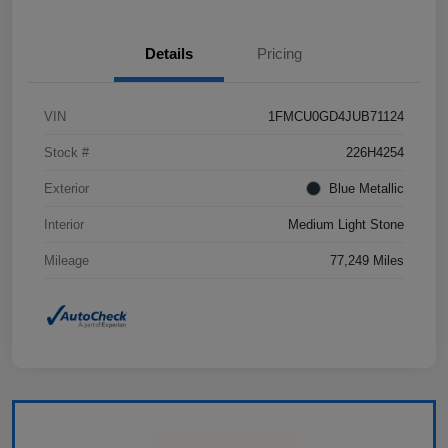
Details
Pricing
VIN
1FMCU0GD4JUB71124
Stock #
226H4254
Exterior
Blue Metallic
Interior
Medium Light Stone
Mileage
77,249 Miles