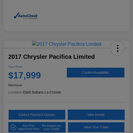
2017 Chrysler Pacifica Limited
Your Price
$17,999
Confirm Availability
Disclosure
Location:
Dahl Subaru La Crosse
Explore Payment Options
View Details
Get Pre-
No impact on
Value Your Trade
approved Now
your credit