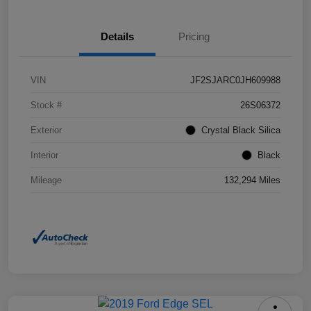
Details
Pricing
VIN
JF2SJARC0JH609988
Stock #
26S06372
Exterior
Crystal Black Silica
Interior
Black
Mileage
132,294 Miles