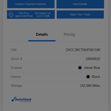
Explore Payment Options
View Details
Get Pre-
No impact on
Value Your Trade
approved Now
your credit
Details
Pricing
VIN
ZACCJBCT0GPD67190
Stock #
226H4532
Exterior
Jetset Blue
Interior
Black
Mileage
142,584 Miles