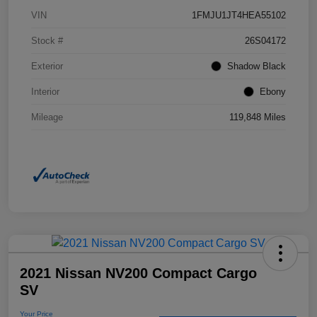
VIN
1FMJU1JT4HEA55102
Stock #
26S04172
Exterior
Shadow Black
Interior
Ebony
Mileage
119,848 Miles
2021 Nissan NV200 Compact Cargo
SV
Your Price