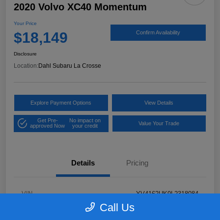
2020 Volvo XC40 Momentum
Your Price
$18,149
Confirm Availability
Disclosure
Location:
Dahl Subaru La Crosse
Explore Payment Options
View Details
Get Pre-
No impact on
Value Your Trade
approved Now
your credit
Details
Pricing
VIN
YV4162UK9L2318084
Call Us
Stock #
26S06041