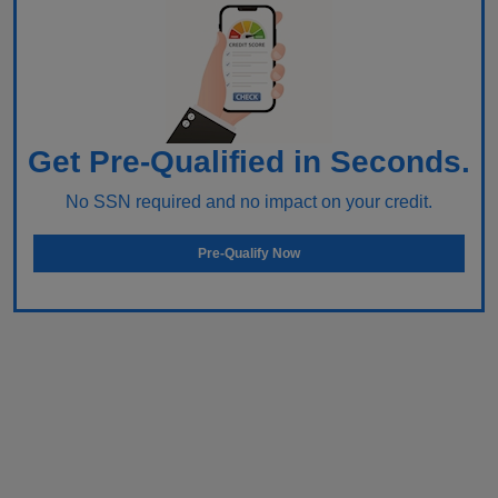
Get Pre-Qualified in Seconds.
No SSN required and no impact on your credit.
Pre-Qualify Now