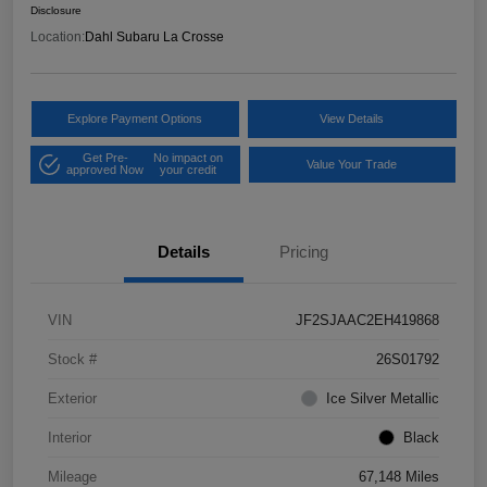
Disclosure
Location:
Dahl Subaru La Crosse
Explore Payment Options
View Details
Get Pre-
No impact on
Value Your Trade
approved Now
your credit
Details
Pricing
VIN
JF2SJAAC2EH419868
Stock #
26S01792
Exterior
Ice Silver Metallic
Interior
Black
Mileage
67,148 Miles