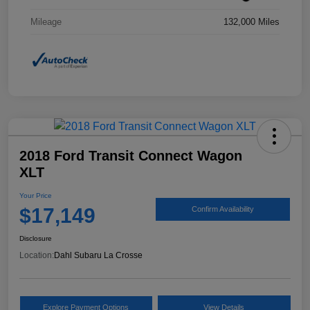
Mileage
132,000 Miles
2018 Ford Transit Connect Wagon
XLT
Your Price
$17,149
Confirm Availability
Disclosure
Location:
Dahl Subaru La Crosse
Explore Payment Options
View Details