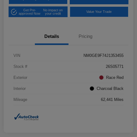
Get Pre-
No impact on
Value Your Trade
approved Now
your credit
Details
Pricing
VIN
NM0GE9F74J1353455
Stock #
26S05771
Exterior
Race Red
Interior
Charcoal Black
Mileage
62,441 Miles