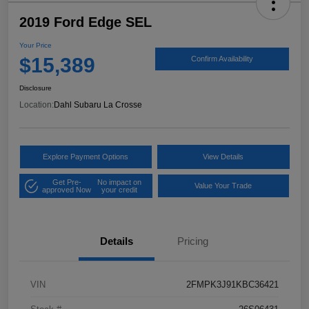
2019 Ford Edge SEL
Your Price
$15,389
Confirm Availability
Disclosure
Location:
Dahl Subaru La Crosse
Explore Payment Options
View Details
Get Pre-
No impact on
Value Your Trade
approved Now
your credit
Details
Pricing
VIN
2FMPK3J91KBC36421