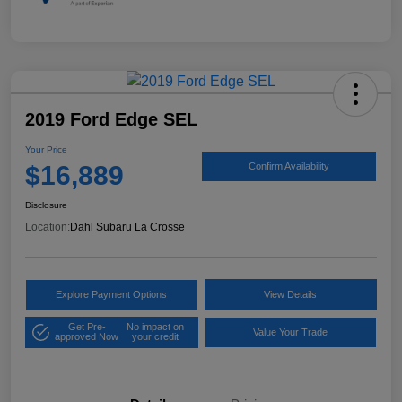
2019 Ford Edge SEL
Your Price
$16,889
Confirm Availability
Disclosure
Location:
Dahl Subaru La Crosse
Explore Payment Options
View Details
Get Pre-
No impact on
Value Your Trade
approved Now
your credit