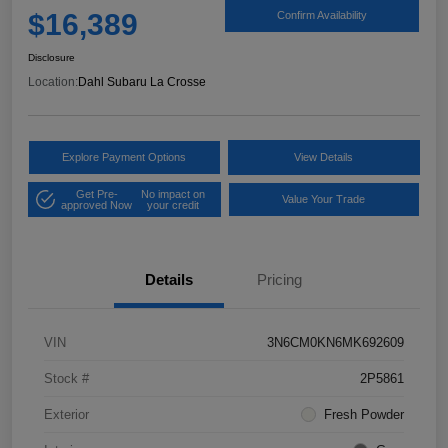
$16,389
Confirm Availability
Disclosure
Location:
Dahl Subaru La Crosse
Explore Payment Options
View Details
Get Pre-
No impact on
Value Your Trade
approved Now
your credit
Details
Pricing
VIN
3N6CM0KN6MK692609
Stock #
2P5861
Exterior
Fresh Powder