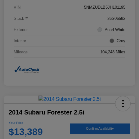
VIN
5NMZUDLB5JH101195
Stock #
26S06592
Exterior
Pearl White
Interior
Gray
Mileage
104,248 Miles
2014 Subaru Forester 2.5i
Your Price
$13,389
Confirm Availability