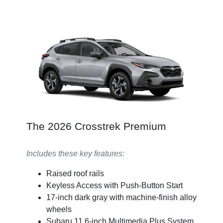
The 2026 Crosstrek Premium
Includes these key features:
Raised roof rails
Keyless Access with Push-Button Start
17-inch dark gray with machine-finish alloy
wheels
Subaru 11.6-inch Multimedia Plus System