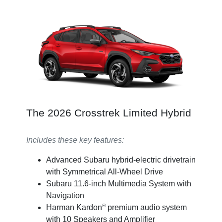
The 2026 Crosstrek Limited Hybrid
Includes these key features:
Advanced Subaru hybrid-electric drivetrain
with Symmetrical All-Wheel Drive
Subaru 11.6-inch Multimedia System with
Navigation
®
Harman Kardon
premium audio system
with 10 Speakers and Amplifier