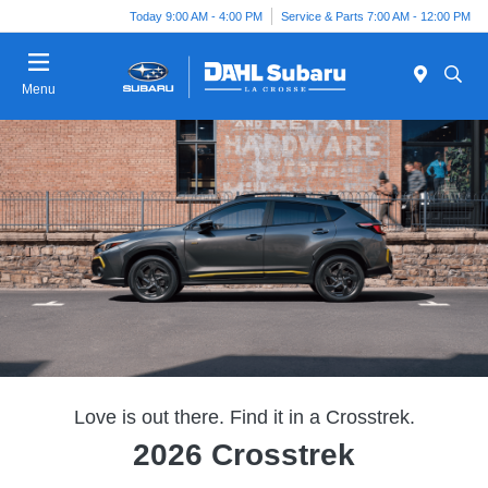
Today 9:00 AM - 4:00 PM
Service & Parts 7:00 AM - 12:00 PM
Menu
Love is out there. Find it in a Crosstrek.
2026 Crosstrek