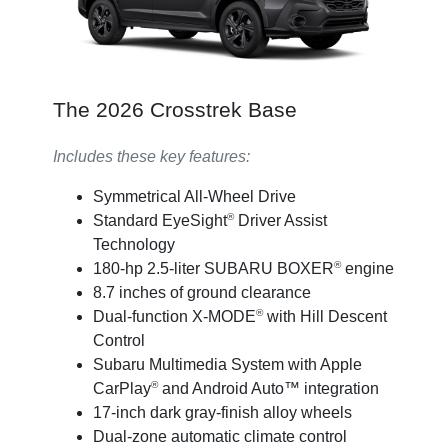
The 2026 Crosstrek Base
Includes these key features:
Symmetrical All-Wheel Drive
®
Standard EyeSight
Driver Assist
Technology
®
180-hp 2.5-liter SUBARU BOXER
engine
8.7 inches of ground clearance
®
Dual-function X-MODE
with Hill Descent
Control
Subaru Multimedia System with Apple
®
CarPlay
and Android Auto™ integration
17-inch dark gray-finish alloy wheels
Dual-zone automatic climate control