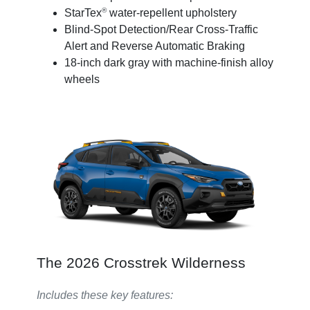
®
StarTex
water-repellent upholstery
Blind-Spot Detection/Rear Cross-Traffic
Alert and Reverse Automatic Braking
18-inch dark gray with machine-finish alloy
wheels
The 2026 Crosstrek Wilderness
Includes these key features: