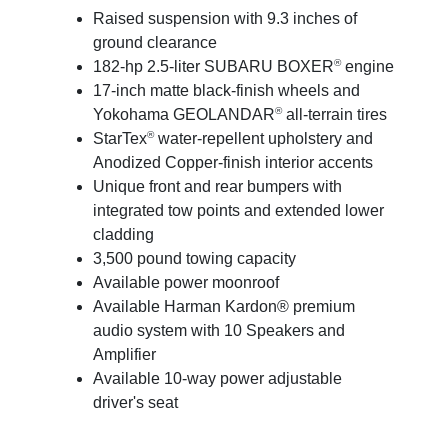
Raised suspension with 9.3 inches of
ground clearance
®
182-hp 2.5-liter SUBARU BOXER
engine
17-inch matte black-finish wheels and
®
Yokohama GEOLANDAR
all-terrain tires
®
StarTex
water-repellent upholstery and
Anodized Copper-finish interior accents
Unique front and rear bumpers with
integrated tow points and extended lower
cladding
3,500 pound towing capacity
Available power moonroof
Available Harman Kardon® premium
audio system with 10 Speakers and
Amplifier
Available 10-way power adjustable
driver's seat