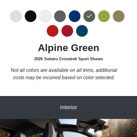
Alpine Green
2026 Subaru Crosstrek Sport Shown
Not all colors are available on all trims, additional
costs may be incurred based on color selected.
Interior