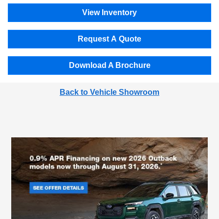
View Inventory
Request A Quote
Download A Brochure
Back to Vehicle Showroom