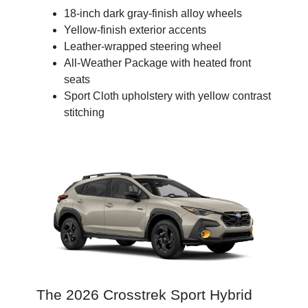
18-inch dark gray-finish alloy wheels
Yellow-finish exterior accents
Leather-wrapped steering wheel
All-Weather Package with heated front
seats
Sport Cloth upholstery with yellow contrast
stitching
The 2026 Crosstrek Sport Hybrid