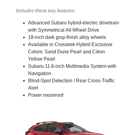
Includes these key features:
Advanced Subaru hybrid-electric drivetrain
with Symmetrical All-Wheel Drive
18-inch dark gray-finish alloy wheels
Available in Crosstrek Hybrid Exclusive
Colors: Sand Dune Pearl and Citron
Yellow Pearl
Subaru 11.6-inch Multimedia System with
Navigation
Blind-Spot Detection / Rear Cross-Traffic
Alert
Power moonroof