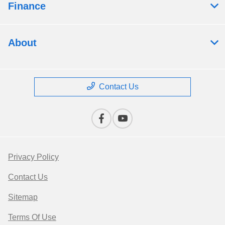
Finance
About
Contact Us
Privacy Policy
Contact Us
Sitemap
Terms Of Use