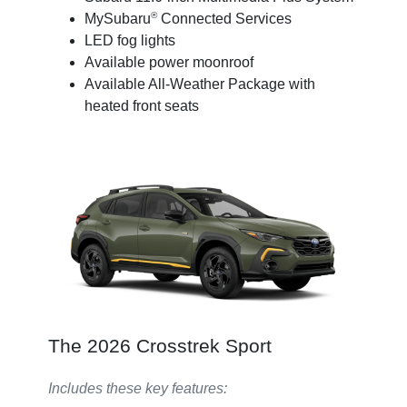
®
MySubaru
Connected Services
LED fog lights
Available power moonroof
Available All-Weather Package with
heated front seats
The 2026 Crosstrek Sport
Includes these key features: