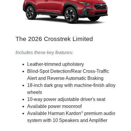
The 2026 Crosstrek Limited
Includes these key features:
Leather-trimmed upholstery
Blind-Spot Detection/Rear Cross-Traffic
Alert and Reverse Automatic Braking
18-inch dark gray with machine-finish alloy
wheels
10-way power adjustable driver's seat
Available power moonroof
®
Available Harman Kardon
premium audio
system with 10 Speakers and Amplifier