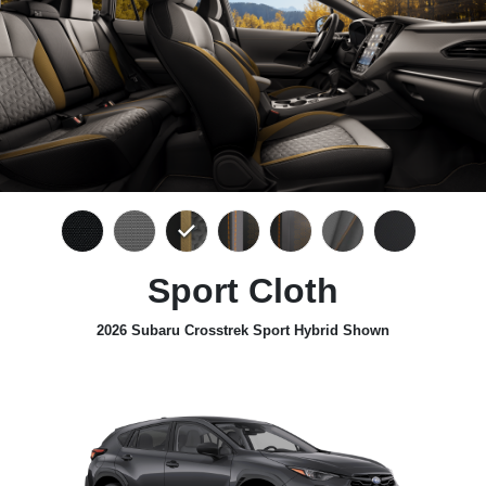
Sport Cloth
2026 Subaru Crosstrek Sport Hybrid Shown