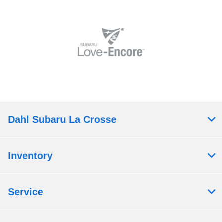
Dahl Subaru La Crosse
Inventory
Service