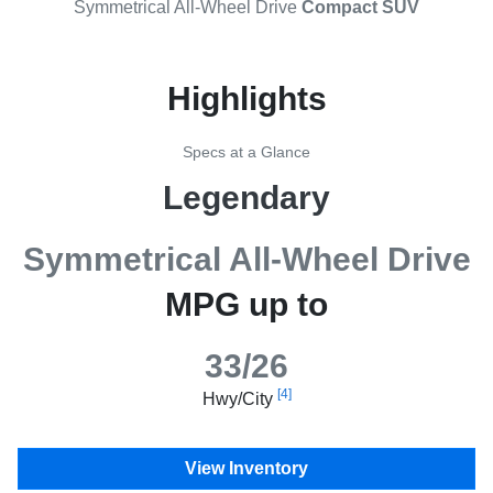
Symmetrical All-Wheel Drive
Compact SUV
Highlights
Specs at a Glance
Legendary
Symmetrical All-Wheel Drive
MPG up to
33/26
[4]
Hwy/City
View Inventory