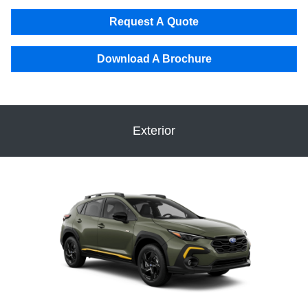
Request A Quote
Download A Brochure
Exterior