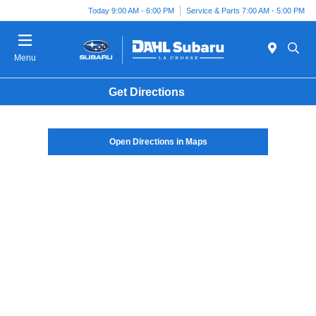
Today 9:00 AM - 6:00 PM
Service & Parts 7:00 AM - 5:00 PM
Menu
Get Directions
Open Directions in Maps