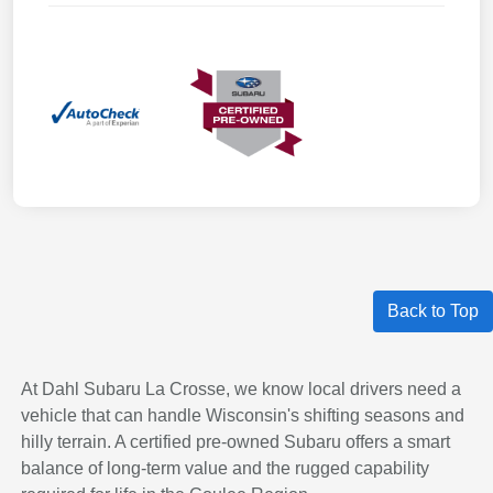
Back to Top
At Dahl Subaru La Crosse, we know local drivers need a
vehicle that can handle Wisconsin's shifting seasons and
hilly terrain. A certified pre-owned Subaru offers a smart
balance of long-term value and the rugged capability