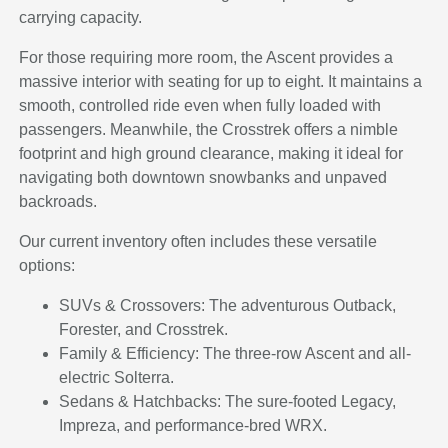
carrying capacity.
For those requiring more room, the Ascent provides a
massive interior with seating for up to eight. It maintains a
smooth, controlled ride even when fully loaded with
passengers. Meanwhile, the Crosstrek offers a nimble
footprint and high ground clearance, making it ideal for
navigating both downtown snowbanks and unpaved
backroads.
Our current inventory often includes these versatile
options:
SUVs & Crossovers: The adventurous Outback,
Forester, and Crosstrek.
Family & Efficiency: The three-row Ascent and all-
electric Solterra.
Sedans & Hatchbacks: The sure-footed Legacy,
Impreza, and performance-bred WRX.