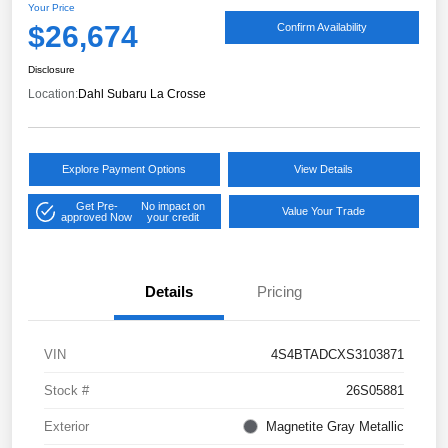
Your Price
$26,674
Confirm Availability
Disclosure
Location:
Dahl Subaru La Crosse
Explore Payment Options
View Details
Get Pre-
No impact on
Value Your Trade
approved Now
your credit
Details
Pricing
VIN
4S4BTADCXS3103871
Stock #
26S05881
Exterior
Magnetite Gray Metallic