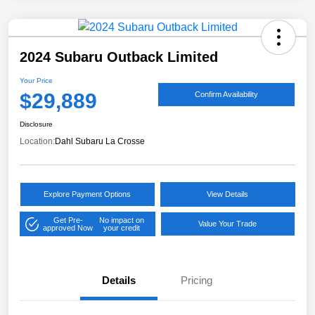
2024 Subaru Outback Limited
Your Price
$29,889
Confirm Availability
Disclosure
Location:
Dahl Subaru La Crosse
Explore Payment Options
View Details
Get Pre-
No impact on
Value Your Trade
approved Now
your credit
Details
Pricing