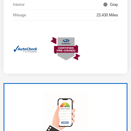
Interior
Gray
Mileage
23,430 Miles