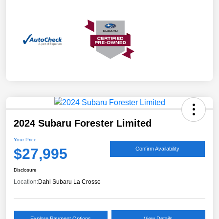
2024 Subaru Forester Limited
Your Price
$27,995
Confirm Availability
Disclosure
Location:
Dahl Subaru La Crosse
Explore Payment Options
View Details