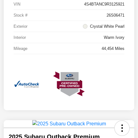
VIN
4S4BTANC9R3125921
Stock #
26S06471
Exterior
Crystal White Pearl
Interior
Warm Ivory
Mileage
44,454 Miles
2025 Subaru Outback Premium