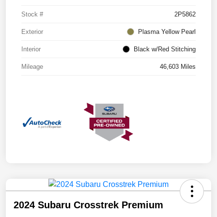
Stock #
2P5862
Exterior
Plasma Yellow Pearl
Interior
Black w/Red Stitching
Mileage
46,603 Miles
2024 Subaru Crosstrek Premium