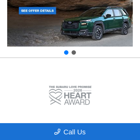
Call Us