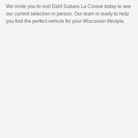
We invite you to visit Dahl Subaru La Crosse today to see
our current selection in person. Our team is ready to help
you find the perfect vehicle for your Wisconsin lifestyle.