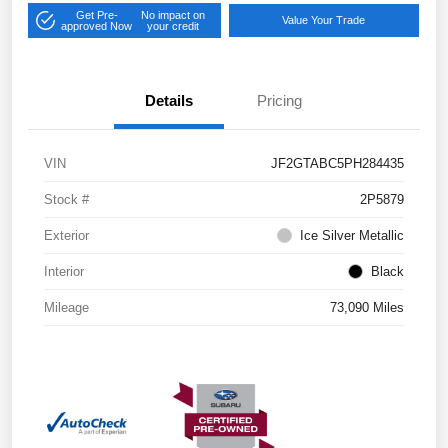
Get Pre-
No impact on
Value Your Trade
approved Now
your credit
Details
Pricing
VIN
JF2GTABC5PH284435
Stock #
2P5879
Exterior
Ice Silver Metallic
Interior
Black
Mileage
73,090 Miles