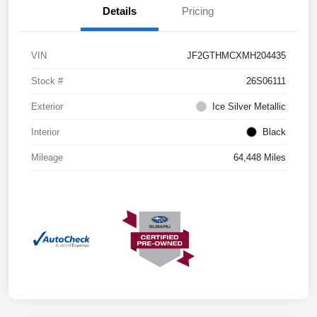
Details
Pricing
VIN
JF2GTHMCXMH204435
Stock #
26S06111
Exterior
Ice Silver Metallic
Interior
Black
Mileage
64,448 Miles