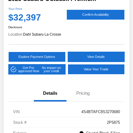
Your Price
$32,397
Confirm Availability
Disclosure
Location:
Dahl Subaru La Crosse
Explore Payment Options
View Details
Get Pre-
No impact on
Value Your Trade
approved Now
your credit
Details
Pricing
VIN
4S4BTAFC8S3270680
Stock #
2P5875