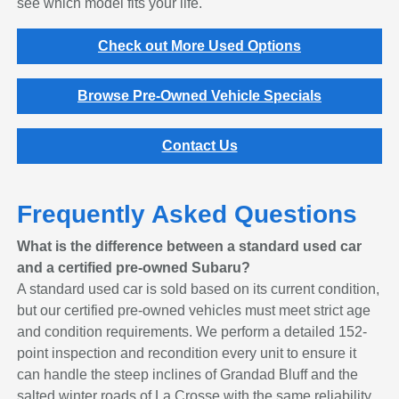
see which model fits your life.
Check out More Used Options
Browse Pre-Owned Vehicle Specials
Contact Us
Frequently Asked Questions
What is the difference between a standard used car
and a certified pre-owned Subaru?
A standard used car is sold based on its current condition,
but our certified pre-owned vehicles must meet strict age
and condition requirements. We perform a detailed 152-
point inspection and recondition every unit to ensure it
can handle the steep inclines of Grandad Bluff and the
salted winter roads of La Crosse with the same reliability