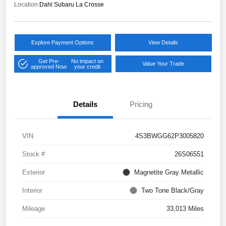
Location:
Dahl Subaru La Crosse
Explore Payment Options
View Details
Get Pre-
No impact on
Value Your Trade
approved Now
your credit
Details
Pricing
VIN
4S3BWGG62P3005820
Stock #
26S06551
Exterior
Magnetite Gray Metallic
Interior
Two Tone Black/Gray
Mileage
33,013 Miles