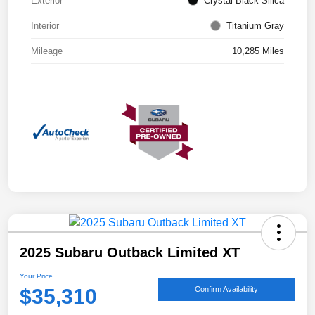
Exterior
Crystal Black Silica
Interior
Titanium Gray
Mileage
10,285 Miles
2025 Subaru Outback Limited XT
Your Price
$35,310
Confirm Availability