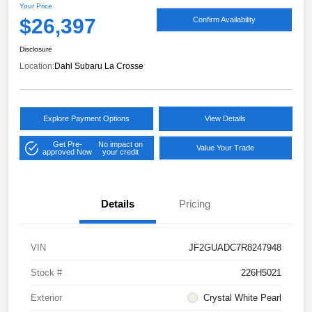
Your Price
$26,397
Confirm Availability
Disclosure
Location:
Dahl Subaru La Crosse
Explore Payment Options
View Details
Get Pre-
No impact on
Value Your Trade
approved Now
your credit
Details
Pricing
VIN
JF2GUADC7R8247948
Stock #
226H5021
Exterior
Crystal White Pearl