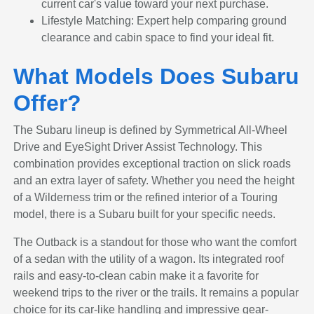
current car's value toward your next purchase.
Lifestyle Matching: Expert help comparing ground
clearance and cabin space to find your ideal fit.
What Models Does Subaru
Offer?
The Subaru lineup is defined by Symmetrical All-Wheel
Drive and EyeSight Driver Assist Technology. This
combination provides exceptional traction on slick roads
and an extra layer of safety. Whether you need the height
of a Wilderness trim or the refined interior of a Touring
model, there is a Subaru built for your specific needs.
The Outback is a standout for those who want the comfort
of a sedan with the utility of a wagon. Its integrated roof
rails and easy-to-clean cabin make it a favorite for
weekend trips to the river or the trails. It remains a popular
choice for its car-like handling and impressive gear-