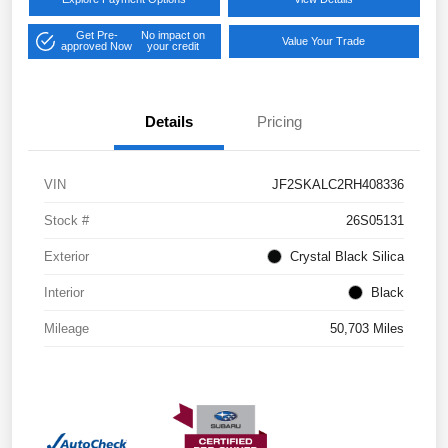
Get Pre-
No impact on
Value Your Trade
approved Now
your credit
Details
Pricing
VIN
JF2SKALC2RH408336
Stock #
26S05131
Exterior
Crystal Black Silica
Interior
Black
Mileage
50,703 Miles