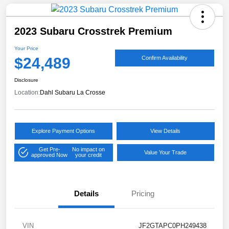
2023 Subaru Crosstrek Premium
Your Price
$24,489
Confirm Availability
Disclosure
Location:
Dahl Subaru La Crosse
Explore Payment Options
View Details
Get Pre-
No impact on
Value Your Trade
approved Now
your credit
Details
Pricing
VIN
JF2GTAPC0PH249438