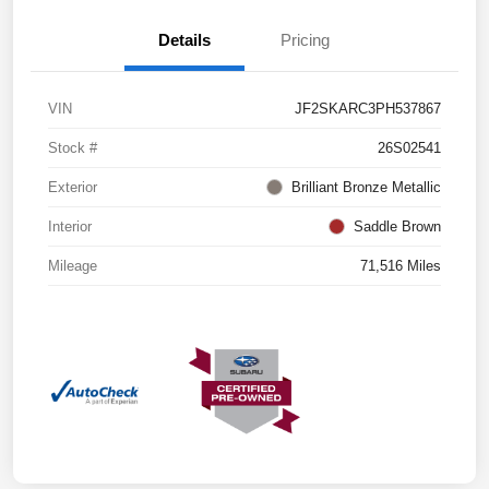
Details
Pricing
VIN
JF2SKARC3PH537867
Stock #
26S02541
Exterior
Brilliant Bronze Metallic
Interior
Saddle Brown
Mileage
71,516 Miles