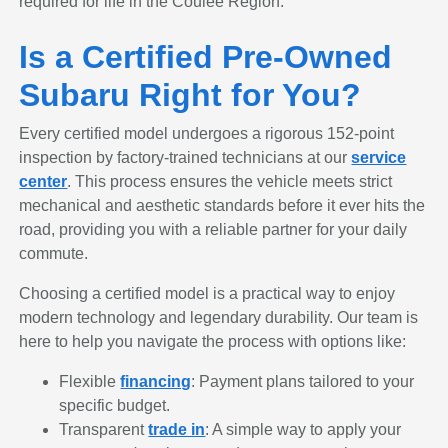
required for life in the Coulee Region.
Is a Certified Pre-Owned
Subaru Right for You?
Every certified model undergoes a rigorous 152-point
inspection by factory-trained technicians at our
service
center
. This process ensures the vehicle meets strict
mechanical and aesthetic standards before it ever hits the
road, providing you with a reliable partner for your daily
commute.
Choosing a certified model is a practical way to enjoy
modern technology and legendary durability. Our team is
here to help you navigate the process with options like:
Flexible
financing
: Payment plans tailored to your
specific budget.
Transparent
trade in
: A simple way to apply your