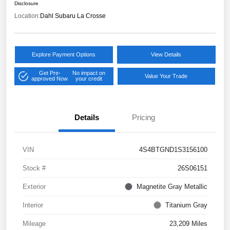
Disclosure
Location:
Dahl Subaru La Crosse
Explore Payment Options
View Details
Get Pre-
No impact on
Value Your Trade
approved Now
your credit
Details
Pricing
VIN
4S4BTGND1S3156100
Stock #
26S06151
Exterior
Magnetite Gray Metallic
Interior
Titanium Gray
Mileage
23,209 Miles