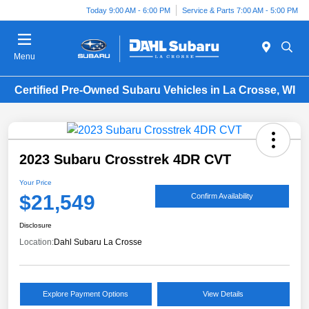
Today 9:00 AM - 6:00 PM
Service & Parts 7:00 AM - 5:00 PM
Menu
Certified Pre-Owned Subaru Vehicles in La Crosse, WI
2023 Subaru Crosstrek 4DR CVT
Your Price
$21,549
Confirm Availability
Disclosure
Location:
Dahl Subaru La Crosse
Explore Payment Options
View Details