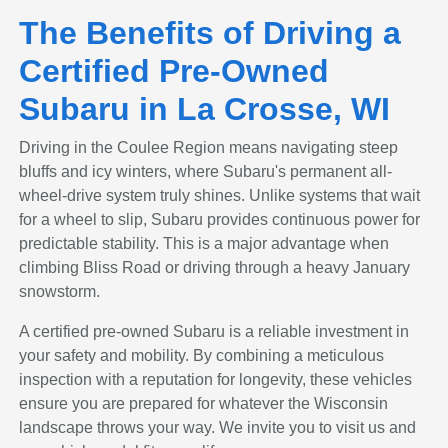
The Benefits of Driving a
Certified Pre-Owned
Subaru in La Crosse, WI
Driving in the Coulee Region means navigating steep
bluffs and icy winters, where Subaru's permanent all-
wheel-drive system truly shines. Unlike systems that wait
for a wheel to slip, Subaru provides continuous power for
predictable stability. This is a major advantage when
climbing Bliss Road or driving through a heavy January
snowstorm.
A certified pre-owned Subaru is a reliable investment in
your safety and mobility. By combining a meticulous
inspection with a reputation for longevity, these vehicles
ensure you are prepared for whatever the Wisconsin
landscape throws your way. We invite you to visit us and