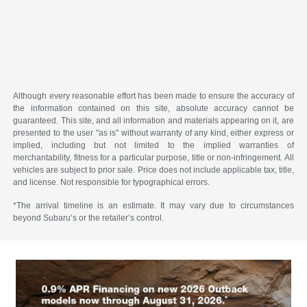
Although every reasonable effort has been made to ensure the accuracy of
the information contained on this site, absolute accuracy cannot be
guaranteed. This site, and all information and materials appearing on it, are
presented to the user "as is" without warranty of any kind, either express or
implied, including but not limited to the implied warranties of
merchantability, fitness for a particular purpose, title or non-infringement. All
vehicles are subject to prior sale. Price does not include applicable tax, title,
and license. Not responsible for typographical errors.
*The arrival timeline is an estimate. It may vary due to circumstances
beyond Subaru’s or the retailer’s control.