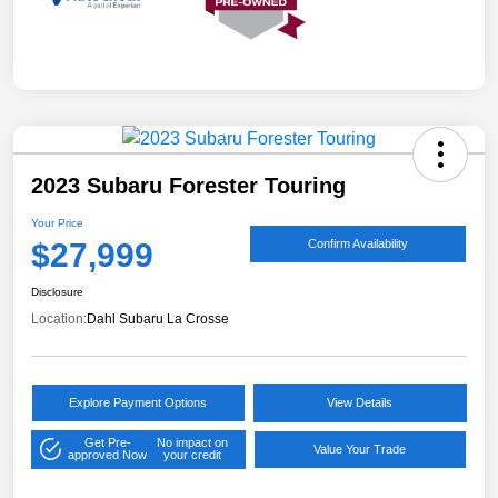
2023 Subaru Forester Touring
Your Price
$27,999
Confirm Availability
Disclosure
Location:
Dahl Subaru La Crosse
Explore Payment Options
View Details
Get Pre-
No impact on
Value Your Trade
approved Now
your credit