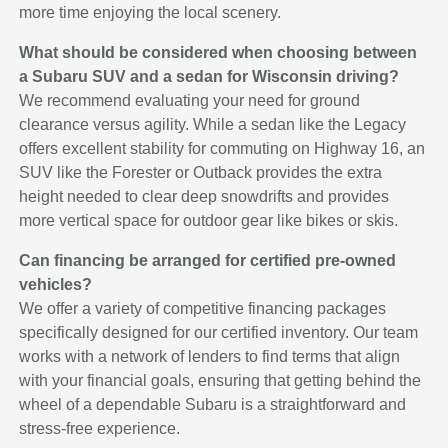
more time enjoying the local scenery.
What should be considered when choosing between
a Subaru SUV and a sedan for Wisconsin driving?
We recommend evaluating your need for ground
clearance versus agility. While a sedan like the Legacy
offers excellent stability for commuting on Highway 16, an
SUV like the Forester or Outback provides the extra
height needed to clear deep snowdrifts and provides
more vertical space for outdoor gear like bikes or skis.
Can financing be arranged for certified pre-owned
vehicles?
We offer a variety of competitive financing packages
specifically designed for our certified inventory. Our team
works with a network of lenders to find terms that align
with your financial goals, ensuring that getting behind the
wheel of a dependable Subaru is a straightforward and
stress-free experience.