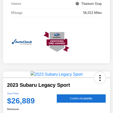
Interior
Titanium Gray
Mileage
56,013 Miles
2023 Subaru Legacy Sport
Your Price
$26,889
Confirm Availability
Disclosure