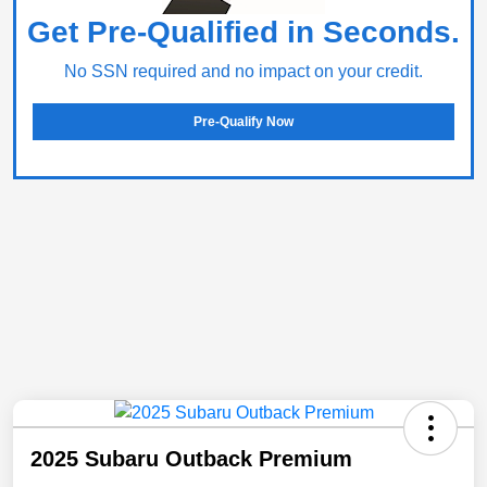
Get Pre-Qualified in Seconds.
No SSN required and no impact on your credit.
Pre-Qualify Now
2025 Subaru Outback Premium