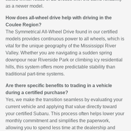
as a newer model.
How does all-wheel drive help with driving in the
Coulee Region?
The Symmetrical All-Wheel Drive found in our certified
models provides continuous power to all wheels, which is
vital for the unique geography of the Mississippi River
Valley. Whether you are navigating a sudden spring
downpour near Riverside Park or climbing icy residential
hills, this system offers more predictable stability than
traditional part-time systems.
Are there specific benefits to trading in a vehicle
during a certified purchase?
Yes, we make the transition seamless by evaluating your
current vehicle and applying that value directly toward
your certified Subaru. This process often helps lower your
monthly commitment and simplifies the paperwork,
allowing you to spend less time at the dealership and