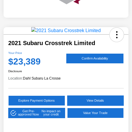
2021 Subaru Crosstrek Limited
Your Price
$23,389
Confirm Availability
Disclosure
Location:
Dahl Subaru La Crosse
Explore Payment Options
View Details
Get Pre-
No impact on
Value Your Trade
approved Now
your credit