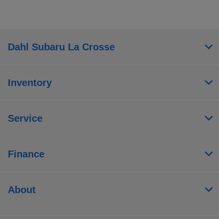
Dahl Subaru La Crosse
Inventory
Service
Finance
About