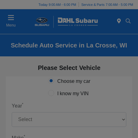
Today 9:00 AM - 6:00 PM
Service & Parts 7:00 AM - 5:00 PM
Menu
Schedule Auto Service in La Crosse, WI
Please Select Vehicle
Choose my car
I know my VIN
*
Year
*
Make