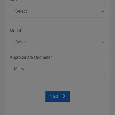
*
Model
Approximate Odometer
Next