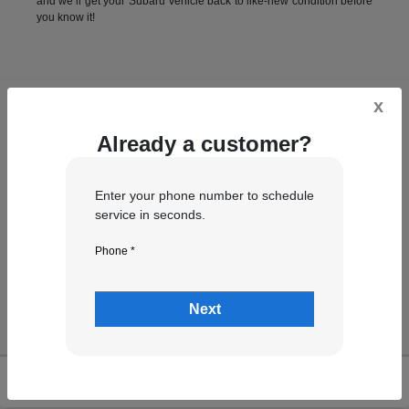
and we’ll get your Subaru vehicle back to like-new condition before
you know it!
x
Already a customer?
Enter your phone number to schedule
service in seconds.
Phone *
Next