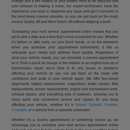
change and a tire rotation or your brakes need to be replaced and
your exhaust is making a noise, our expert technicians have the
experience and tools to diagnose any issue and get it corrected in
the most timely manner possible, so you can get back on the roads
around Sparta, WI and West Salem, WI without skipping a beat!
Scheduling your next service appointment online means that you
get to pick a date and a time that’s most convenient for you. Whether
it’s before or after work, on your lunch break, or on the weekend,
when you schedule your appointment beforehand, it lets us
anticipate your needs and address them quickly. Regardless of
what your vehicle needs, you can schedule a service appointment
for it. From a quick oil change or tire rotation or an engine tune-up or
transmission repair, we’re here to fix any issues or problems
affecting your vehicle so you can get back on the roads with
confidence and pride in your vehicle again. We offer four-wheel
alignments, battery replacements, inspections, brake repairs, filter
replacements, sensor replacements, engine and transmission work,
exhaust repairs, and everything else in between, allowing you to
enjoy quick and convenient service and repairs for any issue
affecting your vehicle, whether it’s a
Subaru Outback, Forester,
Crosstrek
, or a vehicle from a separate automaker.
Whether it’s a routine appointment or something comes up, we
encourage you to schedule your next service appointment online