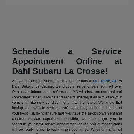
Schedule a Service
Appointment Online at
Dahl Subaru La Crosse!
Are you looking for Subaru service and repairs in
La Crosse, WI
? At
Dahl Subaru La Crosse, we proudly serve drivers from all over
Onalaska, Holmen and La Crescent, MN with fast, professional and
convenient Subaru service and repairs, making it easy to keep your
vehicle in like-new condition long into the future! We know that
having your vehicle serviced isn’t something that’s on the top of
your to-do list, so to ensure that you have the most convenient and
carefree service experience possible, we encourage you to
schedule your next service appointment online and our technicians
will be ready to get to work when you arrive! Whether it’s an oil