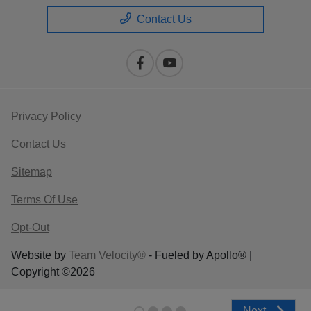
Contact Us
Privacy Policy
Contact Us
Sitemap
Terms Of Use
Opt-Out
Website by
Team Velocity®
- Fueled by Apollo® |
Copyright ©2026
Next
Next