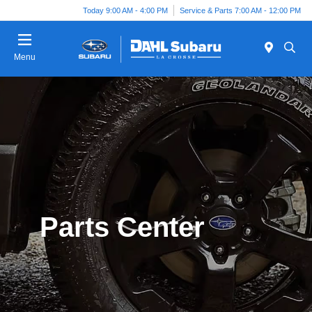
Today 9:00 AM - 4:00 PM
Service & Parts 7:00 AM - 12:00 PM
Menu
Parts Center