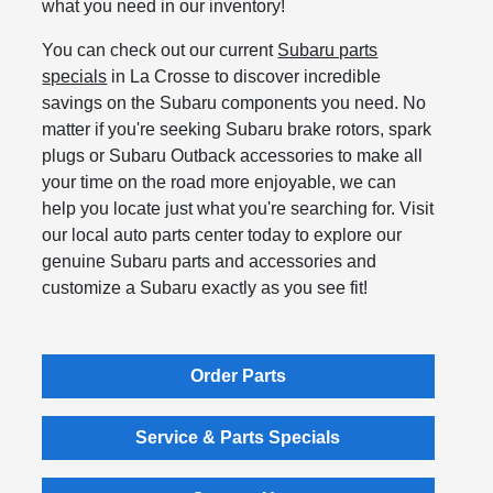
what you need in our inventory!
You can check out our current
Subaru parts
specials
in La Crosse to discover incredible
savings on the Subaru components you need. No
matter if you're seeking Subaru brake rotors, spark
plugs or Subaru Outback accessories to make all
your time on the road more enjoyable, we can
help you locate just what you're searching for. Visit
our local auto parts center today to explore our
genuine Subaru parts and accessories and
customize a Subaru exactly as you see fit!
Order Parts
Service & Parts Specials