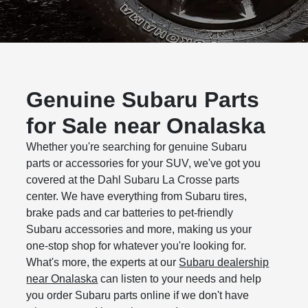
Genuine Subaru Parts
for Sale near Onalaska
Whether you're searching for genuine Subaru
parts or accessories for your SUV, we've got you
covered at the Dahl Subaru La Crosse parts
center. We have everything from Subaru tires,
brake pads and car batteries to pet-friendly
Subaru accessories and more, making us your
one-stop shop for whatever you're looking for.
What's more, the experts at our
Subaru dealership
near Onalaska
can listen to your needs and help
you order Subaru parts online if we don't have