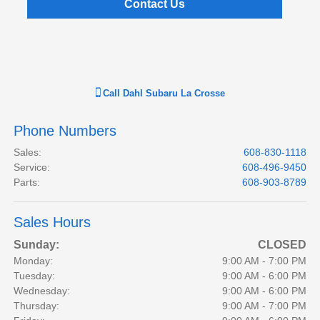
Contact Us
Call
Dahl Subaru La Crosse
Phone Numbers
Sales
:
608-830-1118
Service
:
608-496-9450
Parts
:
608-903-8789
Sales Hours
Sunday:
CLOSED
Monday:
9:00 AM - 7:00 PM
Tuesday:
9:00 AM - 6:00 PM
Wednesday:
9:00 AM - 6:00 PM
Thursday:
9:00 AM - 7:00 PM