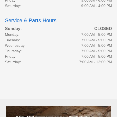
Friday:
9:00 AM - 6:00 PM
Saturday:
9:00 AM - 4:00 PM
Service & Parts Hours
Sunday:
CLOSED
Monday:
7:00 AM - 5:00 PM
Tuesday:
7:00 AM - 5:00 PM
Wednesday:
7:00 AM - 5:00 PM
Thursday:
7:00 AM - 5:00 PM
Friday:
7:00 AM - 5:00 PM
Saturday:
7:00 AM - 12:00 PM