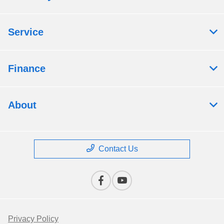
Service
Finance
About
Contact Us
Privacy Policy