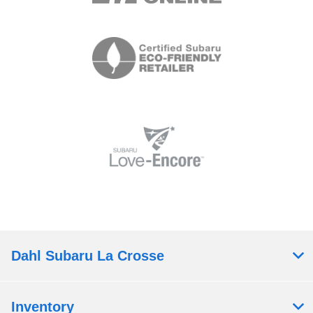
Dahl Subaru La Crosse
Inventory