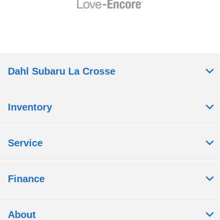
Dahl Subaru La Crosse
Inventory
Service
Finance
About