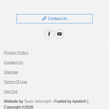
Contact Us
Privacy Policy
Contact Us
Sitemap
Terms Of Use
Opt-Out
Website by
Team Velocity®
- Fueled by Apollo® |
Copyright ©2026