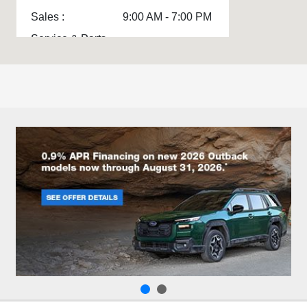
Sales :
9:00 AM - 7:00 PM
Service & Parts
7:00 AM - 5:00 PM
:
All Hours