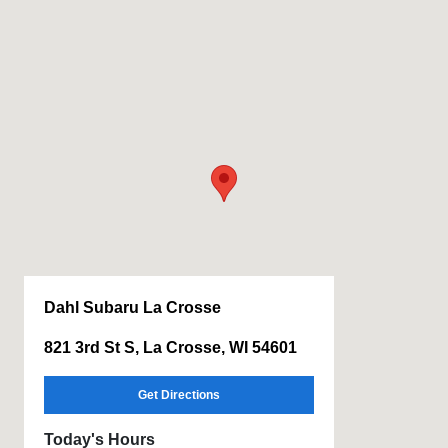
Dahl Subaru La Crosse
821 3rd St S, La Crosse, WI 54601
Get Directions
Today's Hours