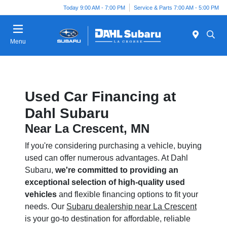
Today 9:00 AM - 7:00 PM
Service & Parts 7:00 AM - 5:00 PM
Menu
Used Car Financing at
Dahl Subaru
Near La Crescent, MN
If you're considering purchasing a vehicle, buying
used can offer numerous advantages. At Dahl
Subaru,
we're committed to providing an
exceptional selection of high-quality used
vehicles
and flexible financing options to fit your
needs. Our
Subaru dealership near La Crescent
is your go-to destination for affordable, reliable