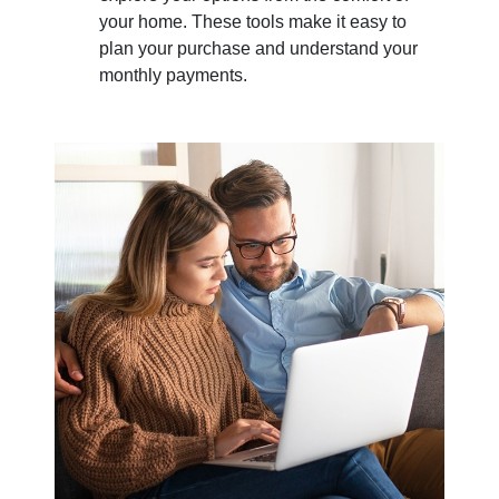
your home. These tools make it easy to
plan your purchase and understand your
monthly payments.