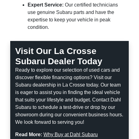
Expert Service:
Our certified technicians
use genuine Subaru parts and have the
expertise to keep your vehicle in peak
condition.
Visit Our La Crosse
Subaru Dealer Today
Ready to explore our selection of used cars and
discover flexible financing options? Visit our
Subaru dealership in La Crosse today. Our team
is eager to assist you in finding the ideal vehicle
that suits your lifestyle and budget. Contact Dahl
Subaru to schedule a test-drive or drop by our
showroom during our convenient business hours.
We look forward to serving you!
Read More:
Why Buy at Dahl Subaru