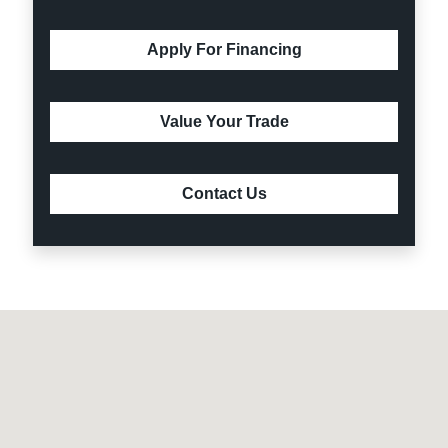
Apply For Financing
Value Your Trade
Contact Us