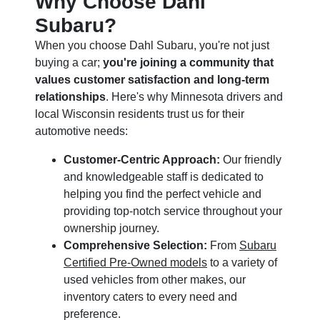
Why Choose Dahl
Subaru?
When you choose Dahl Subaru, you're not just
buying a car;
you're joining a community that
values customer satisfaction and long-term
relationships
. Here's why Minnesota drivers and
local Wisconsin residents trust us for their
automotive needs:
Customer-Centric Approach:
Our friendly
and knowledgeable staff is dedicated to
helping you find the perfect vehicle and
providing top-notch service throughout your
ownership journey.
Comprehensive Selection:
From
Subaru
Certified Pre-Owned models
to a variety of
used vehicles from other makes, our
inventory caters to every need and
preference.