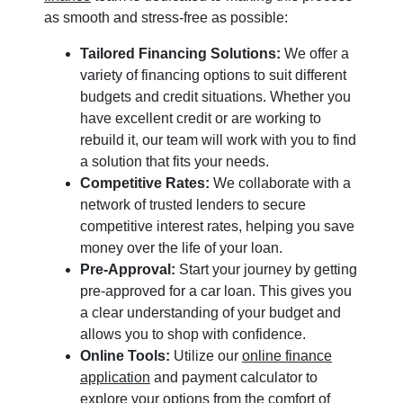
as smooth and stress-free as possible:
Tailored Financing Solutions:
We offer a
variety of financing options to suit different
budgets and credit situations. Whether you
have excellent credit or are working to
rebuild it, our team will work with you to find
a solution that fits your needs.
Competitive Rates:
We collaborate with a
network of trusted lenders to secure
competitive interest rates, helping you save
money over the life of your loan.
Pre-Approval:
Start your journey by getting
pre-approved for a car loan. This gives you
a clear understanding of your budget and
allows you to shop with confidence.
Online Tools:
Utilize our
online finance
application
and payment calculator to
explore your options from the comfort of