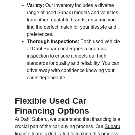
Variety:
Our inventory includes a diverse
range of used Subaru models and vehicles
from other reputable brands, ensuring you
find the perfect match for your lifestyle and
preferences.
Thorough Inspections:
Each used vehicle
at Dahl Subaru undergoes a rigorous
inspection to ensure it meets our high
standards for quality and reliability. You can
drive away with confidence knowing your
car is dependable.
Flexible Used Car
Financing Options
At Dahl Subaru, we understand that financing is a
crucial part of the car-buying process. Our
Subaru
finance
team is dedicated to making this process