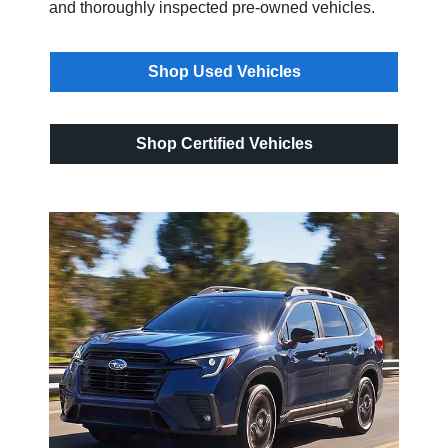
and thoroughly inspected pre-owned vehicles.
Shop Used Vehicles
Shop Certified Vehicles