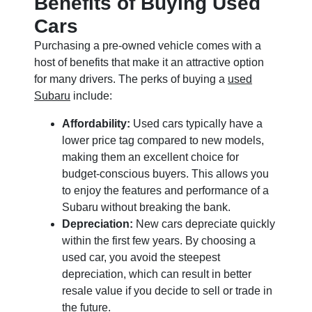
Benefits of Buying Used
Cars
Purchasing a pre-owned vehicle comes with a
host of benefits that make it an attractive option
for many drivers. The perks of buying a
used
Subaru
include:
Affordability:
Used cars typically have a
lower price tag compared to new models,
making them an excellent choice for
budget-conscious buyers. This allows you
to enjoy the features and performance of a
Subaru without breaking the bank.
Depreciation:
New cars depreciate quickly
within the first few years. By choosing a
used car, you avoid the steepest
depreciation, which can result in better
resale value if you decide to sell or trade in
the future.