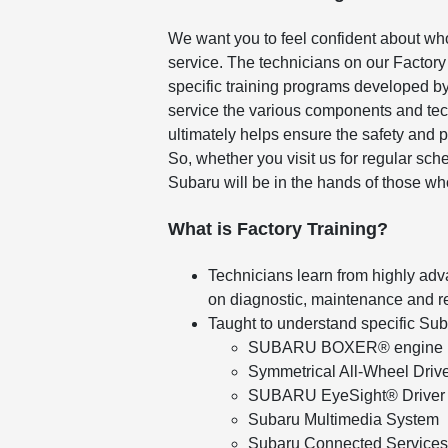
We want you to feel confident about wh
service. The technicians on our Factory
specific training programs developed by
service the various components and tec
ultimately helps ensure the safety and 
So, whether you visit us for regular sc
Subaru will be in the hands of those wh
What is Factory Training?
Technicians learn from highly adv
on diagnostic, maintenance and r
Taught to understand specific Su
SUBARU BOXER® engine
Symmetrical All-Wheel Driv
SUBARU EyeSight® Driver 
Subaru Multimedia System
Subaru Connected Services