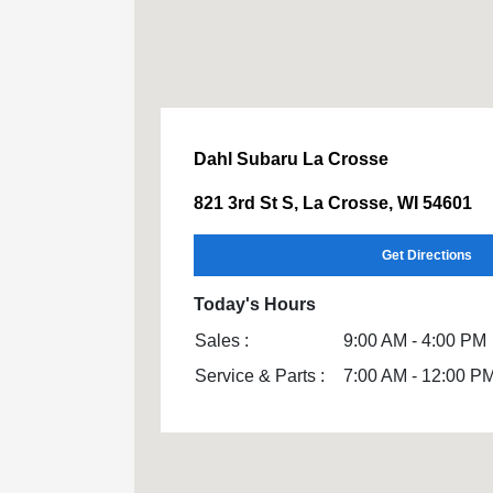
Dahl Subaru La Crosse
821 3rd St S, La Crosse, WI 54601
Get Directions
Today's Hours
Sales :
9:00 AM - 4:00 PM
Service & Parts :
7:00 AM - 12:00 P