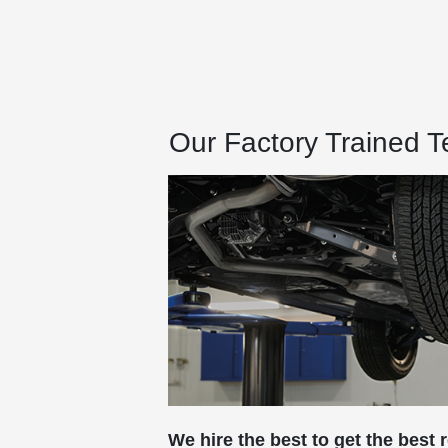
Our Factory Trained 
We hire the best to get the best r