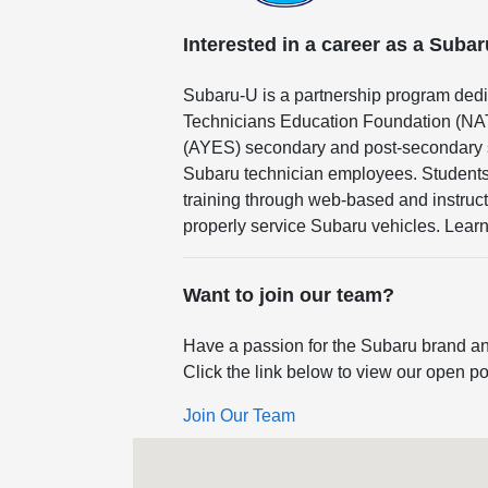
Interested in a career as a Suba
Subaru-U is a partnership program dedi
Technicians Education Foundation (NA
(AYES) secondary and post-secondary sc
Subaru technician employees. Students 
training through web-based and instruct
properly service Subaru vehicles. Lear
Want to join our team?
Have a passion for the Subaru brand an
Click the link below to view our open po
Join Our Team