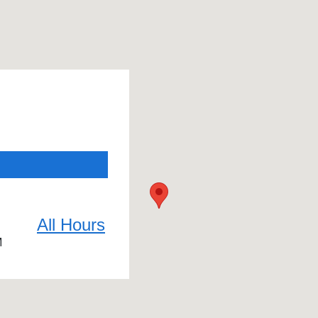
All Hours
M