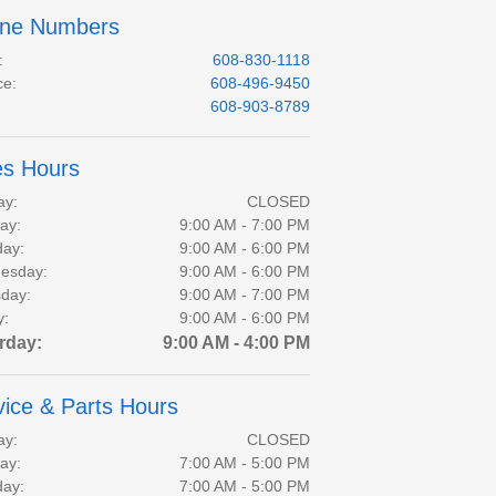
ne Numbers
:
608-830-1118
ce
:
608-496-9450
:
608-903-8789
es Hours
ay:
CLOSED
ay:
9:00 AM - 7:00 PM
day:
9:00 AM - 6:00 PM
esday:
9:00 AM - 6:00 PM
day:
9:00 AM - 7:00 PM
y:
9:00 AM - 6:00 PM
rday:
9:00 AM - 4:00 PM
vice & Parts Hours
ay:
CLOSED
ay:
7:00 AM - 5:00 PM
day:
7:00 AM - 5:00 PM