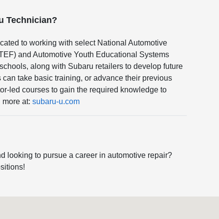
ru Technician?
cated to working with select National Automotive
TEF) and Automotive Youth Educational Systems
hools, along with Subaru retailers to develop future
can take basic training, or advance their previous
or-led courses to gain the required knowledge to
n more at:
subaru-u.com
d looking to pursue a career in automotive repair?
sitions!