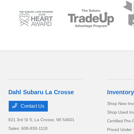
Dahl Subaru La Crosse
Inventory
Shop New Inv
Contact Us
Shop Used In
821 3rd St S,
La Crosse, WI 54601
Certified Pre
Sales:
608-830-1118
Priced Under