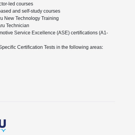
ctor-led courses
ased and self-study courses
ru New Technology Training
aru Technician
otive Service Excellence (ASE) certifications (A1-
ecific Certification Tests in the following areas: