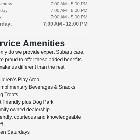
esday:
7:00 AM - 5:00 PM
day:
7:00 AM - 5:00 PM
y:
7:00 AM - 5:00 PM
rday:
7:00 AM - 12:00 PM
rvice Amenities
only do we provide expert Subaru care,
e proud to offer these added benefits
make us different than the rest:
ildren’s Play Area
mplimentary Beverages & Snacks
g Treats
t Friendly plus Dog Park
mily owned dealership
iendly, courteous and knowledgeable
ff
en Saturdays