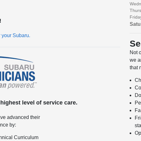
Wedn
Thurs
Frida
!
Satu
r your Subaru.
Se
Not 
we ar
that 
Ch
Co
Do
ighest level of service care.
Pe
Fa
ve advanced their
Fr
ence by:
sta
Op
hnical Curriculum