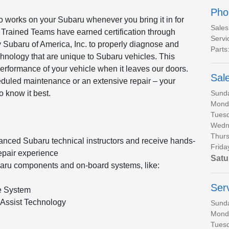
Pho
o works on your Subaru whenever you bring it in for
Sales
 Trained Teams have earned certification through
Servi
 Subaru of America, Inc. to properly diagnose and
Parts
hnology that are unique to Subaru vehicles. This
performance of your vehicle when it leaves our doors.
Sal
heduled maintenance or an extensive repair – your
Sund
o know it best.
Mond
Tues
Wedn
Thurs
anced Subaru technical instructors and receive hands-
Frida
epair experience
Satu
baru components and on-board systems, like:
Ser
e System
Assist Technology
Sund
Mond
Tues