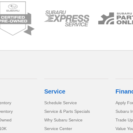
Service
Finan
entory
Schedule Service
Apply Fo
ventory
Service & Parts Specials
Subaru I
-Owned
Why Subaru Service
Trade Up
 10K
Service Center
Value Yo