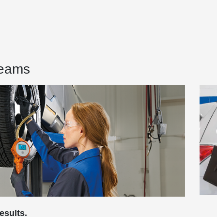
Teams
esults.