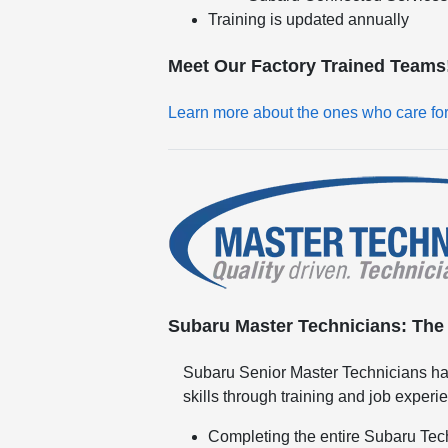
Training is updated annually
Meet Our Factory Trained Teams
Learn more about the ones who care fo
Subaru Master Technicians: The h
Subaru Senior Master Technicians ha
skills through training and job experi
Completing the entire Subaru Tec