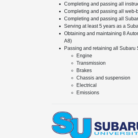
Completing and passing all instru
Completing and passing all web-b
Completing and passing all Suba
Serving at least 5 years as a Sub
Obtaining and maintaining 8 Autom
A8)
Passing and retaining all Subaru Sp
Engine
Transmission
Brakes
Chassis and suspension
Electrical
Emissions