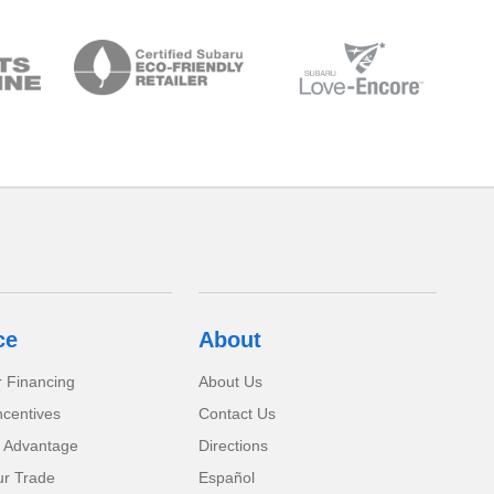
ce
About
r Financing
About Us
ncentives
Contact Us
 Advantage
Directions
ur Trade
Español