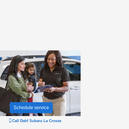
Schedule service
Call
Dahl Subaru La Crosse