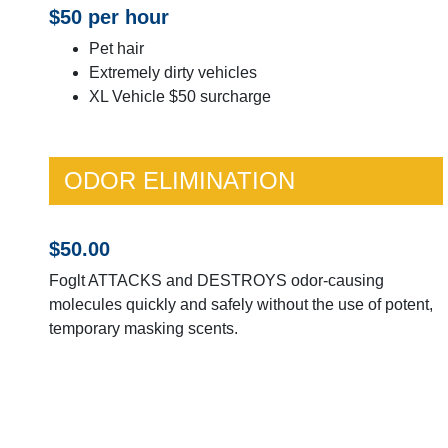
$50 per hour
Pet hair
Extremely dirty vehicles
XL Vehicle $50 surcharge
ODOR ELIMINATION
$50.00
Foglt ATTACKS and DESTROYS odor-causing
molecules quickly and safely without the use of potent,
temporary masking scents.