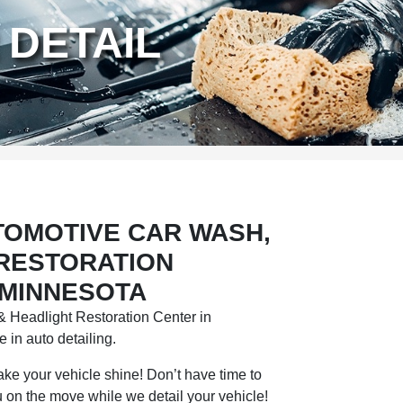
 DETAIL
TOMOTIVE CAR WASH,
 RESTORATION
 MINNESOTA
 Headlight Restoration Center in
 in auto detailing.
 make your vehicle shine! Don’t have time to
 on the move while we detail your vehicle!