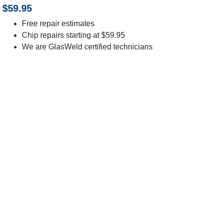
$59.95
Free repair estimates
Chip repairs starting at $59.95
We are GlasWeld certified technicians