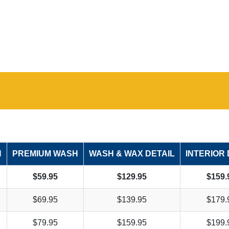
H
PREMIUM WASH
WASH & WAX DETAIL
INTERIOR 
$59.95
$129.95
$159.
$69.95
$139.95
$179.
$79.95
$159.95
$199.