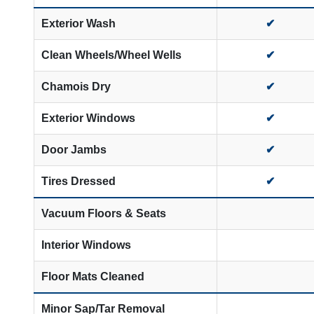
Exterior Wash
✔
Clean Wheels/Wheel Wells
✔
Chamois Dry
✔
Exterior Windows
✔
Door Jambs
✔
Tires Dressed
✔
Vacuum Floors & Seats
Interior Windows
Floor Mats Cleaned
Minor Sap/Tar Removal