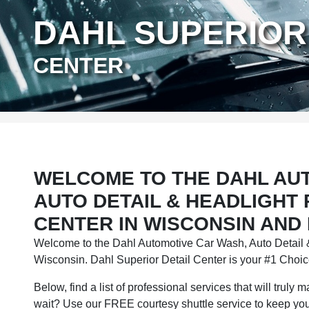
DAHL SUPERIOR
CENTER
WELCOME TO THE DAHL AU
AUTO DETAIL & HEADLIGHT
CENTER IN WISCONSIN AND
Welcome to the Dahl Automotive Car Wash, Auto Detail &
Wisconsin. Dahl Superior Detail Center is your #1 Choice
Below, find a list of professional services that will truly
wait? Use our FREE courtesy shuttle service to keep you