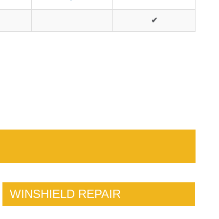
✔
WINSHIELD REPAIR