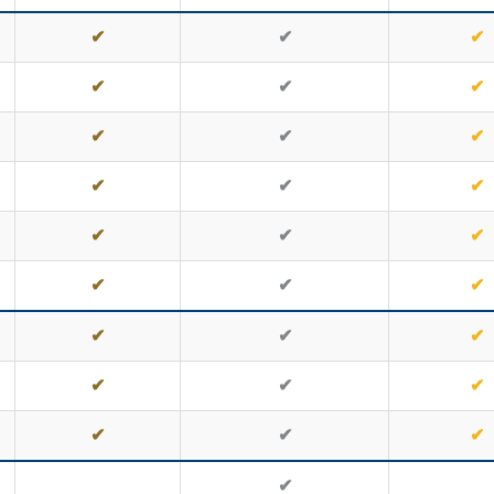
✔
✔
✔
✔
✔
✔
✔
✔
✔
✔
✔
✔
✔
✔
✔
✔
✔
✔
✔
✔
✔
✔
✔
✔
✔
✔
✔
✔