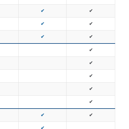
✔
✔
✔
✔
✔
✔
✔
✔
✔
✔
✔
✔
✔
✔