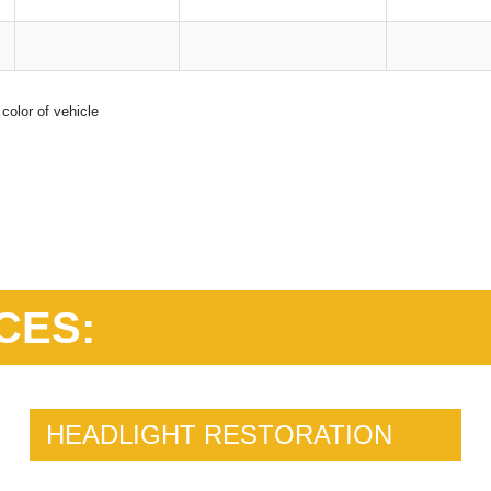
color of vehicle
CES:
HEADLIGHT RESTORATION