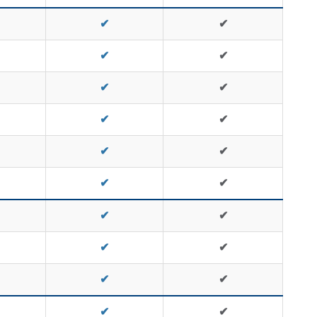
✔
✔
✔
✔
✔
✔
✔
✔
✔
✔
✔
✔
✔
✔
✔
✔
✔
✔
✔
✔