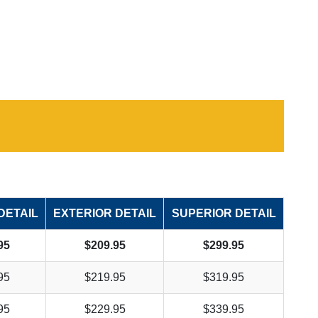
DETAIL
EXTERIOR DETAIL
SUPERIOR DETAIL
95
$209.95
$299.95
95
$219.95
$319.95
95
$229.95
$339.95