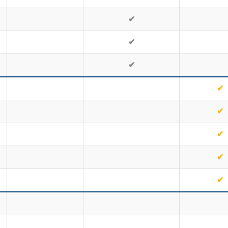
✔
✔
✔
✔
✔
✔
✔
✔