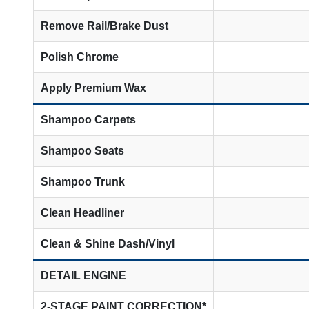
Remove Rail/Brake Dust
Polish Chrome
Apply Premium Wax
Shampoo Carpets
Shampoo Seats
Shampoo Trunk
Clean Headliner
Clean & Shine Dash/Vinyl
DETAIL ENGINE
2-STAGE PAINT CORRECTION*