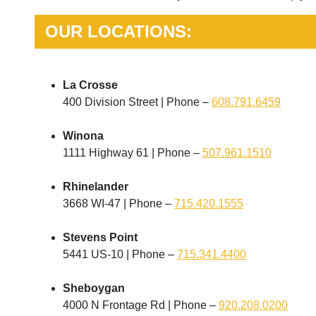
OUR LOCATIONS:
La Crosse
400 Division Street | Phone –
608.791.6459
Winona
1111 Highway 61 | Phone –
507.961.1510
Rhinelander
3668 WI-47 | Phone –
715.420.1555
Stevens Point
5441 US-10 | Phone –
715.341.4400
Sheboygan
4000 N Frontage Rd | Phone –
920.208.0200