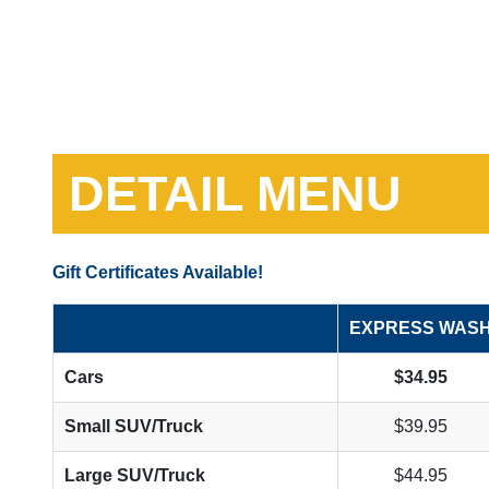
DETAIL MENU
Gift Certificates Available!
EXPRESS WAS
Cars
$34.95
Small SUV/Truck
$39.95
Large SUV/Truck
$44.95