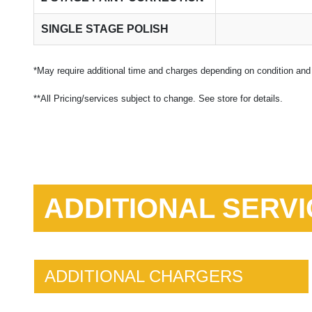
SINGLE STAGE POLISH
*May require additional time and charges depending on condition and 
**All Pricing/services subject to change. See store for details.
ADDITIONAL SERVI
ADDITIONAL CHARGERS