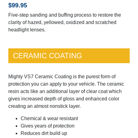
$99.95
Five-step sanding and buffing process to restore the
clarity of hazed, yellowed, oxidized and scratched
headlight lenses.
CERAMIC COATING
Mighty VS7 Ceramic Coating is the purest form of
protection you can apply to your vehicle. The ceramic
resin acts like an additional layer of clear coat which
gives increased depth of gloss and enhanced color
creating an almost nonstick layer.
Chemical & wear resistant
Gives years of protection
Reduces dirt build up