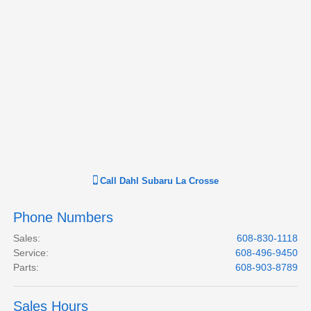
Call
Dahl Subaru La Crosse
Phone Numbers
Sales
:
608-830-1118
Service
:
608-496-9450
Parts
:
608-903-8789
Sales Hours