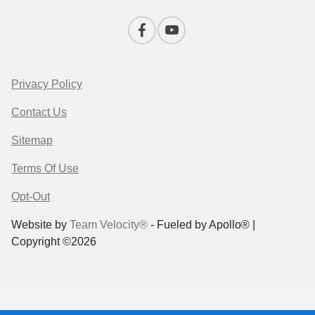
Privacy Policy
Contact Us
Sitemap
Terms Of Use
Opt-Out
Website by
Team Velocity®
- Fueled by Apollo® |
Copyright ©2026