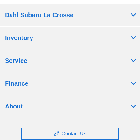
Dahl Subaru La Crosse
Inventory
Service
Finance
About
Contact Us