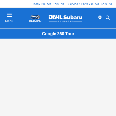
Today 9:00 AM - 6:00 PM
Service & Parts 7:00 AM - 5:00 PM
Menu
Google 360 Tour