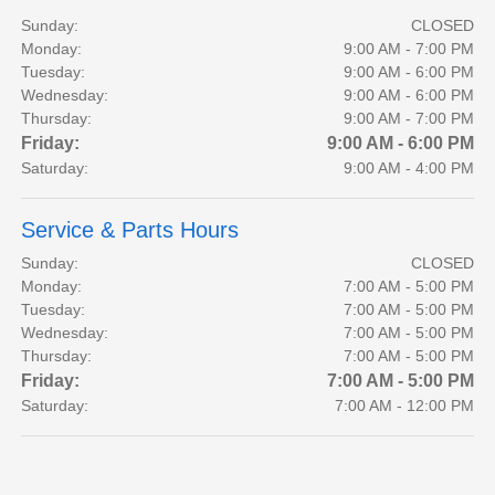
Sunday:
CLOSED
Monday:
9:00 AM - 7:00 PM
Tuesday:
9:00 AM - 6:00 PM
Wednesday:
9:00 AM - 6:00 PM
Thursday:
9:00 AM - 7:00 PM
Friday:
9:00 AM - 6:00 PM
Saturday:
9:00 AM - 4:00 PM
Service & Parts Hours
Sunday:
CLOSED
Monday:
7:00 AM - 5:00 PM
Tuesday:
7:00 AM - 5:00 PM
Wednesday:
7:00 AM - 5:00 PM
Thursday:
7:00 AM - 5:00 PM
Friday:
7:00 AM - 5:00 PM
Saturday:
7:00 AM - 12:00 PM