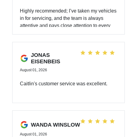
Highly recommended; I’ve taken my vehicles
in for servicing, and the team is always
attentive and pays close attention to every
detail of the work. I am grateful for and have
full confidence in you.
JONAS
EISENBEIS
August 01, 2026
Caitlin's customer service was excellent.
WANDA WINSLOW
August 01, 2026