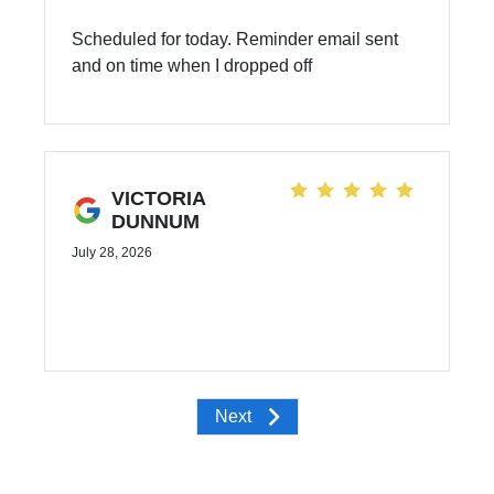
Scheduled for today. Reminder email sent
and on time when I dropped off
VICTORIA
DUNNUM
July 28, 2026
Next