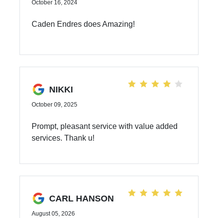
October 16, 2024
Caden Endres does Amazing!
NIKKI
October 09, 2025
Prompt, pleasant service with value added
services. Thank u!
CARL HANSON
August 05, 2026