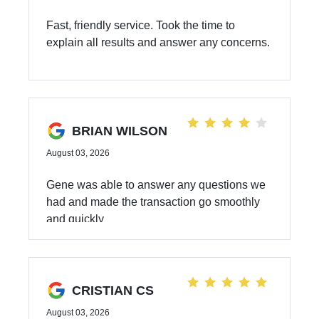
Fast, friendly service. Took the time to
explain all results and answer any concerns.
BRIAN WILSON
August 03, 2026
Gene was able to answer any questions we
had and made the transaction go smoothly
and quickly
CRISTIAN CS
August 03, 2026