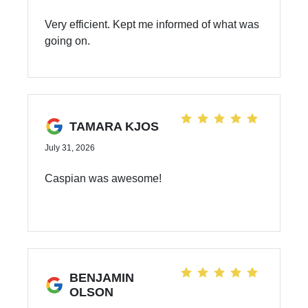
Very efficient. Kept me informed of what was
going on.
TAMARA KJOS
July 31, 2026
Caspian was awesome!
BENJAMIN
OLSON