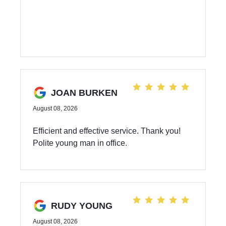
JOAN BURKEN
August 08, 2026
Efficient and effective service. Thank you!
Polite young man in office.
RUDY YOUNG
August 08, 2026