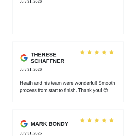
July 31, 2026
THERESE
SCHAFFNER
July 31, 2026
Heath and his team were wonderful! Smooth
process from start to finish. Thank you! 😊
MARK BONDY
July 31, 2026