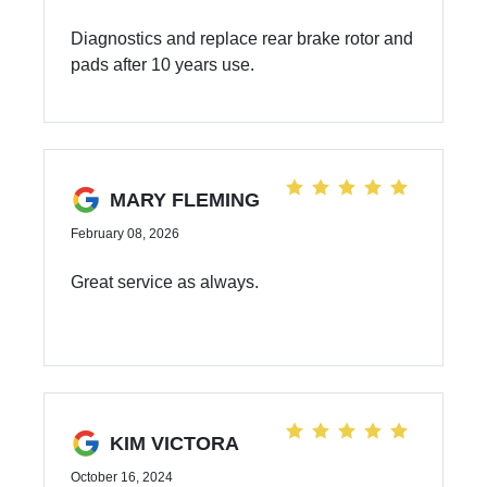
Diagnostics and replace rear brake rotor and
pads after 10 years use.
MARY FLEMING
February 08, 2026
Great service as always.
KIM VICTORA
October 16, 2024