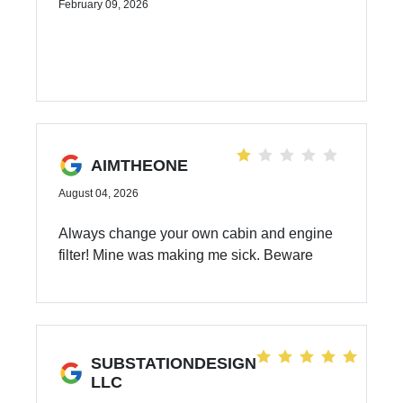
February 09, 2026
AIMTHEONE
August 04, 2026
Always change your own cabin and engine
filter! Mine was making me sick. Beware
SUBSTATIONDESIGN
LLC