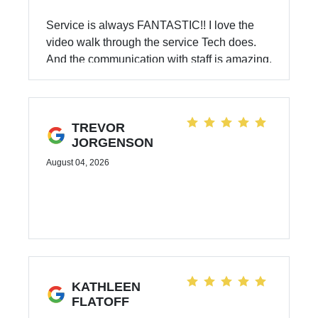
Service is always FANTASTIC!! I love the
video walk through the service Tech does.
And the communication with staff is amazing.
The follow up and keep you updated and
informed. 10/10 Recommend Subaru for
services and vehicles!!
TREVOR
JORGENSON
August 04, 2026
KATHLEEN
FLATOFF