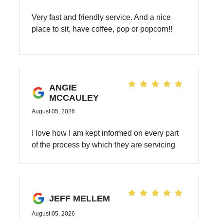
Very fast and friendly service. And a nice
place to sit, have coffee, pop or popcorn!!
ANGIE
MCCAULEY
August 05, 2026
I love how I am kept informed on every part
of the process by which they are servicing
my car.
JEFF MELLEM
August 05, 2026