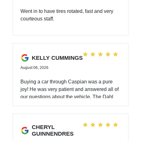
Went in to have tires rotated, fast and very
courteous staff.
KELLY CUMMINGS
August 06, 2026
Buying a car through Caspian was a pure
joy! He was very patient and answered all of
our questions about the vehicle. The Dahl
Automotive process is flawless and we got
the vehicle we wanted at a very fair price.
Thank you, Caspian and Dahl Automotive!
CHERYL
GUINNENDRES