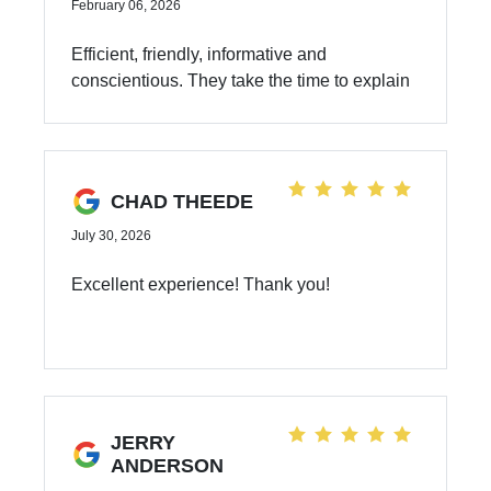
February 06, 2026
Efficient, friendly, informative and
conscientious. They take the time to explain
and find the right answers.
CHAD THEEDE
July 30, 2026
Excellent experience! Thank you!
JERRY
ANDERSON