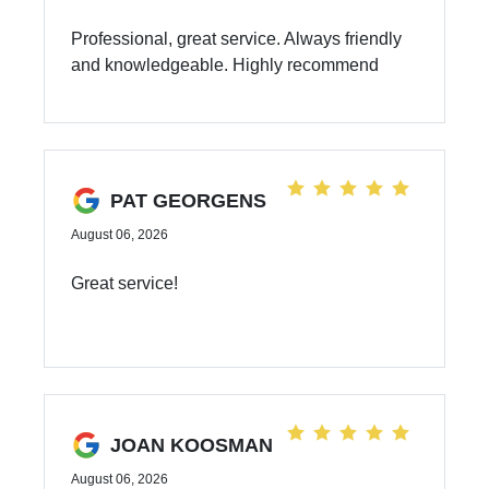
Professional, great service. Always friendly
and knowledgeable. Highly recommend
PAT GEORGENS
August 06, 2026
Great service!
JOAN KOOSMAN
August 06, 2026