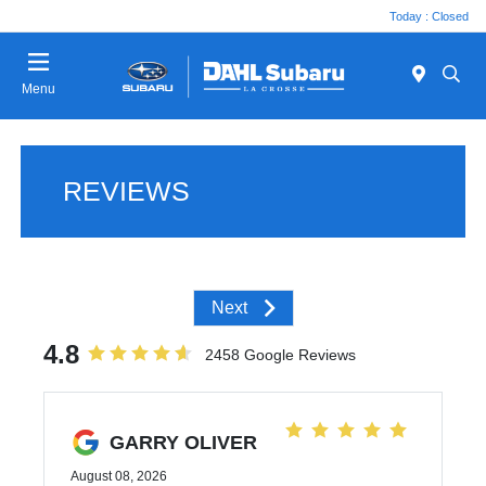
Today : Closed
Menu
REVIEWS
Next
4.8
2458 Google Reviews
GARRY OLIVER
August 08, 2026