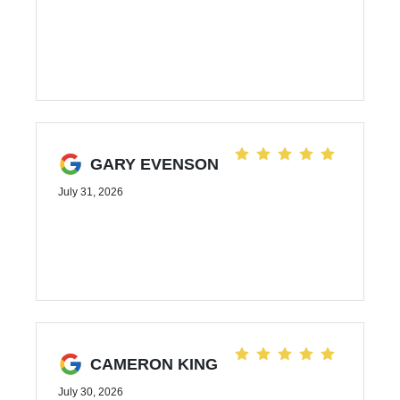
GARY EVENSON
July 31, 2026
CAMERON KING
July 30, 2026