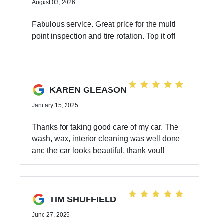
August 03, 2026
Fabulous service. Great price for the multi
point inspection and tire rotation. Top it off
with friendly service.
KAREN GLEASON
January 15, 2025
Thanks for taking good care of my car. The
wash, wax, interior cleaning was well done
and the car looks beautiful, thank you!!
TIM SHUFFIELD
June 27, 2025