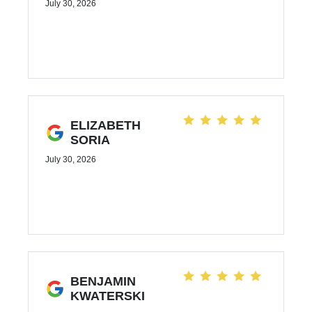
July 30, 2026
ELIZABETH
SORIA
July 30, 2026
BENJAMIN
KWATERSKI