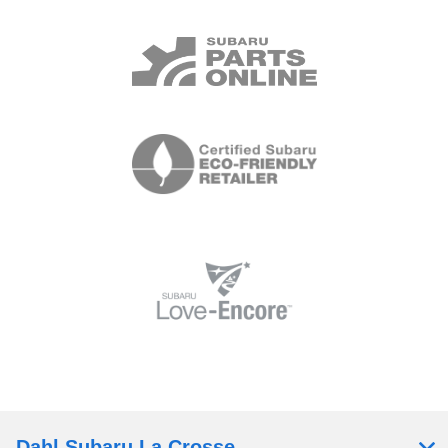
Dahl Subaru La Crosse