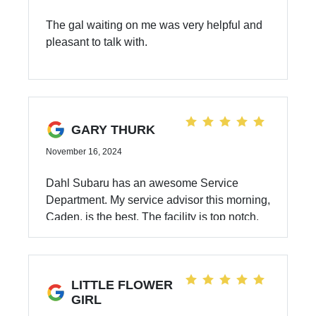
The gal waiting on me was very helpful and
pleasant to talk with.
GARY THURK
November 16, 2024
Dahl Subaru has an awesome Service
Department. My service advisor this morning,
Caden, is the best. The facility is top notch.
LITTLE FLOWER
GIRL