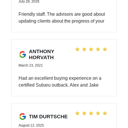
July 28, 2026
Friendly staff. The advisors are good about
updating clients about the progress of your
car. I have never had any issues with the
mechanics not being able to fix any issues
with my car. I bought my Subaru outback 3
years ago.
ANTHONY
HORVATH
March 23, 2021
Had an excellent buying experience on a
certified Subaru outback. Alex and Jake
were very helpful.
TIM DURTSCHE
August 12, 2025