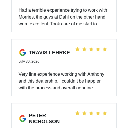
Had a terrible experience trying to work with
Morries, the guys at Dahl on the other hand
were excellent. Took care of me start to
finish, made the process of buying a used
car a breeze. I got the Subaru I was looking
for and at a great price. Anthony Zito is the
GOAT ask for him if you can! Also shouts out
TRAVIS LEHRKE
to Zach and Javier!!
July 30, 2026
Very fine experience working with Anthony
and this dealership. I couldn’t be happier
with the process and overall genuine
kindness!
PETER
NICHOLSON