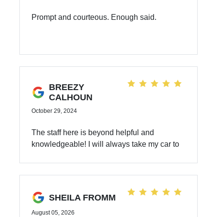
Prompt and courteous. Enough said.
BREEZY
CALHOUN
October 29, 2024
The staff here is beyond helpful and
knowledgeable! I will always take my car to
Dahl for service.
SHEILA FROMM
August 05, 2026