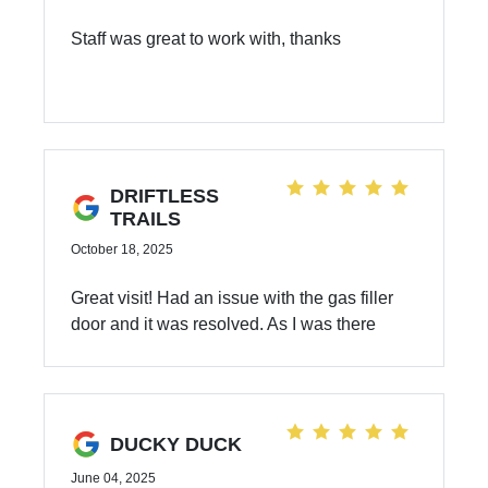
Staff was great to work with, thanks
DRIFTLESS
TRAILS
October 18, 2025
Great visit! Had an issue with the gas filler
door and it was resolved. As I was there
early in the day, they were able to also
perform my 72,000 mile check up and an oil
change. Everything was explained and the
pricing was in the ball park. Good
DUCKY DUCK
experience overall.
June 04, 2025