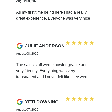
August 08, 2026
As my first time being here I had a really
great experience. Everyone was very nice
and professional
JULIE ANDERSON
August 08, 2026
The sales staff were knowledgeable and
very friendly. Everything was very
transparent and I never felt like they were
offering me anything I didn’t need. The whole
experience was fantastic.
YETI DOWNING
August 07, 2026