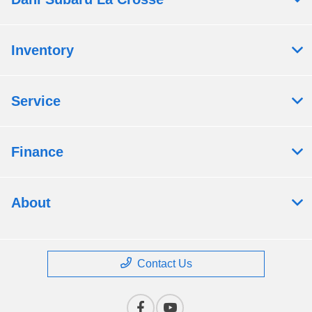
Inventory
Service
Finance
About
Contact Us