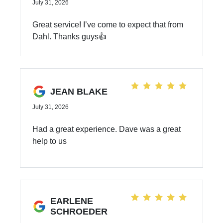
July 31, 2026
Great service! I’ve come to expect that from
Dahl. Thanks guys👍
JEAN BLAKE
July 31, 2026
Had a great experience. Dave was a great
help to us
EARLENE
SCHROEDER