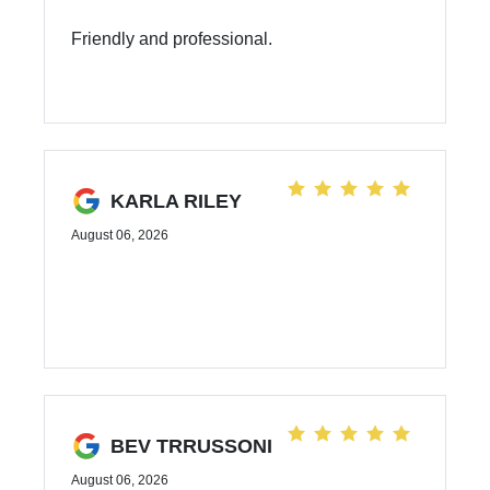
Friendly and professional.
KARLA RILEY
August 06, 2026
BEV TRRUSSONI
August 06, 2026