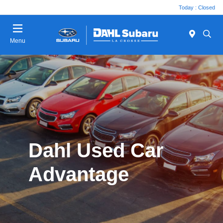
Today : Closed
Menu
Dahl Used Car
Advantage