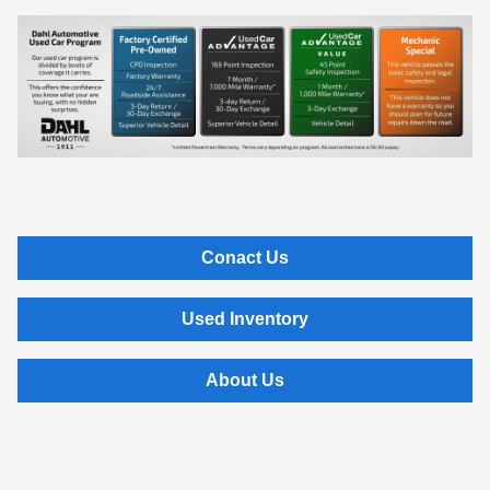
Conact Us
Used Inventory
About Us