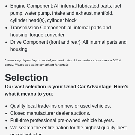
Engine Component: All internal lubricated parts, fuel
pump, water pump, intake and exhaust manifold,
cylinder head(s), cylinder block
Transmission Component: all internal parts and
housing, torque converter
Drive Component (front and rear): All internal parts and
housing
*Terms vary depending on model year and miles. All warranties above have a 50/50
copay. Please see sales consultant for details
Selection
Our vast selection is your Used Car Advantage. Here’s
what it means to you:
Quality local trade-ins on new or used vehicles.
Closed manufacturer dealer auctions.
Full-time professional pre-owned vehicle buyers.
We search the entire nation for the highest quality, best
priced vehicles.