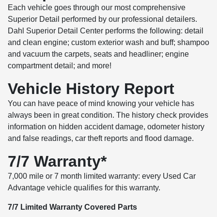
Each vehicle goes through our most comprehensive
Superior Detail performed by our professional detailers.
Dahl Superior Detail Center performs the following: detail
and clean engine; custom exterior wash and buff; shampoo
and vacuum the carpets, seats and headliner; engine
compartment detail; and more!
Vehicle History Report
You can have peace of mind knowing your vehicle has
always been in great condition. The history check provides
information on hidden accident damage, odometer history
and false readings, car theft reports and flood damage.
7/7 Warranty*
7,000 mile or 7 month limited warranty: every Used Car
Advantage vehicle qualifies for this warranty.
7/7 Limited Warranty Covered Parts