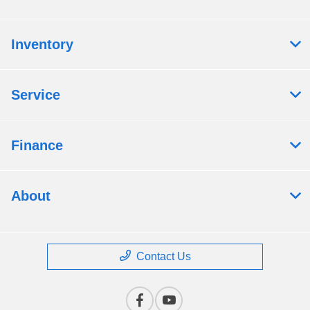
Inventory
Service
Finance
About
Contact Us