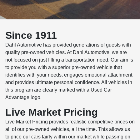
Since 1911
Dahl Automotive has provided generations of guests with
quality pre-owned vehicles. At Dahl Automotive, we are
not focused on just filling a transportation need. Our aim is
to provide you with a superior pre-owned vehicle that
identifies with your needs, engages emotional attachment,
and provides ultimate personal confidence. All vehicles in
this program are clearly marked with a Used Car
Advantage logo.
Live Market Pricing
Live Market Pricing provides realistic competitive prices on
all of our pre-owned vehicles, all the time. This allows us
to price our cars fairly within our market while passing on