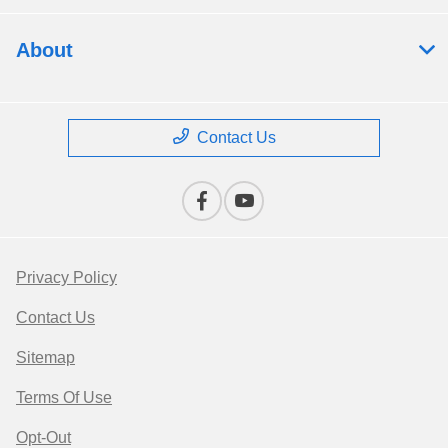
About
Contact Us
Privacy Policy
Contact Us
Sitemap
Terms Of Use
Opt-Out