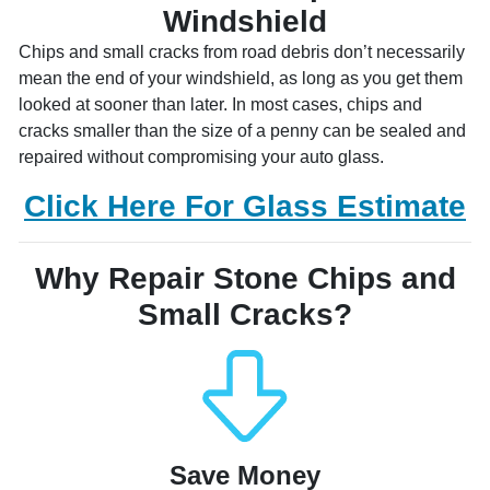
Windshield
Chips and small cracks from road debris don’t necessarily
mean the end of your windshield, as long as you get them
looked at sooner than later. In most cases, chips and
cracks smaller than the size of a penny can be sealed and
repaired without compromising your auto glass.
Click Here For Glass Estimate
Why Repair Stone Chips and
Small Cracks?
Save Money