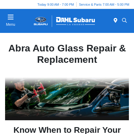
Today 9:00 AM - 7:00 PM
Service & Parts 7:00 AM - 5:00 PM
Menu
Abra Auto Glass Repair &
Replacement
Know When to Repair Your