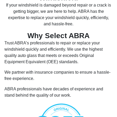
If your windshield is damaged beyond repair or a crack is
getting bigger, we are here to help. ABRA has the
expertise to replace your windshield quickly, efficiently,
and hassle-free.
Why Select ABRA
Trust ABRA’s professionals to repair or replace your
windshield quickly and efficiently. We use the highest
quality auto glass that meets or exceeds Original
Equipment Equivalent (OEE) standards.
We partner with insurance companies to ensure a hassle-
free experience.
ABRA professionals have decades of experience and
stand behind the quality of our work.