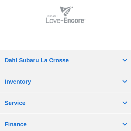
Dahl Subaru La Crosse
Inventory
Service
Finance