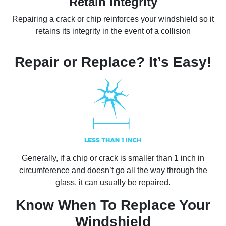
Retain Integrity
Repairing a crack or chip reinforces your windshield so it
retains its integrity in the event of a collision
Repair or Replace? It’s Easy!
Generally, if a chip or crack is smaller than 1 inch in
circumference and doesn’t go all the way through the
glass, it can usually be repaired.
Know When To Replace Your
Windshield