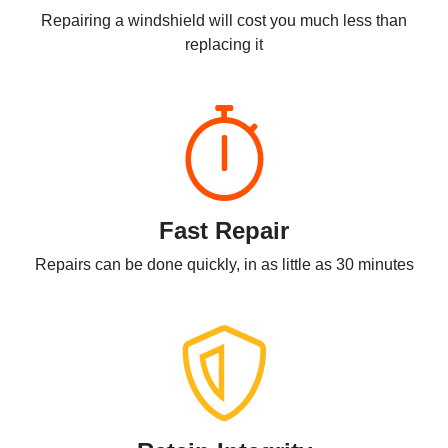
Repairing a windshield will cost you much less than
replacing it
Fast Repair
Repairs can be done quickly, in as little as 30 minutes