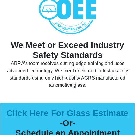
We Meet or Exceed Industry
Safety Standards
ABRA’s team receives cutting-edge training and uses
advanced technology. We meet or exceed industry safety
standards using only high-quality AGRS manufactured
automotive glass.
Click Here For Glass Estimate
-Or-
Schedule an Appointment