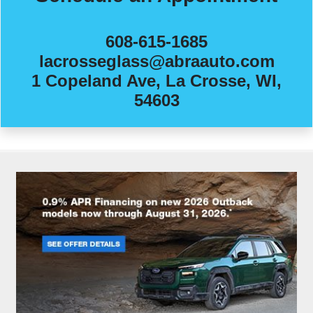
608-615-1685
lacrosseglass@abraauto.com
1 Copeland Ave, La Crosse, WI,
54603