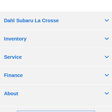
Dahl Subaru La Crosse
Inventory
Service
Finance
About