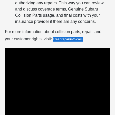
authorizing any repairs. This way you can review
and discuss coverage terms, Genuine Subaru
Collision Parts usage, and final costs with your
insurance provider if there are any concerns.
For more information about collision parts, repair, and
your customer rights, visit:
crashrepairinfo.com