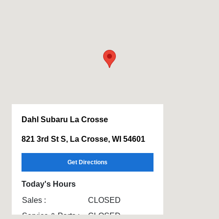
Dahl Subaru La Crosse
821 3rd St S, La Crosse, WI 54601
Get Directions
Today's Hours
Sales :
CLOSED
Service & Parts :
CLOSED