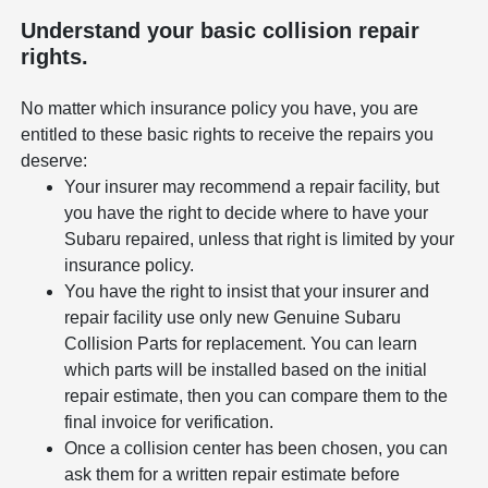
Understand your basic collision repair
rights.
No matter which insurance policy you have, you are
entitled to these basic rights to receive the repairs you
deserve:
Your insurer may recommend a repair facility, but
you have the right to decide where to have your
Subaru repaired, unless that right is limited by your
insurance policy.
You have the right to insist that your insurer and
repair facility use only new Genuine Subaru
Collision Parts for replacement. You can learn
which parts will be installed based on the initial
repair estimate, then you can compare them to the
final invoice for verification.
Once a collision center has been chosen, you can
ask them for a written repair estimate before