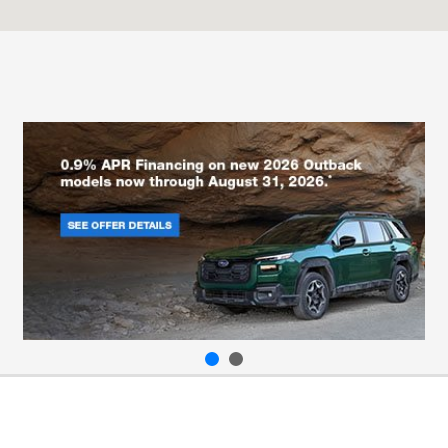
All Hours