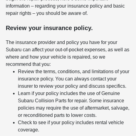
information – regarding your insurance policy and basic
repair rights – you should be aware of.
Review your insurance policy.
The insurance provider and policy you have for your
Subaru can affect your out-of-pocket expenses, as well as
where and how your vehicle is repaired, so we
recommend that you:
Review the terms, conditions, and limitations of your
insurance policy. You can always contact your
insurer to review your policy and discuss specifics.
Learn if your policy includes the use of Genuine
Subaru Collision Parts for repair. Some insurance
policies may require the use of aftermarket, salvage,
or reconditioned parts to lower costs.
Check to see if your policy includes rental vehicle
coverage.