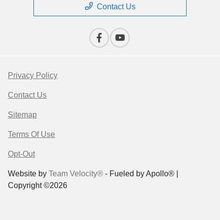
Contact Us
Privacy Policy
Contact Us
Sitemap
Terms Of Use
Opt-Out
Website by
Team Velocity®
- Fueled by Apollo® |
Copyright ©2026