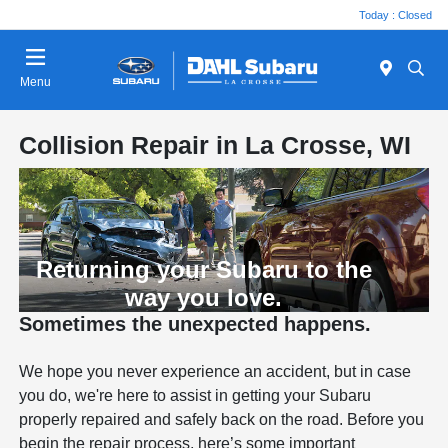
Today : Closed
Menu
Collision Repair in La Crosse, WI
Returning your Subaru to the
way you love.
Sometimes the unexpected happens.
We hope you never experience an accident, but in case
you do, we're here to assist in getting your Subaru
properly repaired and safely back on the road. Before you
begin the repair process, here’s some important