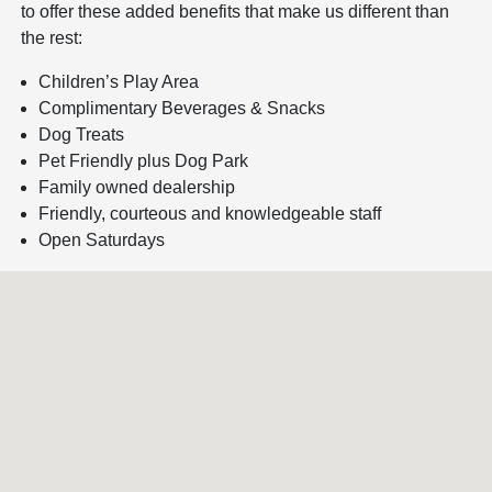
to offer these added benefits that make us different than
the rest:
Children’s Play Area
Complimentary Beverages & Snacks
Dog Treats
Pet Friendly plus Dog Park
Family owned dealership
Friendly, courteous and knowledgeable staff
Open Saturdays