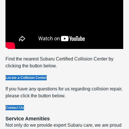
Find the nearest Subaru Certified Collision Center by
clicking the button below.
Locate a Collision Center
If you have any questions for us regarding collision repair,
please click the button below.
Contact Us
Service Amenities
Not only do we provide expert Subaru care, we are proud