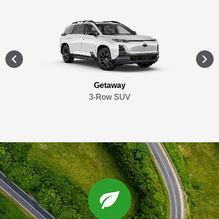
Getaway
3-Row SUV