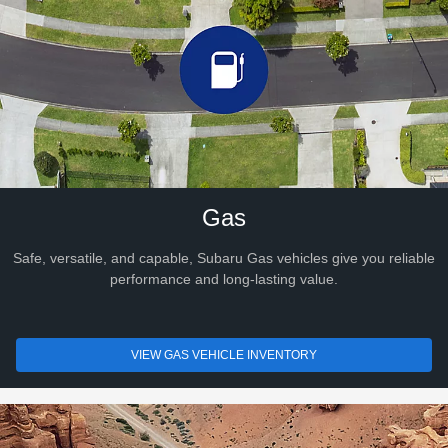
Gas
Safe, versatile, and capable, Subaru Gas vehicles give you reliable
performance and long-lasting value.
VIEW GAS VEHICLE INVENTORY