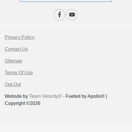
Privacy Policy
Contact Us
Sitemap
Terms Of Use
Opt-Out
Website by
Team Velocity®
- Fueled by Apollo® |
Copyright ©2026