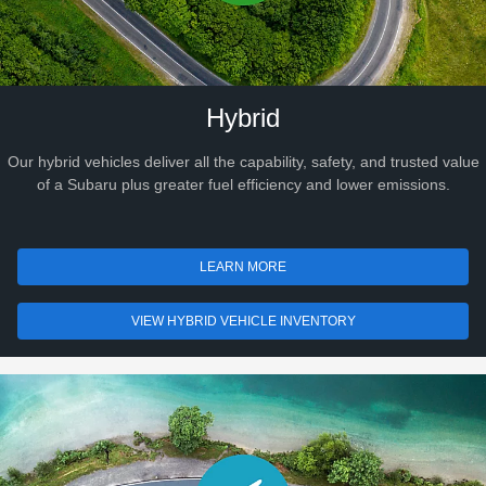
Hybrid
Our hybrid vehicles deliver all the capability, safety, and trusted value
of a Subaru plus greater fuel efficiency and lower emissions.
LEARN MORE
VIEW HYBRID VEHICLE INVENTORY