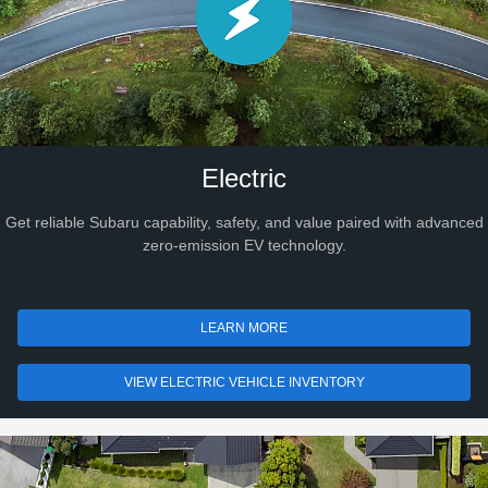
Electric
Get reliable Subaru capability, safety, and value paired with advanced
zero-emission EV technology.
LEARN MORE
VIEW ELECTRIC VEHICLE INVENTORY