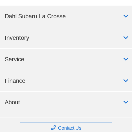
Dahl Subaru La Crosse
Inventory
Service
Finance
About
Contact Us