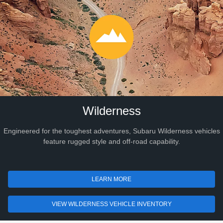
Wilderness
Engineered for the toughest adventures, Subaru Wilderness vehicles
feature rugged style and off-road capability.
LEARN MORE
VIEW WILDERNESS VEHICLE INVENTORY