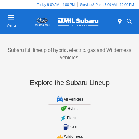
Today 9:00 AM - 4:00 PM
Service & Parts 7:00 AM - 12:00 PM
Menu
Subaru full lineup of hybrid, electric, gas and Wilderness
vehicles.
Explore the Subaru Lineup
All Vehicles
Hybrid
Electric
Gas
Wilderness