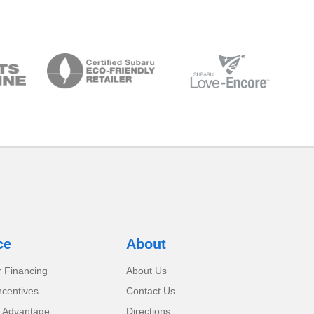
ce
About
r Financing
About Us
ncentives
Contact Us
 Advantage
Directions