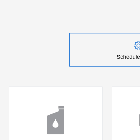
Schedule