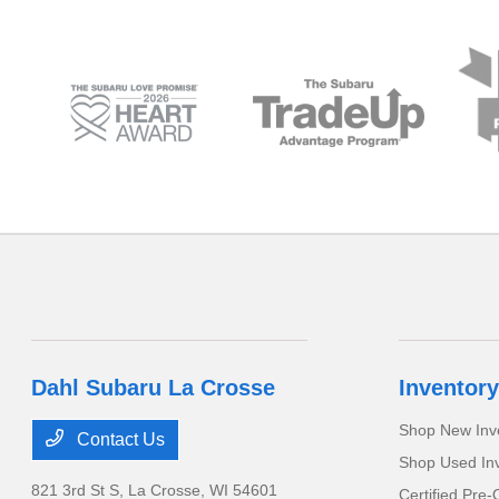
Dahl Subaru La Crosse
Inventory
Shop New Inv
Contact Us
Shop Used In
821 3rd St S,
La Crosse, WI 54601
Certified Pre