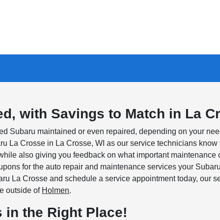
d, with Savings to Match in La C
used Subaru maintained or even repaired, depending on your nee
baru La Crosse in La Crosse, WI as our service technicians kno
 while also giving you feedback on what important maintenance 
upons for the auto repair and maintenance services your Subar
ru La Crosse and schedule a service appointment today, our ser
ve outside of
Holmen
.
 in the Right Place!