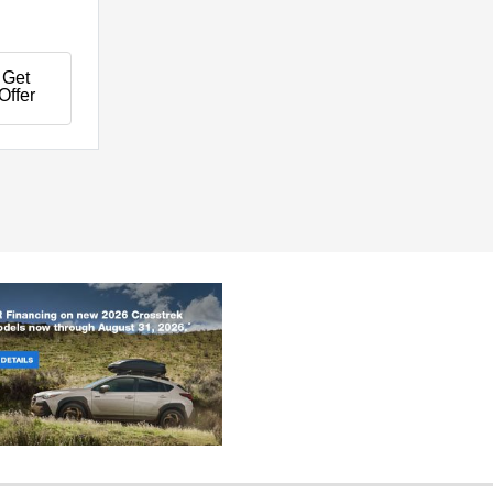
Get
Offer