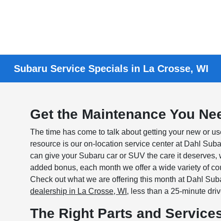
Subaru Service Specials in La Crosse, WI
Get the Maintenance You Nee
The time has come to talk about getting your new or 
resource is our on-location service center at Dahl Su
can give your Subaru car or SUV the care it deserves,
added bonus, each month we offer a wide variety of co
Check out what we are offering this month at Dahl Suba
dealership in La Crosse, WI
, less than a 25-minute dri
The Right Parts and Services