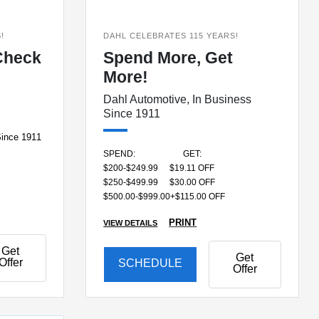
!
DAHL CELEBRATES 115 YEARS!
Check
Spend More, Get
More!
Dahl Automotive, In Business
Since 1911
Since 1911
SPEND:
GET:
$200-$249.99
$19.11 OFF
$250-$499.99
$30.00 OFF
$500.00-$999.00+
$115.00 OFF
PRINT
VIEW DETAILS
Get
Get
Offer
SCHEDULE
Offer