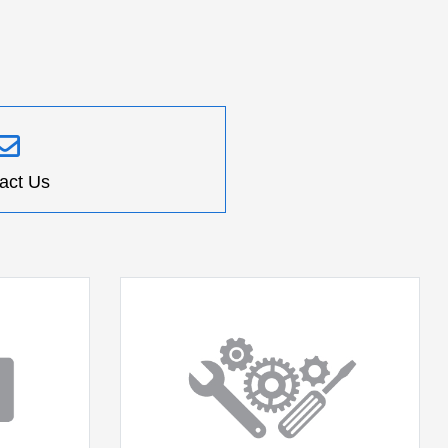
act Us