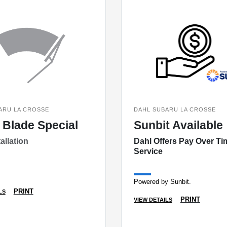
ARU LA CROSSE
DAHL SUBARU LA CROSSE
 Blade Special
Sunbit Available
allation
Dahl Offers Pay Over Ti
Service
Powered by Sunbit.
PRINT
LS
PRINT
VIEW DETAILS