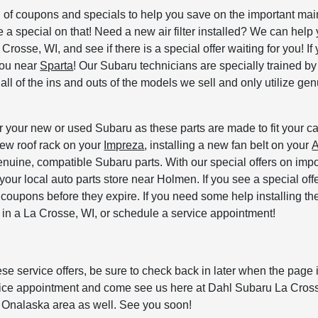
ion of coupons and specials to help you save on the important 
a special on that! Need a new air filter installed? We can help 
osse, WI, and see if there is a special offer waiting for you! If 
 you near
Sparta
! Our Subaru technicians are specially trained 
l of the ins and outs of the models we sell and only utilize genu
 your new or used Subaru as these parts are made to fit your car
new roof rack on your
Impreza
, installing a new fan belt on your
A
enuine, compatible Subaru parts. With our special offers on impo
t your local auto parts store near Holmen. If you see a special o
e coupons before they expire. If you need some help installing t
er in a La Crosse, WI, or schedule a service appointment!
 service offers, be sure to check back in later when the page is
rvice appointment and come see us here at Dahl Subaru La Cros
 Onalaska area as well. See you soon!