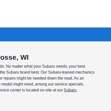
rosse, WI
ds. No matter what your Subaru needs, your best
w the Subaru brand best. Our Subaru-trained mechanics
or repairs might be needed down the road. As an
u model might need, among our service specials.
vice center is located on-site at our
Subaru