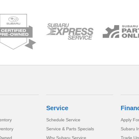
Service
Finan
entory
Schedule Service
Apply Fo
ventory
Service & Parts Specials
Subaru I
-Owned
Why Subaru Service
Trade Up