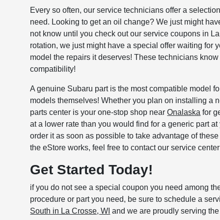
Every so often, our service technicians offer a select
need. Looking to get an oil change? We just might have 
not know until you check out our service coupons in La Cr
rotation, we just might have a special offer waiting for
model the repairs it deserves! These technicians know al
compatibility!
A genuine Subaru part is the most compatible model for
models themselves! Whether you plan on installing a 
parts center is your one-stop shop near
Onalaska
for g
at a lower rate than you would find for a generic part a
order it as soon as possible to take advantage of thes
the eStore works, feel free to contact our service cent
Get Started Today!
if you do not see a special coupon you need among these
procedure or part you need, be sure to schedule a se
South in La Crosse, WI
and we are proudly serving the