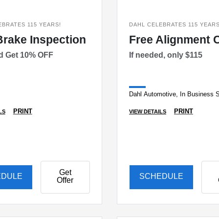
EBRATES 115 YEARS!
DAHL CELEBRATES 115 YEARS
Brake Inspection
Free Alignment 
ed Get 10% OFF
If needed, only $115
Dahl Automotive, In Business 
PRINT
PRINT
LS
VIEW DETAILS
Get
EDULE
SCHEDULE
Offer