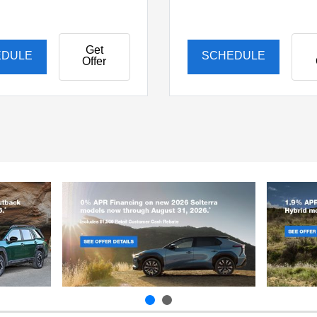
Get
EDULE
SCHEDULE
Offer