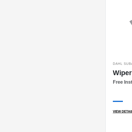
DAHL SUB
Wiper
Free Inst
VIEW DETAI