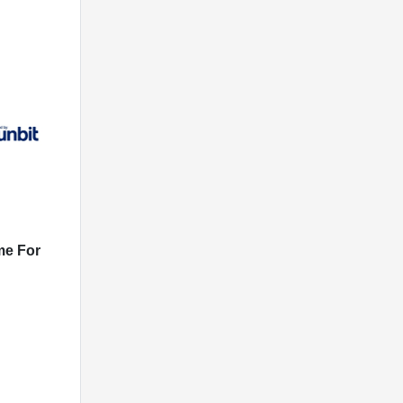
me For