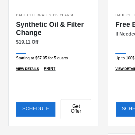
DAHL CELEBRATES 115 YEARS!
DAHL CEL
Synthetic Oil & Filter
Free 
Change
If Need
$19.11 Off
Starting at $67.95 for 5 quarts
Up to 100$
PRINT
VIEW DETAILS
VIEW DETAI
Get
SCHEDULE
SCH
Offer