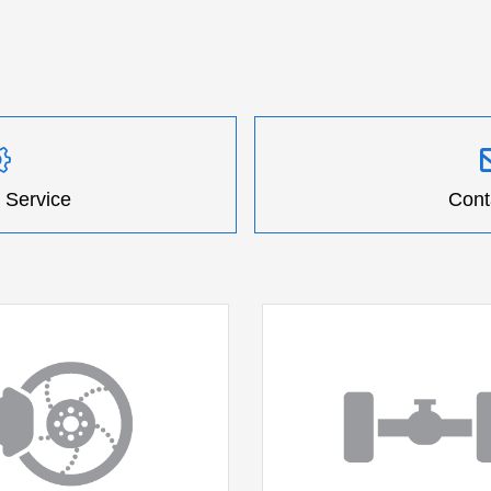
 Service
Cont