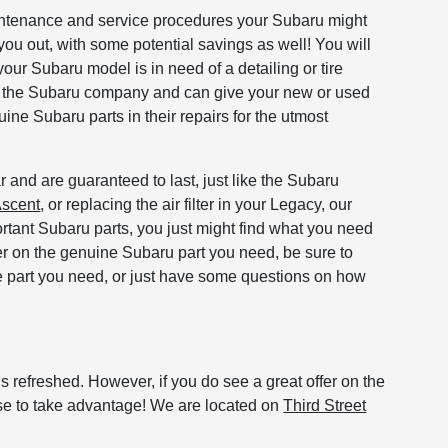
maintenance and service procedures your Subaru might
you out, with some potential savings as well! You will
your Subaru model is in need of a detailing or tire
by the Subaru company and can give your new or used
ine Subaru parts in their repairs for the utmost
 and are guaranteed to last, just like the Subaru
scent
, or replacing the air filter in your Legacy, our
rtant Subaru parts, you just might find what you need
ffer on the genuine Subaru part you need, be sure to
he part you need, or just have some questions on how
 refreshed. However, if you do see a great offer on the
se to take advantage! We are located on
Third Street