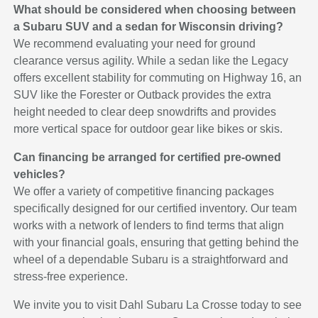
What should be considered when choosing between
a Subaru SUV and a sedan for Wisconsin driving?
We recommend evaluating your need for ground
clearance versus agility. While a sedan like the Legacy
offers excellent stability for commuting on Highway 16, an
SUV like the Forester or Outback provides the extra
height needed to clear deep snowdrifts and provides
more vertical space for outdoor gear like bikes or skis.
Can financing be arranged for certified pre-owned
vehicles?
We offer a variety of competitive financing packages
specifically designed for our certified inventory. Our team
works with a network of lenders to find terms that align
with your financial goals, ensuring that getting behind the
wheel of a dependable Subaru is a straightforward and
stress-free experience.
We invite you to visit Dahl Subaru La Crosse today to see