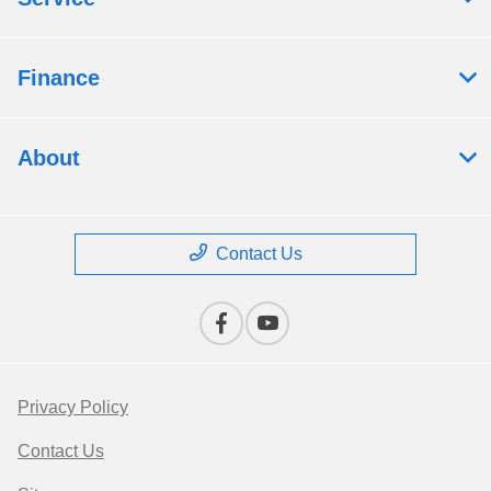
Finance
About
Contact Us
Privacy Policy
Contact Us