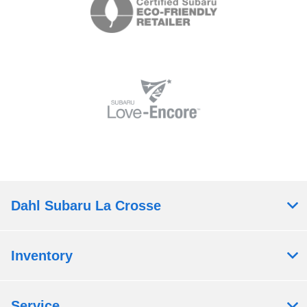
Dahl Subaru La Crosse
Inventory
Service