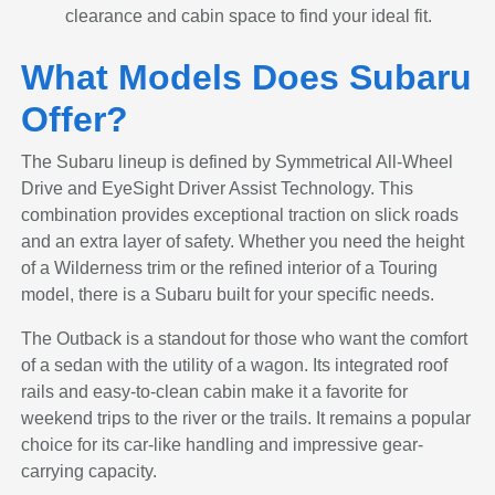
clearance and cabin space to find your ideal fit.
What Models Does Subaru
Offer?
The Subaru lineup is defined by Symmetrical All-Wheel
Drive and EyeSight Driver Assist Technology. This
combination provides exceptional traction on slick roads
and an extra layer of safety. Whether you need the height
of a Wilderness trim or the refined interior of a Touring
model, there is a Subaru built for your specific needs.
The Outback is a standout for those who want the comfort
of a sedan with the utility of a wagon. Its integrated roof
rails and easy-to-clean cabin make it a favorite for
weekend trips to the river or the trails. It remains a popular
choice for its car-like handling and impressive gear-
carrying capacity.