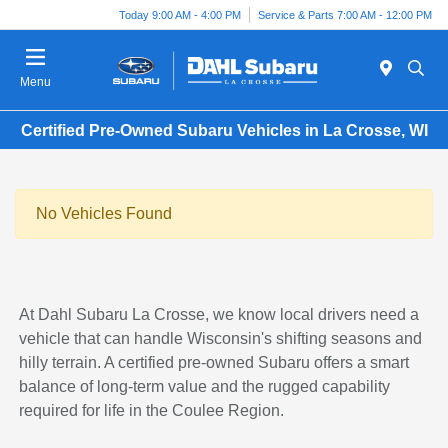
Today 9:00 AM - 4:00 PM
Service & Parts 7:00 AM - 12:00 PM
Menu
Certified Pre-Owned Subaru Vehicles in La Crosse, WI
No Vehicles Found
At Dahl Subaru La Crosse, we know local drivers need a
vehicle that can handle Wisconsin's shifting seasons and
hilly terrain. A certified pre-owned Subaru offers a smart
balance of long-term value and the rugged capability
required for life in the Coulee Region.