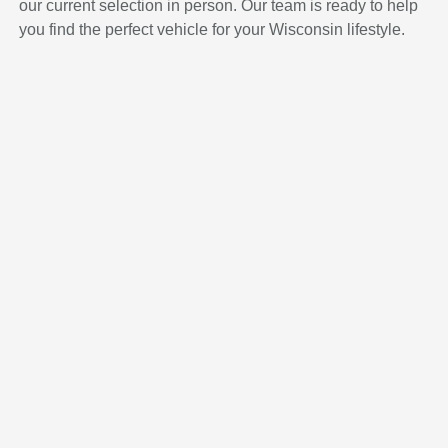
our current selection in person. Our team is ready to help
you find the perfect vehicle for your Wisconsin lifestyle.