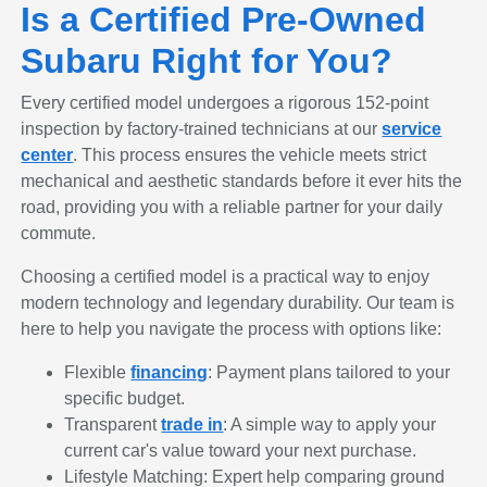
Is a Certified Pre-Owned
Subaru Right for You?
Every certified model undergoes a rigorous 152-point
inspection by factory-trained technicians at our
service
center
. This process ensures the vehicle meets strict
mechanical and aesthetic standards before it ever hits the
road, providing you with a reliable partner for your daily
commute.
Choosing a certified model is a practical way to enjoy
modern technology and legendary durability. Our team is
here to help you navigate the process with options like:
Flexible
financing
: Payment plans tailored to your
specific budget.
Transparent
trade in
: A simple way to apply your
current car's value toward your next purchase.
Lifestyle Matching: Expert help comparing ground