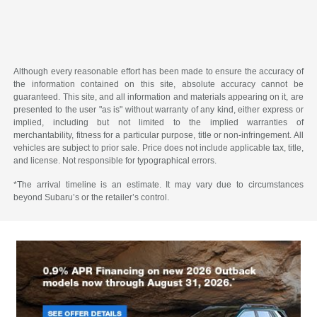
Although every reasonable effort has been made to ensure the accuracy of
the information contained on this site, absolute accuracy cannot be
guaranteed. This site, and all information and materials appearing on it, are
presented to the user "as is" without warranty of any kind, either express or
implied, including but not limited to the implied warranties of
merchantability, fitness for a particular purpose, title or non-infringement. All
vehicles are subject to prior sale. Price does not include applicable tax, title,
and license. Not responsible for typographical errors.
*The arrival timeline is an estimate. It may vary due to circumstances
beyond Subaru’s or the retailer’s control.