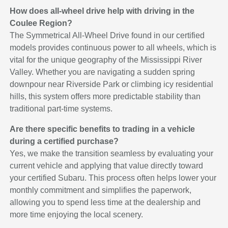
How does all-wheel drive help with driving in the
Coulee Region?
The Symmetrical All-Wheel Drive found in our certified
models provides continuous power to all wheels, which is
vital for the unique geography of the Mississippi River
Valley. Whether you are navigating a sudden spring
downpour near Riverside Park or climbing icy residential
hills, this system offers more predictable stability than
traditional part-time systems.
Are there specific benefits to trading in a vehicle
during a certified purchase?
Yes, we make the transition seamless by evaluating your
current vehicle and applying that value directly toward
your certified Subaru. This process often helps lower your
monthly commitment and simplifies the paperwork,
allowing you to spend less time at the dealership and
more time enjoying the local scenery.