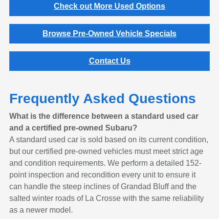
Check out More Used Options
Browse Pre-Owned Vehicle Specials
Contact Us
Frequently Asked Questions
What is the difference between a standard used car
and a certified pre-owned Subaru?
A standard used car is sold based on its current condition,
but our certified pre-owned vehicles must meet strict age
and condition requirements. We perform a detailed 152-
point inspection and recondition every unit to ensure it
can handle the steep inclines of Grandad Bluff and the
salted winter roads of La Crosse with the same reliability
as a newer model.