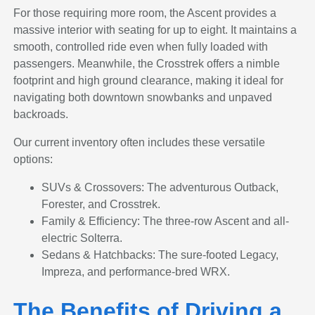
For those requiring more room, the Ascent provides a
massive interior with seating for up to eight. It maintains a
smooth, controlled ride even when fully loaded with
passengers. Meanwhile, the Crosstrek offers a nimble
footprint and high ground clearance, making it ideal for
navigating both downtown snowbanks and unpaved
backroads.
Our current inventory often includes these versatile
options:
SUVs & Crossovers: The adventurous Outback,
Forester, and Crosstrek.
Family & Efficiency: The three-row Ascent and all-
electric Solterra.
Sedans & Hatchbacks: The sure-footed Legacy,
Impreza, and performance-bred WRX.
The Benefits of Driving a