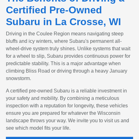
Certified Pre-Owned
Subaru in La Crosse, WI
Driving in the Coulee Region means navigating steep
bluffs and icy winters, where Subaru's permanent all-
wheel-drive system truly shines. Unlike systems that wait
for a wheel to slip, Subaru provides continuous power for
predictable stability. This is a major advantage when
climbing Bliss Road or driving through a heavy January
snowstorm.
A certified pre-owned Subaru is a reliable investment in
your safety and mobility. By combining a meticulous
inspection with a reputation for longevity, these vehicles
ensure you are prepared for whatever the Wisconsin
landscape throws your way. We invite you to visit us and
see which model fits your life.