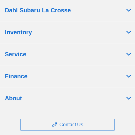
Dahl Subaru La Crosse
Inventory
Service
Finance
About
Contact Us