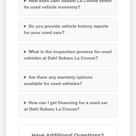
How does Dahl Subaru La Crosse select
its used vehicle inventory?
Do you provide vehicle history reports
for your used cars?
What is the inspection process for used
vehicles at Dahl Subaru La Crosse?
Are there any warranty options
available for used vehicles?
How can I get financing for a used car
at Dahl Subaru La Crosse?
Have Additional Questions?