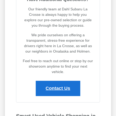
Our friendly team at Dahl Subaru La
Crosse is always happy to help you
explore our pre-owned selection or guide
you through the buying process.
We pride ourselves on offering a
transparent, stress-free experience for
drivers right here in La Crosse, as well as
our neighbors in Onalaska and Holmen.
Feel free to reach out online or stop by our
showroom anytime to find your next
vehicle.
Contact Us