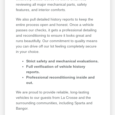
reviewing all major mechanical parts, safety
features, and interior comforts.
We also pull detailed history reports to keep the
entire process open and honest. Once a vehicle
passes our checks, it gets a professional detailing
and reconditioning to ensure it looks great and
runs beautifully. Our commitment to quality means
you can drive off our lot feeling completely secure
in your choice.
Strict safety and mechanical evaluations.
Full verification of vehicle history
reports.
Professional reconditioning inside and
out.
We are proud to provide reliable, long-lasting
vehicles to our guests from La Crosse and the
surrounding communities, including Sparta and
Bangor.