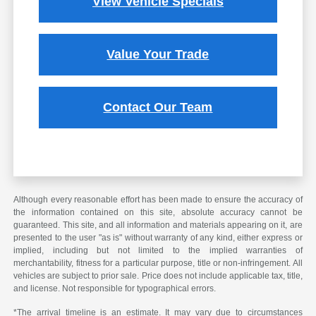
View Vehicle Specials
Value Your Trade
Contact Our Team
Although every reasonable effort has been made to ensure the accuracy of
the information contained on this site, absolute accuracy cannot be
guaranteed. This site, and all information and materials appearing on it, are
presented to the user "as is" without warranty of any kind, either express or
implied, including but not limited to the implied warranties of
merchantability, fitness for a particular purpose, title or non-infringement. All
vehicles are subject to prior sale. Price does not include applicable tax, title,
and license. Not responsible for typographical errors.
*The arrival timeline is an estimate. It may vary due to circumstances