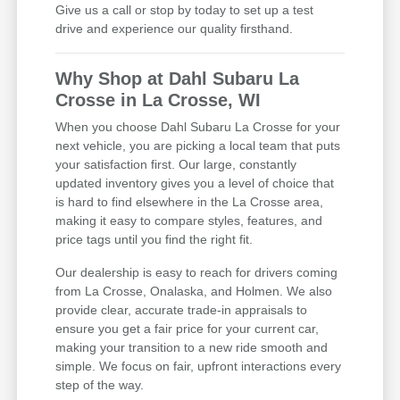
Give us a call or stop by today to set up a test
drive and experience our quality firsthand.
Why Shop at Dahl Subaru La
Crosse in La Crosse, WI
When you choose Dahl Subaru La Crosse for your
next vehicle, you are picking a local team that puts
your satisfaction first. Our large, constantly
updated inventory gives you a level of choice that
is hard to find elsewhere in the La Crosse area,
making it easy to compare styles, features, and
price tags until you find the right fit.
Our dealership is easy to reach for drivers coming
from La Crosse, Onalaska, and Holmen. We also
provide clear, accurate trade-in appraisals to
ensure you get a fair price for your current car,
making your transition to a new ride smooth and
simple. We focus on fair, upfront interactions every
step of the way.