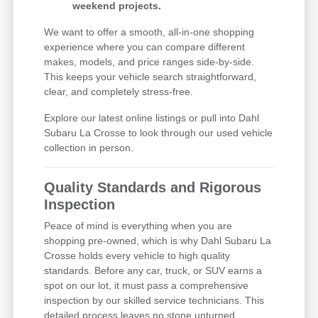
weekend projects.
We want to offer a smooth, all-in-one shopping
experience where you can compare different
makes, models, and price ranges side-by-side.
This keeps your vehicle search straightforward,
clear, and completely stress-free.
Explore our latest online listings or pull into Dahl
Subaru La Crosse to look through our used vehicle
collection in person.
Quality Standards and Rigorous
Inspection
Peace of mind is everything when you are
shopping pre-owned, which is why Dahl Subaru La
Crosse holds every vehicle to high quality
standards. Before any car, truck, or SUV earns a
spot on our lot, it must pass a comprehensive
inspection by our skilled service technicians. This
detailed process leaves no stone unturned,