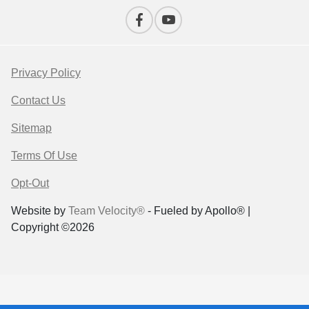
Privacy Policy
Contact Us
Sitemap
Terms Of Use
Opt-Out
Website by
Team Velocity®
- Fueled by Apollo® |
Copyright ©2026