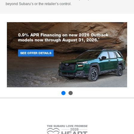
beyond Subaru’s or the retailer’s control.