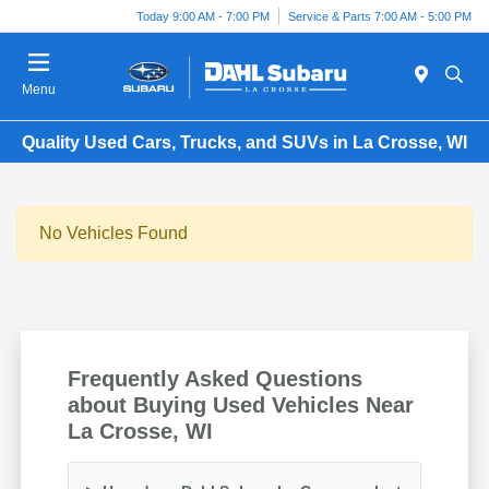
Today 9:00 AM - 7:00 PM
Service & Parts 7:00 AM - 5:00 PM
Menu
Quality Used Cars, Trucks, and SUVs in La Crosse, WI
No Vehicles Found
Frequently Asked Questions
about Buying Used Vehicles Near
La Crosse, WI