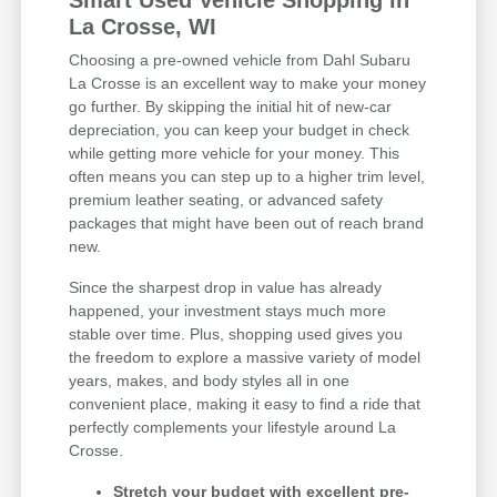
Smart Used Vehicle Shopping in
La Crosse, WI
Choosing a pre-owned vehicle from Dahl Subaru
La Crosse is an excellent way to make your money
go further. By skipping the initial hit of new-car
depreciation, you can keep your budget in check
while getting more vehicle for your money. This
often means you can step up to a higher trim level,
premium leather seating, or advanced safety
packages that might have been out of reach brand
new.
Since the sharpest drop in value has already
happened, your investment stays much more
stable over time. Plus, shopping used gives you
the freedom to explore a massive variety of model
years, makes, and body styles all in one
convenient place, making it easy to find a ride that
perfectly complements your lifestyle around La
Crosse.
Stretch your budget with excellent pre-