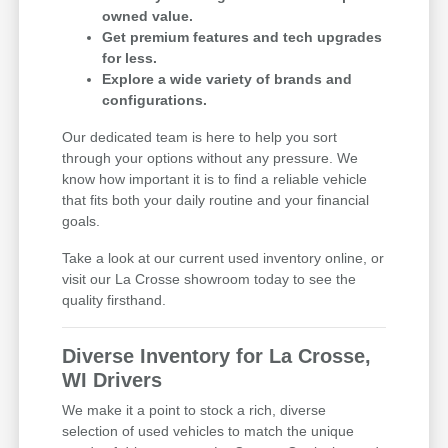
owned value.
Get premium features and tech upgrades
for less.
Explore a wide variety of brands and
configurations.
Our dedicated team is here to help you sort
through your options without any pressure. We
know how important it is to find a reliable vehicle
that fits both your daily routine and your financial
goals.
Take a look at our current used inventory online, or
visit our La Crosse showroom today to see the
quality firsthand.
Diverse Inventory for La Crosse,
WI Drivers
We make it a point to stock a rich, diverse
selection of used vehicles to match the unique