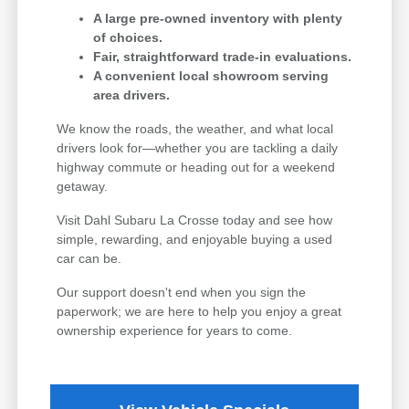
A large pre-owned inventory with plenty
of choices.
Fair, straightforward trade-in evaluations.
A convenient local showroom serving
area drivers.
We know the roads, the weather, and what local
drivers look for—whether you are tackling a daily
highway commute or heading out for a weekend
getaway.
Visit Dahl Subaru La Crosse today and see how
simple, rewarding, and enjoyable buying a used
car can be.
Our support doesn't end when you sign the
paperwork; we are here to help you enjoy a great
ownership experience for years to come.