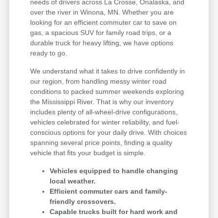
needs of drivers across La Crosse, Onalaska, and
over the river in Winona, MN. Whether you are
looking for an efficient commuter car to save on
gas, a spacious SUV for family road trips, or a
durable truck for heavy lifting, we have options
ready to go.
We understand what it takes to drive confidently in
our region, from handling messy winter road
conditions to packed summer weekends exploring
the Mississippi River. That is why our inventory
includes plenty of all-wheel-drive configurations,
vehicles celebrated for winter reliability, and fuel-
conscious options for your daily drive. With choices
spanning several price points, finding a quality
vehicle that fits your budget is simple.
Vehicles equipped to handle changing
local weather.
Efficient commuter cars and family-
friendly crossovers.
Capable trucks built for hard work and