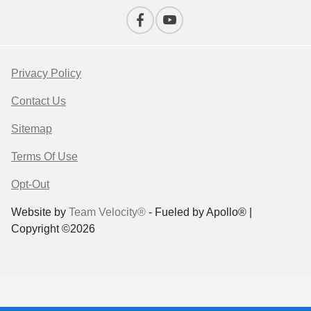
Privacy Policy
Contact Us
Sitemap
Terms Of Use
Opt-Out
Website by
Team Velocity®
- Fueled by Apollo® |
Copyright ©2026