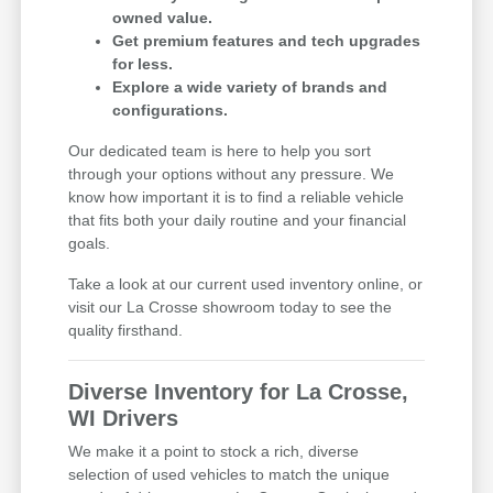
owned value.
Get premium features and tech upgrades
for less.
Explore a wide variety of brands and
configurations.
Our dedicated team is here to help you sort
through your options without any pressure. We
know how important it is to find a reliable vehicle
that fits both your daily routine and your financial
goals.
Take a look at our current used inventory online, or
visit our La Crosse showroom today to see the
quality firsthand.
Diverse Inventory for La Crosse,
WI Drivers
We make it a point to stock a rich, diverse
selection of used vehicles to match the unique