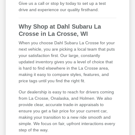
Give us a call or stop by today to set up a test
drive and experience our quality firsthand.
Why Shop at Dahl Subaru La
Crosse in La Crosse, WI
When you choose Dahl Subaru La Crosse for your
next vehicle, you are picking a local team that puts
your satisfaction first. Our large, constantly
updated inventory gives you a level of choice that
is hard to find elsewhere in the La Crosse area,
making it easy to compare styles, features, and
price tags until you find the right fit.
Our dealership is easy to reach for drivers coming
from La Crosse, Onalaska, and Holmen. We also
provide clear, accurate trade-in appraisals to
ensure you get a fair price for your current car,
making your transition to a new ride smooth and
simple. We focus on fair, upfront interactions every
step of the way.