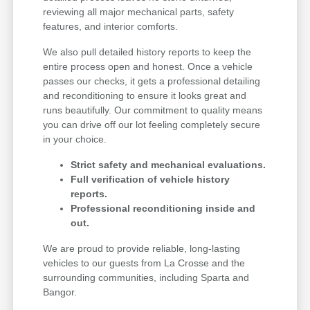
reviewing all major mechanical parts, safety
features, and interior comforts.
We also pull detailed history reports to keep the
entire process open and honest. Once a vehicle
passes our checks, it gets a professional detailing
and reconditioning to ensure it looks great and
runs beautifully. Our commitment to quality means
you can drive off our lot feeling completely secure
in your choice.
Strict safety and mechanical evaluations.
Full verification of vehicle history
reports.
Professional reconditioning inside and
out.
We are proud to provide reliable, long-lasting
vehicles to our guests from La Crosse and the
surrounding communities, including Sparta and
Bangor.