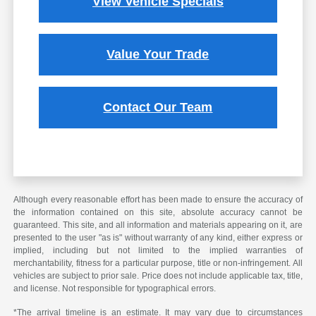
View Vehicle Specials
Value Your Trade
Contact Our Team
Although every reasonable effort has been made to ensure the accuracy of
the information contained on this site, absolute accuracy cannot be
guaranteed. This site, and all information and materials appearing on it, are
presented to the user "as is" without warranty of any kind, either express or
implied, including but not limited to the implied warranties of
merchantability, fitness for a particular purpose, title or non-infringement. All
vehicles are subject to prior sale. Price does not include applicable tax, title,
and license. Not responsible for typographical errors.
*The arrival timeline is an estimate. It may vary due to circumstances