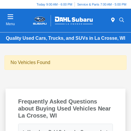
Today 9:00 AM - 6:00 PM
Service & Parts 7:00 AM - 5:00 PM
Menu
Quality Used Cars, Trucks, and SUVs in La Crosse, WI
No Vehicles Found
Frequently Asked Questions
about Buying Used Vehicles Near
La Crosse, WI