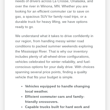
needs of drivers across La Crosse, Onalaska, and
over the river in Winona, MN. Whether you are
looking for an efficient commuter car to save on
gas, a spacious SUV for family road trips, or a
durable truck for heavy lifting, we have options
ready to go.
We understand what it takes to drive confidently in
our region, from handling messy winter road
conditions to packed summer weekends exploring
the Mississippi River. That is why our inventory
includes plenty of all-wheel-drive configurations,
vehicles celebrated for winter reliability, and fuel-
conscious options for your daily drive. With choices
spanning several price points, finding a quality
vehicle that fits your budget is simple.
Vehicles equipped to handle changing
local weather.
Efficient commuter cars and family-
friendly crossovers.
Capable trucks built for hard work and