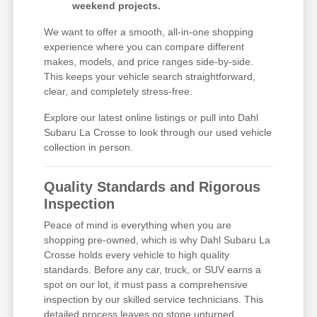
weekend projects.
We want to offer a smooth, all-in-one shopping
experience where you can compare different
makes, models, and price ranges side-by-side.
This keeps your vehicle search straightforward,
clear, and completely stress-free.
Explore our latest online listings or pull into Dahl
Subaru La Crosse to look through our used vehicle
collection in person.
Quality Standards and Rigorous
Inspection
Peace of mind is everything when you are
shopping pre-owned, which is why Dahl Subaru La
Crosse holds every vehicle to high quality
standards. Before any car, truck, or SUV earns a
spot on our lot, it must pass a comprehensive
inspection by our skilled service technicians. This
detailed process leaves no stone unturned,