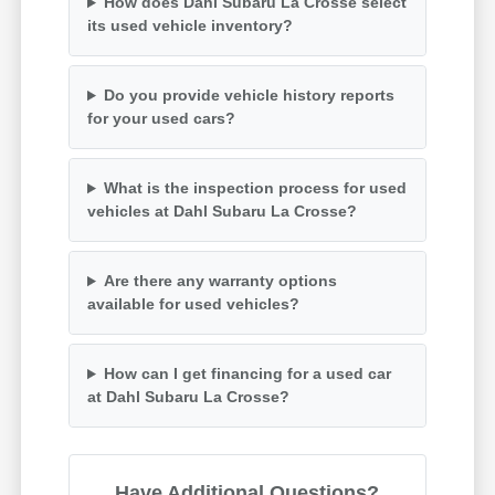
How does Dahl Subaru La Crosse select
its used vehicle inventory?
Do you provide vehicle history reports
for your used cars?
What is the inspection process for used
vehicles at Dahl Subaru La Crosse?
Are there any warranty options
available for used vehicles?
How can I get financing for a used car
at Dahl Subaru La Crosse?
Have Additional Questions?