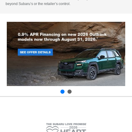
beyond Subaru’s or the retailer’s control.