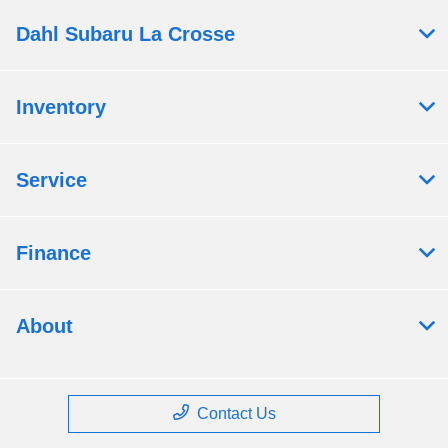
Dahl Subaru La Crosse
Inventory
Service
Finance
About
Contact Us