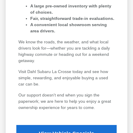
A large pre-owned inventory with plenty
of choices.
Fair, straightforward trade-in evaluations.
A convenient local showroom serving
area drivers.
We know the roads, the weather, and what local
drivers look for—whether you are tackling a daily
highway commute or heading out for a weekend
getaway.
Visit Dahl Subaru La Crosse today and see how
simple, rewarding, and enjoyable buying a used
car can be.
Our support doesn't end when you sign the
paperwork; we are here to help you enjoy a great
ownership experience for years to come.