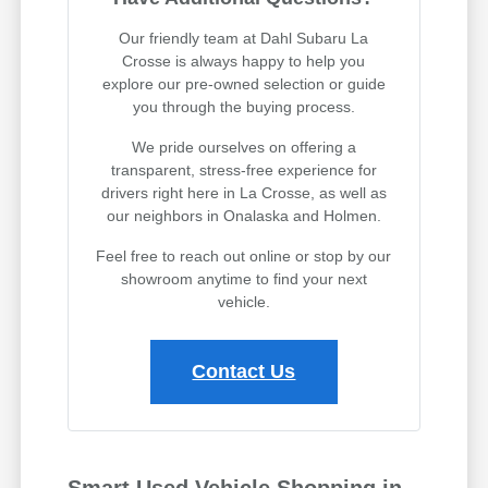
Our friendly team at Dahl Subaru La
Crosse is always happy to help you
explore our pre-owned selection or guide
you through the buying process.
We pride ourselves on offering a
transparent, stress-free experience for
drivers right here in La Crosse, as well as
our neighbors in Onalaska and Holmen.
Feel free to reach out online or stop by our
showroom anytime to find your next
vehicle.
Contact Us