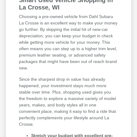
Smart Used Vehicle Shopping in
La Crosse, WI
Choosing a pre-owned vehicle from Dahl Subaru
La Crosse is an excellent way to make your money
go further. By skipping the initial hit of new-car
depreciation, you can keep your budget in check
while getting more vehicle for your money. This
often means you can step up to a higher trim level,
premium leather seating, or advanced safety
packages that might have been out of reach brand
new.
Since the sharpest drop in value has already
happened, your investment stays much more
stable over time. Plus, shopping used gives you
the freedom to explore a massive variety of model
years, makes, and body styles all in one
convenient place, making it easy to find a ride that
perfectly complements your lifestyle around La
Crosse.
Stretch your budget with excellent pre-