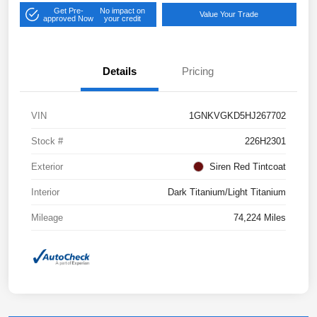
Get Pre-
No impact on
Value Your Trade
approved Now
your credit
Details
Pricing
VIN
1GNKVGKD5HJ267702
Stock #
226H2301
Exterior
Siren Red Tintcoat
Interior
Dark Titanium/Light Titanium
Mileage
74,224 Miles