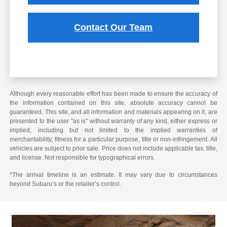
Contact Our Team
Although every reasonable effort has been made to ensure the accuracy of
the information contained on this site, absolute accuracy cannot be
guaranteed. This site, and all information and materials appearing on it, are
presented to the user "as is" without warranty of any kind, either express or
implied, including but not limited to the implied warranties of
merchantability, fitness for a particular purpose, title or non-infringement. All
vehicles are subject to prior sale. Price does not include applicable tax, title,
and license. Not responsible for typographical errors.
*The arrival timeline is an estimate. It may vary due to circumstances
beyond Subaru’s or the retailer’s control.