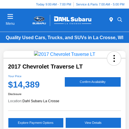
Today 9:00 AM - 7:00 PM
Service & Parts 7:00 AM - 5:00 PM
Menu
Quality Used Cars, Trucks, and SUVs in La Crosse, WI
2017 Chevrolet Traverse LT
Your Price
$14,389
Confirm Availability
Disclosure
Location:
Dahl Subaru La Crosse
Explore Payment Options
View Details