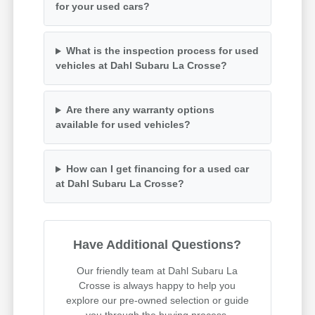
for your used cars?
What is the inspection process for used
vehicles at Dahl Subaru La Crosse?
Are there any warranty options
available for used vehicles?
How can I get financing for a used car
at Dahl Subaru La Crosse?
Have Additional Questions?
Our friendly team at Dahl Subaru La
Crosse is always happy to help you
explore our pre-owned selection or guide