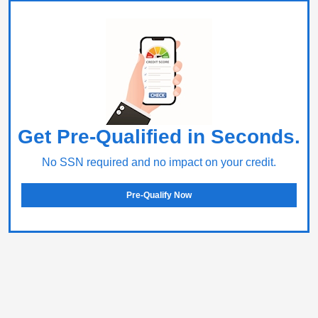
Get Pre-Qualified in Seconds.
No SSN required and no impact on your credit.
Pre-Qualify Now