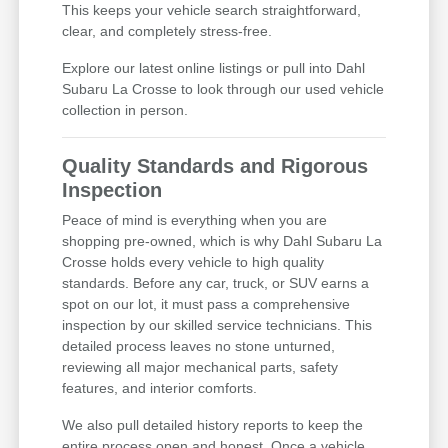
This keeps your vehicle search straightforward,
clear, and completely stress-free.
Explore our latest online listings or pull into Dahl
Subaru La Crosse to look through our used vehicle
collection in person.
Quality Standards and Rigorous
Inspection
Peace of mind is everything when you are
shopping pre-owned, which is why Dahl Subaru La
Crosse holds every vehicle to high quality
standards. Before any car, truck, or SUV earns a
spot on our lot, it must pass a comprehensive
inspection by our skilled service technicians. This
detailed process leaves no stone unturned,
reviewing all major mechanical parts, safety
features, and interior comforts.
We also pull detailed history reports to keep the
entire process open and honest. Once a vehicle