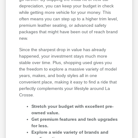
depreciation, you can keep your budget in check
while getting more vehicle for your money. This
often means you can step up to a higher trim level,
premium leather seating, or advanced safety
packages that might have been out of reach brand
new.
Since the sharpest drop in value has already
happened, your investment stays much more
stable over time. Plus, shopping used gives you
the freedom to explore a massive variety of model
years, makes, and body styles all in one
convenient place, making it easy to find a ride that
perfectly complements your lifestyle around La
Crosse.
Stretch your budget with excellent pre-
owned value.
Get premium features and tech upgrades
for less.
Explore a wide variety of brands and