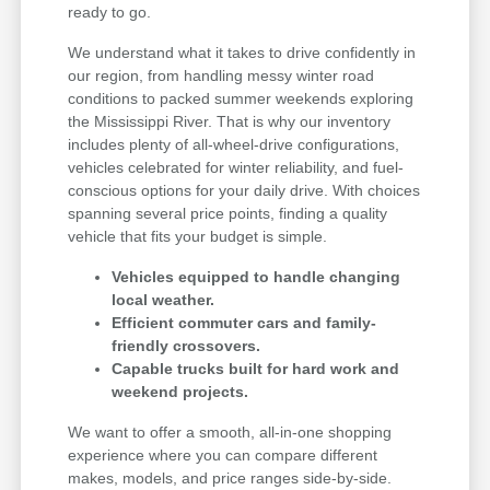
ready to go.
We understand what it takes to drive confidently in
our region, from handling messy winter road
conditions to packed summer weekends exploring
the Mississippi River. That is why our inventory
includes plenty of all-wheel-drive configurations,
vehicles celebrated for winter reliability, and fuel-
conscious options for your daily drive. With choices
spanning several price points, finding a quality
vehicle that fits your budget is simple.
Vehicles equipped to handle changing
local weather.
Efficient commuter cars and family-
friendly crossovers.
Capable trucks built for hard work and
weekend projects.
We want to offer a smooth, all-in-one shopping
experience where you can compare different
makes, models, and price ranges side-by-side.