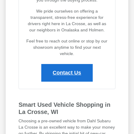
you through the buying process.
We pride ourselves on offering a
transparent, stress-free experience for
drivers right here in La Crosse, as well as
our neighbors in Onalaska and Holmen.
Feel free to reach out online or stop by our
showroom anytime to find your next
vehicle.
Contact Us
Smart Used Vehicle Shopping in
La Crosse, WI
Choosing a pre-owned vehicle from Dahl Subaru
La Crosse is an excellent way to make your money
go further. By skipping the initial hit of new-car