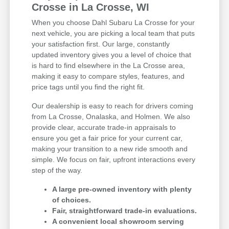
Crosse in La Crosse, WI
When you choose Dahl Subaru La Crosse for your
next vehicle, you are picking a local team that puts
your satisfaction first. Our large, constantly
updated inventory gives you a level of choice that
is hard to find elsewhere in the La Crosse area,
making it easy to compare styles, features, and
price tags until you find the right fit.
Our dealership is easy to reach for drivers coming
from La Crosse, Onalaska, and Holmen. We also
provide clear, accurate trade-in appraisals to
ensure you get a fair price for your current car,
making your transition to a new ride smooth and
simple. We focus on fair, upfront interactions every
step of the way.
A large pre-owned inventory with plenty
of choices.
Fair, straightforward trade-in evaluations.
A convenient local showroom serving