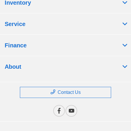
Inventory
Service
Finance
About
Contact Us