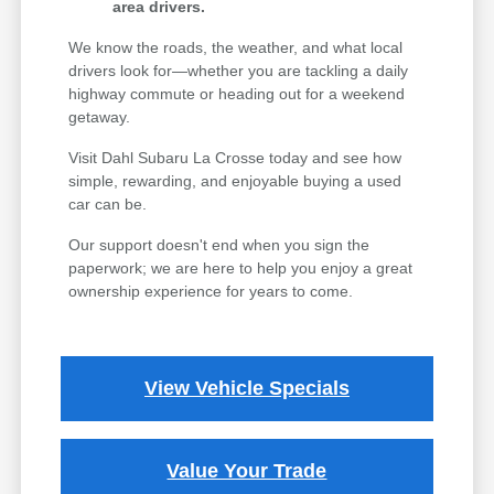
area drivers.
We know the roads, the weather, and what local
drivers look for—whether you are tackling a daily
highway commute or heading out for a weekend
getaway.
Visit Dahl Subaru La Crosse today and see how
simple, rewarding, and enjoyable buying a used
car can be.
Our support doesn't end when you sign the
paperwork; we are here to help you enjoy a great
ownership experience for years to come.
View Vehicle Specials
Value Your Trade