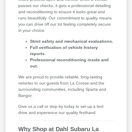
passes our checks, it gets a professional detailing
and reconditioning to ensure it looks great and
runs beautifully. Our commitment to quality means
you can drive off our lot feeling completely secure
in your choice.
Strict safety and mechanical evaluations.
Full verification of vehicle history
reports.
Professional reconditioning inside and
out.
We are proud to provide reliable, long-lasting
vehicles to our guests from La Crosse and the
surrounding communities, including Sparta and
Bangor.
Give us a call or stop by today to set up a test
drive and experience our quality firsthand.
Why Shop at Dahl Subaru La