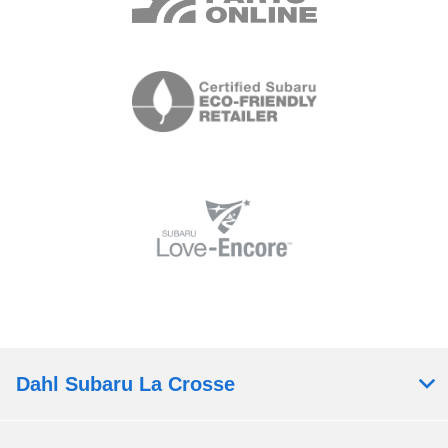
Dahl Subaru La Crosse