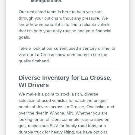
configurations.
Our dedicated team is here to help you sort
through your options without any pressure. We
know how important it is to find a reliable vehicle
that fits both your daily routine and your financial
goals.
Take a look at our current used inventory online, or
visit our La Crosse showroom today to see the
quality firsthand.
Diverse Inventory for La Crosse,
WI Drivers
We make it a point to stock a rich, diverse
selection of used vehicles to match the unique
needs of drivers across La Crosse, Onalaska, and
over the river in Winona, MN. Whether you are
looking for an efficient commuter car to save on
gas, a spacious SUV for family road trips, or a
durable truck for heavy lifting, we have options