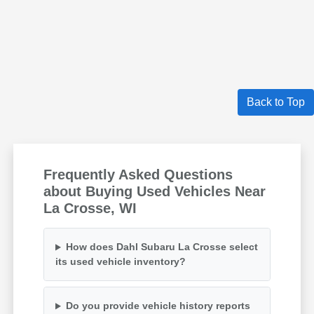
Back to Top
Frequently Asked Questions
about Buying Used Vehicles Near
La Crosse, WI
How does Dahl Subaru La Crosse select
its used vehicle inventory?
Do you provide vehicle history reports