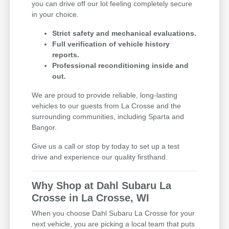
you can drive off our lot feeling completely secure
in your choice.
Strict safety and mechanical evaluations.
Full verification of vehicle history
reports.
Professional reconditioning inside and
out.
We are proud to provide reliable, long-lasting
vehicles to our guests from La Crosse and the
surrounding communities, including Sparta and
Bangor.
Give us a call or stop by today to set up a test
drive and experience our quality firsthand.
Why Shop at Dahl Subaru La
Crosse in La Crosse, WI
When you choose Dahl Subaru La Crosse for your
next vehicle, you are picking a local team that puts