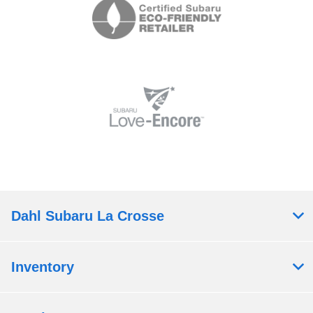
Dahl Subaru La Crosse
Inventory