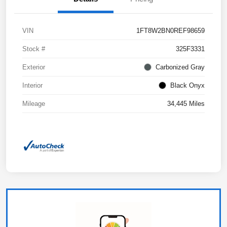
VIN
1FT8W2BN0REF98659
Stock #
325F3331
Exterior
Carbonized Gray
Interior
Black Onyx
Mileage
34,445 Miles