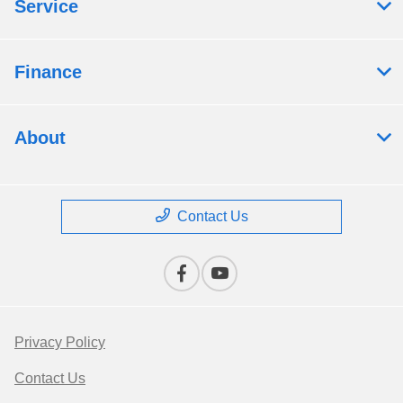
Service
Finance
About
Contact Us
Privacy Policy
Contact Us