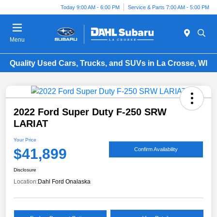
Today 9:00 AM - 6:00 PM
Service & Parts 7:00 AM - 5:00 PM
Menu
Quality Used Cars, Trucks, and SUVs in La Crosse, WI
2022 Ford Super Duty F-250 SRW
LARIAT
Your Price
$41,899
Confirm Availability
Disclosure
Location:
Dahl Ford Onalaska