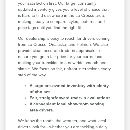
your satisfaction first. Our large, constantly
updated inventory gives you a level of choice that
is hard to find elsewhere in the La Crosse area,
making it easy to compare styles, features, and
price tags until you find the right fit.
Our dealership is easy to reach for drivers coming
from La Crosse, Onalaska, and Holmen. We also
provide clear, accurate trade-in appraisals to
ensure you get a fair price for your current car,
making your transition to a new ride smooth and
simple. We focus on fair, upfront interactions every
step of the way.
A large pre-owned inventory with plenty
of choices.
Fair, straightforward trade-in evaluations.
A convenient local showroom serving
area drivers.
We know the roads, the weather, and what local
drivers look for—whether you are tackling a daily