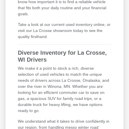
know how important it is to find a reliable vehicle
that fits both your daily routine and your financial
goals.
Take a look at our current used inventory online, or
visit our La Crosse showroom today to see the
quality firsthand.
Diverse Inventory for La Crosse,
WI Drivers
We make it a point to stock a rich, diverse
selection of used vehicles to match the unique
needs of drivers across La Crosse, Onalaska, and
over the river in Winona, MN. Whether you are
looking for an efficient commuter car to save on
gas, a spacious SUV for family road trips, or a
durable truck for heavy lifting, we have options
ready to go.
We understand what it takes to drive confidently in
our region, from handling messy winter road