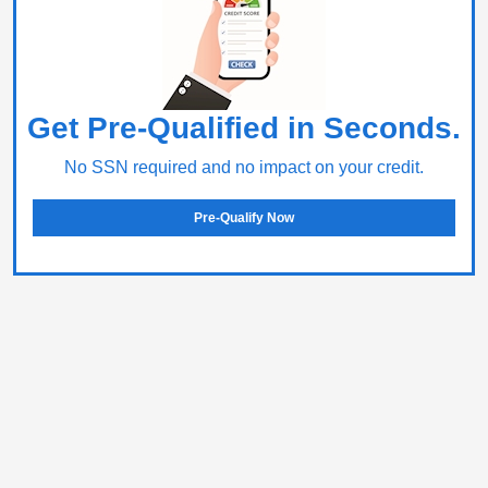
Get Pre-Qualified in Seconds.
No SSN required and no impact on your credit.
Pre-Qualify Now