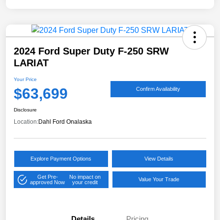
2024 Ford Super Duty F-250 SRW
LARIAT
Your Price
$63,699
Confirm Availability
Disclosure
Location:
Dahl Ford Onalaska
Explore Payment Options
View Details
Get Pre-
No impact on
Value Your Trade
approved Now
your credit
Details
Pricing