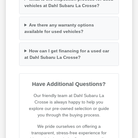
vehicles at Dahl Subaru La Crosse?
Are there any warranty options
available for used vehicles?
How can I get financing for a used car
at Dahl Subaru La Crosse?
Have Additional Questions?
Our friendly team at Dahl Subaru La
Crosse is always happy to help you
explore our pre-owned selection or guide
you through the buying process.
We pride ourselves on offering a
transparent, stress-free experience for