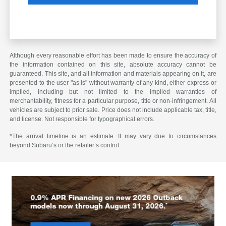
Although every reasonable effort has been made to ensure the accuracy of
the information contained on this site, absolute accuracy cannot be
guaranteed. This site, and all information and materials appearing on it, are
presented to the user "as is" without warranty of any kind, either express or
implied, including but not limited to the implied warranties of
merchantability, fitness for a particular purpose, title or non-infringement. All
vehicles are subject to prior sale. Price does not include applicable tax, title,
and license. Not responsible for typographical errors.
*The arrival timeline is an estimate. It may vary due to circumstances
beyond Subaru’s or the retailer’s control.