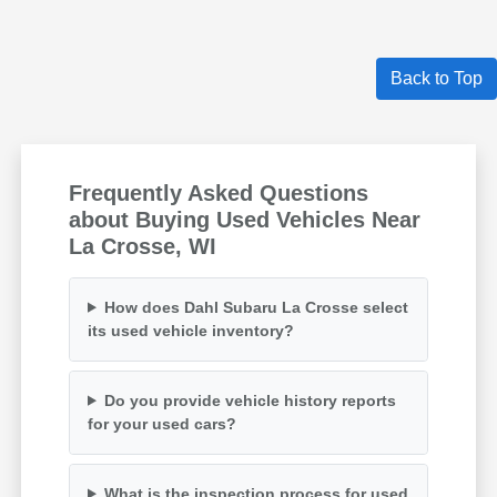
Back to Top
Frequently Asked Questions
about Buying Used Vehicles Near
La Crosse, WI
How does Dahl Subaru La Crosse select
its used vehicle inventory?
Do you provide vehicle history reports
for your used cars?
What is the inspection process for used