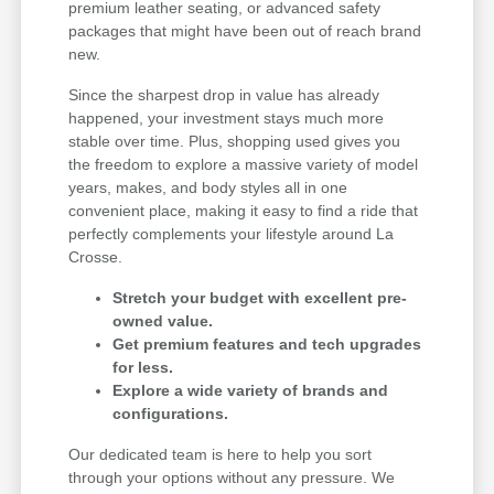
premium leather seating, or advanced safety
packages that might have been out of reach brand
new.
Since the sharpest drop in value has already
happened, your investment stays much more
stable over time. Plus, shopping used gives you
the freedom to explore a massive variety of model
years, makes, and body styles all in one
convenient place, making it easy to find a ride that
perfectly complements your lifestyle around La
Crosse.
Stretch your budget with excellent pre-
owned value.
Get premium features and tech upgrades
for less.
Explore a wide variety of brands and
configurations.
Our dedicated team is here to help you sort
through your options without any pressure. We