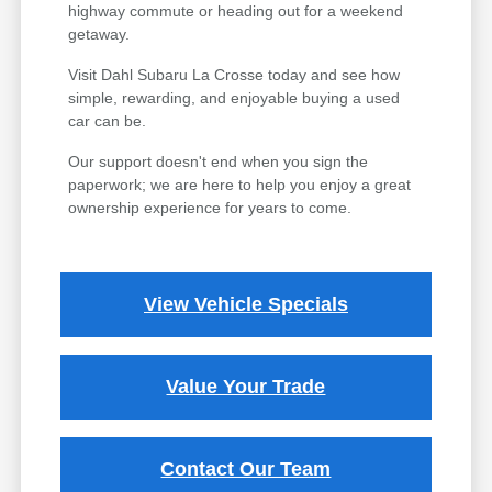
highway commute or heading out for a weekend
getaway.
Visit Dahl Subaru La Crosse today and see how
simple, rewarding, and enjoyable buying a used
car can be.
Our support doesn't end when you sign the
paperwork; we are here to help you enjoy a great
ownership experience for years to come.
View Vehicle Specials
Value Your Trade
Contact Our Team