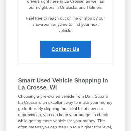
drivers right here in La Crosse, as well as
our neighbors in Onalaska and Holmen.
Feel free to reach out online or stop by our
showroom anytime to find your next
vehicle.
Contact Us
Smart Used Vehicle Shopping in
La Crosse, WI
Choosing a pre-owned vehicle from Dahl Subaru
La Crosse is an excellent way to make your money
go further. By skipping the initial hit of new-car
depreciation, you can keep your budget in check
while getting more vehicle for your money. This
often means you can step up to a higher trim level,