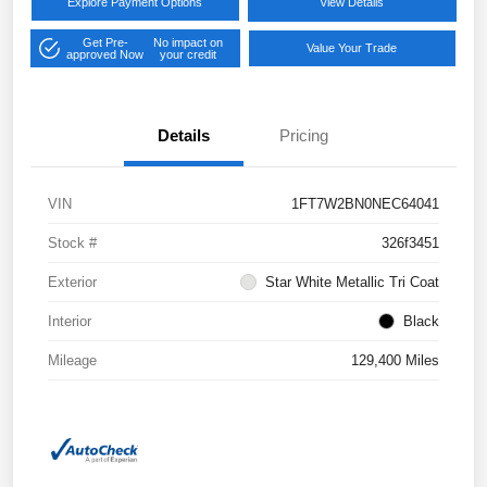
Explore Payment Options
View Details
Get Pre-
No impact on
Value Your Trade
approved Now
your credit
Details
Pricing
VIN
1FT7W2BN0NEC64041
Stock #
326f3451
Exterior
Star White Metallic Tri Coat
Interior
Black
Mileage
129,400 Miles