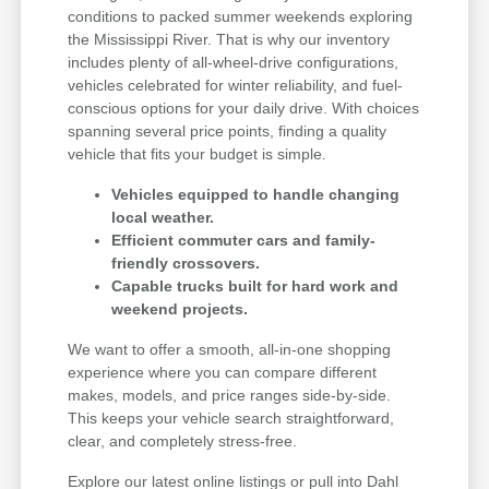
conditions to packed summer weekends exploring
the Mississippi River. That is why our inventory
includes plenty of all-wheel-drive configurations,
vehicles celebrated for winter reliability, and fuel-
conscious options for your daily drive. With choices
spanning several price points, finding a quality
vehicle that fits your budget is simple.
Vehicles equipped to handle changing
local weather.
Efficient commuter cars and family-
friendly crossovers.
Capable trucks built for hard work and
weekend projects.
We want to offer a smooth, all-in-one shopping
experience where you can compare different
makes, models, and price ranges side-by-side.
This keeps your vehicle search straightforward,
clear, and completely stress-free.
Explore our latest online listings or pull into Dahl