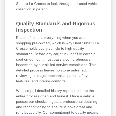
Subaru La Crosse to look through our used vehicle
collection in person.
Quality Standards and Rigorous
Inspection
Peace of mind is everything when you are
shopping pre-owned, which is why Dahl Subaru La
Crosse holds every vehicle to high quality
standards. Before any car, truck, or SUV earns a
spot on our lot, it must pass a comprehensive
inspection by our skilled service technicians. This
detailed process leaves no stone unturned,
reviewing all major mechanical parts, safety
features, and interior comforts.
We also pull detailed history reports to keep the
entire process open and honest. Once a vehicle
passes our checks, it gets a professional detailing
and reconditioning to ensure it looks great and
runs beautifully. Our commitment to quality means