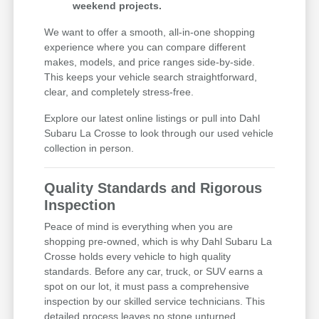
weekend projects.
We want to offer a smooth, all-in-one shopping
experience where you can compare different
makes, models, and price ranges side-by-side.
This keeps your vehicle search straightforward,
clear, and completely stress-free.
Explore our latest online listings or pull into Dahl
Subaru La Crosse to look through our used vehicle
collection in person.
Quality Standards and Rigorous
Inspection
Peace of mind is everything when you are
shopping pre-owned, which is why Dahl Subaru La
Crosse holds every vehicle to high quality
standards. Before any car, truck, or SUV earns a
spot on our lot, it must pass a comprehensive
inspection by our skilled service technicians. This
detailed process leaves no stone unturned,