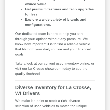
owned value.
Get premium features and tech upgrades
for less.
Explore a wide variety of brands and
configurations.
Our dedicated team is here to help you sort
through your options without any pressure. We
know how important it is to find a reliable vehicle
that fits both your daily routine and your financial
goals.
Take a look at our current used inventory online, or
visit our La Crosse showroom today to see the
quality firsthand.
Diverse Inventory for La Crosse,
WI Drivers
We make it a point to stock a rich, diverse
selection of used vehicles to match the unique