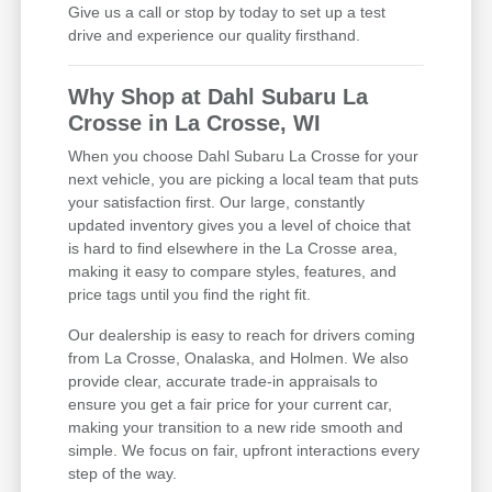
Give us a call or stop by today to set up a test
drive and experience our quality firsthand.
Why Shop at Dahl Subaru La
Crosse in La Crosse, WI
When you choose Dahl Subaru La Crosse for your
next vehicle, you are picking a local team that puts
your satisfaction first. Our large, constantly
updated inventory gives you a level of choice that
is hard to find elsewhere in the La Crosse area,
making it easy to compare styles, features, and
price tags until you find the right fit.
Our dealership is easy to reach for drivers coming
from La Crosse, Onalaska, and Holmen. We also
provide clear, accurate trade-in appraisals to
ensure you get a fair price for your current car,
making your transition to a new ride smooth and
simple. We focus on fair, upfront interactions every
step of the way.