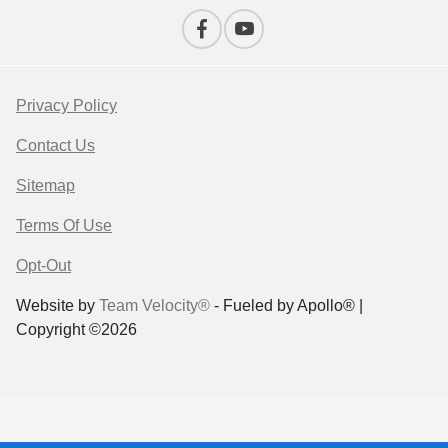
Privacy Policy
Contact Us
Sitemap
Terms Of Use
Opt-Out
Website by
Team Velocity®
- Fueled by Apollo® |
Copyright ©2026