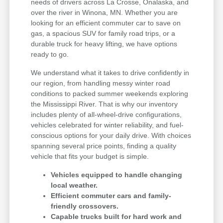
needs of drivers across La Crosse, Onalaska, and
over the river in Winona, MN. Whether you are
looking for an efficient commuter car to save on
gas, a spacious SUV for family road trips, or a
durable truck for heavy lifting, we have options
ready to go.
We understand what it takes to drive confidently in
our region, from handling messy winter road
conditions to packed summer weekends exploring
the Mississippi River. That is why our inventory
includes plenty of all-wheel-drive configurations,
vehicles celebrated for winter reliability, and fuel-
conscious options for your daily drive. With choices
spanning several price points, finding a quality
vehicle that fits your budget is simple.
Vehicles equipped to handle changing
local weather.
Efficient commuter cars and family-
friendly crossovers.
Capable trucks built for hard work and