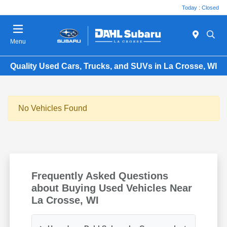
Today : Closed
Menu
Quality Used Cars, Trucks, and SUVs in La Crosse, WI
No Vehicles Found
Frequently Asked Questions
about Buying Used Vehicles Near
La Crosse, WI