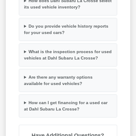
How does Dahl Subaru La Crosse select
its used vehicle inventory?
Do you provide vehicle history reports
for your used cars?
What is the inspection process for used
vehicles at Dahl Subaru La Crosse?
Are there any warranty options
available for used vehicles?
How can I get financing for a used car
at Dahl Subaru La Crosse?
Have Additional Questions?