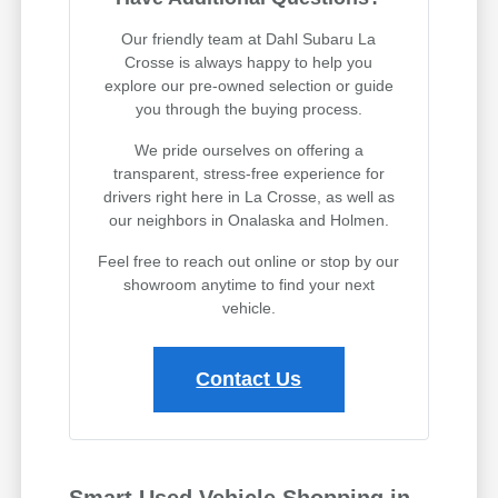
Our friendly team at Dahl Subaru La
Crosse is always happy to help you
explore our pre-owned selection or guide
you through the buying process.
We pride ourselves on offering a
transparent, stress-free experience for
drivers right here in La Crosse, as well as
our neighbors in Onalaska and Holmen.
Feel free to reach out online or stop by our
showroom anytime to find your next
vehicle.
Contact Us