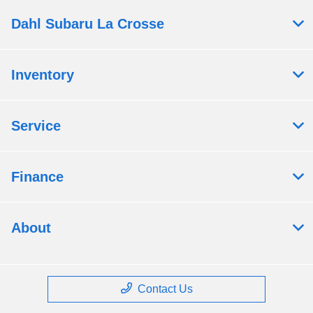
Dahl Subaru La Crosse
Inventory
Service
Finance
About
Contact Us