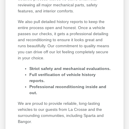
reviewing all major mechanical parts, safety
features, and interior comforts.
We also pull detailed history reports to keep the
entire process open and honest. Once a vehicle
passes our checks, it gets a professional detailing
and reconditioning to ensure it looks great and
runs beautifully. Our commitment to quality means
you can drive off our lot feeling completely secure
in your choice.
Strict safety and mechanical evaluations.
Full verification of vehicle history
reports.
Professional reconditioning inside and
out.
We are proud to provide reliable, long-lasting
vehicles to our guests from La Crosse and the
surrounding communities, including Sparta and
Bangor.