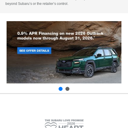
beyond Subaru’s or the retailer’s control.