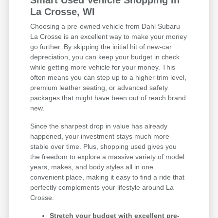
Smart Used Vehicle Shopping in
La Crosse, WI
Choosing a pre-owned vehicle from Dahl Subaru
La Crosse is an excellent way to make your money
go further. By skipping the initial hit of new-car
depreciation, you can keep your budget in check
while getting more vehicle for your money. This
often means you can step up to a higher trim level,
premium leather seating, or advanced safety
packages that might have been out of reach brand
new.
Since the sharpest drop in value has already
happened, your investment stays much more
stable over time. Plus, shopping used gives you
the freedom to explore a massive variety of model
years, makes, and body styles all in one
convenient place, making it easy to find a ride that
perfectly complements your lifestyle around La
Crosse.
Stretch your budget with excellent pre-