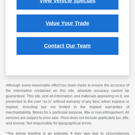
View Vehicle Specials
Value Your Trade
Contact Our Team
Although every reasonable effort has been made to ensure the accuracy of
the information contained on this site, absolute accuracy cannot be
guaranteed. This site, and all information and materials appearing on it, are
presented to the user "as is" without warranty of any kind, either express or
implied, including but not limited to the implied warranties of
merchantability, fitness for a particular purpose, title or non-infringement. All
vehicles are subject to prior sale. Price does not include applicable tax, title,
and license. Not responsible for typographical errors.
*The arrival timeline is an estimate. It may vary due to circumstances