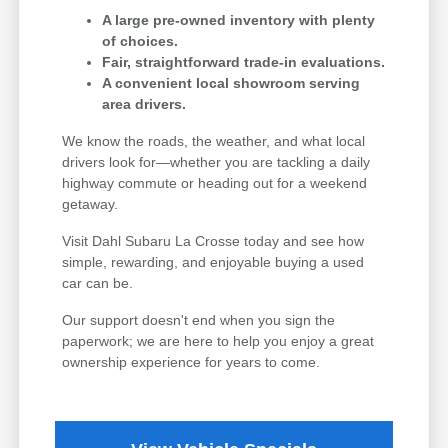
A large pre-owned inventory with plenty
of choices.
Fair, straightforward trade-in evaluations.
A convenient local showroom serving
area drivers.
We know the roads, the weather, and what local
drivers look for—whether you are tackling a daily
highway commute or heading out for a weekend
getaway.
Visit Dahl Subaru La Crosse today and see how
simple, rewarding, and enjoyable buying a used
car can be.
Our support doesn't end when you sign the
paperwork; we are here to help you enjoy a great
ownership experience for years to come.