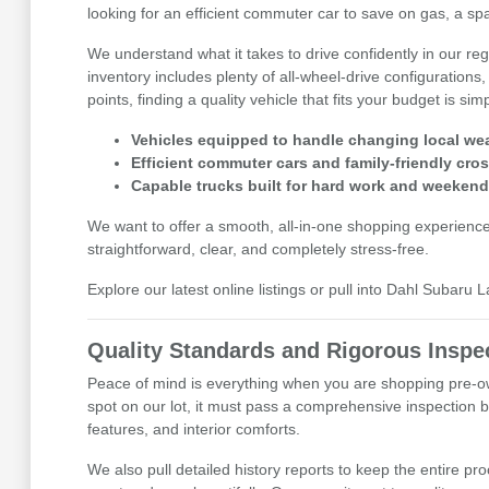
looking for an efficient commuter car to save on gas, a spa
We understand what it takes to drive confidently in our r
inventory includes plenty of all-wheel-drive configurations,
points, finding a quality vehicle that fits your budget is sim
Vehicles equipped to handle changing local wea
Efficient commuter cars and family-friendly cro
Capable trucks built for hard work and weekend
We want to offer a smooth, all-in-one shopping experienc
straightforward, clear, and completely stress-free.
Explore our latest online listings or pull into Dahl Subaru 
Quality Standards and Rigorous Inspe
Peace of mind is everything when you are shopping pre-ow
spot on our lot, it must pass a comprehensive inspection b
features, and interior comforts.
We also pull detailed history reports to keep the entire pr