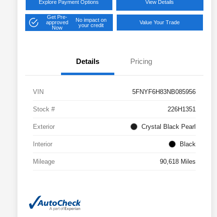
Explore Payment Options
View Details
Get Pre-
No impact on
approved
Value Your Trade
your credit
Now
Details
Pricing
VIN
5FNYF6H83NB085956
Stock #
226H1351
Exterior
Crystal Black Pearl
Interior
Black
Mileage
90,618 Miles