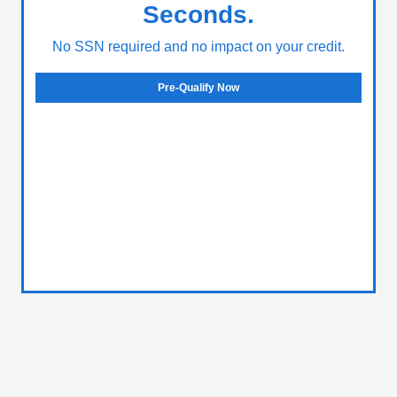
Seconds.
No SSN required and no impact on your credit.
Pre-Qualify Now