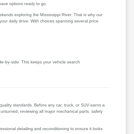
 have options ready to go.
kends exploring the Mississippi River. That is why our
r your daily drive. With choices spanning several price
e-by-side. This keeps your vehicle search
uality standards. Before any car, truck, or SUV earns a
 unturned, reviewing all major mechanical parts, safety
essional detailing and reconditioning to ensure it looks