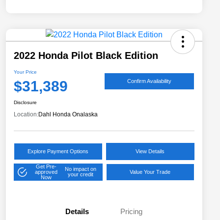
2022 Honda Pilot Black Edition
Your Price
$31,389
Confirm Availability
Disclosure
Location:
Dahl Honda Onalaska
Explore Payment Options
View Details
Get Pre-
No impact on
approved
Value Your Trade
your credit
Now
Details
Pricing