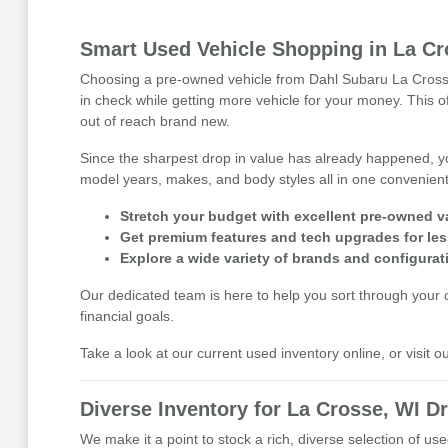
Smart Used Vehicle Shopping in La Cr
Choosing a pre-owned vehicle from Dahl Subaru La Crosse i
in check while getting more vehicle for your money. This 
out of reach brand new.
Since the sharpest drop in value has already happened, y
model years, makes, and body styles all in one convenient 
Stretch your budget with excellent pre-owned v
Get premium features and tech upgrades for les
Explore a wide variety of brands and configurat
Our dedicated team is here to help you sort through your op
financial goals.
Take a look at our current used inventory online, or visit 
Diverse Inventory for La Crosse, WI Dr
We make it a point to stock a rich, diverse selection of 