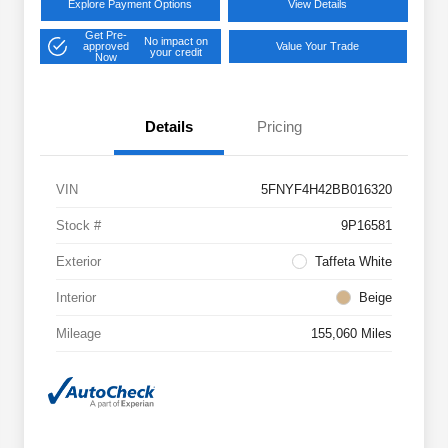
Explore Payment Options
View Details
Get Pre-
No impact on
approved
Value Your Trade
your credit
Now
Details
Pricing
VIN
5FNYF4H42BB016320
Stock #
9P16581
Exterior
Taffeta White
Interior
Beige
Mileage
155,060 Miles