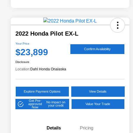
2022 Honda Pilot EX-L
Your Price
$23,899
Confirm Availability
Disclosure
Location:
Dahl Honda Onalaska
Explore Payment Options
View Details
Get Pre-
No impact on
approved
Value Your Trade
your credit
Now
Details
Pricing