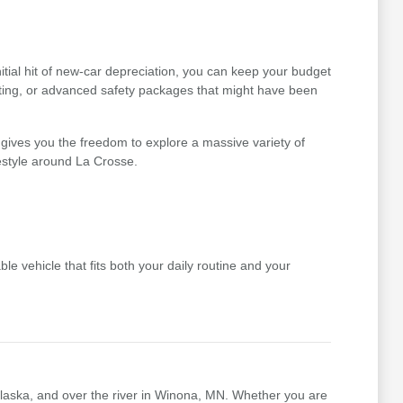
tial hit of new-car depreciation, you can keep your budget
ating, or advanced safety packages that might have been
gives you the freedom to explore a massive variety of
festyle around La Crosse.
le vehicle that fits both your daily routine and your
nalaska, and over the river in Winona, MN. Whether you are