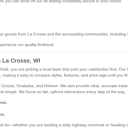
s you can drive off our lot feeling completely secure in your choice.
o our guests from La Crosse and the surrounding communities, including
xperience our quality firsthand.
 La Crosse, WI
e, you are picking a local team that puts your satisfaction first. Our l
 making it easy to compare styles, features, and price tags until you find
 Crosse, Onalaska, and Holmen. We also provide clear, accurate trade-i
d simple. We focus on fair, upfront interactions every step of the way.
ces.
rs.
ook for—whether you are tackling a daily highway commute or heading 