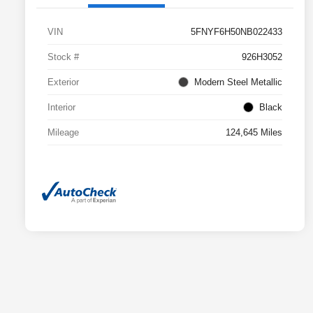
VIN
5FNYF6H50NB022433
Stock #
926H3052
Exterior
Modern Steel Metallic
Interior
Black
Mileage
124,645 Miles