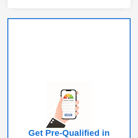
Get Pre-Qualified in