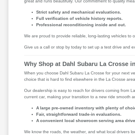
great and runs beautifully. Our commitment to quality mean
Strict safety and mechanical evaluations.
Full verification of vehicle history reports.
Professional reconditioning inside and out.
We are proud to provide reliable, long-lasting vehicles t
Give us a call or stop by today to set up a test drive and e
Why Shop at Dahl Subaru La Crosse in
When you choose Dahl Subaru La Crosse for your next vehicl
choice that is hard to find elsewhere in the La Crosse area,
Our dealership is easy to reach for drivers coming from La
current car, making your transition to a new ride smooth an
A large pre-owned inventory with plenty of choi
Fair, straightforward trade-in evaluations.
A convenient local showroom serving area drive
We know the roads, the weather, and what local drivers l