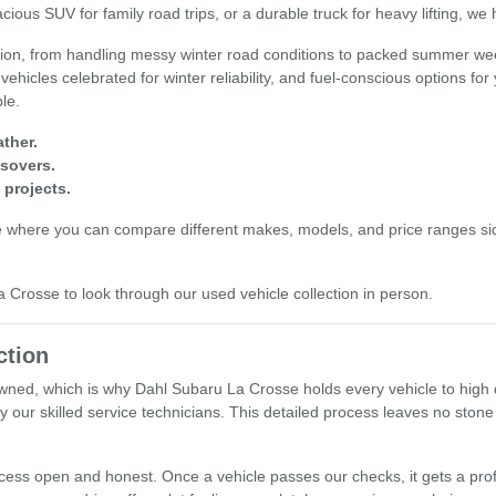
cious SUV for family road trips, or a durable truck for heavy lifting, we
egion, from handling messy winter road conditions to packed summer wee
 vehicles celebrated for winter reliability, and fuel-conscious options fo
ple.
ther.
ssovers.
 projects.
e where you can compare different makes, models, and price ranges sid
La Crosse to look through our used vehicle collection in person.
ction
ned, which is why Dahl Subaru La Crosse holds every vehicle to high q
y our skilled service technicians. This detailed process leaves no stone
ocess open and honest. Once a vehicle passes our checks, it gets a prof