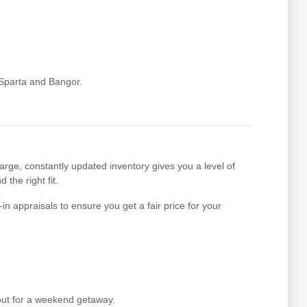
 Sparta and Bangor.
arge, constantly updated inventory gives you a level of
 the right fit.
n appraisals to ensure you get a fair price for your
out for a weekend getaway.