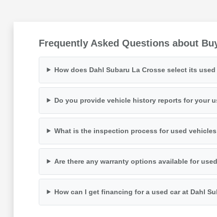
Frequently Asked Questions about Buy
How does Dahl Subaru La Crosse select its used 
Do you provide vehicle history reports for your 
What is the inspection process for used vehicle
Are there any warranty options available for use
How can I get financing for a used car at Dahl S