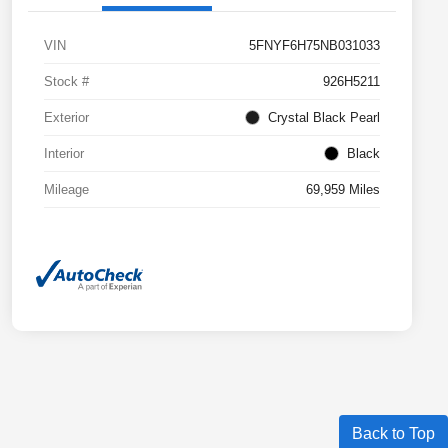
VIN
5FNYF6H75NB031033
Stock #
926H5211
Exterior
Crystal Black Pearl
Interior
Black
Mileage
69,959 Miles
Back to Top