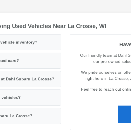
ing Used Vehicles Near La Crosse, WI
vehicle inventory?
Have
Our friendly team at Dahl 
used cars?
our pre-owned selec
We pride ourselves on offer
right here in La Crosse,
s at Dahl Subaru La Crosse?
Feel free to reach out onl
d vehicles?
ubaru La Crosse?