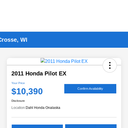
Crosse, WI
2011 Honda Pilot EX
Your Price
$10,390
Confirm Availability
Disclosure
Location:
Dahl Honda Onalaska