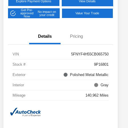
Explore Payment Options
View Details
Get Pre-
No impact on
approved
Value Your Trade
your credit
Now
Details
Pricing
VIN
5FNYF4H55CB065750
Stock #
9P16801
Exterior
Polished Metal Metallic
Interior
Gray
Mileage
140,962 Miles