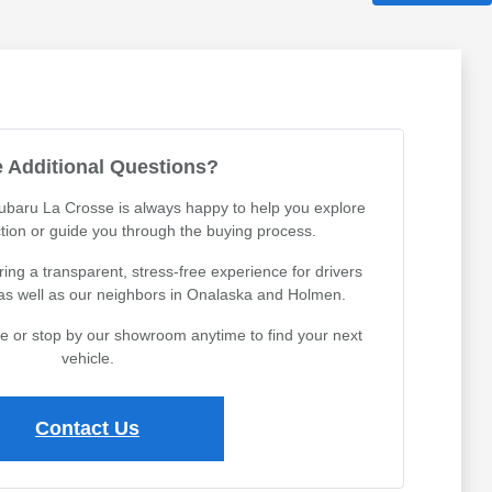
 Additional Questions?
Subaru La Crosse is always happy to help you explore
tion or guide you through the buying process.
ing a transparent, stress-free experience for drivers
 as well as our neighbors in Onalaska and Holmen.
ine or stop by our showroom anytime to find your next
vehicle.
Contact Us