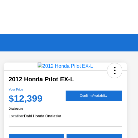
2012 Honda Pilot EX-L
Your Price
$12,399
Confirm Availability
Disclosure
Location:
Dahl Honda Onalaska