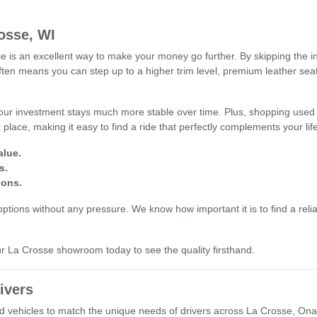
osse, WI
s an excellent way to make your money go further. By skipping the ini
often means you can step up to a higher trim level, premium leather se
our investment stays much more stable over time. Plus, shopping used 
place, making it easy to find a ride that perfectly complements your li
alue.
s.
ions.
tions without any pressure. We know how important it is to find a reliab
our La Crosse showroom today to see the quality firsthand.
ivers
used vehicles to match the unique needs of drivers across La Crosse, O