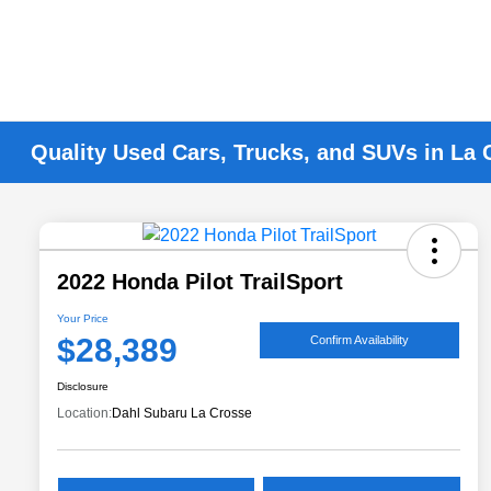
Quality Used Cars, Trucks, and SUVs in La 
2022 Honda Pilot TrailSport
Your Price
$28,389
Confirm Availability
Disclosure
Location:
Dahl Subaru La Crosse