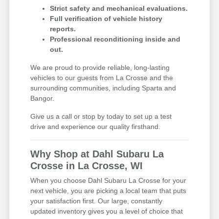
Strict safety and mechanical evaluations.
Full verification of vehicle history
reports.
Professional reconditioning inside and
out.
We are proud to provide reliable, long-lasting
vehicles to our guests from La Crosse and the
surrounding communities, including Sparta and
Bangor.
Give us a call or stop by today to set up a test
drive and experience our quality firsthand.
Why Shop at Dahl Subaru La
Crosse in La Crosse, WI
When you choose Dahl Subaru La Crosse for your
next vehicle, you are picking a local team that puts
your satisfaction first. Our large, constantly
updated inventory gives you a level of choice that