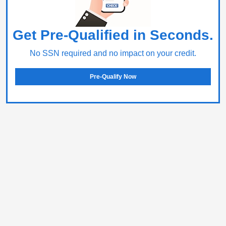
Get Pre-Qualified in Seconds.
No SSN required and no impact on your credit.
Pre-Qualify Now