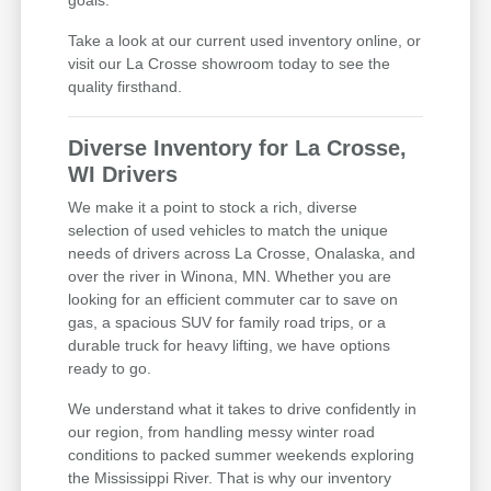
Take a look at our current used inventory online, or
visit our La Crosse showroom today to see the
quality firsthand.
Diverse Inventory for La Crosse,
WI Drivers
We make it a point to stock a rich, diverse
selection of used vehicles to match the unique
needs of drivers across La Crosse, Onalaska, and
over the river in Winona, MN. Whether you are
looking for an efficient commuter car to save on
gas, a spacious SUV for family road trips, or a
durable truck for heavy lifting, we have options
ready to go.
We understand what it takes to drive confidently in
our region, from handling messy winter road
conditions to packed summer weekends exploring
the Mississippi River. That is why our inventory