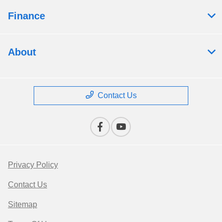
Finance
About
Contact Us
Privacy Policy
Contact Us
Sitemap