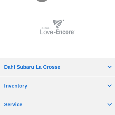
Dahl Subaru La Crosse
Inventory
Service