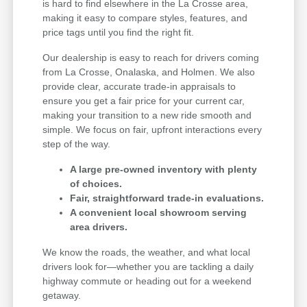
is hard to find elsewhere in the La Crosse area,
making it easy to compare styles, features, and
price tags until you find the right fit.
Our dealership is easy to reach for drivers coming
from La Crosse, Onalaska, and Holmen. We also
provide clear, accurate trade-in appraisals to
ensure you get a fair price for your current car,
making your transition to a new ride smooth and
simple. We focus on fair, upfront interactions every
step of the way.
A large pre-owned inventory with plenty
of choices.
Fair, straightforward trade-in evaluations.
A convenient local showroom serving
area drivers.
We know the roads, the weather, and what local
drivers look for—whether you are tackling a daily
highway commute or heading out for a weekend
getaway.