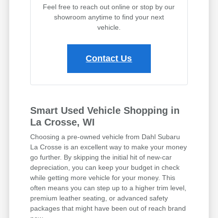
Feel free to reach out online or stop by our
showroom anytime to find your next
vehicle.
Contact Us
Smart Used Vehicle Shopping in
La Crosse, WI
Choosing a pre-owned vehicle from Dahl Subaru
La Crosse is an excellent way to make your money
go further. By skipping the initial hit of new-car
depreciation, you can keep your budget in check
while getting more vehicle for your money. This
often means you can step up to a higher trim level,
premium leather seating, or advanced safety
packages that might have been out of reach brand