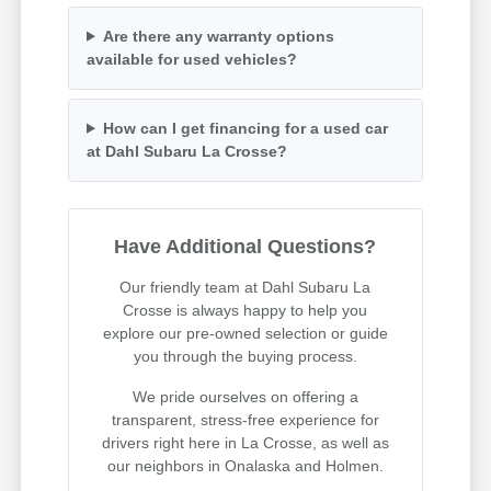
Are there any warranty options
available for used vehicles?
How can I get financing for a used car
at Dahl Subaru La Crosse?
Have Additional Questions?
Our friendly team at Dahl Subaru La
Crosse is always happy to help you
explore our pre-owned selection or guide
you through the buying process.
We pride ourselves on offering a
transparent, stress-free experience for
drivers right here in La Crosse, as well as
our neighbors in Onalaska and Holmen.