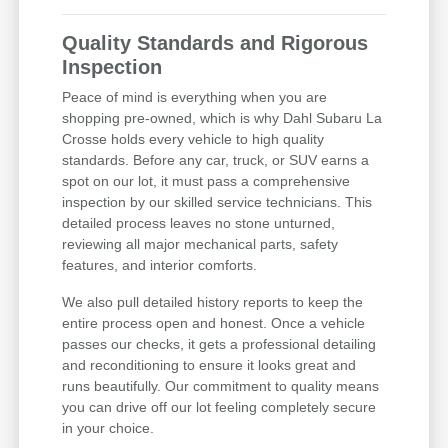
Quality Standards and Rigorous
Inspection
Peace of mind is everything when you are
shopping pre-owned, which is why Dahl Subaru La
Crosse holds every vehicle to high quality
standards. Before any car, truck, or SUV earns a
spot on our lot, it must pass a comprehensive
inspection by our skilled service technicians. This
detailed process leaves no stone unturned,
reviewing all major mechanical parts, safety
features, and interior comforts.
We also pull detailed history reports to keep the
entire process open and honest. Once a vehicle
passes our checks, it gets a professional detailing
and reconditioning to ensure it looks great and
runs beautifully. Our commitment to quality means
you can drive off our lot feeling completely secure
in your choice.