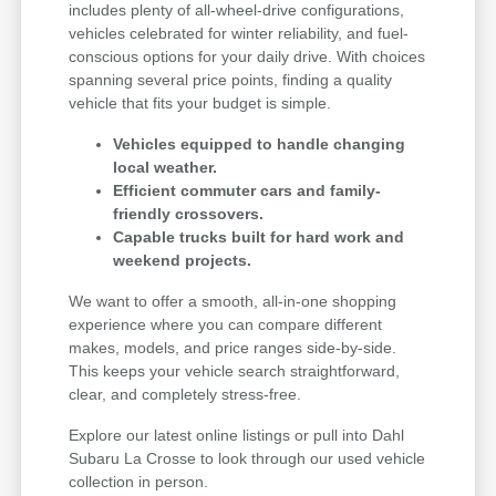
includes plenty of all-wheel-drive configurations,
vehicles celebrated for winter reliability, and fuel-
conscious options for your daily drive. With choices
spanning several price points, finding a quality
vehicle that fits your budget is simple.
Vehicles equipped to handle changing
local weather.
Efficient commuter cars and family-
friendly crossovers.
Capable trucks built for hard work and
weekend projects.
We want to offer a smooth, all-in-one shopping
experience where you can compare different
makes, models, and price ranges side-by-side.
This keeps your vehicle search straightforward,
clear, and completely stress-free.
Explore our latest online listings or pull into Dahl
Subaru La Crosse to look through our used vehicle
collection in person.