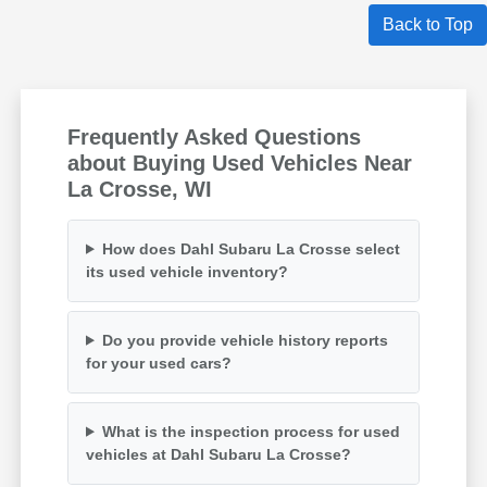
Back to Top
Frequently Asked Questions
about Buying Used Vehicles Near
La Crosse, WI
How does Dahl Subaru La Crosse select
its used vehicle inventory?
Do you provide vehicle history reports
for your used cars?
What is the inspection process for used
vehicles at Dahl Subaru La Crosse?