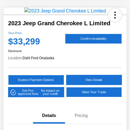
2023 Jeep Grand Cherokee L Limited
Your Price
$33,299
Confirm Availability
Disclosure
Location:
Dahl Ford Onalaska
Explore Payment Options
View Details
Get Pre-
No impact on
Value Your Trade
approved Now
your credit
Details
Pricing