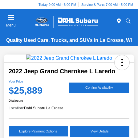
Today 9:00 AM - 6:00 PM
Service & Parts 7:00 AM - 5:00 PM
Menu
Quality Used Cars, Trucks, and SUVs in La Crosse, WI
2022 Jeep Grand Cherokee L Laredo
Your Price
$25,889
Confirm Availability
Disclosure
Location:
Dahl Subaru La Crosse
Explore Payment Options
View Details