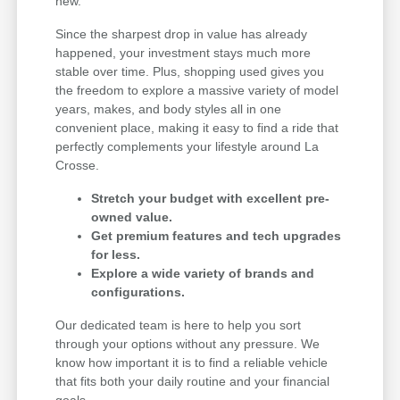
new.
Since the sharpest drop in value has already
happened, your investment stays much more
stable over time. Plus, shopping used gives you
the freedom to explore a massive variety of model
years, makes, and body styles all in one
convenient place, making it easy to find a ride that
perfectly complements your lifestyle around La
Crosse.
Stretch your budget with excellent pre-
owned value.
Get premium features and tech upgrades
for less.
Explore a wide variety of brands and
configurations.
Our dedicated team is here to help you sort
through your options without any pressure. We
know how important it is to find a reliable vehicle
that fits both your daily routine and your financial
goals.