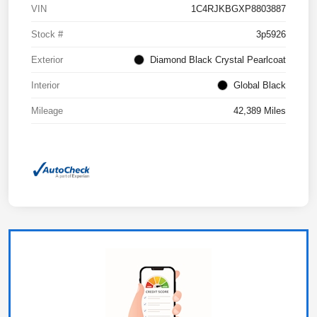
VIN
1C4RJKBGXP8803887
Stock #
3p5926
Exterior
Diamond Black Crystal Pearlcoat
Interior
Global Black
Mileage
42,389 Miles