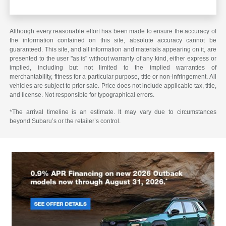
Although every reasonable effort has been made to ensure the accuracy of
the information contained on this site, absolute accuracy cannot be
guaranteed. This site, and all information and materials appearing on it, are
presented to the user "as is" without warranty of any kind, either express or
implied, including but not limited to the implied warranties of
merchantability, fitness for a particular purpose, title or non-infringement. All
vehicles are subject to prior sale. Price does not include applicable tax, title,
and license. Not responsible for typographical errors.
*The arrival timeline is an estimate. It may vary due to circumstances
beyond Subaru’s or the retailer’s control.