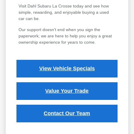
Visit Dahl Subaru La Crosse today and see how
simple, rewarding, and enjoyable buying a used
car can be.
Our support doesn't end when you sign the
paperwork; we are here to help you enjoy a great
ownership experience for years to come.
View Vehicle Specials
Value Your Trade
Contact Our Team