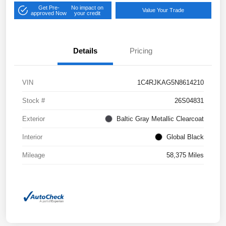
Get Pre-
No impact on
Value Your Trade
approved Now
your credit
Details
Pricing
VIN
1C4RJKAG5N8614210
Stock #
26S04831
Exterior
Baltic Gray Metallic Clearcoat
Interior
Global Black
Mileage
58,375 Miles