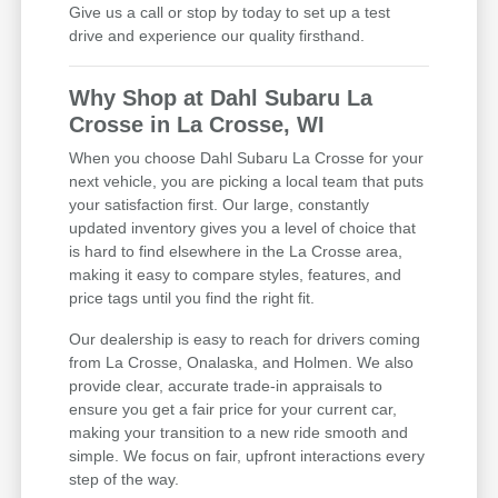
Give us a call or stop by today to set up a test
drive and experience our quality firsthand.
Why Shop at Dahl Subaru La
Crosse in La Crosse, WI
When you choose Dahl Subaru La Crosse for your
next vehicle, you are picking a local team that puts
your satisfaction first. Our large, constantly
updated inventory gives you a level of choice that
is hard to find elsewhere in the La Crosse area,
making it easy to compare styles, features, and
price tags until you find the right fit.
Our dealership is easy to reach for drivers coming
from La Crosse, Onalaska, and Holmen. We also
provide clear, accurate trade-in appraisals to
ensure you get a fair price for your current car,
making your transition to a new ride smooth and
simple. We focus on fair, upfront interactions every
step of the way.