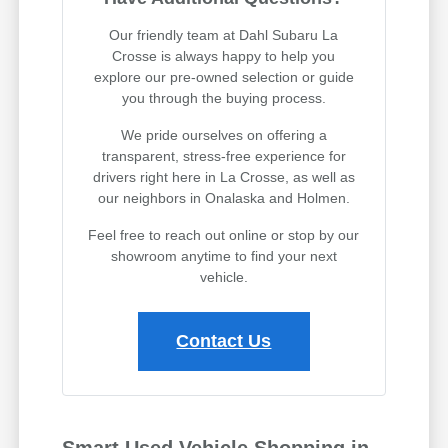
Our friendly team at Dahl Subaru La
Crosse is always happy to help you
explore our pre-owned selection or guide
you through the buying process.
We pride ourselves on offering a
transparent, stress-free experience for
drivers right here in La Crosse, as well as
our neighbors in Onalaska and Holmen.
Feel free to reach out online or stop by our
showroom anytime to find your next
vehicle.
Contact Us