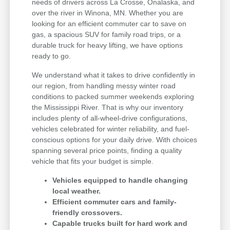
needs of drivers across La Crosse, Onalaska, and
over the river in Winona, MN. Whether you are
looking for an efficient commuter car to save on
gas, a spacious SUV for family road trips, or a
durable truck for heavy lifting, we have options
ready to go.
We understand what it takes to drive confidently in
our region, from handling messy winter road
conditions to packed summer weekends exploring
the Mississippi River. That is why our inventory
includes plenty of all-wheel-drive configurations,
vehicles celebrated for winter reliability, and fuel-
conscious options for your daily drive. With choices
spanning several price points, finding a quality
vehicle that fits your budget is simple.
Vehicles equipped to handle changing
local weather.
Efficient commuter cars and family-
friendly crossovers.
Capable trucks built for hard work and