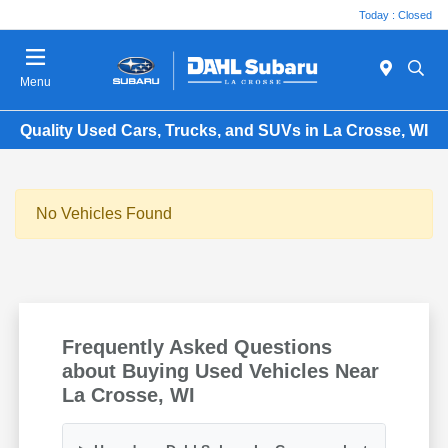
Today : Closed
Menu
Quality Used Cars, Trucks, and SUVs in La Crosse, WI
No Vehicles Found
Frequently Asked Questions
about Buying Used Vehicles Near
La Crosse, WI