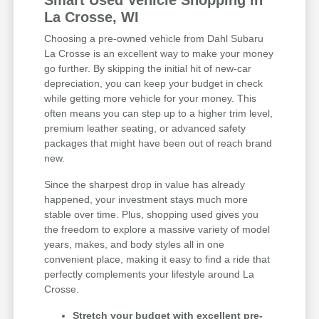
Smart Used Vehicle Shopping in
La Crosse, WI
Choosing a pre-owned vehicle from Dahl Subaru
La Crosse is an excellent way to make your money
go further. By skipping the initial hit of new-car
depreciation, you can keep your budget in check
while getting more vehicle for your money. This
often means you can step up to a higher trim level,
premium leather seating, or advanced safety
packages that might have been out of reach brand
new.
Since the sharpest drop in value has already
happened, your investment stays much more
stable over time. Plus, shopping used gives you
the freedom to explore a massive variety of model
years, makes, and body styles all in one
convenient place, making it easy to find a ride that
perfectly complements your lifestyle around La
Crosse.
Stretch your budget with excellent pre-