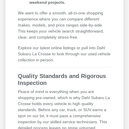
weekend projects.
We want to offer a smooth, all-in-one shopping
experience where you can compare different
makes, models, and price ranges side-by-side.
This keeps your vehicle search straightforward,
clear, and completely stress-free.
Explore our latest online listings or pull into Dahl
Subaru La Crosse to look through our used vehicle
collection in person.
Quality Standards and Rigorous
Inspection
Peace of mind is everything when you are
shopping pre-owned, which is why Dahl Subaru La
Crosse holds every vehicle to high quality
standards. Before any car, truck, or SUV earns a
spot on our lot, it must pass a comprehensive
inspection by our skilled service technicians. This
detailed process leaves no stone unturned,