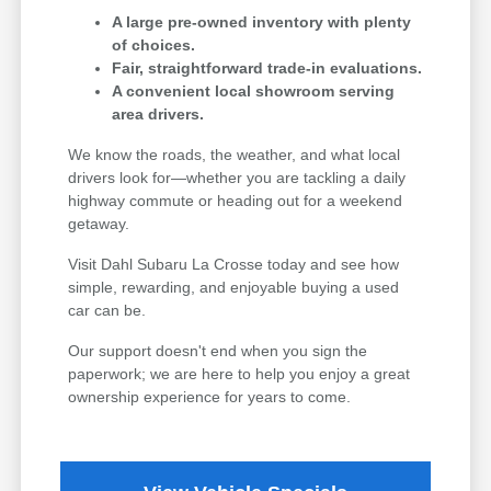
A large pre-owned inventory with plenty
of choices.
Fair, straightforward trade-in evaluations.
A convenient local showroom serving
area drivers.
We know the roads, the weather, and what local
drivers look for—whether you are tackling a daily
highway commute or heading out for a weekend
getaway.
Visit Dahl Subaru La Crosse today and see how
simple, rewarding, and enjoyable buying a used
car can be.
Our support doesn't end when you sign the
paperwork; we are here to help you enjoy a great
ownership experience for years to come.