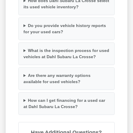
How does Dahl Subaru La Crosse select
its used vehicle inventory?
Do you provide vehicle history reports
for your used cars?
What is the inspection process for used
vehicles at Dahl Subaru La Crosse?
Are there any warranty options
available for used vehicles?
How can I get financing for a used car
at Dahl Subaru La Crosse?
Have Additional Questions?