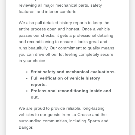
reviewing all major mechanical parts, safety
features, and interior comforts.
We also pull detailed history reports to keep the
entire process open and honest. Once a vehicle
passes our checks, it gets a professional detailing
and reconditioning to ensure it looks great and
runs beautifully. Our commitment to quality means
you can drive off our lot feeling completely secure
in your choice.
Strict safety and mechanical evaluations.
Full verification of vehicle history
reports.
Professional reconditioning inside and
out.
We are proud to provide reliable, long-lasting
vehicles to our guests from La Crosse and the
surrounding communities, including Sparta and
Bangor.