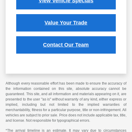
View Vehicle Specials
Value Your Trade
Contact Our Team
Although every reasonable effort has been made to ensure the accuracy of
the information contained on this site, absolute accuracy cannot be
guaranteed. This site, and all information and materials appearing on it, are
presented to the user "as is" without warranty of any kind, either express or
implied, including but not limited to the implied warranties of
merchantability, fitness for a particular purpose, title or non-infringement. All
vehicles are subject to prior sale. Price does not include applicable tax, title,
and license. Not responsible for typographical errors.
*The arrival timeline is an estimate. It may vary due to circumstances