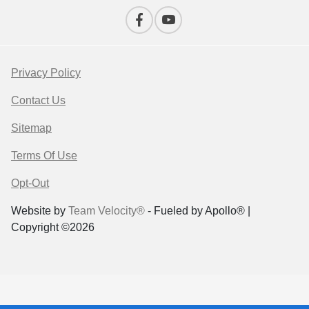
Privacy Policy
Contact Us
Sitemap
Terms Of Use
Opt-Out
Website by
Team Velocity®
- Fueled by Apollo® |
Copyright ©2026