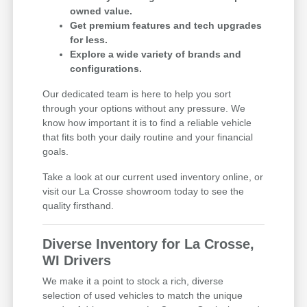
owned value.
Get premium features and tech upgrades
for less.
Explore a wide variety of brands and
configurations.
Our dedicated team is here to help you sort
through your options without any pressure. We
know how important it is to find a reliable vehicle
that fits both your daily routine and your financial
goals.
Take a look at our current used inventory online, or
visit our La Crosse showroom today to see the
quality firsthand.
Diverse Inventory for La Crosse,
WI Drivers
We make it a point to stock a rich, diverse
selection of used vehicles to match the unique