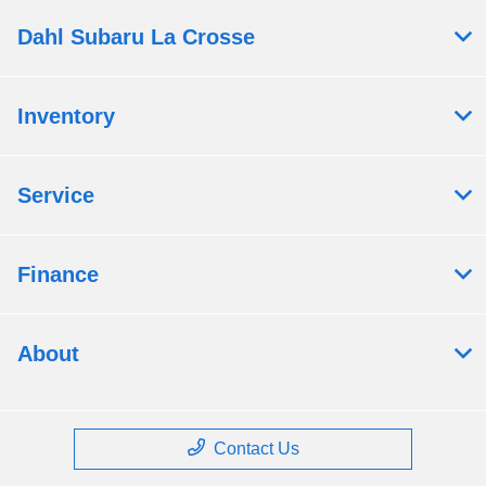
Dahl Subaru La Crosse
Inventory
Service
Finance
About
Contact Us