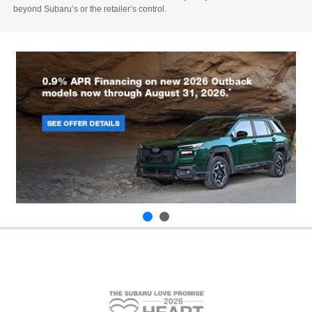
beyond Subaru’s or the retailer’s control.