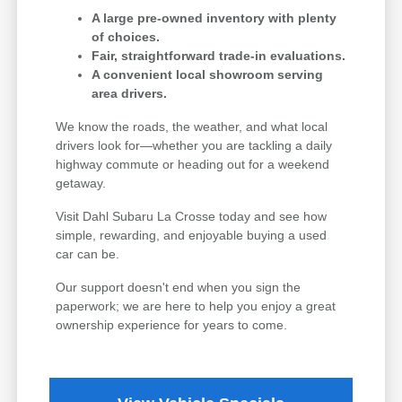
A large pre-owned inventory with plenty
of choices.
Fair, straightforward trade-in evaluations.
A convenient local showroom serving
area drivers.
We know the roads, the weather, and what local
drivers look for—whether you are tackling a daily
highway commute or heading out for a weekend
getaway.
Visit Dahl Subaru La Crosse today and see how
simple, rewarding, and enjoyable buying a used
car can be.
Our support doesn't end when you sign the
paperwork; we are here to help you enjoy a great
ownership experience for years to come.