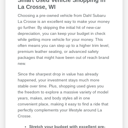
Smart Used Vehicle Shopping in
La Crosse, WI
Choosing a pre-owned vehicle from Dahl Subaru
La Crosse is an excellent way to make your money
go further. By skipping the initial hit of new-car
depreciation, you can keep your budget in check
while getting more vehicle for your money. This
often means you can step up to a higher trim level,
premium leather seating, or advanced safety
packages that might have been out of reach brand
new.
Since the sharpest drop in value has already
happened, your investment stays much more
stable over time. Plus, shopping used gives you
the freedom to explore a massive variety of model
years, makes, and body styles all in one
convenient place, making it easy to find a ride that
perfectly complements your lifestyle around La
Crosse.
Stretch your budget with excellent pre-