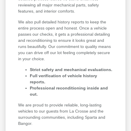
reviewing all major mechanical parts, safety
features, and interior comforts.
We also pull detailed history reports to keep the
entire process open and honest. Once a vehicle
passes our checks, it gets a professional detailing
and reconditioning to ensure it looks great and
runs beautifully. Our commitment to quality means
you can drive off our lot feeling completely secure
in your choice.
Strict safety and mechanical evaluations.
Full verification of vehicle history
reports.
Professional reconditioning inside and
out.
We are proud to provide reliable, long-lasting
vehicles to our guests from La Crosse and the
surrounding communities, including Sparta and
Bangor.