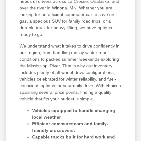
needs of drivers across La Crosse, Onalaska, and
over the river in Winona, MN. Whether you are
looking for an efficient commuter car to save on
gas, a spacious SUV for family road trips, or a
durable truck for heavy lifting, we have options
ready to go.
We understand what it takes to drive confidently in
our region, from handling messy winter road
conditions to packed summer weekends exploring
the Mississippi River. That is why our inventory
includes plenty of all-wheel-drive configurations,
vehicles celebrated for winter reliability, and fuel-
conscious options for your daily drive. With choices
spanning several price points, finding a quality
vehicle that fits your budget is simple.
Vehicles equipped to handle changing
local weather.
Efficient commuter cars and family-
friendly crossovers.
Capable trucks built for hard work and