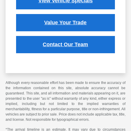
View Vehicle Specials
Value Your Trade
Contact Our Team
Although every reasonable effort has been made to ensure the accuracy of
the information contained on this site, absolute accuracy cannot be
guaranteed. This site, and all information and materials appearing on it, are
presented to the user "as is" without warranty of any kind, either express or
implied, including but not limited to the implied warranties of
merchantability, fitness for a particular purpose, title or non-infringement. All
vehicles are subject to prior sale. Price does not include applicable tax, title,
and license. Not responsible for typographical errors.
*The arrival timeline is an estimate. It may vary due to circumstances