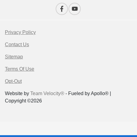
Privacy Policy
Contact Us
Sitemap
Terms Of Use
Opt-Out
Website by
Team Velocity®
- Fueled by Apollo® |
Copyright ©2026