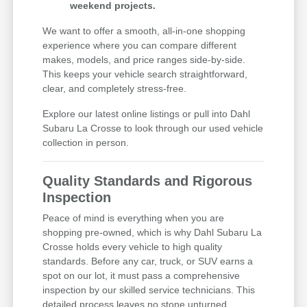
weekend projects.
We want to offer a smooth, all-in-one shopping
experience where you can compare different
makes, models, and price ranges side-by-side.
This keeps your vehicle search straightforward,
clear, and completely stress-free.
Explore our latest online listings or pull into Dahl
Subaru La Crosse to look through our used vehicle
collection in person.
Quality Standards and Rigorous
Inspection
Peace of mind is everything when you are
shopping pre-owned, which is why Dahl Subaru La
Crosse holds every vehicle to high quality
standards. Before any car, truck, or SUV earns a
spot on our lot, it must pass a comprehensive
inspection by our skilled service technicians. This
detailed process leaves no stone unturned,