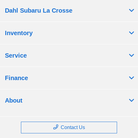
Dahl Subaru La Crosse
Inventory
Service
Finance
About
Contact Us