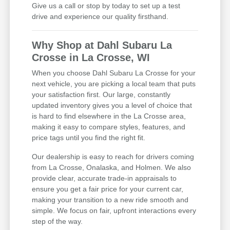
Give us a call or stop by today to set up a test
drive and experience our quality firsthand.
Why Shop at Dahl Subaru La
Crosse in La Crosse, WI
When you choose Dahl Subaru La Crosse for your
next vehicle, you are picking a local team that puts
your satisfaction first. Our large, constantly
updated inventory gives you a level of choice that
is hard to find elsewhere in the La Crosse area,
making it easy to compare styles, features, and
price tags until you find the right fit.
Our dealership is easy to reach for drivers coming
from La Crosse, Onalaska, and Holmen. We also
provide clear, accurate trade-in appraisals to
ensure you get a fair price for your current car,
making your transition to a new ride smooth and
simple. We focus on fair, upfront interactions every
step of the way.