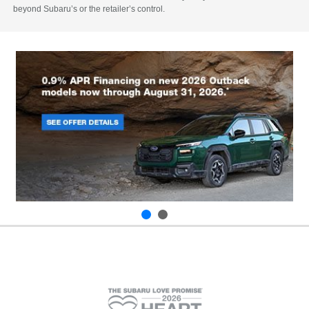
beyond Subaru’s or the retailer’s control.