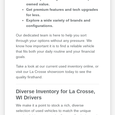
owned value.
Get premium features and tech upgrades
for less.
Explore a wide variety of brands and
configurations.
Our dedicated team is here to help you sort
through your options without any pressure. We
know how important it is to find a reliable vehicle
that fits both your daily routine and your financial
goals.
Take a look at our current used inventory online, or
visit our La Crosse showroom today to see the
quality firsthand.
Diverse Inventory for La Crosse,
WI Drivers
We make it a point to stock a rich, diverse
selection of used vehicles to match the unique