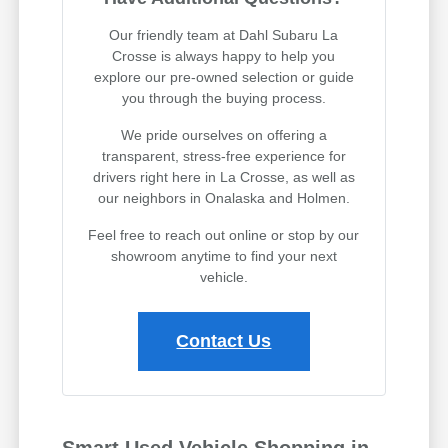
Our friendly team at Dahl Subaru La
Crosse is always happy to help you
explore our pre-owned selection or guide
you through the buying process.
We pride ourselves on offering a
transparent, stress-free experience for
drivers right here in La Crosse, as well as
our neighbors in Onalaska and Holmen.
Feel free to reach out online or stop by our
showroom anytime to find your next
vehicle.
Contact Us