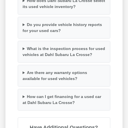
How does Dahl Subaru La Crosse select
its used vehicle inventory?
Do you provide vehicle history reports
for your used cars?
What is the inspection process for used
vehicles at Dahl Subaru La Crosse?
Are there any warranty options
available for used vehicles?
How can I get financing for a used car
at Dahl Subaru La Crosse?
Have Additional Questions?