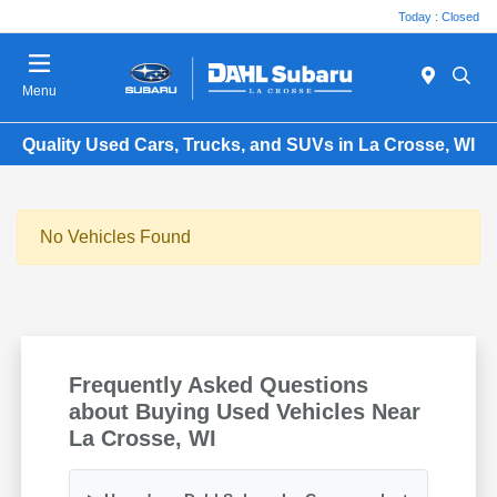
Today : Closed
Menu
Quality Used Cars, Trucks, and SUVs in La Crosse, WI
No Vehicles Found
Frequently Asked Questions
about Buying Used Vehicles Near
La Crosse, WI