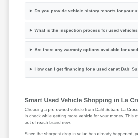
Do you provide vehicle history reports for your 
What is the inspection process for used vehicle
Are there any warranty options available for use
How can I get financing for a used car at Dahl S
Smart Used Vehicle Shopping in La Cr
Choosing a pre-owned vehicle from Dahl Subaru La Crosse i
in check while getting more vehicle for your money. This 
out of reach brand new.
Since the sharpest drop in value has already happened, y