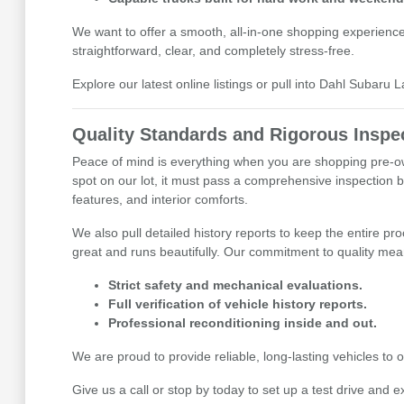
We want to offer a smooth, all-in-one shopping experienc
straightforward, clear, and completely stress-free.
Explore our latest online listings or pull into Dahl Subaru 
Quality Standards and Rigorous Inspe
Peace of mind is everything when you are shopping pre-ow
spot on our lot, it must pass a comprehensive inspection b
features, and interior comforts.
We also pull detailed history reports to keep the entire pr
great and runs beautifully. Our commitment to quality mean
Strict safety and mechanical evaluations.
Full verification of vehicle history reports.
Professional reconditioning inside and out.
We are proud to provide reliable, long-lasting vehicles t
Give us a call or stop by today to set up a test drive and e