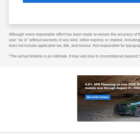
Although every reasonable effort has been made to ensure the accuracy of the
user "as is" without warranty of any kind, either express or implied, including 
does not include applicable tax, title, and license. Not responsible for typogra
*The arrival timeline is an estimate. It may vary due to circumstances beyond Su