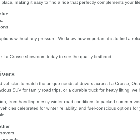
place, making it easy to find a ride that perfectly complements your li
alue.
s.
ions.
tions without any pressure. We know how important it is to find a reliab
our La Crosse showroom today to see the quality firsthand.
ivers
used vehicles to match the unique needs of drivers across La Crosse, O
cious SUV for family road trips, or a durable truck for heavy lifting, we
egion, from handling messy winter road conditions to packed summer wee
 vehicles celebrated for winter reliability, and fuel-conscious options fo
ple.
ther.
ssovers.
 projects.