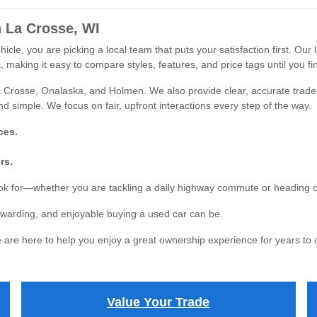
 La Crosse, WI
e, you are picking a local team that puts your satisfaction first. Our l
 making it easy to compare styles, features, and price tags until you find
 Crosse, Onalaska, and Holmen. We also provide clear, accurate trade-i
d simple. We focus on fair, upfront interactions every step of the way.
ces.
rs.
ook for—whether you are tackling a daily highway commute or heading 
warding, and enjoyable buying a used car can be.
are here to help you enjoy a great ownership experience for years to
Value Your Trade