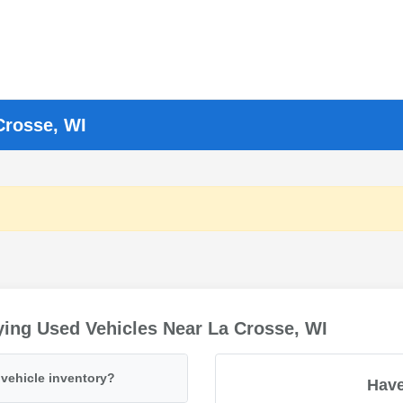
Crosse, WI
ing Used Vehicles Near La Crosse, WI
vehicle inventory?
Have