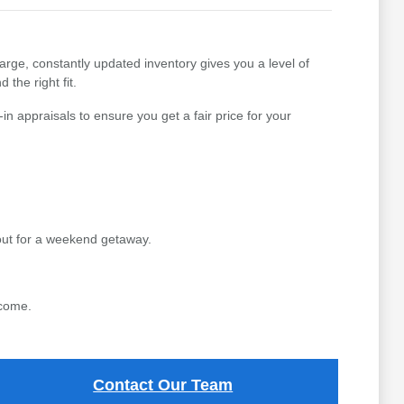
arge, constantly updated inventory gives you a level of
 the right fit.
n appraisals to ensure you get a fair price for your
out for a weekend getaway.
 come.
Contact Our Team