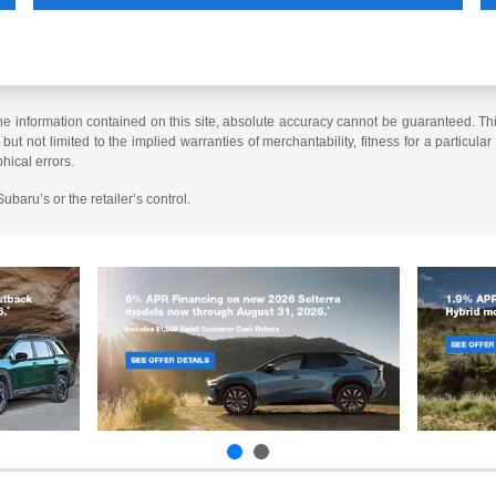
 information contained on this site, absolute accuracy cannot be guaranteed. This 
but not limited to the implied warranties of merchantability, fitness for a particular 
phical errors.
baru’s or the retailer’s control.