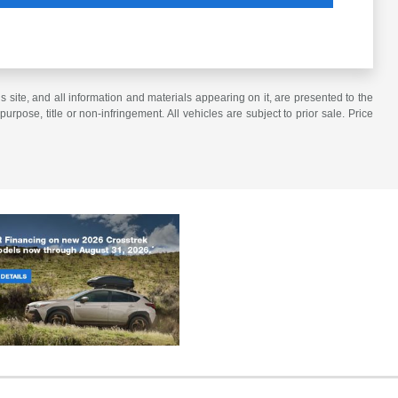
site, and all information and materials appearing on it, are presented to the
purpose, title or non-infringement. All vehicles are subject to prior sale. Price