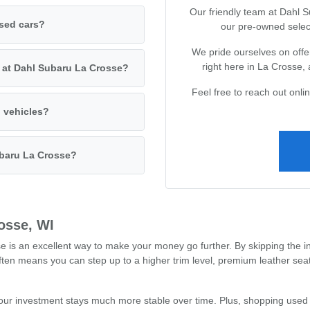
Our friendly team at Dahl 
used cars?
our pre-owned selec
We pride ourselves on offer
right here in La Crosse,
s at Dahl Subaru La Crosse?
Feel free to reach out onl
d vehicles?
ubaru La Crosse?
osse, WI
s an excellent way to make your money go further. By skipping the ini
often means you can step up to a higher trim level, premium leather se
our investment stays much more stable over time. Plus, shopping used 