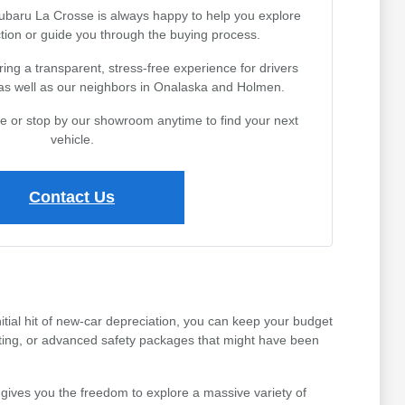
Subaru La Crosse is always happy to help you explore
tion or guide you through the buying process.
ing a transparent, stress-free experience for drivers
 as well as our neighbors in Onalaska and Holmen.
ine or stop by our showroom anytime to find your next
vehicle.
Contact Us
tial hit of new-car depreciation, you can keep your budget
ating, or advanced safety packages that might have been
gives you the freedom to explore a massive variety of