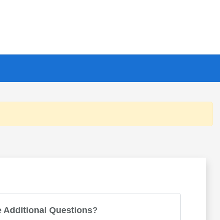
 Additional Questions?