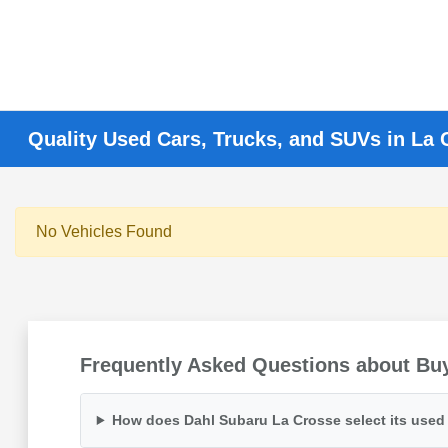
Quality Used Cars, Trucks, and SUVs in La 
No Vehicles Found
Frequently Asked Questions about Buy
How does Dahl Subaru La Crosse select its used 