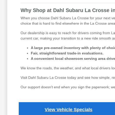
Why Shop at Dahl Subaru La Crosse in
When you choose Dahl Subaru La Crosse for your next vehicl
choice that is hard to find elsewhere in the La Crosse area,
Our dealership is easy to reach for drivers coming from La
current car, making your transition to a new ride smooth an
A large pre-owned inventory with plenty of choi
Fair, straightforward trade-in evaluations.
A convenient local showroom serving area drive
We know the roads, the weather, and what local drivers l
Visit Dahl Subaru La Crosse today and see how simple, re
Our support doesn't end when you sign the paperwork; we 
View Vehicle Specials