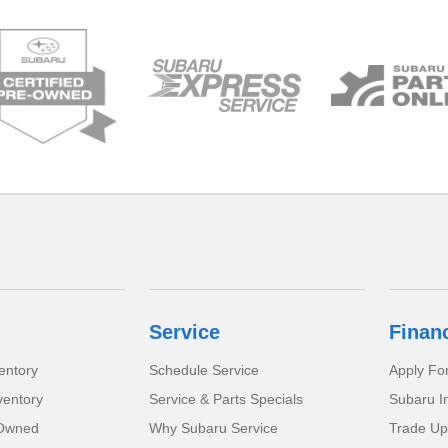
Service
Finan
entory
Schedule Service
Apply Fo
ventory
Service & Parts Specials
Subaru I
-Owned
Why Subaru Service
Trade Up