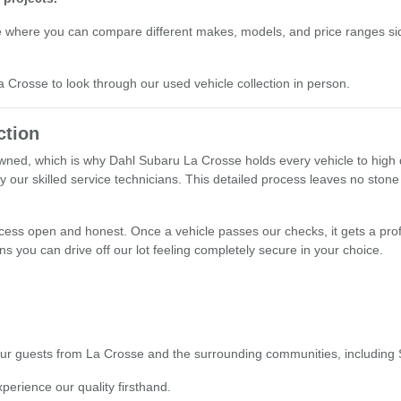
e where you can compare different makes, models, and price ranges sid
La Crosse to look through our used vehicle collection in person.
ction
ned, which is why Dahl Subaru La Crosse holds every vehicle to high q
y our skilled service technicians. This detailed process leaves no stone
ocess open and honest. Once a vehicle passes our checks, it gets a prof
s you can drive off our lot feeling completely secure in your choice.
o our guests from La Crosse and the surrounding communities, including
xperience our quality firsthand.