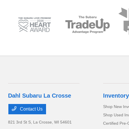
Dahl Subaru La Crosse
Inventory
Shop New Inv
Contact Us
Shop Used In
821 3rd St S,
La Crosse, WI 54601
Certified Pre