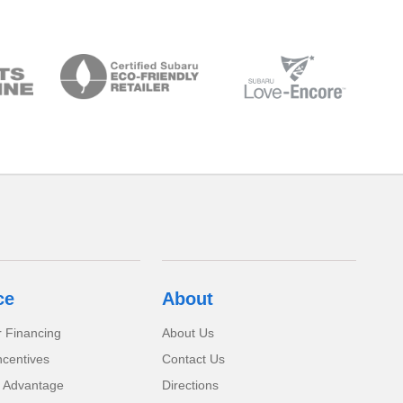
ce
About
r Financing
About Us
ncentives
Contact Us
 Advantage
Directions