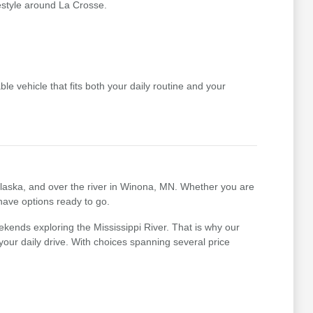
festyle around La Crosse.
le vehicle that fits both your daily routine and your
nalaska, and over the river in Winona, MN. Whether you are
 have options ready to go.
kends exploring the Mississippi River. That is why our
r your daily drive. With choices spanning several price