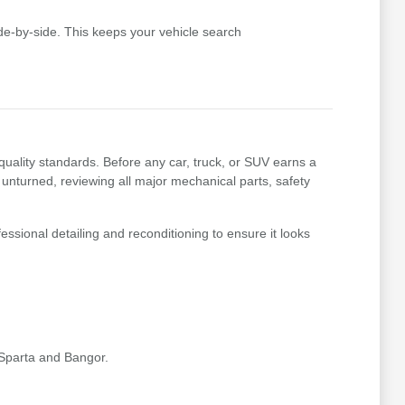
e-by-side. This keeps your vehicle search
uality standards. Before any car, truck, or SUV earns a
 unturned, reviewing all major mechanical parts, safety
essional detailing and reconditioning to ensure it looks
 Sparta and Bangor.