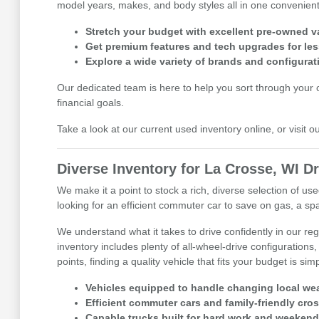
model years, makes, and body styles all in one convenient 
Stretch your budget with excellent pre-owned v
Get premium features and tech upgrades for les
Explore a wide variety of brands and configurat
Our dedicated team is here to help you sort through your op
financial goals.
Take a look at our current used inventory online, or visit 
Diverse Inventory for La Crosse, WI Dr
We make it a point to stock a rich, diverse selection of 
looking for an efficient commuter car to save on gas, a spa
We understand what it takes to drive confidently in our r
inventory includes plenty of all-wheel-drive configurations,
points, finding a quality vehicle that fits your budget is sim
Vehicles equipped to handle changing local wea
Efficient commuter cars and family-friendly cro
Capable trucks built for hard work and weekend