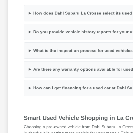
How does Dahl Subaru La Crosse select its used 
Do you provide vehicle history reports for your 
What is the inspection process for used vehicle
Are there any warranty options available for use
How can I get financing for a used car at Dahl S
Smart Used Vehicle Shopping in La Cr
Choosing a pre-owned vehicle from Dahl Subaru La Crosse i