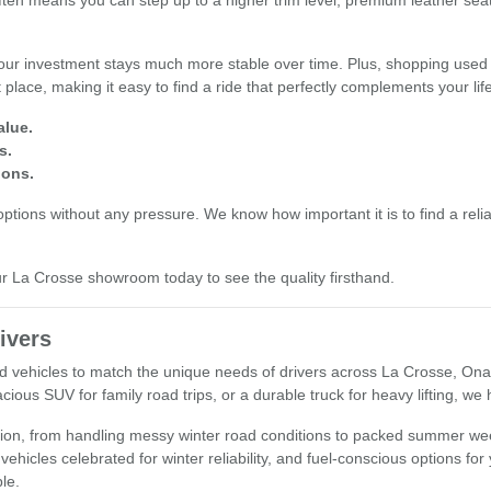
often means you can step up to a higher trim level, premium leather se
our investment stays much more stable over time. Plus, shopping used 
place, making it easy to find a ride that perfectly complements your li
alue.
s.
ions.
tions without any pressure. We know how important it is to find a reliab
our La Crosse showroom today to see the quality firsthand.
ivers
used vehicles to match the unique needs of drivers across La Crosse, O
cious SUV for family road trips, or a durable truck for heavy lifting, we
egion, from handling messy winter road conditions to packed summer wee
 vehicles celebrated for winter reliability, and fuel-conscious options fo
ple.