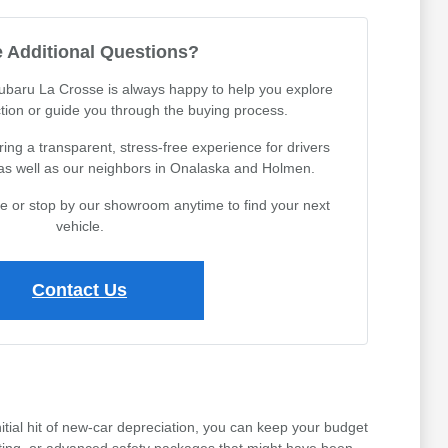
 Additional Questions?
Subaru La Crosse is always happy to help you explore
tion or guide you through the buying process.
ing a transparent, stress-free experience for drivers
 as well as our neighbors in Onalaska and Holmen.
ine or stop by our showroom anytime to find your next
vehicle.
Contact Us
tial hit of new-car depreciation, you can keep your budget