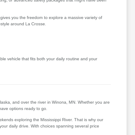
ating, or advanced safety packages that might have been
gives you the freedom to explore a massive variety of
festyle around La Crosse.
le vehicle that fits both your daily routine and your
nalaska, and over the river in Winona, MN. Whether you are
 have options ready to go.
kends exploring the Mississippi River. That is why our
r your daily drive. With choices spanning several price