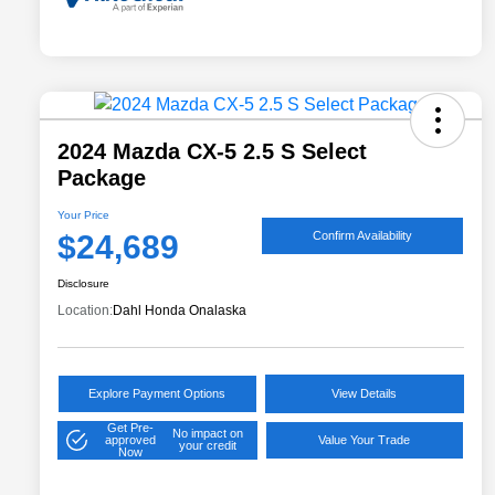
2024 Mazda CX-5 2.5 S Select
Package
Your Price
$24,689
Confirm Availability
Disclosure
Location:
Dahl Honda Onalaska
Explore Payment Options
View Details
Get Pre-
No impact on
approved
Value Your Trade
your credit
Now