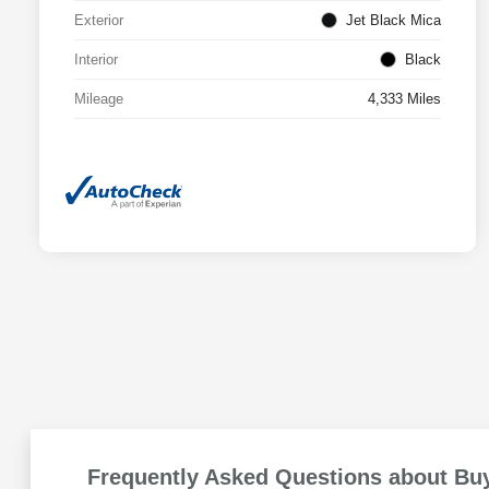
Exterior
Jet Black Mica
Interior
Black
Mileage
4,333 Miles
Frequently Asked Questions about Buy