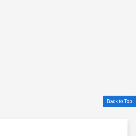
Back to Top