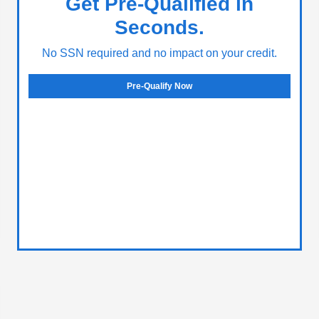
Get Pre-Qualified in
Seconds.
No SSN required and no impact on your credit.
Pre-Qualify Now