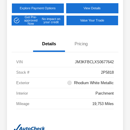
Explore Payment Options
View Details
Get Pre-
No impact on
approved
Value Your Trade
your credit
Now
Details
Pricing
VIN
JM3KFBCLXS0677642
Stock #
2P5818
Exterior
Rhodium White Metallic
Interior
Parchment
Mileage
19,753 Miles