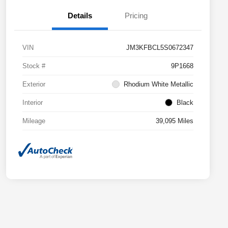
Details
Pricing
VIN
JM3KFBCL5S0672347
Stock #
9P1668
Exterior
Rhodium White Metallic
Interior
Black
Mileage
39,095 Miles