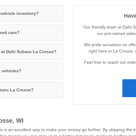
vehicle inventory?
Have
Our friendly team at Dahl 
used cars?
our pre-owned selec
We pride ourselves on offer
right here in La Crosse,
s at Dahl Subaru La Crosse?
Feel free to reach out onl
d vehicles?
ubaru La Crosse?
osse, WI
s an excellent way to make your money go further. By skipping the ini