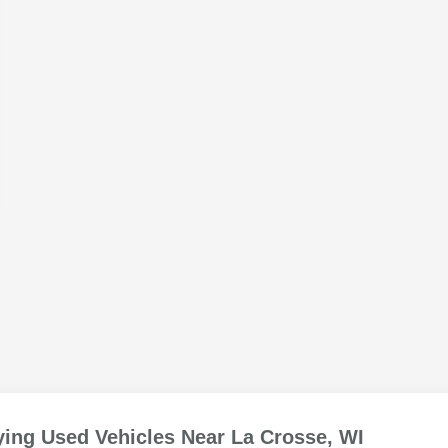
ing Used Vehicles Near La Crosse, WI