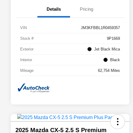
Details
Pricing
VIN
JM3KFBBL1R0459357
Stock #
9P1669
Exterior
Jet Black Mica
Interior
Black
Mileage
62,754 Miles
2025 Mazda CX-5 2.5 S Premium