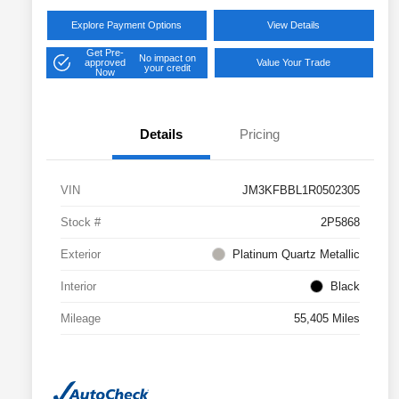
Explore Payment Options
View Details
Get Pre-
No impact on
approved
Value Your Trade
your credit
Now
Details
Pricing
VIN
JM3KFBBL1R0502305
Stock #
2P5868
Exterior
Platinum Quartz Metallic
Interior
Black
Mileage
55,405 Miles