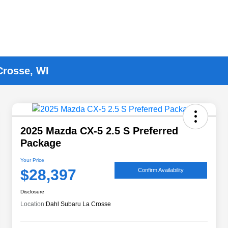
Crosse, WI
2025 Mazda CX-5 2.5 S Preferred
Package
Your Price
$28,397
Confirm Availability
Disclosure
Location:
Dahl Subaru La Crosse