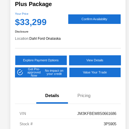
Plus Package
Your Price
$33,299
Confirm Availability
Disclosure
Location:
Dahl Ford Onalaska
Explore Payment Options
View Details
Get Pre-
No impact on
approved
Value Your Trade
your credit
Now
Details
Pricing
VIN
JM3KFBEM8S0661686
Stock #
3P5905