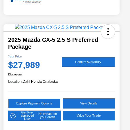
2025 Mazda CX-5 2.5 S Preferred
Package
Your Price
$27,989
Confirm Availability
Disclosure
Location:
Dahl Honda Onalaska
Explore Payment Options
View Details
Get Pre-
No impact on
approved
Value Your Trade
your credit
Now