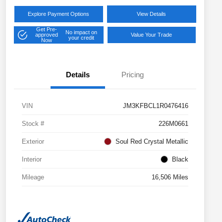
Explore Payment Options
View Details
Get Pre-
No impact on
approved
Value Your Trade
your credit
Now
Details
Pricing
VIN
JM3KFBCL1R0476416
Stock #
226M0661
Exterior
Soul Red Crystal Metallic
Interior
Black
Mileage
16,506 Miles