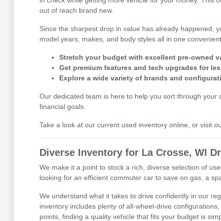
in check while getting more vehicle for your money. This 
out of reach brand new.
Since the sharpest drop in value has already happened, y
model years, makes, and body styles all in one convenient 
Stretch your budget with excellent pre-owned v
Get premium features and tech upgrades for les
Explore a wide variety of brands and configurat
Our dedicated team is here to help you sort through your op
financial goals.
Take a look at our current used inventory online, or visit 
Diverse Inventory for La Crosse, WI Dr
We make it a point to stock a rich, diverse selection of 
looking for an efficient commuter car to save on gas, a spa
We understand what it takes to drive confidently in our r
inventory includes plenty of all-wheel-drive configurations,
points, finding a quality vehicle that fits your budget is sim