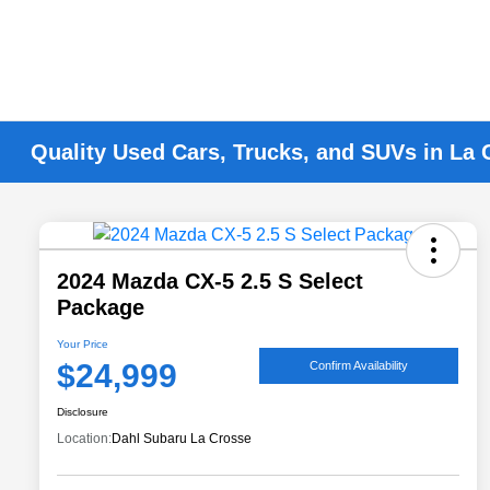
Quality Used Cars, Trucks, and SUVs in La 
2024 Mazda CX-5 2.5 S Select
Package
Your Price
$24,999
Confirm Availability
Disclosure
Location:
Dahl Subaru La Crosse