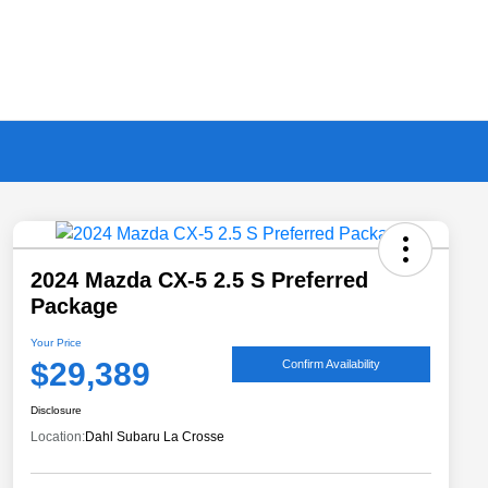
2024 Mazda CX-5 2.5 S Preferred
Package
Your Price
$29,389
Confirm Availability
Disclosure
Location:
Dahl Subaru La Crosse