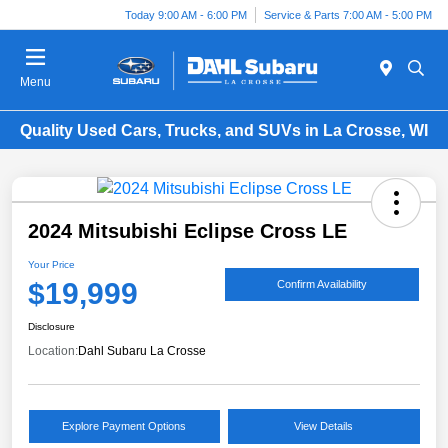
Today 9:00 AM - 6:00 PM
Service & Parts 7:00 AM - 5:00 PM
Menu
Quality Used Cars, Trucks, and SUVs in La Crosse, WI
2024 Mitsubishi Eclipse Cross LE
Your Price
$19,999
Confirm Availability
Disclosure
Location:
Dahl Subaru La Crosse
Explore Payment Options
View Details