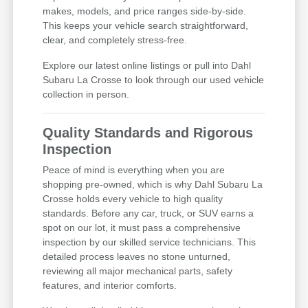
makes, models, and price ranges side-by-side.
This keeps your vehicle search straightforward,
clear, and completely stress-free.
Explore our latest online listings or pull into Dahl
Subaru La Crosse to look through our used vehicle
collection in person.
Quality Standards and Rigorous
Inspection
Peace of mind is everything when you are
shopping pre-owned, which is why Dahl Subaru La
Crosse holds every vehicle to high quality
standards. Before any car, truck, or SUV earns a
spot on our lot, it must pass a comprehensive
inspection by our skilled service technicians. This
detailed process leaves no stone unturned,
reviewing all major mechanical parts, safety
features, and interior comforts.