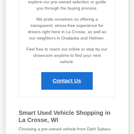
explore our pre-owned selection or guide
you through the buying process.
We pride ourselves on offering a
transparent, stress-free experience for
drivers right here in La Crosse, as well as
our neighbors in Onalaska and Holmen.
Feel free to reach out online or stop by our
showroom anytime to find your next
vehicle.
Contact Us
Smart Used Vehicle Shopping in
La Crosse, WI
Choosing a pre-owned vehicle from Dahl Subaru