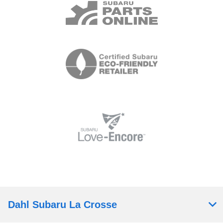
Dahl Subaru La Crosse