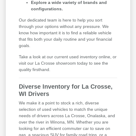
Explore a wide variety of brands and
configurations.
Our dedicated team is here to help you sort
through your options without any pressure. We
know how important it is to find a reliable vehicle
that fits both your daily routine and your financial
goals.
Take a look at our current used inventory online, or
visit our La Crosse showroom today to see the
quality firsthand.
Diverse Inventory for La Crosse,
WI Drivers
We make it a point to stock a rich, diverse
selection of used vehicles to match the unique
needs of drivers across La Crosse, Onalaska, and
over the river in Winona, MN. Whether you are
looking for an efficient commuter car to save on
gas, a spacious SUV for family road trips, or a