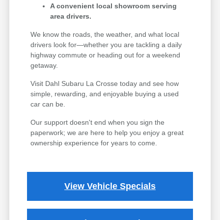
A convenient local showroom serving
area drivers.
We know the roads, the weather, and what local
drivers look for—whether you are tackling a daily
highway commute or heading out for a weekend
getaway.
Visit Dahl Subaru La Crosse today and see how
simple, rewarding, and enjoyable buying a used
car can be.
Our support doesn't end when you sign the
paperwork; we are here to help you enjoy a great
ownership experience for years to come.
View Vehicle Specials