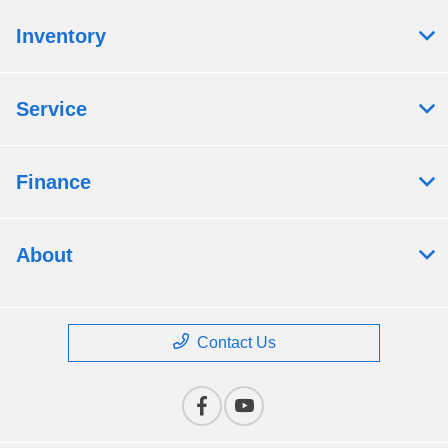
Inventory
Service
Finance
About
Contact Us