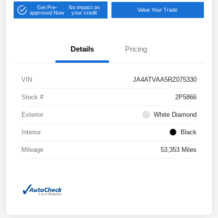
Get Pre-
No impact on
Value Your Trade
approved Now
your credit
Details
Pricing
VIN
JA4ATVAA5RZ075330
Stock #
2P5866
Exterior
White Diamond
Interior
Black
Mileage
53,353 Miles