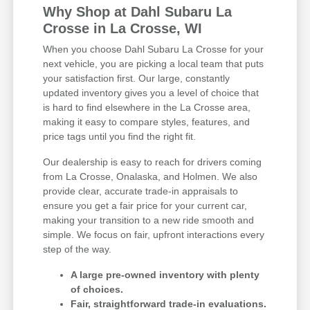
Why Shop at Dahl Subaru La
Crosse in La Crosse, WI
When you choose Dahl Subaru La Crosse for your
next vehicle, you are picking a local team that puts
your satisfaction first. Our large, constantly
updated inventory gives you a level of choice that
is hard to find elsewhere in the La Crosse area,
making it easy to compare styles, features, and
price tags until you find the right fit.
Our dealership is easy to reach for drivers coming
from La Crosse, Onalaska, and Holmen. We also
provide clear, accurate trade-in appraisals to
ensure you get a fair price for your current car,
making your transition to a new ride smooth and
simple. We focus on fair, upfront interactions every
step of the way.
A large pre-owned inventory with plenty
of choices.
Fair, straightforward trade-in evaluations.