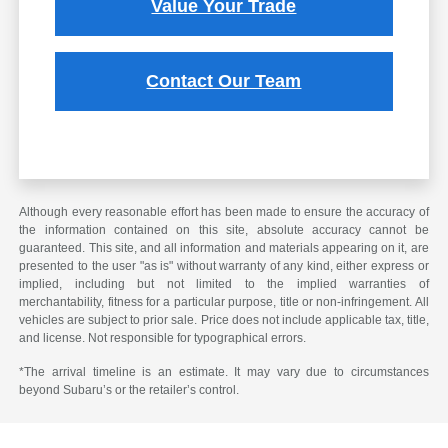
Value Your Trade
Contact Our Team
Although every reasonable effort has been made to ensure the accuracy of
the information contained on this site, absolute accuracy cannot be
guaranteed. This site, and all information and materials appearing on it, are
presented to the user "as is" without warranty of any kind, either express or
implied, including but not limited to the implied warranties of
merchantability, fitness for a particular purpose, title or non-infringement. All
vehicles are subject to prior sale. Price does not include applicable tax, title,
and license. Not responsible for typographical errors.
*The arrival timeline is an estimate. It may vary due to circumstances
beyond Subaru’s or the retailer’s control.