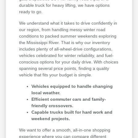
durable truck for heavy lifting, we have options
ready to go.
We understand what it takes to drive confidently in
our region, from handling messy winter road
conditions to packed summer weekends exploring
the Mississippi River. That is why our inventory
includes plenty of all-wheel-drive configurations,
vehicles celebrated for winter reliability, and fuel-
conscious options for your daily drive. With choices
spanning several price points, finding a quality
vehicle that fits your budget is simple.
Vehicles equipped to handle changing
local weather.
Efficient commuter cars and family-
friendly crossovers.
Capable trucks built for hard work and
weekend projects.
We want to offer a smooth, all-in-one shopping
experience where you can compare different