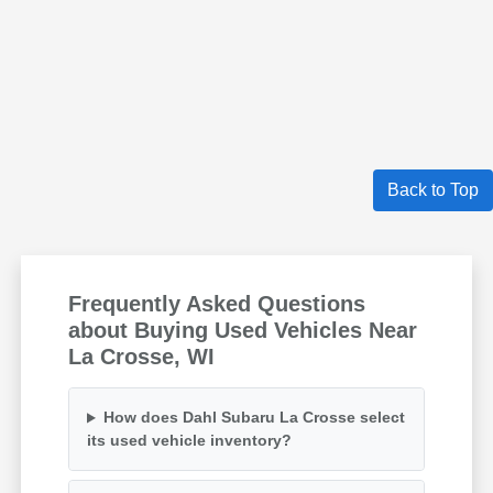
Back to Top
Frequently Asked Questions
about Buying Used Vehicles Near
La Crosse, WI
How does Dahl Subaru La Crosse select
its used vehicle inventory?