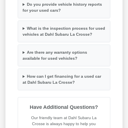
Do you provide vehicle history reports
for your used cars?
What is the inspection process for used
vehicles at Dahl Subaru La Crosse?
Are there any warranty options
available for used vehicles?
How can I get financing for a used car
at Dahl Subaru La Crosse?
Have Additional Questions?
Our friendly team at Dahl Subaru La
Crosse is always happy to help you