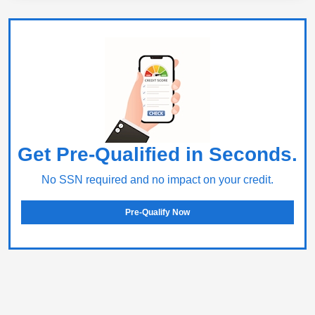
Get Pre-Qualified in Seconds.
No SSN required and no impact on your credit.
Pre-Qualify Now