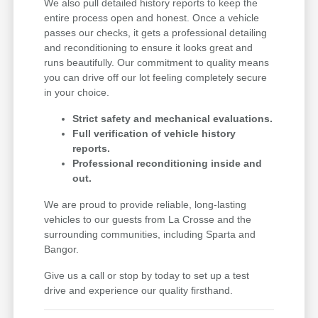
We also pull detailed history reports to keep the
entire process open and honest. Once a vehicle
passes our checks, it gets a professional detailing
and reconditioning to ensure it looks great and
runs beautifully. Our commitment to quality means
you can drive off our lot feeling completely secure
in your choice.
Strict safety and mechanical evaluations.
Full verification of vehicle history
reports.
Professional reconditioning inside and
out.
We are proud to provide reliable, long-lasting
vehicles to our guests from La Crosse and the
surrounding communities, including Sparta and
Bangor.
Give us a call or stop by today to set up a test
drive and experience our quality firsthand.