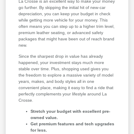
La Crosse is an excellent way to make your money
go further. By skipping the initial hit of new-car
depreciation, you can keep your budget in check
while getting more vehicle for your money. This
often means you can step up to a higher trim level,
premium leather seating, or advanced safety
packages that might have been out of reach brand
new.
Since the sharpest drop in value has already
happened, your investment stays much more
stable over time. Plus, shopping used gives you
the freedom to explore a massive variety of model
years, makes, and body styles all in one
convenient place, making it easy to find a ride that
perfectly complements your lifestyle around La
Crosse.
Stretch your budget with excellent pre-
owned value.
Get premium features and tech upgrades
for less.