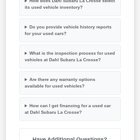
How does Dahl Subaru La Crosse select
its used vehicle inventory?
Do you provide vehicle history reports
for your used cars?
What is the inspection process for used
vehicles at Dahl Subaru La Crosse?
Are there any warranty options
available for used vehicles?
How can I get financing for a used car
at Dahl Subaru La Crosse?
Have Additional Questions?