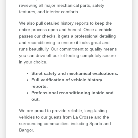
reviewing all major mechanical parts, safety
features, and interior comforts.
We also pull detailed history reports to keep the
entire process open and honest. Once a vehicle
passes our checks, it gets a professional detailing
and reconditioning to ensure it looks great and
runs beautifully. Our commitment to quality means
you can drive off our lot feeling completely secure
in your choice.
Strict safety and mechanical evaluations.
Full verification of vehicle history
reports.
Professional reconditioning inside and
out.
We are proud to provide reliable, long-lasting
vehicles to our guests from La Crosse and the
surrounding communities, including Sparta and
Bangor.