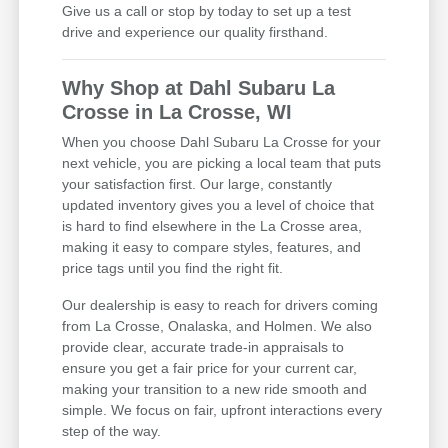
Give us a call or stop by today to set up a test
drive and experience our quality firsthand.
Why Shop at Dahl Subaru La
Crosse in La Crosse, WI
When you choose Dahl Subaru La Crosse for your
next vehicle, you are picking a local team that puts
your satisfaction first. Our large, constantly
updated inventory gives you a level of choice that
is hard to find elsewhere in the La Crosse area,
making it easy to compare styles, features, and
price tags until you find the right fit.
Our dealership is easy to reach for drivers coming
from La Crosse, Onalaska, and Holmen. We also
provide clear, accurate trade-in appraisals to
ensure you get a fair price for your current car,
making your transition to a new ride smooth and
simple. We focus on fair, upfront interactions every
step of the way.