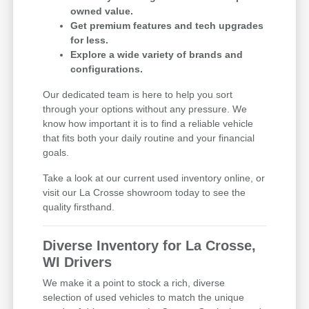
owned value.
Get premium features and tech upgrades
for less.
Explore a wide variety of brands and
configurations.
Our dedicated team is here to help you sort
through your options without any pressure. We
know how important it is to find a reliable vehicle
that fits both your daily routine and your financial
goals.
Take a look at our current used inventory online, or
visit our La Crosse showroom today to see the
quality firsthand.
Diverse Inventory for La Crosse,
WI Drivers
We make it a point to stock a rich, diverse
selection of used vehicles to match the unique