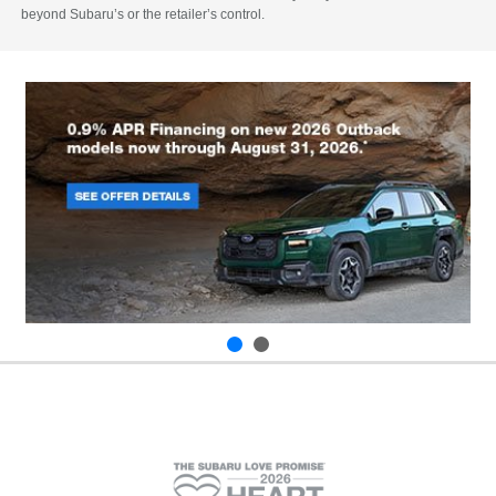
beyond Subaru’s or the retailer’s control.