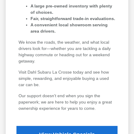
A large pre-owned inventory with plenty
of choices.
Fair, straightforward trade-in evaluations.
A convenient local showroom serving
area drivers.
We know the roads, the weather, and what local
drivers look for—whether you are tackling a daily
highway commute or heading out for a weekend
getaway.
Visit Dahl Subaru La Crosse today and see how
simple, rewarding, and enjoyable buying a used
car can be.
Our support doesn't end when you sign the
paperwork; we are here to help you enjoy a great
ownership experience for years to come.