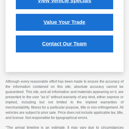
View Vehicle Specials
Value Your Trade
Contact Our Team
Although every reasonable effort has been made to ensure the accuracy of
the information contained on this site, absolute accuracy cannot be
guaranteed. This site, and all information and materials appearing on it, are
presented to the user "as is" without warranty of any kind, either express or
implied, including but not limited to the implied warranties of
merchantability, fitness for a particular purpose, title or non-infringement. All
vehicles are subject to prior sale. Price does not include applicable tax, title,
and license. Not responsible for typographical errors.
*The arrival timeline is an estimate. It may vary due to circumstances