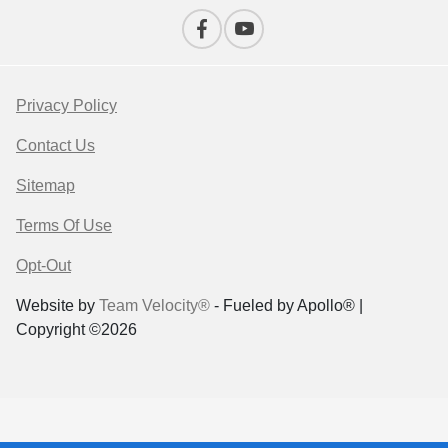
Privacy Policy
Contact Us
Sitemap
Terms Of Use
Opt-Out
Website by
Team Velocity®
- Fueled by Apollo® |
Copyright ©2026