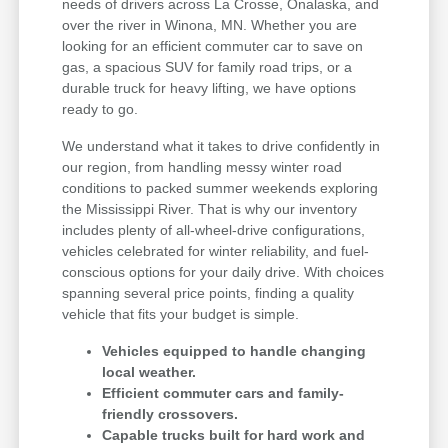
needs of drivers across La Crosse, Onalaska, and
over the river in Winona, MN. Whether you are
looking for an efficient commuter car to save on
gas, a spacious SUV for family road trips, or a
durable truck for heavy lifting, we have options
ready to go.
We understand what it takes to drive confidently in
our region, from handling messy winter road
conditions to packed summer weekends exploring
the Mississippi River. That is why our inventory
includes plenty of all-wheel-drive configurations,
vehicles celebrated for winter reliability, and fuel-
conscious options for your daily drive. With choices
spanning several price points, finding a quality
vehicle that fits your budget is simple.
Vehicles equipped to handle changing
local weather.
Efficient commuter cars and family-
friendly crossovers.
Capable trucks built for hard work and