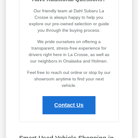
Our friendly team at Dahl Subaru La
Crosse is always happy to help you
explore our pre-owned selection or guide
you through the buying process.
We pride ourselves on offering a
transparent, stress-free experience for
drivers right here in La Crosse, as well as
our neighbors in Onalaska and Holmen.
Feel free to reach out online or stop by our
showroom anytime to find your next
vehicle.
Contact Us