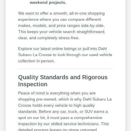
weekend projects.
We want to offer a smooth, all-in-one shopping
experience where you can compare different
makes, models, and price ranges side-by-side.
This keeps your vehicle search straightforward,
clear, and completely stress-free.
Explore our latest online listings or pull into Dahl
Subaru La Crosse to look through our used vehicle
collection in person.
Quality Standards and Rigorous
Inspection
Peace of mind is everything when you are
shopping pre-owned, which is why Dahl Subaru La
Crosse holds every vehicle to high quality
standards. Before any car, truck, or SUV earns a
spot on our lot, it must pass a comprehensive
inspection by our skilled service technicians. This
detailed process leaves no stone unturned,