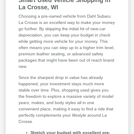
Smart Used Vehicle Shopping in
La Crosse, WI
Choosing a pre-owned vehicle from Dahl Subaru
La Crosse is an excellent way to make your money
go further. By skipping the initial hit of new-car
depreciation, you can keep your budget in check
while getting more vehicle for your money. This
often means you can step up to a higher trim level,
premium leather seating, or advanced safety
packages that might have been out of reach brand
new.
Since the sharpest drop in value has already
happened, your investment stays much more
stable over time. Plus, shopping used gives you
the freedom to explore a massive variety of model
years, makes, and body styles all in one
convenient place, making it easy to find a ride that
perfectly complements your lifestyle around La
Crosse.
Stretch your budget with excellent pre-