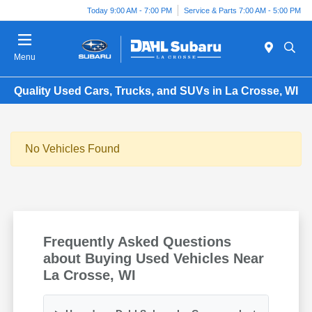
Today 9:00 AM - 7:00 PM
Service & Parts 7:00 AM - 5:00 PM
Menu
Quality Used Cars, Trucks, and SUVs in La Crosse, WI
No Vehicles Found
Frequently Asked Questions
about Buying Used Vehicles Near
La Crosse, WI