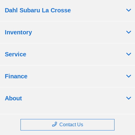
Dahl Subaru La Crosse
Inventory
Service
Finance
About
Contact Us