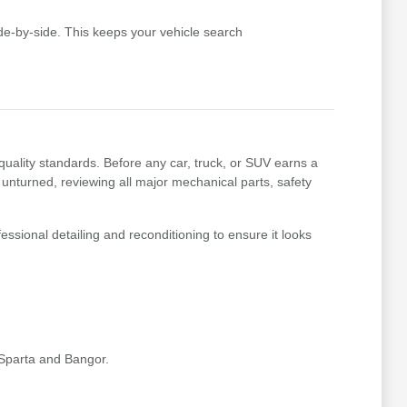
e-by-side. This keeps your vehicle search
uality standards. Before any car, truck, or SUV earns a
 unturned, reviewing all major mechanical parts, safety
essional detailing and reconditioning to ensure it looks
 Sparta and Bangor.