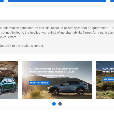
 information contained on this site, absolute accuracy cannot be guaranteed. This 
but not limited to the implied warranties of merchantability, fitness for a particular 
phical errors.
baru’s or the retailer’s control.