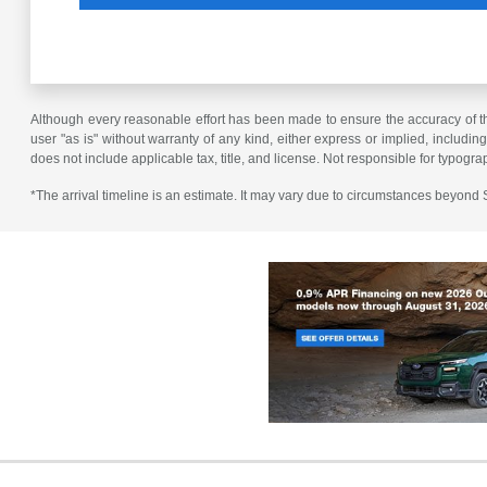
Although every reasonable effort has been made to ensure the accuracy of the
user "as is" without warranty of any kind, either express or implied, including 
does not include applicable tax, title, and license. Not responsible for typogra
*The arrival timeline is an estimate. It may vary due to circumstances beyond Su