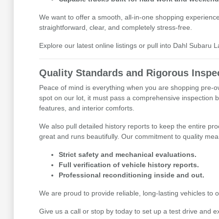
We want to offer a smooth, all-in-one shopping experienc
straightforward, clear, and completely stress-free.
Explore our latest online listings or pull into Dahl Subaru 
Quality Standards and Rigorous Inspe
Peace of mind is everything when you are shopping pre-ow
spot on our lot, it must pass a comprehensive inspection b
features, and interior comforts.
We also pull detailed history reports to keep the entire pr
great and runs beautifully. Our commitment to quality mean
Strict safety and mechanical evaluations.
Full verification of vehicle history reports.
Professional reconditioning inside and out.
We are proud to provide reliable, long-lasting vehicles t
Give us a call or stop by today to set up a test drive and e