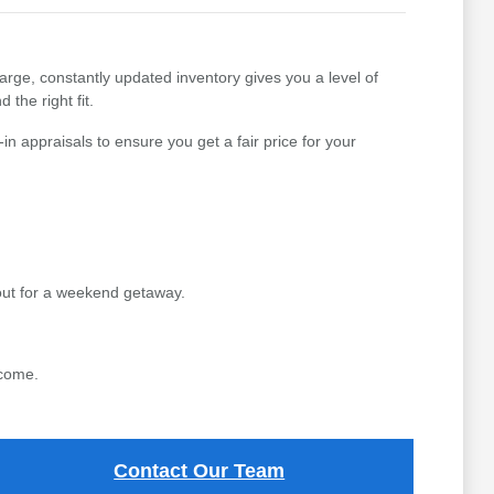
arge, constantly updated inventory gives you a level of
 the right fit.
n appraisals to ensure you get a fair price for your
out for a weekend getaway.
 come.
Contact Our Team