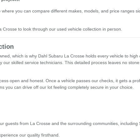
e where you can compare different makes, models, and price ranges sid
La Crosse to look through our used vehicle collection in person.
ction
ned, which is why Dahl Subaru La Crosse holds every vehicle to high q
y our skilled service technicians. This detailed process leaves no stone
ocess open and honest. Once a vehicle passes our checks, it gets a prof
s you can drive off our lot feeling completely secure in your choice.
o our guests from La Crosse and the surrounding communities, including
xperience our quality firsthand.