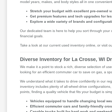
model years, makes, and body styles all in one convenient 
Stretch your budget with excellent pre-owned v
Get premium features and tech upgrades for les
Explore a wide variety of brands and configurat
Our dedicated team is here to help you sort through your op
financial goals.
Take a look at our current used inventory online, or visit 
Diverse Inventory for La Crosse, WI Dr
We make it a point to stock a rich, diverse selection of 
looking for an efficient commuter car to save on gas, a spa
We understand what it takes to drive confidently in our r
inventory includes plenty of all-wheel-drive configurations,
points, finding a quality vehicle that fits your budget is sim
Vehicles equipped to handle changing local wea
Efficient commuter cars and family-friendly cro
Capable trucks built for hard work and weekend