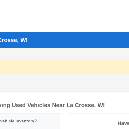
Crosse, WI
ing Used Vehicles Near La Crosse, WI
vehicle inventory?
Have