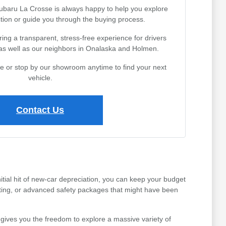
Subaru La Crosse is always happy to help you explore
tion or guide you through the buying process.
ing a transparent, stress-free experience for drivers
 as well as our neighbors in Onalaska and Holmen.
ine or stop by our showroom anytime to find your next
vehicle.
Contact Us
tial hit of new-car depreciation, you can keep your budget
ating, or advanced safety packages that might have been
gives you the freedom to explore a massive variety of