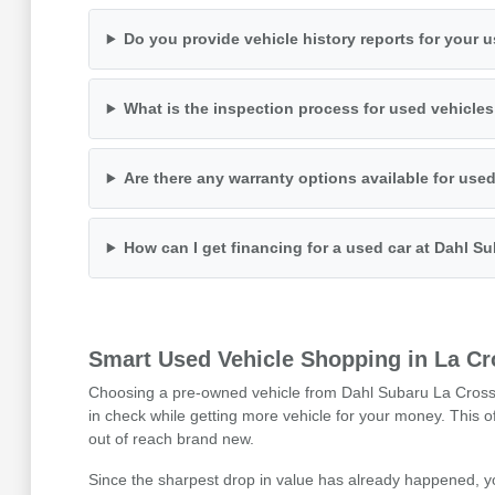
Do you provide vehicle history reports for your 
What is the inspection process for used vehicle
Are there any warranty options available for use
How can I get financing for a used car at Dahl S
Smart Used Vehicle Shopping in La Cr
Choosing a pre-owned vehicle from Dahl Subaru La Crosse i
in check while getting more vehicle for your money. This 
out of reach brand new.
Since the sharpest drop in value has already happened, y