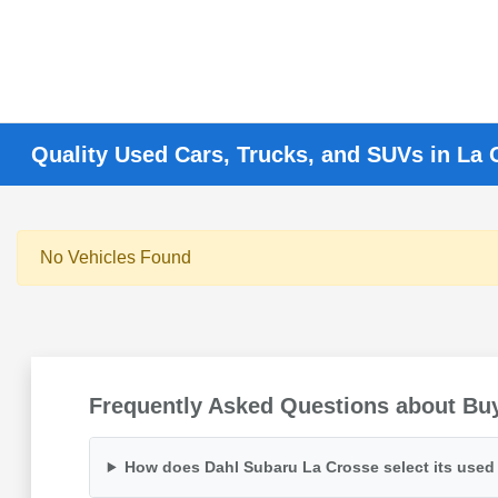
Quality Used Cars, Trucks, and SUVs in La 
No Vehicles Found
Frequently Asked Questions about Buy
How does Dahl Subaru La Crosse select its used 