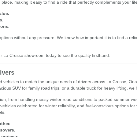
place, making it easy to find a ride that perfectly complements your li
alue.
s.
ions.
tions without any pressure. We know how important it is to find a reliab
our La Crosse showroom today to see the quality firsthand.
ivers
used vehicles to match the unique needs of drivers across La Crosse, O
cious SUV for family road trips, or a durable truck for heavy lifting, we
egion, from handling messy winter road conditions to packed summer wee
 vehicles celebrated for winter reliability, and fuel-conscious options fo
ple.
ther.
ssovers.
 projects.