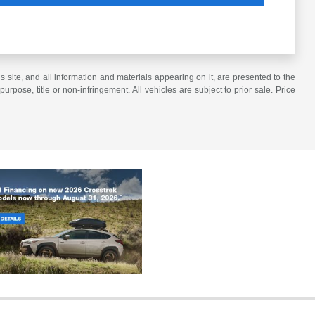
site, and all information and materials appearing on it, are presented to the
purpose, title or non-infringement. All vehicles are subject to prior sale. Price