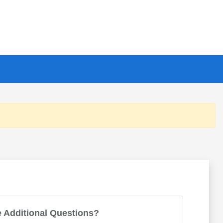
 Additional Questions?