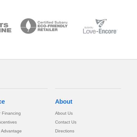
ce
About
r Financing
About Us
ncentives
Contact Us
 Advantage
Directions