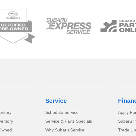
Service
Finan
entory
Schedule Service
Apply Fo
ventory
Service & Parts Specials
Subaru I
-Owned
Why Subaru Service
Trade Up