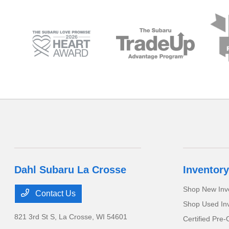
Dahl Subaru La Crosse
Inventory
Shop New Inv
Contact Us
Shop Used In
821 3rd St S,
La Crosse, WI 54601
Certified Pre