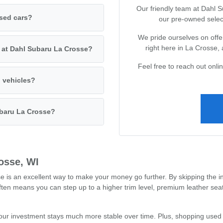
Our friendly team at Dahl 
used cars?
our pre-owned selec
We pride ourselves on offer
right here in La Crosse,
s at Dahl Subaru La Crosse?
Feel free to reach out onl
d vehicles?
ubaru La Crosse?
osse, WI
s an excellent way to make your money go further. By skipping the ini
often means you can step up to a higher trim level, premium leather se
our investment stays much more stable over time. Plus, shopping used 