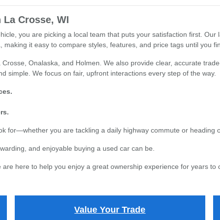
 La Crosse, WI
e, you are picking a local team that puts your satisfaction first. Our l
 making it easy to compare styles, features, and price tags until you find
 Crosse, Onalaska, and Holmen. We also provide clear, accurate trade-i
d simple. We focus on fair, upfront interactions every step of the way.
ces.
rs.
ook for—whether you are tackling a daily highway commute or heading 
warding, and enjoyable buying a used car can be.
are here to help you enjoy a great ownership experience for years to
Value Your Trade