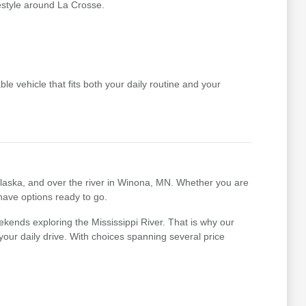
festyle around La Crosse.
le vehicle that fits both your daily routine and your
nalaska, and over the river in Winona, MN. Whether you are
 have options ready to go.
kends exploring the Mississippi River. That is why our
r your daily drive. With choices spanning several price