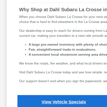
Why Shop at Dahl Subaru La Crosse in
When you choose Dahl Subaru La Crosse for your next vehicl
choice that is hard to find elsewhere in the La Crosse area,
Our dealership is easy to reach for drivers coming from La
current car, making your transition to a new ride smooth an
A large pre-owned inventory with plenty of choi
Fair, straightforward trade-in evaluations.
A convenient local showroom serving area drive
We know the roads, the weather, and what local drivers l
Visit Dahl Subaru La Crosse today and see how simple, re
Our support doesn't end when you sign the paperwork; we 
View Vehicle Specials