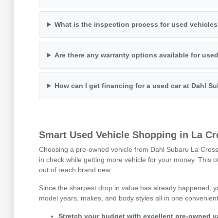
What is the inspection process for used vehicle
Are there any warranty options available for use
How can I get financing for a used car at Dahl S
Smart Used Vehicle Shopping in La Cr
Choosing a pre-owned vehicle from Dahl Subaru La Crosse i
in check while getting more vehicle for your money. This 
out of reach brand new.
Since the sharpest drop in value has already happened, y
model years, makes, and body styles all in one convenient 
Stretch your budget with excellent pre-owned v