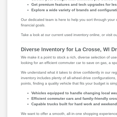
Get premium features and tech upgrades for les
Explore a wide variety of brands and configurat
Our dedicated team is here to help you sort through your op
financial goals.
Take a look at our current used inventory online, or visit 
Diverse Inventory for La Crosse, WI Dr
We make it a point to stock a rich, diverse selection of 
looking for an efficient commuter car to save on gas, a spa
We understand what it takes to drive confidently in our r
inventory includes plenty of all-wheel-drive configurations,
points, finding a quality vehicle that fits your budget is sim
Vehicles equipped to handle changing local wea
Efficient commuter cars and family-friendly cro
Capable trucks built for hard work and weekend
We want to offer a smooth, all-in-one shopping experienc