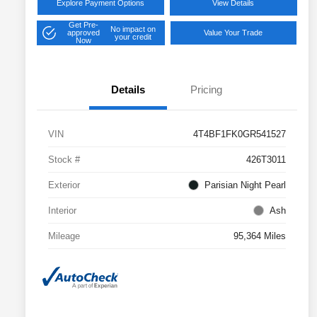
Explore Payment Options
View Details
Get Pre-
No impact on
approved
Value Your Trade
your credit
Now
Details
Pricing
VIN
4T4BF1FK0GR541527
Stock #
426T3011
Exterior
Parisian Night Pearl
Interior
Ash
Mileage
95,364 Miles