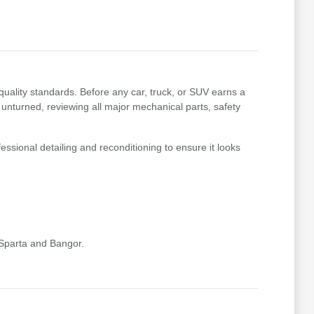
uality standards. Before any car, truck, or SUV earns a
 unturned, reviewing all major mechanical parts, safety
essional detailing and reconditioning to ensure it looks
 Sparta and Bangor.