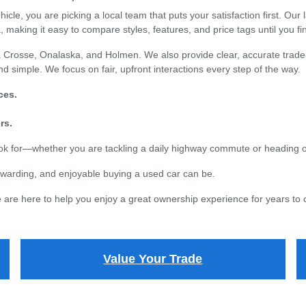
e, you are picking a local team that puts your satisfaction first. Our l
 making it easy to compare styles, features, and price tags until you find
 Crosse, Onalaska, and Holmen. We also provide clear, accurate trade-i
d simple. We focus on fair, upfront interactions every step of the way.
ces.
rs.
ook for—whether you are tackling a daily highway commute or heading 
warding, and enjoyable buying a used car can be.
are here to help you enjoy a great ownership experience for years to
Value Your Trade