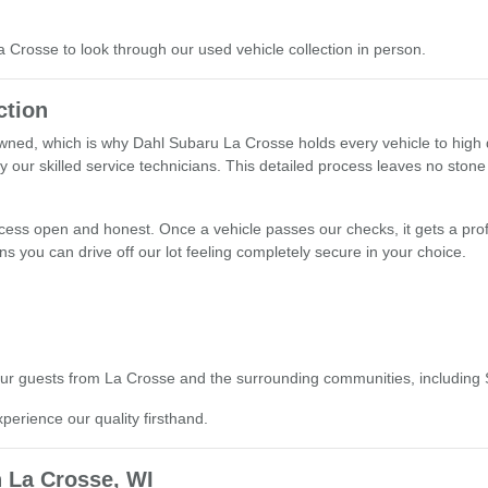
La Crosse to look through our used vehicle collection in person.
ction
ned, which is why Dahl Subaru La Crosse holds every vehicle to high q
y our skilled service technicians. This detailed process leaves no stone
ocess open and honest. Once a vehicle passes our checks, it gets a prof
s you can drive off our lot feeling completely secure in your choice.
o our guests from La Crosse and the surrounding communities, including
xperience our quality firsthand.
 La Crosse, WI