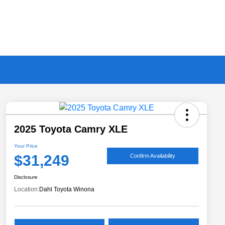
2025 Toyota Camry XLE
Your Price
$31,249
Confirm Availability
Disclosure
Location:
Dahl Toyota Winona