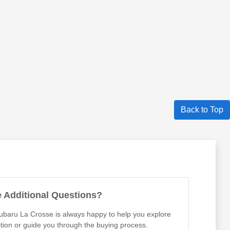
Back to Top
 Additional Questions?
Subaru La Crosse is always happy to help you explore
tion or guide you through the buying process.