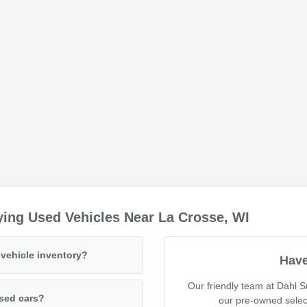
ing Used Vehicles Near La Crosse, WI
vehicle inventory?
Have
Our friendly team at Dahl 
used cars?
our pre-owned selec