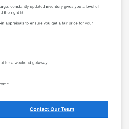
arge, constantly updated inventory gives you a level of
 the right fit.
n appraisals to ensure you get a fair price for your
out for a weekend getaway.
 come.
Contact Our Team