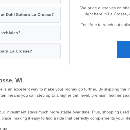
We pride ourselves on offer
right here in La Crosse,
s at Dahl Subaru La Crosse?
Feel free to reach out onl
d vehicles?
ubaru La Crosse?
osse, WI
s an excellent way to make your money go further. By skipping the ini
often means you can step up to a higher trim level, premium leather se
our investment stays much more stable over time. Plus, shopping used 
place, making it easy to find a ride that perfectly complements your li
alue.