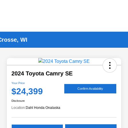
Crosse, WI
2024 Toyota Camry SE
Your Price
$24,399
Confirm Availability
Disclosure
Location:
Dahl Honda Onalaska