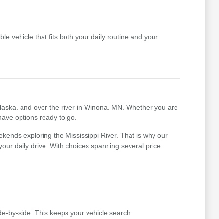
le vehicle that fits both your daily routine and your
nalaska, and over the river in Winona, MN. Whether you are
 have options ready to go.
kends exploring the Mississippi River. That is why our
r your daily drive. With choices spanning several price
e-by-side. This keeps your vehicle search