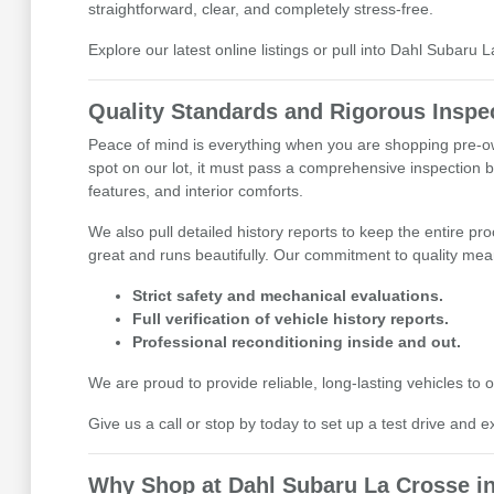
straightforward, clear, and completely stress-free.
Explore our latest online listings or pull into Dahl Subaru 
Quality Standards and Rigorous Inspe
Peace of mind is everything when you are shopping pre-ow
spot on our lot, it must pass a comprehensive inspection b
features, and interior comforts.
We also pull detailed history reports to keep the entire pr
great and runs beautifully. Our commitment to quality mean
Strict safety and mechanical evaluations.
Full verification of vehicle history reports.
Professional reconditioning inside and out.
We are proud to provide reliable, long-lasting vehicles t
Give us a call or stop by today to set up a test drive and e
Why Shop at Dahl Subaru La Crosse in