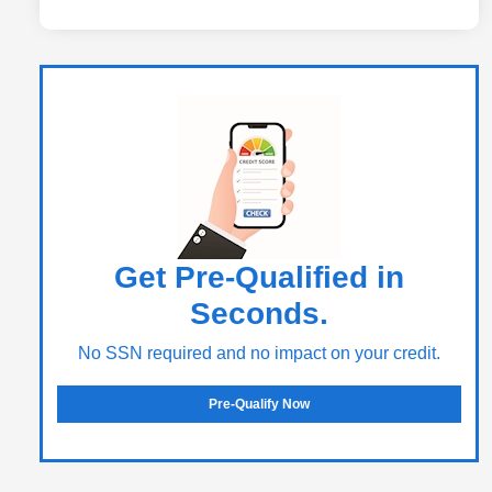
Get Pre-Qualified in
Seconds.
No SSN required and no impact on your credit.
Pre-Qualify Now