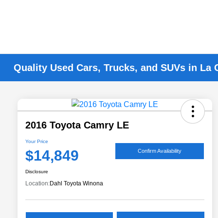
Quality Used Cars, Trucks, and SUVs in La 
2016 Toyota Camry LE
Your Price
$14,849
Confirm Availability
Disclosure
Location:
Dahl Toyota Winona