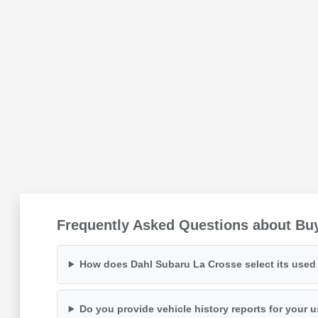
Frequently Asked Questions about Buy
How does Dahl Subaru La Crosse select its used 
Do you provide vehicle history reports for your 