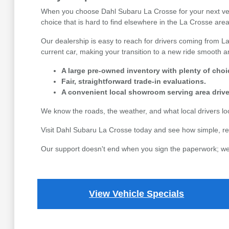
When you choose Dahl Subaru La Crosse for your next vehicl
choice that is hard to find elsewhere in the La Crosse area,
Our dealership is easy to reach for drivers coming from La
current car, making your transition to a new ride smooth an
A large pre-owned inventory with plenty of choi
Fair, straightforward trade-in evaluations.
A convenient local showroom serving area drive
We know the roads, the weather, and what local drivers l
Visit Dahl Subaru La Crosse today and see how simple, re
Our support doesn't end when you sign the paperwork; we 
View Vehicle Specials