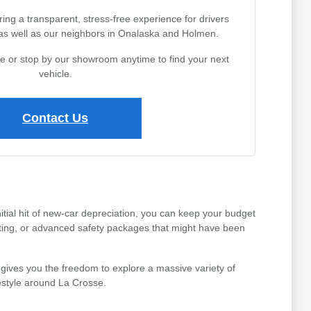
ing a transparent, stress-free experience for drivers
 as well as our neighbors in Onalaska and Holmen.
ine or stop by our showroom anytime to find your next
vehicle.
Contact Us
tial hit of new-car depreciation, you can keep your budget
ating, or advanced safety packages that might have been
gives you the freedom to explore a massive variety of
festyle around La Crosse.