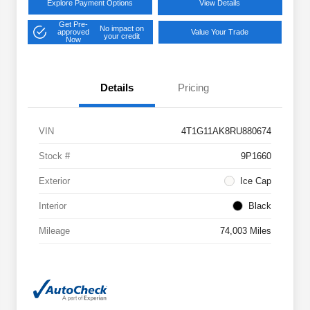
Explore Payment Options
View Details
Get Pre-
No impact on
approved
Value Your Trade
your credit
Now
Details
Pricing
VIN
4T1G11AK8RU880674
Stock #
9P1660
Exterior
Ice Cap
Interior
Black
Mileage
74,003 Miles