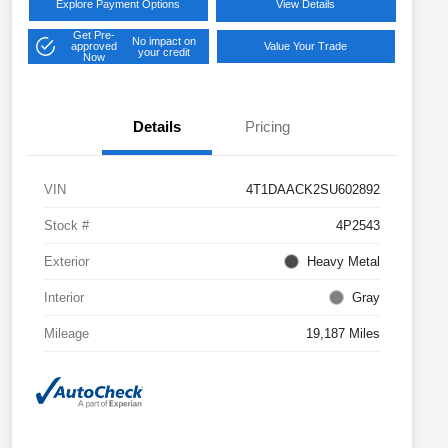
Explore Payment Options
View Details
Get Pre-
No impact on
approved
Value Your Trade
your credit
Now
Details
Pricing
VIN
4T1DAACK2SU602892
Stock #
4P2543
Exterior
Heavy Metal
Interior
Gray
Mileage
19,187 Miles