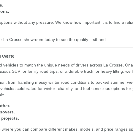
s.
ions.
tions without any pressure. We know how important it is to find a reliab
our La Crosse showroom today to see the quality firsthand.
ivers
used vehicles to match the unique needs of drivers across La Crosse, O
cious SUV for family road trips, or a durable truck for heavy lifting, we
egion, from handling messy winter road conditions to packed summer wee
 vehicles celebrated for winter reliability, and fuel-conscious options fo
ple.
ther.
ssovers.
 projects.
e where you can compare different makes, models, and price ranges sid