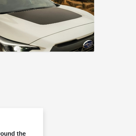
round the