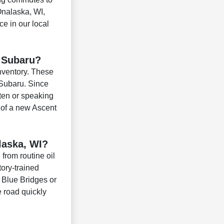
Onalaska, WI,
ce in our local
w Subaru?
inventory. These
 Subaru. Since
ten or speaking
 of a new Ascent
laska, WI?
from routine oil
ory-trained
e Blue Bridges or
e road quickly