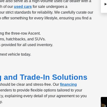
 we also serve as a high-volume used car dealer with a
h of our
used cars
for sale undergoes a
strict standards for reliability. We carefully curate our
 offer something for every lifestyle, ensuring you find a
ng the three-row Ascent.
ans, hatchbacks, and SUVs.
provided for all used inventory.
 next vehicle today.
g and Trade-In Solutions
should be clear and stress-free. Our
financing
nders to provide flexible options tailored to your
cy, explaining every detail of your agreement so you
y.