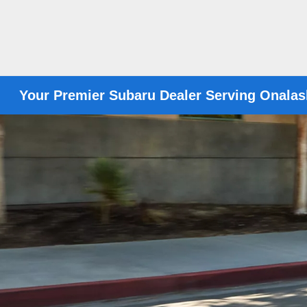
Your Premier Subaru Dealer Serving Onalas