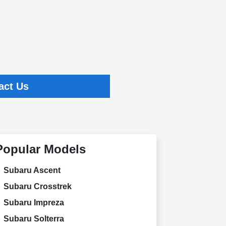
act Us
Popular Models
Subaru Ascent
Subaru Crosstrek
Subaru Impreza
Subaru Solterra