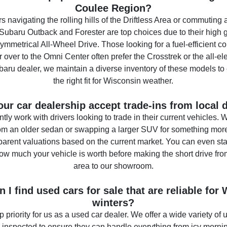
Coulee Region?
rs navigating the rolling hills of the Driftless Area or commuting
Subaru Outback and Forester are top choices due to their high
mmetrical All-Wheel Drive. Those looking for a fuel-efficient co
 over to the Omni Center often prefer the Crosstrek or the all-ele
aru dealer, we maintain a diverse inventory of these models to
the right fit for Wisconsin weather.
ur car dealership accept trade-ins from local 
tly work with drivers looking to trade in their current vehicles.
om an older sedan or swapping a larger SUV for something more 
parent valuations based on the current market. You can even sta
how much your vehicle is worth before making the short drive fr
area to our showroom.
 I find used cars for sale that are reliable for
winters?
top priority for us as a used car dealer. We offer a wide variety of 
 inspected to ensure they can handle everything from icy morn