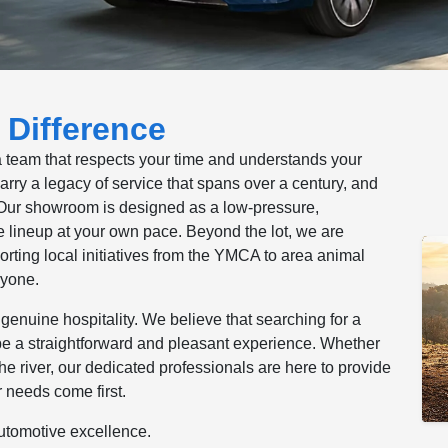
 Difference
a team that respects your time and understands your
ry a legacy of service that spans over a century, and
. Our showroom is designed as a low-pressure,
lineup at your own pace. Beyond the lot, we are
rting local initiatives from the YMCA to area animal
ryone.
genuine hospitality. We believe that searching for a
be a straightforward and pleasant experience. Whether
he river, our dedicated professionals are here to provide
 needs come first.
automotive excellence.