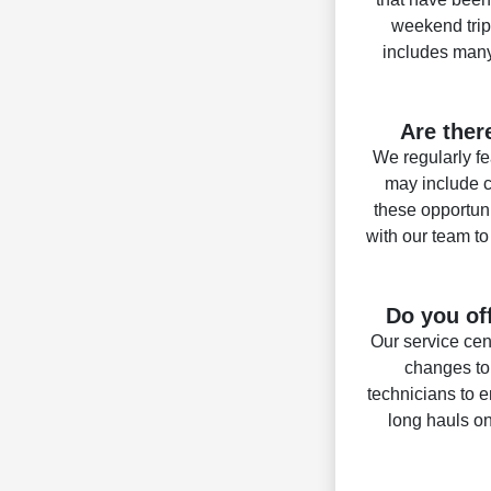
weekend trip
includes many 
Are ther
We regularly fe
may include c
these opportun
with our team t
Do you of
Our service cen
changes to
technicians to e
long hauls on