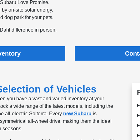
e Subaru Love Promise.
 by on-site solar energy.
d dog park for your pets.
Dahl difference in person.
ventory
Cont
election of Vehicles
hen you have a vast and varied inventory at your
tock a wide range of the latest models, including the
he all-electric Solterra. Every
new Subaru
is
symmetrical all-wheel drive, making them the ideal
n seasons.