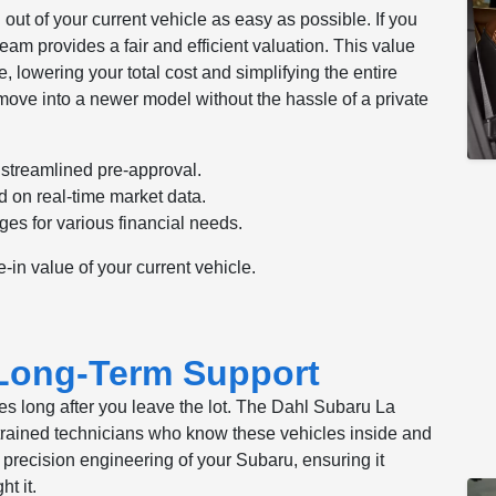
out of your current vehicle as easy as possible. If you
team provides a fair and efficient valuation. This value
, lowering your total cost and simplifying the entire
move into a newer model without the hassle of a private
 streamlined pre-approval.
d on real-time market data.
es for various financial needs.
e-in value of your current vehicle.
 Long-Term Support
es long after you leave the lot. The Dahl Subaru La
y-trained technicians who know these vehicles inside and
e precision engineering of your Subaru, ensuring it
t it.