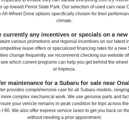
s up toward Perrot State Park. Our selection of used cars near 
All-Wheel Drive options specifically chosen for their performan
climate.
e currently any incentives or specials on a ne
ature various promotions and regional incentives on our latest 
ompetitive lease offers or specialized financing rates for a new
ities change frequently, we recommend checking our website of
o see which current programs can help you get behind the wheel
or Impreza.
fer maintenance for a Subaru for sale near Ona
ter provides comprehensive care for all Subaru models, ranging 
 more complex mechanical work. We use genuine parts and fact
nsure your vehicle remains in peak condition for trips across th
 I-90. We also offer express service lanes to get you back on th
without needing a prior appointment.