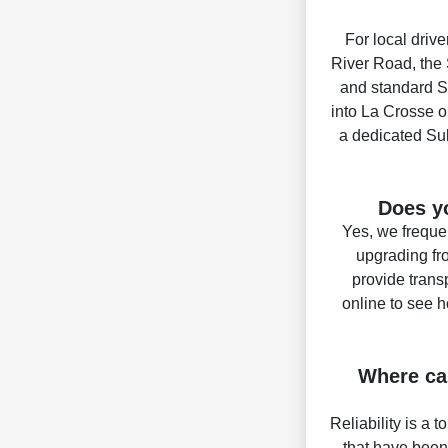
For local drive
River Road, the 
and standard Sy
into La Crosse or
a dedicated Sub
Does yo
Yes, we frequen
upgrading fr
provide trans
online to see 
Where can
Reliability is a 
that have been