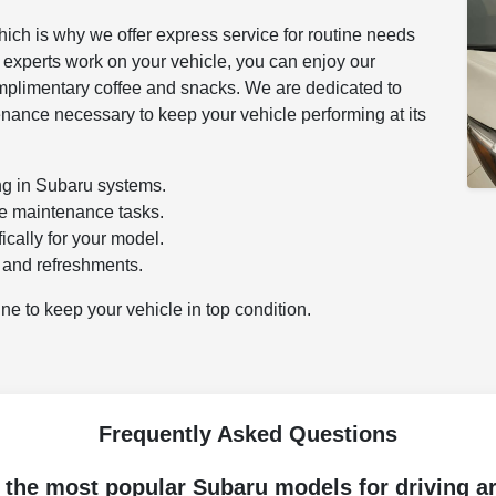
hich is why we offer express service for routine needs
ur experts work on your vehicle, you can enjoy our
mplimentary coffee and snacks. We are dedicated to
enance necessary to keep your vehicle performing at its
ing in Subaru systems.
ne maintenance tasks.
cally for your model.
 and refreshments.
ne to keep your vehicle in top condition.
Frequently Asked Questions
 the most popular Subaru models for driving a