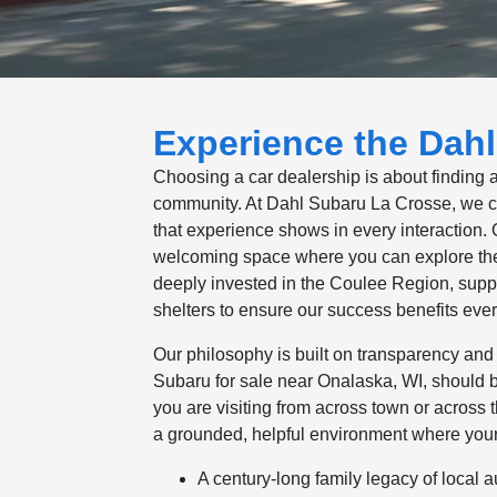
Experience the Dahl
Choosing a car dealership is about finding 
community. At Dahl Subaru La Crosse, we car
that experience shows in every interaction
welcoming space where you can explore the 
deeply invested in the Coulee Region, suppo
shelters to ensure our success benefits eve
Our philosophy is built on transparency and 
Subaru for sale near Onalaska, WI, should 
you are visiting from across town or across t
a grounded, helpful environment where your
A century-long family legacy of local 