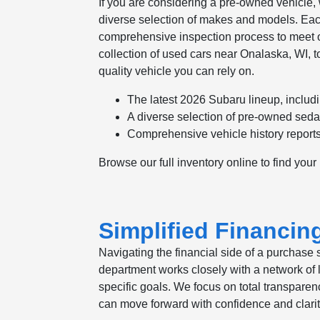
If you are considering a pre-owned vehicle,
diverse selection of makes and models. Eac
comprehensive inspection process to meet our 
collection of used cars near Onalaska, WI, to
quality vehicle you can rely on.
The latest 2026 Subaru lineup, includi
A diverse selection of pre-owned sed
Comprehensive vehicle history reports 
Browse our full inventory online to find your
Simplified Financin
Navigating the financial side of a purchase 
department works closely with a network of le
specific goals. We focus on total transparen
can move forward with confidence and clarit