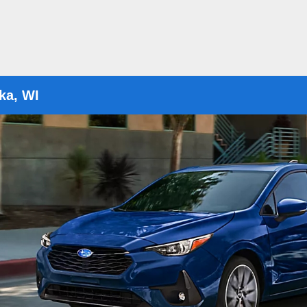
ka, WI