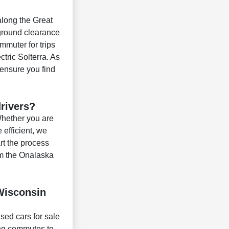
 along the Great
 ground clearance
mmuter for trips
ctric Solterra. As
 ensure you find
drivers?
 Whether you are
efficient, we
rt the process
om the Onalaska
 Wisconsin
used cars for sale
ing commutes to