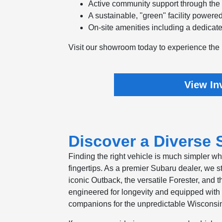
Active community support through th
A sustainable, "green" facility powered
On-site amenities including a dedicate
Visit our showroom today to experience the 
View In
Discover a Diverse S
Finding the right vehicle is much simpler w
fingertips. As a premier Subaru dealer, we s
iconic Outback, the versatile Forester, and t
engineered for longevity and equipped with 
companions for the unpredictable Wisconsi