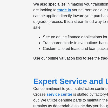
We also specialize in making your transition 
are looking to
trade in
your current car, our 
can be applied directly toward your purchase
upgrade process. It is a streamlined way to 
sale.
Secure online finance applications for
Transparent trade-in evaluations base
Custom-tailored lease and loan packag
Use our online valuation tool to see the trad
Expert Service and
Our commitment to your satisfaction continu
Crosse
service center
is staffed by factor
out. We utilize genuine parts to maintain th
remains as dependable as the day you bough