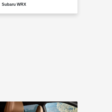
Subaru WRX