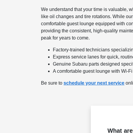
We understand that your time is valuable, w
like oil changes and tire rotations. While o
comfortable guest lounge equipped with co
providing the consistent, high-quality maint
peak for years to come.
Factory-trained technicians specializ
Express service lanes for quick, routi
Genuine Subaru parts designed specifi
A comfortable guest lounge with Wi-Fi
Be sure to
schedule your next service
onli
What are