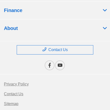
Finance
About
Contact Us
Privacy Policy
Contact Us
Sitemap