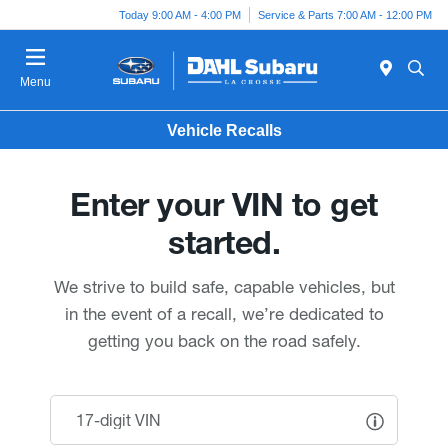
Today 9:00 AM - 4:00 PM
Service & Parts 7:00 AM - 12:00 PM
Menu
Vehicle Recalls