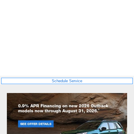
Schedule Service