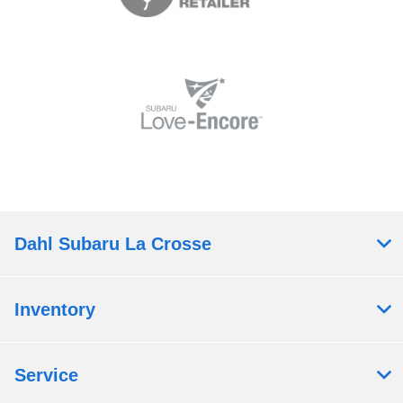
Dahl Subaru La Crosse
Inventory
Service