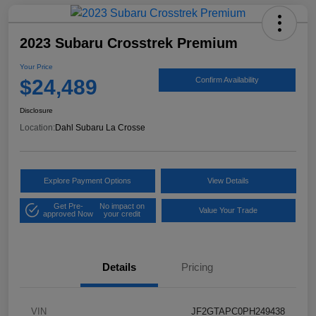
2023 Subaru Crosstrek Premium
Your Price
$24,489
Confirm Availability
Disclosure
Location:
Dahl Subaru La Crosse
Explore Payment Options
View Details
Get Pre-
No impact on
Value Your Trade
approved Now
your credit
Details
Pricing
VIN
JF2GTAPC0PH249438