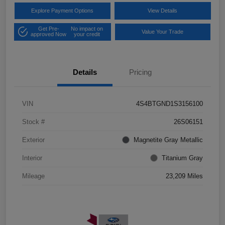
Explore Payment Options
View Details
Get Pre-
No impact on
Value Your Trade
approved Now
your credit
Details
Pricing
VIN
4S4BTGND1S3156100
Stock #
26S06151
Exterior
Magnetite Gray Metallic
Interior
Titanium Gray
Mileage
23,209 Miles