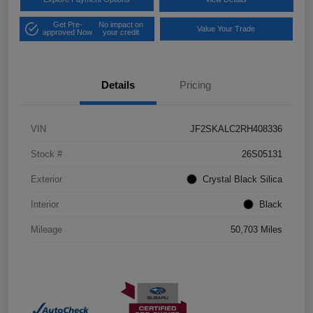
Get Pre-
No impact on
Value Your Trade
approved Now
your credit
Details
Pricing
VIN
JF2SKALC2RH408336
Stock #
26S05131
Exterior
Crystal Black Silica
Interior
Black
Mileage
50,703 Miles