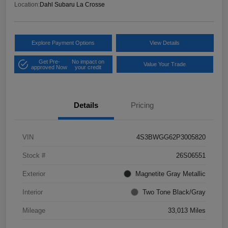
Location:
Dahl Subaru La Crosse
Explore Payment Options
View Details
Get Pre-
No impact on
Value Your Trade
approved Now
your credit
Details
Pricing
VIN
4S3BWGG62P3005820
Stock #
26S06551
Exterior
Magnetite Gray Metallic
Interior
Two Tone Black/Gray
Mileage
33,013 Miles