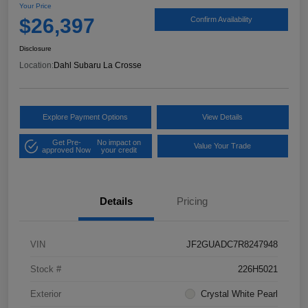
Your Price
$26,397
Confirm Availability
Disclosure
Location:
Dahl Subaru La Crosse
Explore Payment Options
View Details
Get Pre-
No impact on
Value Your Trade
approved Now
your credit
Details
Pricing
VIN
JF2GUADC7R8247948
Stock #
226H5021
Exterior
Crystal White Pearl