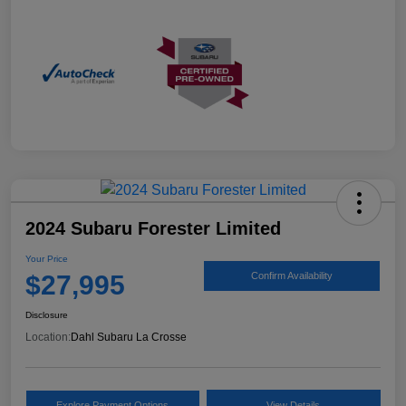
2024 Subaru Forester Limited
Your Price
$27,995
Confirm Availability
Disclosure
Location:
Dahl Subaru La Crosse
Explore Payment Options
View Details