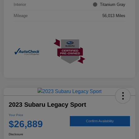
Interior
Titanium Gray
Mileage
56,013 Miles
2023 Subaru Legacy Sport
Your Price
$26,889
Confirm Availability
Disclosure