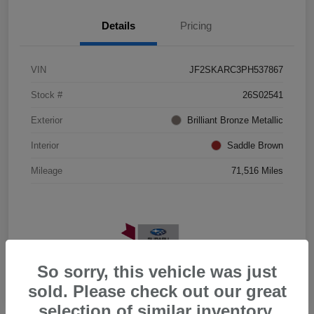
Details
Pricing
VIN
JF2SKARC3PH537867
Stock #
26S02541
Exterior
Brilliant Bronze Metallic
Interior
Saddle Brown
Mileage
71,516 Miles
So sorry, this vehicle was just
sold. Please check out our great
selection of similar inventory.