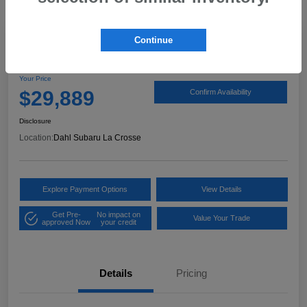
Continue
2024 Subaru Outback Limited
Your Price
$29,889
Confirm Availability
Disclosure
Location:
Dahl Subaru La Crosse
Explore Payment Options
View Details
Get Pre-
No impact on
Value Your Trade
approved Now
your credit
Details
Pricing