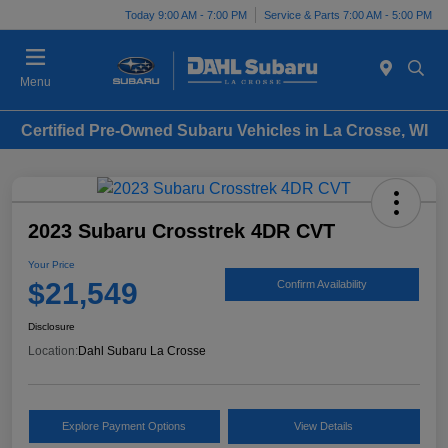
Today 9:00 AM - 7:00 PM
Service & Parts 7:00 AM - 5:00 PM
Menu
Certified Pre-Owned Subaru Vehicles in La Crosse, WI
2023 Subaru Crosstrek 4DR CVT
Your Price
$21,549
Confirm Availability
Disclosure
Location:
Dahl Subaru La Crosse
Explore Payment Options
View Details