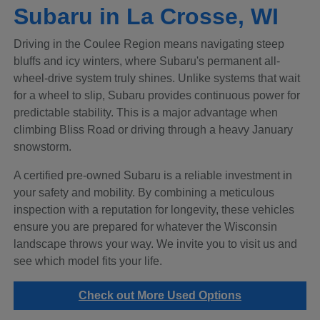
Subaru in La Crosse, WI
Driving in the Coulee Region means navigating steep
bluffs and icy winters, where Subaru's permanent all-
wheel-drive system truly shines. Unlike systems that wait
for a wheel to slip, Subaru provides continuous power for
predictable stability. This is a major advantage when
climbing Bliss Road or driving through a heavy January
snowstorm.
A certified pre-owned Subaru is a reliable investment in
your safety and mobility. By combining a meticulous
inspection with a reputation for longevity, these vehicles
ensure you are prepared for whatever the Wisconsin
landscape throws your way. We invite you to visit us and
see which model fits your life.
Check out More Used Options