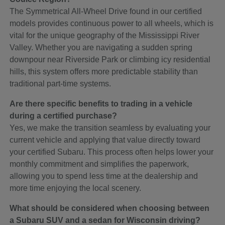
The Symmetrical All-Wheel Drive found in our certified
models provides continuous power to all wheels, which is
vital for the unique geography of the Mississippi River
Valley. Whether you are navigating a sudden spring
downpour near Riverside Park or climbing icy residential
hills, this system offers more predictable stability than
traditional part-time systems.
Are there specific benefits to trading in a vehicle
during a certified purchase?
Yes, we make the transition seamless by evaluating your
current vehicle and applying that value directly toward
your certified Subaru. This process often helps lower your
monthly commitment and simplifies the paperwork,
allowing you to spend less time at the dealership and
more time enjoying the local scenery.
What should be considered when choosing between
a Subaru SUV and a sedan for Wisconsin driving?