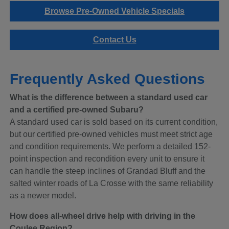
Browse Pre-Owned Vehicle Specials
Contact Us
Frequently Asked Questions
What is the difference between a standard used car
and a certified pre-owned Subaru?
A standard used car is sold based on its current condition,
but our certified pre-owned vehicles must meet strict age
and condition requirements. We perform a detailed 152-
point inspection and recondition every unit to ensure it
can handle the steep inclines of Grandad Bluff and the
salted winter roads of La Crosse with the same reliability
as a newer model.
How does all-wheel drive help with driving in the
Coulee Region?