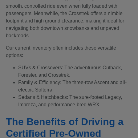
smooth, controlled ride even when fully loaded with
passengers. Meanwhile, the Crosstrek offers a nimble
footprint and high ground clearance, making it ideal for
navigating both downtown snowbanks and unpaved
backroads.
Our current inventory often includes these versatile
options:
SUVs & Crossovers: The adventurous Outback,
Forester, and Crosstrek.
Family & Efficiency: The three-row Ascent and all-
electric Solterra.
Sedans & Hatchbacks: The sure-footed Legacy,
Impreza, and performance-bred WRX.
The Benefits of Driving a
Certified Pre-Owned