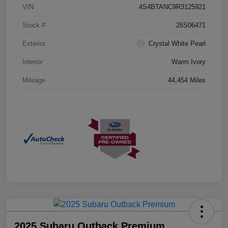
VIN
4S4BTANC9R3125921
Stock #
26S06471
Exterior
Crystal White Pearl
Interior
Warm Ivory
Mileage
44,454 Miles
2025 Subaru Outback Premium