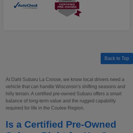
Back to Top
At Dahl Subaru La Crosse, we know local drivers need a
vehicle that can handle Wisconsin's shifting seasons and
hilly terrain. A certified pre-owned Subaru offers a smart
balance of long-term value and the rugged capability
required for life in the Coulee Region.
Is a Certified Pre-Owned