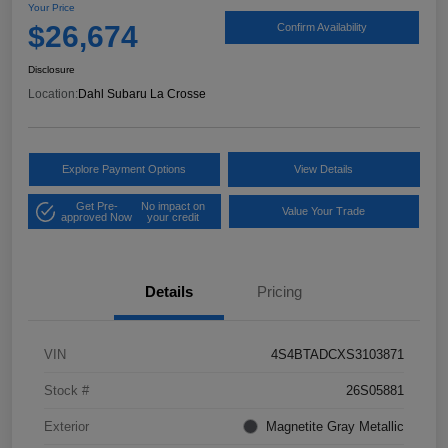
Your Price
$26,674
Confirm Availability
Disclosure
Location:
Dahl Subaru La Crosse
Explore Payment Options
View Details
Get Pre-
No impact on
Value Your Trade
approved Now
your credit
Details
Pricing
VIN
4S4BTADCXS3103871
Stock #
26S05881
Exterior
Magnetite Gray Metallic