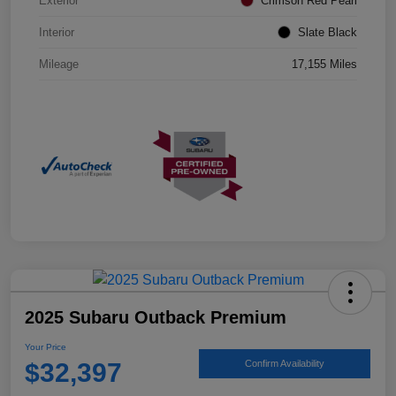
Exterior
Crimson Red Pearl
Interior
Slate Black
Mileage
17,155 Miles
2025 Subaru Outback Premium
Your Price
$32,397
Confirm Availability