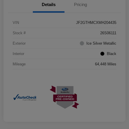
Details
Pricing
VIN
JF2GTHMCXMH204435
Stock #
26S06111
Exterior
Ice Silver Metallic
Interior
Black
Mileage
64,448 Miles