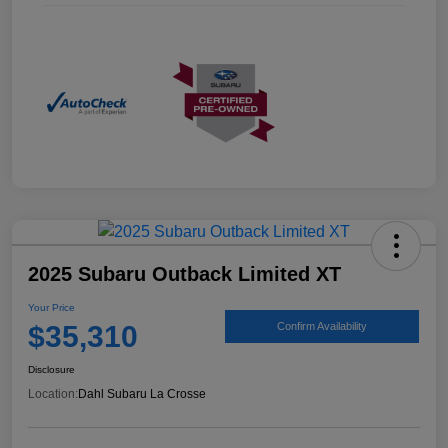
2025 Subaru Outback Limited XT
Your Price
$35,310
Confirm Availability
Disclosure
Location:
Dahl Subaru La Crosse