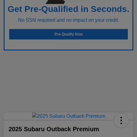
Get Pre-Qualified in Seconds.
No SSN required and no impact on your credit.
Pre-Qualify Now
2025 Subaru Outback Premium