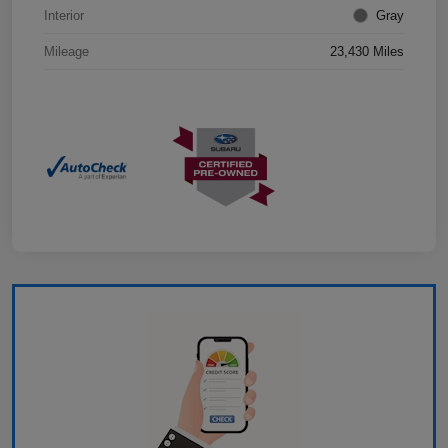
Interior
Gray
Mileage
23,430 Miles