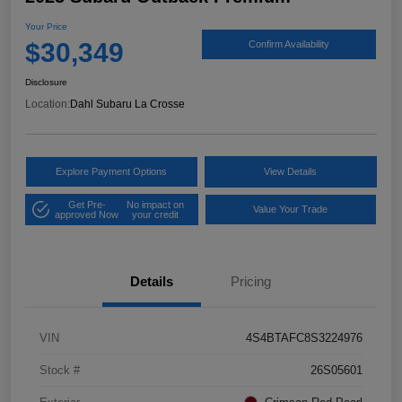
Your Price
$30,349
Confirm Availability
Disclosure
Location:
Dahl Subaru La Crosse
Explore Payment Options
View Details
Get Pre-
No impact on
Value Your Trade
approved Now
your credit
Details
Pricing
VIN
4S4BTAFC8S3224976
Stock #
26S05601