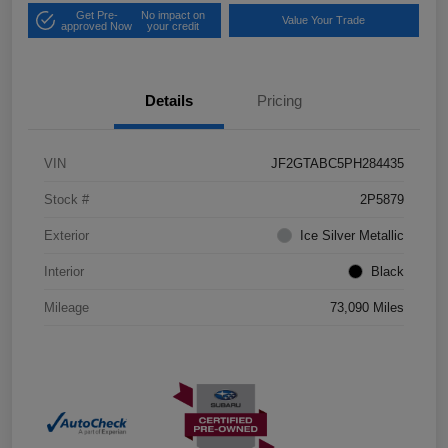
Get Pre-
No impact on
Value Your Trade
approved Now
your credit
Details
Pricing
VIN
JF2GTABC5PH284435
Stock #
2P5879
Exterior
Ice Silver Metallic
Interior
Black
Mileage
73,090 Miles