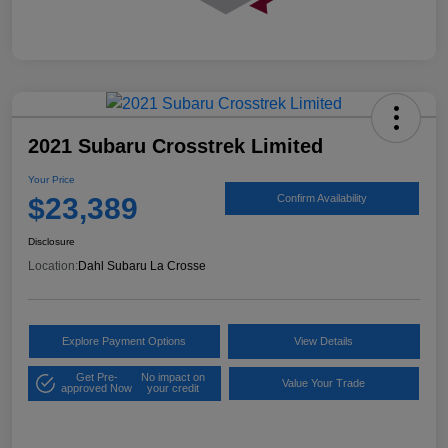
2021 Subaru Crosstrek Limited
Your Price
$23,389
Confirm Availability
Disclosure
Location:
Dahl Subaru La Crosse
Explore Payment Options
View Details
Get Pre-
No impact on
Value Your Trade
approved Now
your credit