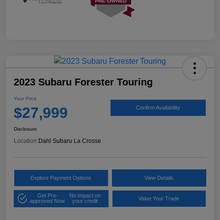
2023 Subaru Forester Touring
Your Price
$27,999
Confirm Availability
Disclosure
Location:
Dahl Subaru La Crosse
Explore Payment Options
View Details
Get Pre-
No impact on
Value Your Trade
approved Now
your credit