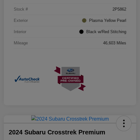
Stock #
2P5862
Exterior
Plasma Yellow Pearl
Interior
Black w/Red Stitching
Mileage
46,603 Miles
2024 Subaru Crosstrek Premium