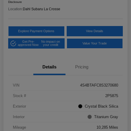
Disclosure
Location:
Dahl Subaru La Crosse
Explore Payment Options
View Details
Get Pre-
No impact on
Value Your Trade
approved Now
your credit
Details
Pricing
VIN
4S4BTAFC8S3270680
Stock #
2P5875
Exterior
Crystal Black Silica
Interior
Titanium Gray
Mileage
10,285 Miles