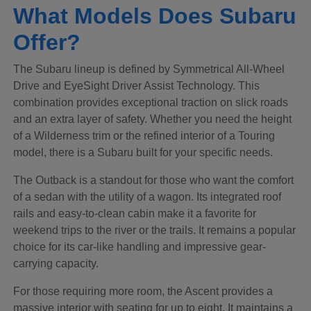
What Models Does Subaru
Offer?
The Subaru lineup is defined by Symmetrical All-Wheel
Drive and EyeSight Driver Assist Technology. This
combination provides exceptional traction on slick roads
and an extra layer of safety. Whether you need the height
of a Wilderness trim or the refined interior of a Touring
model, there is a Subaru built for your specific needs.
The Outback is a standout for those who want the comfort
of a sedan with the utility of a wagon. Its integrated roof
rails and easy-to-clean cabin make it a favorite for
weekend trips to the river or the trails. It remains a popular
choice for its car-like handling and impressive gear-
carrying capacity.
For those requiring more room, the Ascent provides a
massive interior with seating for up to eight. It maintains a