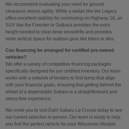
We recommend evaluating your need for ground
clearance versus agility. While a sedan like the Legacy
offers excellent stability for commuting on Highway 16, an
SUV like the Forester or Outback provides the extra
height needed to clear deep snowdrifts and provides
more vertical space for outdoor gear like bikes or skis.
Can financing be arranged for certified pre-owned
vehicles?
We offer a variety of competitive financing packages
specifically designed for our certified inventory. Our team
works with a network of lenders to find terms that align
with your financial goals, ensuring that getting behind the
wheel of a dependable Subaru is a straightforward and
stress-free experience.
We invite you to visit Dahl Subaru La Crosse today to see
our current selection in person. Our team is ready to help
you find the perfect vehicle for your Wisconsin lifestyle.