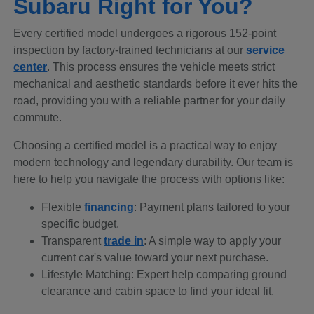
Subaru Right for You?
Every certified model undergoes a rigorous 152-point
inspection by factory-trained technicians at our
service
center
. This process ensures the vehicle meets strict
mechanical and aesthetic standards before it ever hits the
road, providing you with a reliable partner for your daily
commute.
Choosing a certified model is a practical way to enjoy
modern technology and legendary durability. Our team is
here to help you navigate the process with options like:
Flexible
financing
: Payment plans tailored to your
specific budget.
Transparent
trade in
: A simple way to apply your
current car's value toward your next purchase.
Lifestyle Matching: Expert help comparing ground
clearance and cabin space to find your ideal fit.