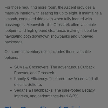
For those requiring more room, the Ascent provides a
massive interior with seating for up to eight. It maintains a
smooth, controlled ride even when fully loaded with
passengers. Meanwhile, the Crosstrek offers a nimble
footprint and high ground clearance, making it ideal for
navigating both downtown snowbanks and unpaved
backroads.
Our current inventory often includes these versatile
options:
SUVs & Crossovers: The adventurous Outback,
Forester, and Crosstrek.
Family & Efficiency: The three-row Ascent and all-
electric Solterra.
Sedans & Hatchbacks: The sure-footed Legacy,
Impreza, and performance-bred WRX.