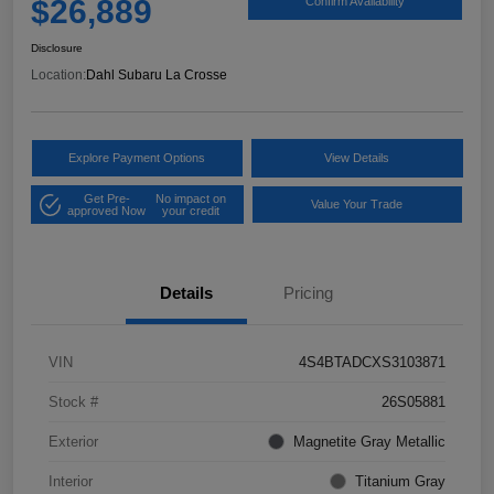
$26,889
Confirm Availability
Disclosure
Location:
Dahl Subaru La Crosse
Explore Payment Options
View Details
Get Pre-
No impact on
Value Your Trade
approved Now
your credit
Details
Pricing
VIN
4S4BTADCXS3103871
Stock #
26S05881
Exterior
Magnetite Gray Metallic
Interior
Titanium Gray