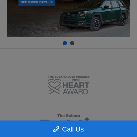
Call Us