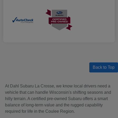
Back to Top
At Dahl Subaru La Crosse, we know local drivers need a
vehicle that can handle Wisconsin's shifting seasons and
hilly terrain. A certified pre-owned Subaru offers a smart
balance of long-term value and the rugged capability
required for life in the Coulee Region.