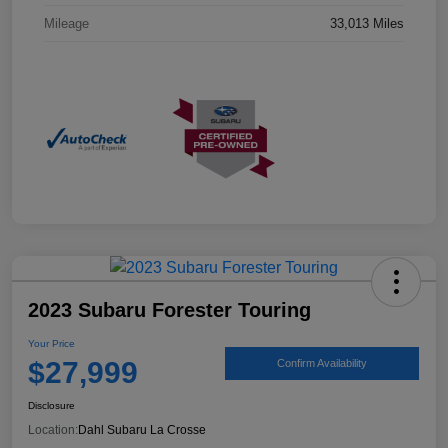
Mileage
33,013 Miles
2023 Subaru Forester Touring
Your Price
$27,999
Confirm Availability
Disclosure
Location:
Dahl Subaru La Crosse