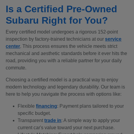
Is a Certified Pre-Owned
Subaru Right for You?
Every certified model undergoes a rigorous 152-point
inspection by factory-trained technicians at our
service
center
. This process ensures the vehicle meets strict
mechanical and aesthetic standards before it ever hits the
road, providing you with a reliable partner for your daily
commute.
Choosing a certified model is a practical way to enjoy
modern technology and legendary durability. Our team is
here to help you navigate the process with options like:
Flexible
financing
: Payment plans tailored to your
specific budget.
Transparent
trade in
: A simple way to apply your
current car's value toward your next purchase.