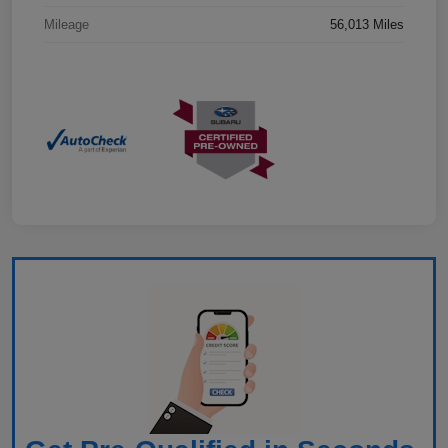
Mileage
56,013 Miles