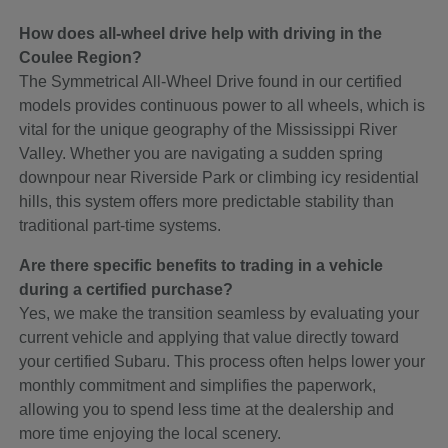
How does all-wheel drive help with driving in the
Coulee Region?
The Symmetrical All-Wheel Drive found in our certified
models provides continuous power to all wheels, which is
vital for the unique geography of the Mississippi River
Valley. Whether you are navigating a sudden spring
downpour near Riverside Park or climbing icy residential
hills, this system offers more predictable stability than
traditional part-time systems.
Are there specific benefits to trading in a vehicle
during a certified purchase?
Yes, we make the transition seamless by evaluating your
current vehicle and applying that value directly toward
your certified Subaru. This process often helps lower your
monthly commitment and simplifies the paperwork,
allowing you to spend less time at the dealership and
more time enjoying the local scenery.