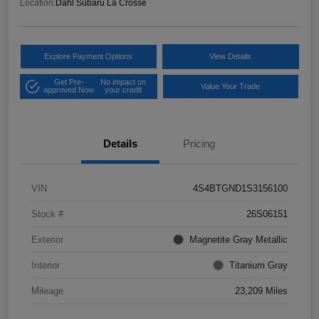
Location:
Dahl Subaru La Crosse
Explore Payment Options
View Details
Get Pre-
No impact on
Value Your Trade
approved Now
your credit
Details
Pricing
VIN
4S4BTGND1S3156100
Stock #
26S06151
Exterior
Magnetite Gray Metallic
Interior
Titanium Gray
Mileage
23,209 Miles