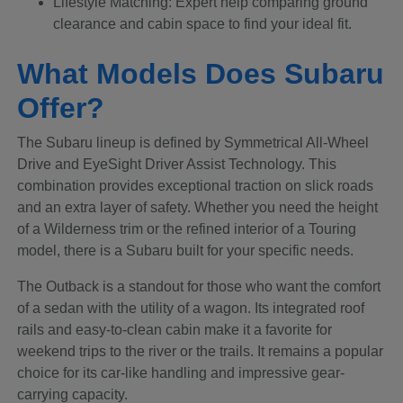
Lifestyle Matching: Expert help comparing ground
clearance and cabin space to find your ideal fit.
What Models Does Subaru
Offer?
The Subaru lineup is defined by Symmetrical All-Wheel
Drive and EyeSight Driver Assist Technology. This
combination provides exceptional traction on slick roads
and an extra layer of safety. Whether you need the height
of a Wilderness trim or the refined interior of a Touring
model, there is a Subaru built for your specific needs.
The Outback is a standout for those who want the comfort
of a sedan with the utility of a wagon. Its integrated roof
rails and easy-to-clean cabin make it a favorite for
weekend trips to the river or the trails. It remains a popular
choice for its car-like handling and impressive gear-
carrying capacity.