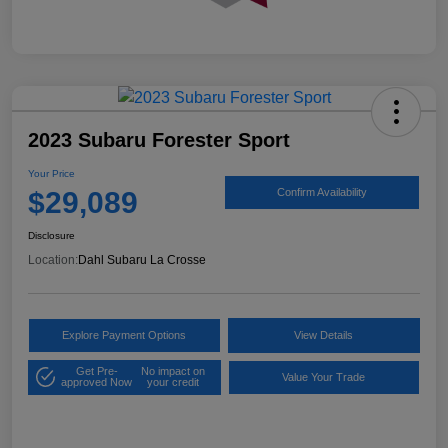
2023 Subaru Forester Sport
Your Price
$29,089
Confirm Availability
Disclosure
Location:
Dahl Subaru La Crosse
Explore Payment Options
View Details
Get Pre-
No impact on
Value Your Trade
approved Now
your credit