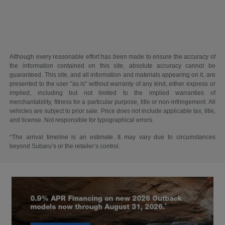
Although every reasonable effort has been made to ensure the accuracy of
the information contained on this site, absolute accuracy cannot be
guaranteed. This site, and all information and materials appearing on it, are
presented to the user "as is" without warranty of any kind, either express or
implied, including but not limited to the implied warranties of
merchantability, fitness for a particular purpose, title or non-infringement. All
vehicles are subject to prior sale. Price does not include applicable tax, title,
and license. Not responsible for typographical errors.
*The arrival timeline is an estimate. It may vary due to circumstances
beyond Subaru’s or the retailer’s control.