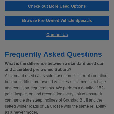
Check out More Used Options
Browse Pre-Owned Vehicle Specials
Contact Us
Frequently Asked Questions
What is the difference between a standard used car
and a certified pre-owned Subaru?
A standard used car is sold based on its current condition,
but our certified pre-owned vehicles must meet strict age
and condition requirements. We perform a detailed 152-
point inspection and recondition every unit to ensure it
can handle the steep inclines of Grandad Bluff and the
salted winter roads of La Crosse with the same reliability
as a newer model.