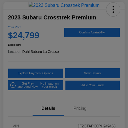
2023 Subaru Crosstrek Premium
Your Price
$24,799
Confirm Availability
Disclosure
Location:
Dahl Subaru La Crosse
Explore Payment Options
View Details
Get Pre-
No impact on
Value Your Trade
approved Now
your credit
Details
Pricing
VIN
JF2GTAPC0PH249438