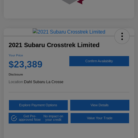
2021 Subaru Crosstrek Limited
Your Price
$23,389
Confirm Availability
Disclosure
Location:
Dahl Subaru La Crosse
Explore Payment Options
View Details
Get Pre-
No impact on
Value Your Trade
approved Now
your credit