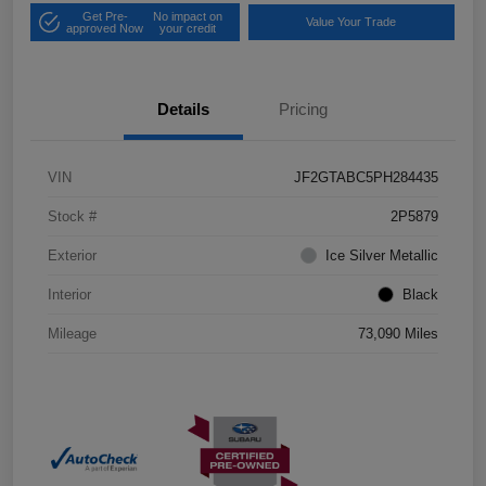
Get Pre-
No impact on
Value Your Trade
approved Now
your credit
Details
Pricing
VIN
JF2GTABC5PH284435
Stock #
2P5879
Exterior
Ice Silver Metallic
Interior
Black
Mileage
73,090 Miles