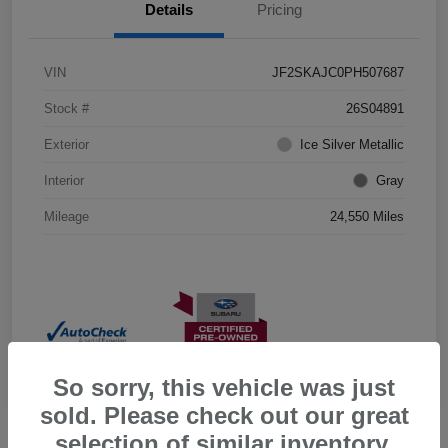
Details
Pricing
VIN
JF2SKAJC0PH507687
Stock #
26S04891
Exterior
Ice Silver Metallic
Interior
Gray
Mileage
24,550 Miles
So sorry, this vehicle was just
sold. Please check out our great
selection of similar inventory.