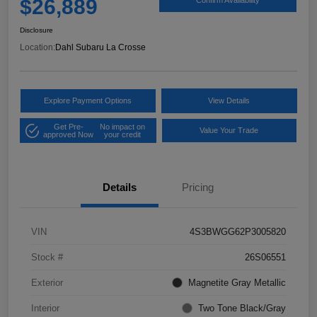
$26,889
Disclosure
Location:
Dahl Subaru La Crosse
Explore Payment Options
View Details
Get Pre-
No impact on
Value Your Trade
approved Now
your credit
Details
Pricing
VIN
4S3BWGG62P3005820
Stock #
26S06551
Exterior
Magnetite Gray Metallic
Interior
Two Tone Black/Gray