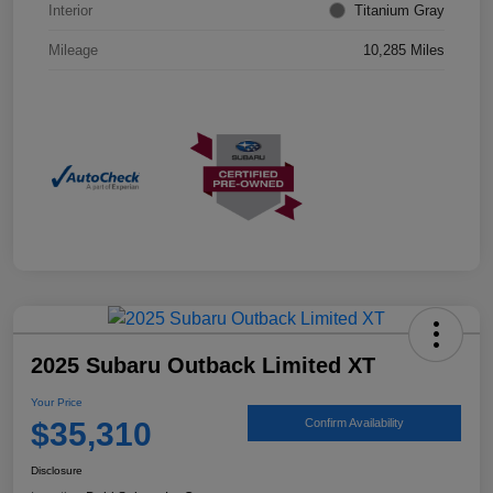
Interior
Titanium Gray
Mileage
10,285 Miles
2025 Subaru Outback Limited XT
Your Price
$35,310
Confirm Availability
Disclosure