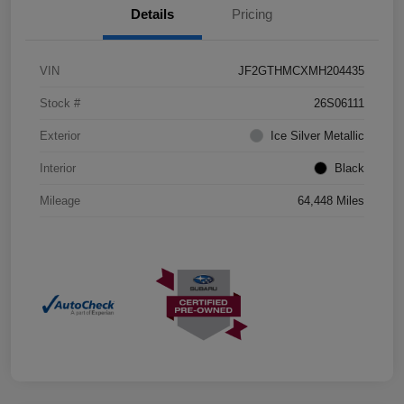
Details
Pricing
VIN
JF2GTHMCXMH204435
Stock #
26S06111
Exterior
Ice Silver Metallic
Interior
Black
Mileage
64,448 Miles