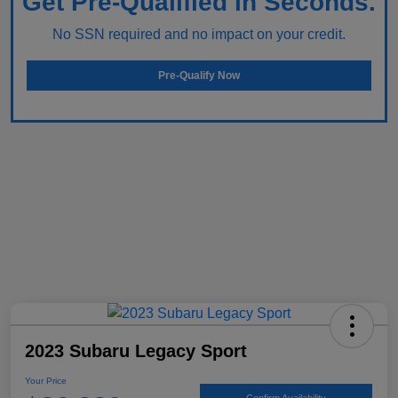
Get Pre-Qualified in Seconds.
No SSN required and no impact on your credit.
Pre-Qualify Now
2023 Subaru Legacy Sport
Your Price
Confirm Availability