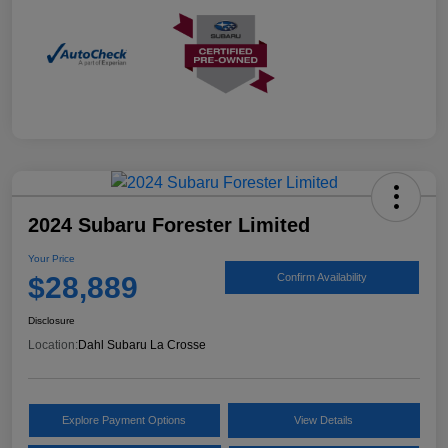
2024 Subaru Forester Limited
Your Price
$28,889
Confirm Availability
Disclosure
Location:
Dahl Subaru La Crosse
Explore Payment Options
View Details