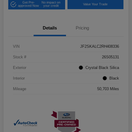
Get Pre-
No impact on
Value Your Trade
approved Now
your credit
Details
Pricing
VIN
JF2SKALC2RH408336
Stock #
26S05131
Exterior
Crystal Black Silica
Interior
Black
Mileage
50,703 Miles