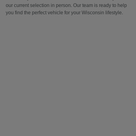
our current selection in person. Our team is ready to help
you find the perfect vehicle for your Wisconsin lifestyle.