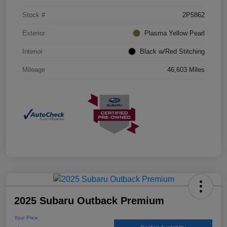
Stock #
2P5862
Exterior
Plasma Yellow Pearl
Interior
Black w/Red Stitching
Mileage
46,603 Miles
2025 Subaru Outback Premium
Your Price