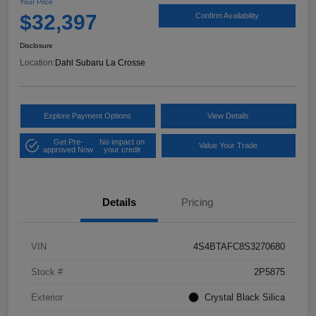
Your Price
$32,397
Confirm Availability
Disclosure
Location:
Dahl Subaru La Crosse
Explore Payment Options
View Details
Get Pre-
No impact on
Value Your Trade
approved Now
your credit
Details
Pricing
VIN
4S4BTAFC8S3270680
Stock #
2P5875
Exterior
Crystal Black Silica