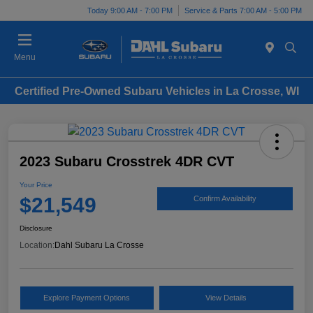
Today 9:00 AM - 7:00 PM
Service & Parts 7:00 AM - 5:00 PM
Menu
Certified Pre-Owned Subaru Vehicles in La Crosse, WI
2023 Subaru Crosstrek 4DR CVT
Your Price
$21,549
Confirm Availability
Disclosure
Location:
Dahl Subaru La Crosse
Explore Payment Options
View Details