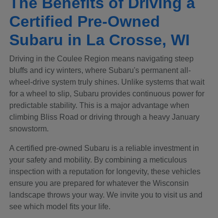
The Benefits of Driving a
Certified Pre-Owned
Subaru in La Crosse, WI
Driving in the Coulee Region means navigating steep
bluffs and icy winters, where Subaru's permanent all-
wheel-drive system truly shines. Unlike systems that wait
for a wheel to slip, Subaru provides continuous power for
predictable stability. This is a major advantage when
climbing Bliss Road or driving through a heavy January
snowstorm.
A certified pre-owned Subaru is a reliable investment in
your safety and mobility. By combining a meticulous
inspection with a reputation for longevity, these vehicles
ensure you are prepared for whatever the Wisconsin
landscape throws your way. We invite you to visit us and
see which model fits your life.