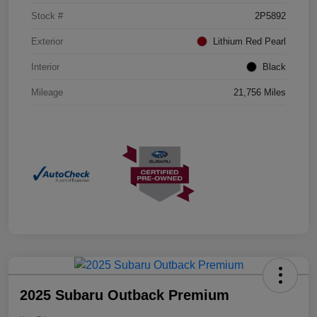
Stock #
2P5892
Exterior
Lithium Red Pearl
Interior
Black
Mileage
21,756 Miles
2025 Subaru Outback Premium