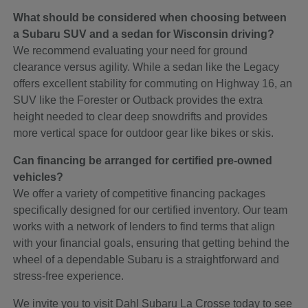
What should be considered when choosing between
a Subaru SUV and a sedan for Wisconsin driving?
We recommend evaluating your need for ground
clearance versus agility. While a sedan like the Legacy
offers excellent stability for commuting on Highway 16, an
SUV like the Forester or Outback provides the extra
height needed to clear deep snowdrifts and provides
more vertical space for outdoor gear like bikes or skis.
Can financing be arranged for certified pre-owned
vehicles?
We offer a variety of competitive financing packages
specifically designed for our certified inventory. Our team
works with a network of lenders to find terms that align
with your financial goals, ensuring that getting behind the
wheel of a dependable Subaru is a straightforward and
stress-free experience.
We invite you to visit Dahl Subaru La Crosse today to see