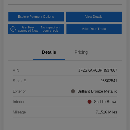
Explore Payment Options
View Details
Get Pre-
No impact on
Value Your Trade
approved Now
your credit
Details
Pricing
VIN
JF2SKARC3PH537867
Stock #
26S02541
Exterior
Brilliant Bronze Metallic
Interior
Saddle Brown
Mileage
71,516 Miles