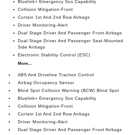
Bluelink+ Emergency Sos Capability
Collision Mitigation-Front
Curtain 1st And 2nd Row Airbags
Driver Monitoring-Alert
Dual Stage Driver And Passenger Front Airbags
Dual Stage Driver And Passenger Seat-Mounted
Side Airbags
Electronic Stability Control (ESC)
More...
ABS And Driveline Traction Control
Airbag Occupancy Sensor
Blind Spot Collision Warning (BCW) Blind Spot
Bluelink+ Emergency Sos Capability
Collision Mitigation-Front
Curtain 1st And 2nd Row Airbags
Driver Monitoring-Alert
Dual Stage Driver And Passenger Front Airbags