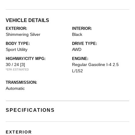
VEHICLE DETAILS
EXTERIOR:
INTERIOR:
Shimmering Silver
Black
BODY TYPE:
DRIVE TYPE:
Sport Utility
AWD
HIGHWAY/CITY MPG:
ENGINE:
30 / 24
[3]
Regular Gasoline I-4 2.5
*EPA ESTIMATED
L/152
TRANSMISSION:
Automatic
SPECIFICATIONS
EXTERIOR