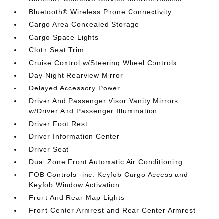
Bluetooth® Wireless Phone Connectivity
Cargo Area Concealed Storage
Cargo Space Lights
Cloth Seat Trim
Cruise Control w/Steering Wheel Controls
Day-Night Rearview Mirror
Delayed Accessory Power
Driver And Passenger Visor Vanity Mirrors
w/Driver And Passenger Illumination
Driver Foot Rest
Driver Information Center
Driver Seat
Dual Zone Front Automatic Air Conditioning
FOB Controls -inc: Keyfob Cargo Access and
Keyfob Window Activation
Front And Rear Map Lights
Front Center Armrest and Rear Center Armrest