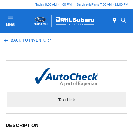
Today 9:00 AM - 4:00 PM
Service & Parts 7:00 AM - 12:00 PM
Menu
BACK TO INVENTORY
Text Link
DESCRIPTION