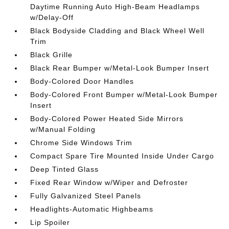
Daytime Running Auto High-Beam Headlamps
w/Delay-Off
Black Bodyside Cladding and Black Wheel Well
Trim
Black Grille
Black Rear Bumper w/Metal-Look Bumper Insert
Body-Colored Door Handles
Body-Colored Front Bumper w/Metal-Look Bumper
Insert
Body-Colored Power Heated Side Mirrors
w/Manual Folding
Chrome Side Windows Trim
Compact Spare Tire Mounted Inside Under Cargo
Deep Tinted Glass
Fixed Rear Window w/Wiper and Defroster
Fully Galvanized Steel Panels
Headlights-Automatic Highbeams
Lip Spoiler