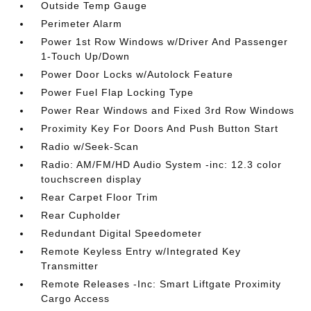
Outside Temp Gauge
Perimeter Alarm
Power 1st Row Windows w/Driver And Passenger
1-Touch Up/Down
Power Door Locks w/Autolock Feature
Power Fuel Flap Locking Type
Power Rear Windows and Fixed 3rd Row Windows
Proximity Key For Doors And Push Button Start
Radio w/Seek-Scan
Radio: AM/FM/HD Audio System -inc: 12.3 color
touchscreen display
Rear Carpet Floor Trim
Rear Cupholder
Redundant Digital Speedometer
Remote Keyless Entry w/Integrated Key
Transmitter
Remote Releases -Inc: Smart Liftgate Proximity
Cargo Access