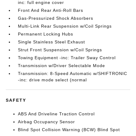
inc: full engine cover
Front And Rear Anti-Roll Bars
Gas-Pressurized Shock Absorbers
Multi-Link Rear Suspension w/Coil Springs
Permanent Locking Hubs
Single Stainless Steel Exhaust
Strut Front Suspension w/Coil Springs
Towing Equipment -inc: Trailer Sway Control
Transmission w/Driver Selectable Mode
Transmission: 8-Speed Automatic w/SHIFTRONIC
-inc: drive mode select (normal
SAFETY
ABS And Driveline Traction Control
Airbag Occupancy Sensor
Blind Spot Collision Warning (BCW) Blind Spot