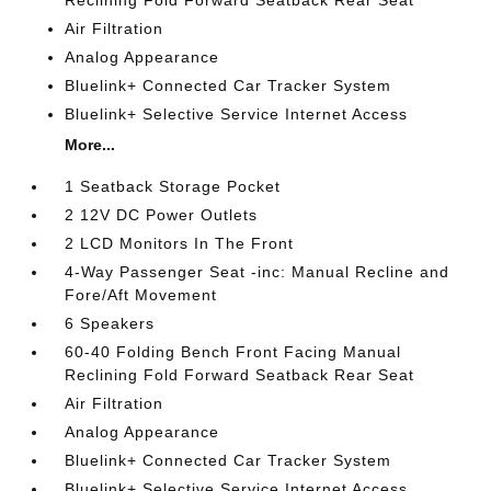
Reclining Fold Forward Seatback Rear Seat
Air Filtration
Analog Appearance
Bluelink+ Connected Car Tracker System
Bluelink+ Selective Service Internet Access
More...
1 Seatback Storage Pocket
2 12V DC Power Outlets
2 LCD Monitors In The Front
4-Way Passenger Seat -inc: Manual Recline and
Fore/Aft Movement
6 Speakers
60-40 Folding Bench Front Facing Manual
Reclining Fold Forward Seatback Rear Seat
Air Filtration
Analog Appearance
Bluelink+ Connected Car Tracker System
Bluelink+ Selective Service Internet Access