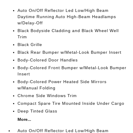
Auto On/Off Reflector Led Low/High Beam
Daytime Running Auto High-Beam Headlamps
w/Delay-Off
Black Bodyside Cladding and Black Wheel Well
Trim
Black Grille
Black Rear Bumper w/Metal-Look Bumper Insert
Body-Colored Door Handles
Body-Colored Front Bumper w/Metal-Look Bumper
Insert
Body-Colored Power Heated Side Mirrors
w/Manual Folding
Chrome Side Windows Trim
Compact Spare Tire Mounted Inside Under Cargo
Deep Tinted Glass
More...
Auto On/Off Reflector Led Low/High Beam