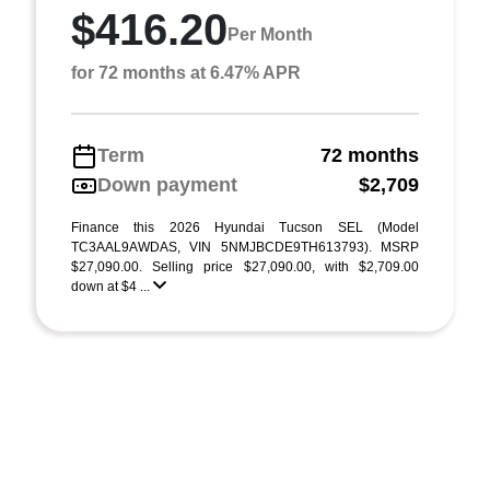
$416.20
Per Month
for 72 months at 6.47% APR
Term
72 months
Down payment
$2,709
Finance this 2026 Hyundai Tucson SEL (Model
TC3AAL9AWDAS, VIN 5NMJBCDE9TH613793). MSRP
$27,090.00. Selling price $27,090.00, with $2,709.00
down at $4 ...