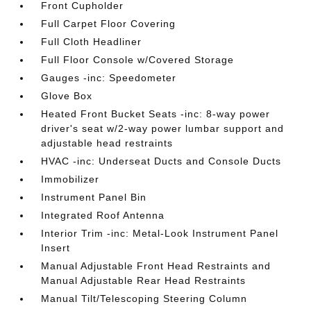
Front Cupholder
Full Carpet Floor Covering
Full Cloth Headliner
Full Floor Console w/Covered Storage
Gauges -inc: Speedometer
Glove Box
Heated Front Bucket Seats -inc: 8-way power
driver's seat w/2-way power lumbar support and
adjustable head restraints
HVAC -inc: Underseat Ducts and Console Ducts
Immobilizer
Instrument Panel Bin
Integrated Roof Antenna
Interior Trim -inc: Metal-Look Instrument Panel
Insert
Manual Adjustable Front Head Restraints and
Manual Adjustable Rear Head Restraints
Manual Tilt/Telescoping Steering Column