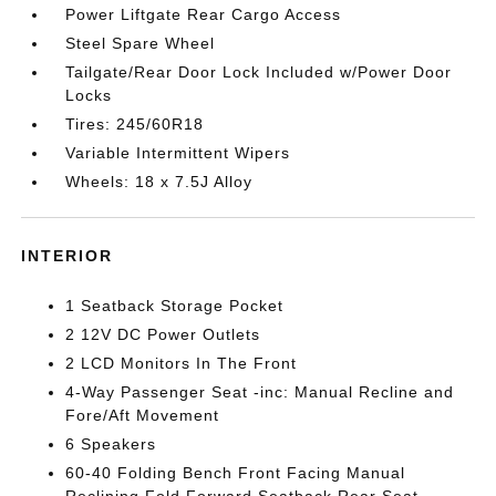
Power Liftgate Rear Cargo Access
Steel Spare Wheel
Tailgate/Rear Door Lock Included w/Power Door
Locks
Tires: 245/60R18
Variable Intermittent Wipers
Wheels: 18 x 7.5J Alloy
INTERIOR
1 Seatback Storage Pocket
2 12V DC Power Outlets
2 LCD Monitors In The Front
4-Way Passenger Seat -inc: Manual Recline and
Fore/Aft Movement
6 Speakers
60-40 Folding Bench Front Facing Manual