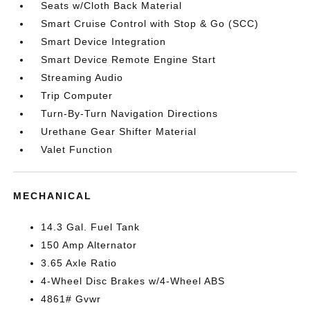
Seats w/Cloth Back Material
Smart Cruise Control with Stop & Go (SCC)
Smart Device Integration
Smart Device Remote Engine Start
Streaming Audio
Trip Computer
Turn-By-Turn Navigation Directions
Urethane Gear Shifter Material
Valet Function
MECHANICAL
14.3 Gal. Fuel Tank
150 Amp Alternator
3.65 Axle Ratio
4-Wheel Disc Brakes w/4-Wheel ABS
4861# Gvwr