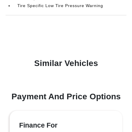
Tire Specific Low Tire Pressure Warning
Similar Vehicles
Payment And Price Options
Finance For