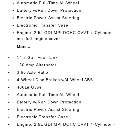
Automatic Full-Time All-Wheel
Battery w/Run Down Protection
Electric Power-Assist Steering
Electronic Transfer Case
Engine: 2.5L GDI MPI DOHC CVVT 4-Cylinder -
inc: full engine cover
More...
14.3 Gal. Fuel Tank
150 Amp Alternator
3.65 Axle Ratio
4-Wheel Disc Brakes w/4-Wheel ABS
4861# Gvwr
Automatic Full-Time All-Wheel
Battery w/Run Down Protection
Electric Power-Assist Steering
Electronic Transfer Case
Engine: 2.5L GDI MPI DOHC CVVT 4-Cylinder -