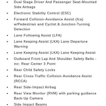
Dual Stage Driver And Passenger Seat-Mounted
Side Airbags
Electronic Stability Control (ESC)
Forward Collision-Avoidance Assist (fca)
w/Pedestrian and Cyclist & Junction-Turning
Detection
Lane Following Assist (LFA)
Lane Keeping Assist (LKA) Lane Departure
Warning
Lane Keeping Assist (LKA) Lane Keeping Assist
Outboard Front Lap And Shoulder Safety Belts -
inc: Rear Center 3 Point
Rear Child Safety Locks
Rear Cross-Traffic Collision-Avoidance Assist
(RCCA)
Rear Side-Impact Airbag
Rear View Monitor (RVM) with parking guidance
Back-Up Camera
Side Impact Beams