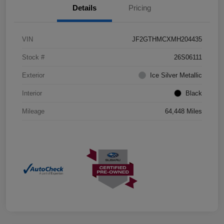
Details
Pricing
VIN
JF2GTHMCXMH204435
Stock #
26S06111
Exterior
Ice Silver Metallic
Interior
Black
Mileage
64,448 Miles