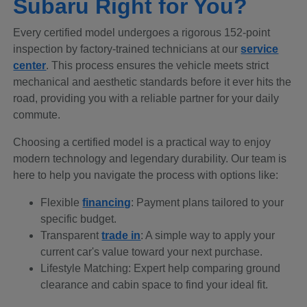
Subaru Right for You?
Every certified model undergoes a rigorous 152-point
inspection by factory-trained technicians at our
service
center
. This process ensures the vehicle meets strict
mechanical and aesthetic standards before it ever hits the
road, providing you with a reliable partner for your daily
commute.
Choosing a certified model is a practical way to enjoy
modern technology and legendary durability. Our team is
here to help you navigate the process with options like:
Flexible
financing
: Payment plans tailored to your
specific budget.
Transparent
trade in
: A simple way to apply your
current car's value toward your next purchase.
Lifestyle Matching: Expert help comparing ground
clearance and cabin space to find your ideal fit.