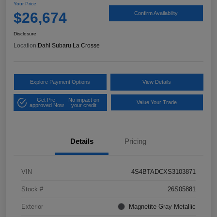
Your Price
$26,674
Confirm Availability
Disclosure
Location:
Dahl Subaru La Crosse
Explore Payment Options
View Details
Get Pre-
No impact on
Value Your Trade
approved Now
your credit
Details
Pricing
VIN
4S4BTADCXS3103871
Stock #
26S05881
Exterior
Magnetite Gray Metallic