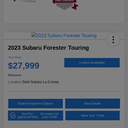
2023 Subaru Forester Touring
Your Price
$27,999
Confirm Availability
Disclosure
Location:
Dahl Subaru La Crosse
Explore Payment Options
View Details
Get Pre-
No impact on
Value Your Trade
approved Now
your credit