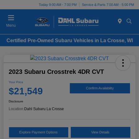
Today 9:00 AM - 7:00 PM
Service & Parts 7:00 AM - 5:00 PM
Menu
Certified Pre-Owned Subaru Vehicles in La Crosse, WI
2023 Subaru Crosstrek 4DR CVT
Your Price
$21,549
Confirm Availability
Disclosure
Location:
Dahl Subaru La Crosse
Explore Payment Options
View Details