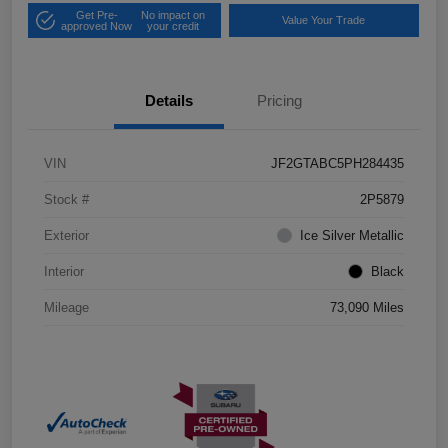
Get Pre-
No impact on
Value Your Trade
approved Now
your credit
Details
Pricing
VIN
JF2GTABC5PH284435
Stock #
2P5879
Exterior
Ice Silver Metallic
Interior
Black
Mileage
73,090 Miles