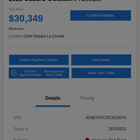
Your Price
$30,349
Confirm Availability
Disclosure
Location:
Dahl Subaru La Crosse
Explore Payment Options
View Details
Get Pre-
No impact on
Value Your Trade
approved Now
your credit
Details
Pricing
VIN
4S4BTAFC8S3224976
Stock #
26S05601