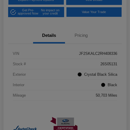
Get Pre-
No impact on
Value Your Trade
approved Now
your credit
Details
Pricing
VIN
JF2SKALC2RH408336
Stock #
26S05131
Exterior
Crystal Black Silica
Interior
Black
Mileage
50,703 Miles