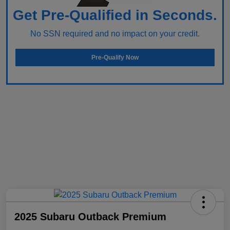
Get Pre-Qualified in Seconds.
No SSN required and no impact on your credit.
Pre-Qualify Now
2025 Subaru Outback Premium