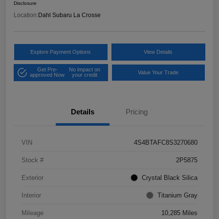
Disclosure
Location:
Dahl Subaru La Crosse
Explore Payment Options
View Details
Get Pre-
No impact on
Value Your Trade
approved Now
your credit
Details
Pricing
VIN
4S4BTAFC8S3270680
Stock #
2P5875
Exterior
Crystal Black Silica
Interior
Titanium Gray
Mileage
10,285 Miles