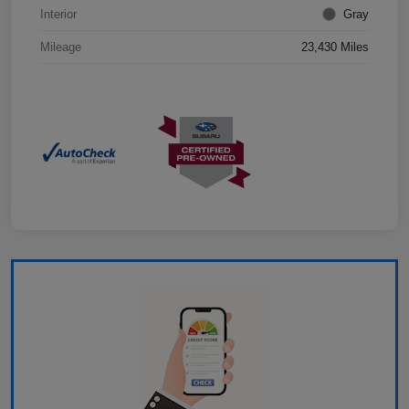
Interior
Gray
Mileage
23,430 Miles