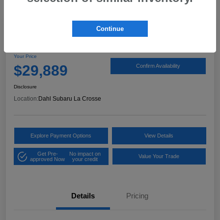
Continue
2024 Subaru Outback Limited
Your Price
$29,889
Confirm Availability
Disclosure
Location:
Dahl Subaru La Crosse
Explore Payment Options
View Details
Get Pre-
No impact on
Value Your Trade
approved Now
your credit
Details
Pricing