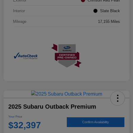
Exterior
Crimson Red Pearl
Interior
Slate Black
Mileage
17,155 Miles
2025 Subaru Outback Premium
Your Price
$32,397
Confirm Availability