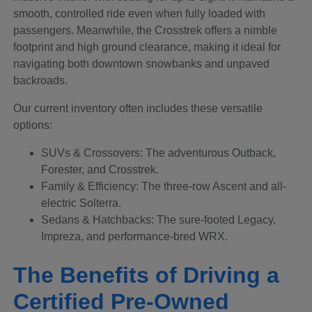
smooth, controlled ride even when fully loaded with
passengers. Meanwhile, the Crosstrek offers a nimble
footprint and high ground clearance, making it ideal for
navigating both downtown snowbanks and unpaved
backroads.
Our current inventory often includes these versatile
options:
SUVs & Crossovers: The adventurous Outback,
Forester, and Crosstrek.
Family & Efficiency: The three-row Ascent and all-
electric Solterra.
Sedans & Hatchbacks: The sure-footed Legacy,
Impreza, and performance-bred WRX.
The Benefits of Driving a
Certified Pre-Owned