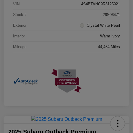
VIN
4S4BTANC9R3125921
Stock #
26S06471
Exterior
Crystal White Pearl
Interior
Warm Ivory
Mileage
44,454 Miles
2025 Subaru Outback Premium