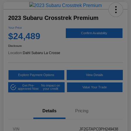
2023 Subaru Crosstrek Premium
Your Price
$24,489
Confirm Availability
Disclosure
Location:
Dahl Subaru La Crosse
Explore Payment Options
View Details
Get Pre-
No impact on
Value Your Trade
approved Now
your credit
Details
Pricing
VIN
JF2GTAPC0PH249438