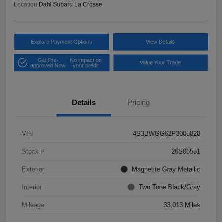
Location:
Dahl Subaru La Crosse
Explore Payment Options
View Details
Get Pre-
No impact on
Value Your Trade
approved Now
your credit
Details
Pricing
VIN
4S3BWGG62P3005820
Stock #
26S06551
Exterior
Magnetite Gray Metallic
Interior
Two Tone Black/Gray
Mileage
33,013 Miles