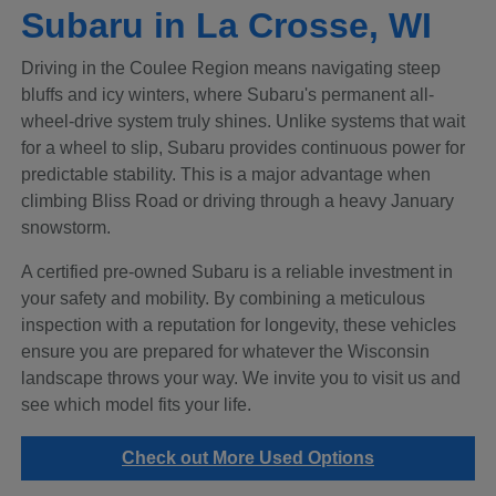
Subaru in La Crosse, WI
Driving in the Coulee Region means navigating steep
bluffs and icy winters, where Subaru's permanent all-
wheel-drive system truly shines. Unlike systems that wait
for a wheel to slip, Subaru provides continuous power for
predictable stability. This is a major advantage when
climbing Bliss Road or driving through a heavy January
snowstorm.
A certified pre-owned Subaru is a reliable investment in
your safety and mobility. By combining a meticulous
inspection with a reputation for longevity, these vehicles
ensure you are prepared for whatever the Wisconsin
landscape throws your way. We invite you to visit us and
see which model fits your life.
Check out More Used Options