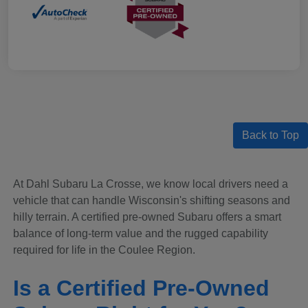
Back to Top
At Dahl Subaru La Crosse, we know local drivers need a
vehicle that can handle Wisconsin's shifting seasons and
hilly terrain. A certified pre-owned Subaru offers a smart
balance of long-term value and the rugged capability
required for life in the Coulee Region.
Is a Certified Pre-Owned