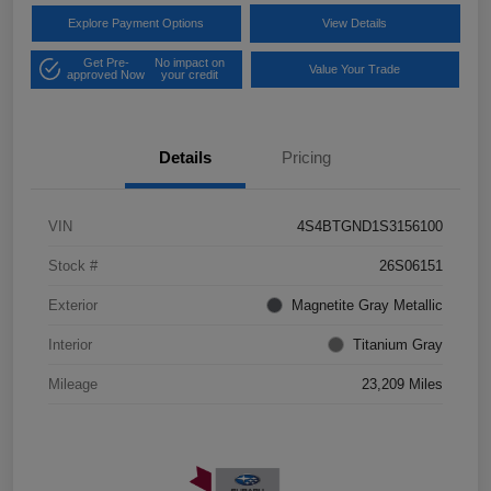
Explore Payment Options
View Details
Get Pre-
No impact on
Value Your Trade
approved Now
your credit
Details
Pricing
VIN
4S4BTGND1S3156100
Stock #
26S06151
Exterior
Magnetite Gray Metallic
Interior
Titanium Gray
Mileage
23,209 Miles