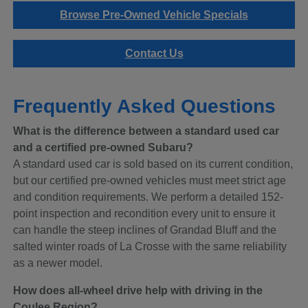
Browse Pre-Owned Vehicle Specials
Contact Us
Frequently Asked Questions
What is the difference between a standard used car
and a certified pre-owned Subaru?
A standard used car is sold based on its current condition,
but our certified pre-owned vehicles must meet strict age
and condition requirements. We perform a detailed 152-
point inspection and recondition every unit to ensure it
can handle the steep inclines of Grandad Bluff and the
salted winter roads of La Crosse with the same reliability
as a newer model.
How does all-wheel drive help with driving in the
Coulee Region?