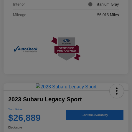
Interior
Titanium Gray
Mileage
56,013 Miles
2023 Subaru Legacy Sport
Your Price
$26,889
Confirm Availability
Disclosure