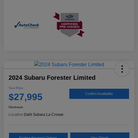
2024 Subaru Forester Limited
Your Price
$27,995
Confirm Availability
Disclosure
Location:
Dahl Subaru La Crosse
Explore Payment Options
View Details