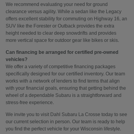
We recommend evaluating your need for ground
clearance versus agility. While a sedan like the Legacy
offers excellent stability for commuting on Highway 16, an
SUV like the Forester or Outback provides the extra
height needed to clear deep snowdrifts and provides
more vertical space for outdoor gear like bikes or skis.
Can financing be arranged for certified pre-owned
vehicles?
We offer a variety of competitive financing packages
specifically designed for our certified inventory. Our team
works with a network of lenders to find terms that align
with your financial goals, ensuring that getting behind the
wheel of a dependable Subaru is a straightforward and
stress-free experience.
We invite you to visit Dahl Subaru La Crosse today to see
our current selection in person. Our team is ready to help
you find the perfect vehicle for your Wisconsin lifestyle.