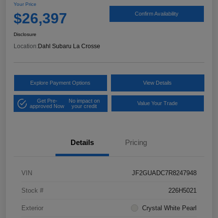
Your Price
$26,397
Confirm Availability
Disclosure
Location:
Dahl Subaru La Crosse
Explore Payment Options
View Details
Get Pre-
No impact on
Value Your Trade
approved Now
your credit
Details
Pricing
VIN
JF2GUADC7R8247948
Stock #
226H5021
Exterior
Crystal White Pearl