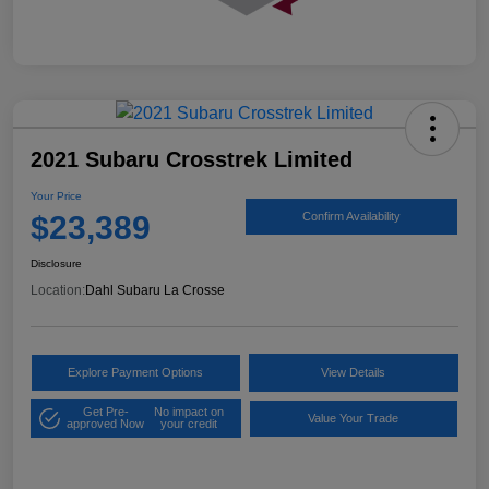
2021 Subaru Crosstrek Limited
Your Price
$23,389
Confirm Availability
Disclosure
Location:
Dahl Subaru La Crosse
Explore Payment Options
View Details
Get Pre-
No impact on
Value Your Trade
approved Now
your credit