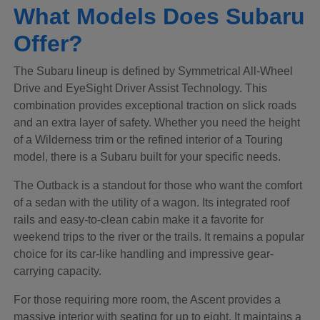
What Models Does Subaru
Offer?
The Subaru lineup is defined by Symmetrical All-Wheel
Drive and EyeSight Driver Assist Technology. This
combination provides exceptional traction on slick roads
and an extra layer of safety. Whether you need the height
of a Wilderness trim or the refined interior of a Touring
model, there is a Subaru built for your specific needs.
The Outback is a standout for those who want the comfort
of a sedan with the utility of a wagon. Its integrated roof
rails and easy-to-clean cabin make it a favorite for
weekend trips to the river or the trails. It remains a popular
choice for its car-like handling and impressive gear-
carrying capacity.
For those requiring more room, the Ascent provides a
massive interior with seating for up to eight. It maintains a