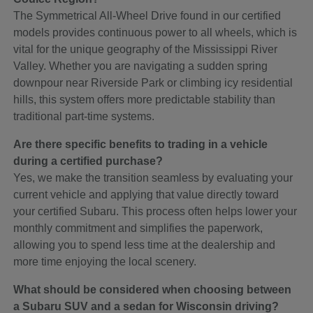
The Symmetrical All-Wheel Drive found in our certified
models provides continuous power to all wheels, which is
vital for the unique geography of the Mississippi River
Valley. Whether you are navigating a sudden spring
downpour near Riverside Park or climbing icy residential
hills, this system offers more predictable stability than
traditional part-time systems.
Are there specific benefits to trading in a vehicle
during a certified purchase?
Yes, we make the transition seamless by evaluating your
current vehicle and applying that value directly toward
your certified Subaru. This process often helps lower your
monthly commitment and simplifies the paperwork,
allowing you to spend less time at the dealership and
more time enjoying the local scenery.
What should be considered when choosing between
a Subaru SUV and a sedan for Wisconsin driving?