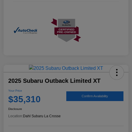
2025 Subaru Outback Limited XT
Your Price
$35,310
Confirm Availability
Disclosure
Location:
Dahl Subaru La Crosse