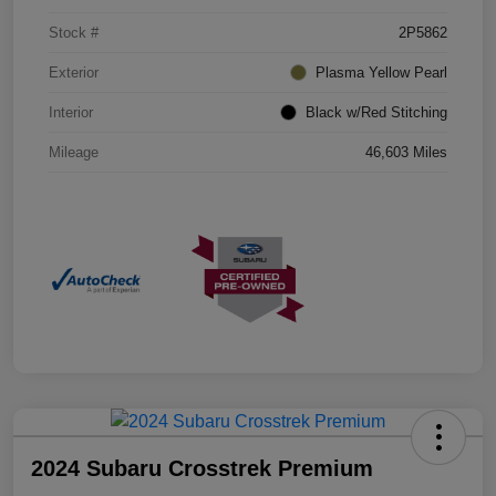
Stock #
2P5862
Exterior
Plasma Yellow Pearl
Interior
Black w/Red Stitching
Mileage
46,603 Miles
2024 Subaru Crosstrek Premium