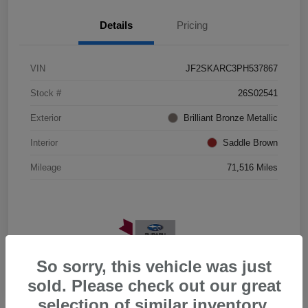
Details
Pricing
VIN
JF2SKARC3PH537867
Stock #
26S02541
Exterior
Brilliant Bronze Metallic
Interior
Saddle Brown
Mileage
71,516 Miles
So sorry, this vehicle was just
sold. Please check out our great
selection of similar inventory.