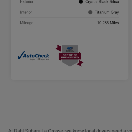
Exterior
Crystal Black Silica
Interior
Titanium Gray
Mileage
10,285 Miles
At Dahl Subaru La Crosse, we know local drivers need a vehi