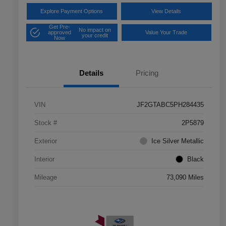
Explore Payment Options
View Details
Get Pre-
No impact on
approved
Value Your Trade
your credit
Now
Details
Pricing
VIN
JF2GTABC5PH284435
Stock #
2P5879
Exterior
Ice Silver Metallic
Interior
Black
Mileage
73,090 Miles