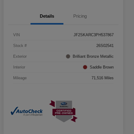
Details
Pricing
VIN
JF2SKARC3PH537867
Stock #
26S02541
Exterior
Brilliant Bronze Metallic
Interior
Saddle Brown
Mileage
71,516 Miles