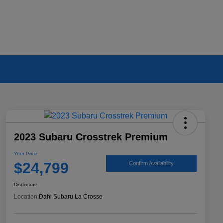
2023 Subaru Crosstrek Premium
Your Price
$24,799
Confirm Availability
Disclosure
Location:
Dahl Subaru La Crosse