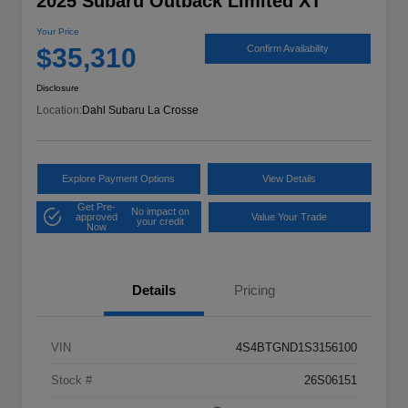
2025 Subaru Outback Limited XT
Your Price
$35,310
Confirm Availability
Disclosure
Location:
Dahl Subaru La Crosse
Explore Payment Options
View Details
Get Pre-
No impact on
approved
Value Your Trade
your credit
Now
Details
Pricing
VIN
4S4BTGND1S3156100
Stock #
26S06151