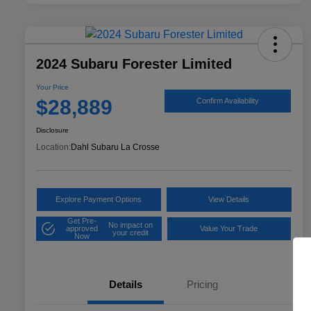
2024 Subaru Forester Limited
Your Price
$28,889
Confirm Availability
Disclosure
Location:
Dahl Subaru La Crosse
Explore Payment Options
View Details
Get Pre-
No impact on
approved
Value Your Trade
your credit
Now
Details
Pricing