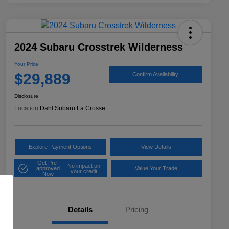
2024 Subaru Crosstrek Wilderness
Your Price
$29,889
Confirm Availability
Disclosure
Location:
Dahl Subaru La Crosse
Explore Payment Options
View Details
Get Pre-
No impact on
approved
Value Your Trade
your credit
Now
Details
Pricing