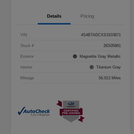
Details
Pricing
VIN
4S4BTADCXS3103871
Stock #
26S05881
Exterior
Magnetite Gray Metallic
Interior
Titanium Gray
Mileage
56,013 Miles