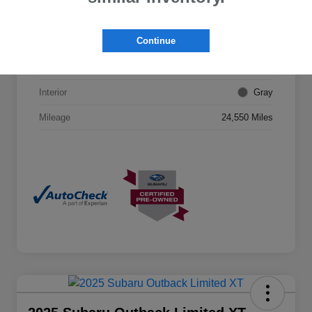
VIN
JF2SKAJC0PH507687
Continue
Stock #
26S04891
Exterior
Ice Silver Metallic
Interior
Gray
Mileage
24,550 Miles