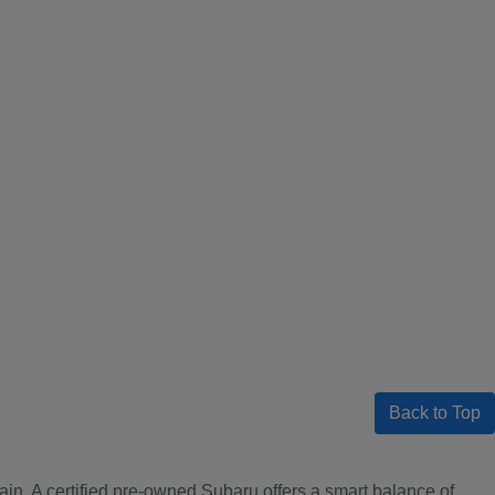
Back to Top
ain. A certified pre-owned Subaru offers a smart balance of