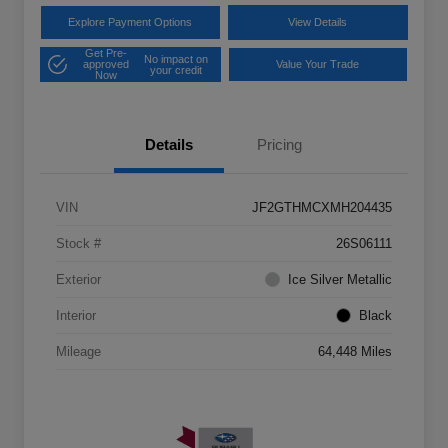
Explore Payment Options
View Details
Get Pre-
No impact on
approved
Value Your Trade
your credit
Now
Details
Pricing
VIN
JF2GTHMCXMH204435
Stock #
26S06111
Exterior
Ice Silver Metallic
Interior
Black
Mileage
64,448 Miles