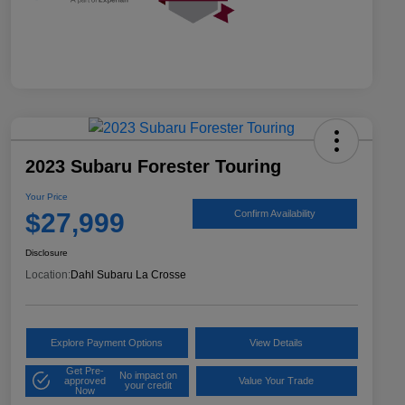
2023 Subaru Forester Touring
Your Price
$27,999
Confirm Availability
Disclosure
Location:
Dahl Subaru La Crosse
Explore Payment Options
View Details
Get Pre-
No impact on
approved
Value Your Trade
your credit
Now