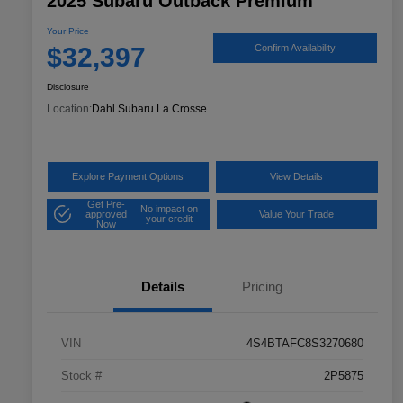
2025 Subaru Outback Premium
Your Price
$32,397
Confirm Availability
Disclosure
Location:
Dahl Subaru La Crosse
Explore Payment Options
View Details
Get Pre-
No impact on
approved
Value Your Trade
your credit
Now
Details
Pricing
VIN
4S4BTAFC8S3270680
Stock #
2P5875