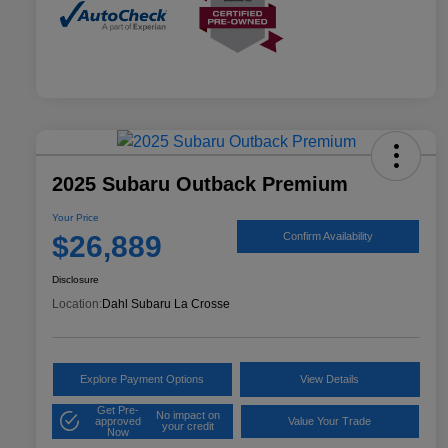
2025 Subaru Outback Premium
Your Price
$26,889
Confirm Availability
Disclosure
Location:
Dahl Subaru La Crosse
Explore Payment Options
View Details
Get Pre-
No impact on
approved
Value Your Trade
your credit
Now