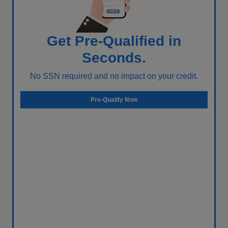
Get Pre-Qualified in
Seconds.
No SSN required and no impact on your credit.
Pre-Qualify Now