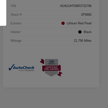
VIN
4S4GUHT69R3732796
Stock #
2P5892
Exterior
Lithium Red Pearl
Interior
Black
Mileage
21,756 Miles