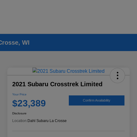
Crosse, WI
2021 Subaru Crosstrek Limited
Your Price
$23,389
Confirm Availability
Disclosure
Location:
Dahl Subaru La Crosse