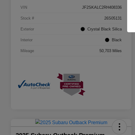
VIN
JF2SKALC2RH408336
Stock #
26S05131
Exterior
Crystal Black Silica
Interior
Black
Mileage
50,703 Miles