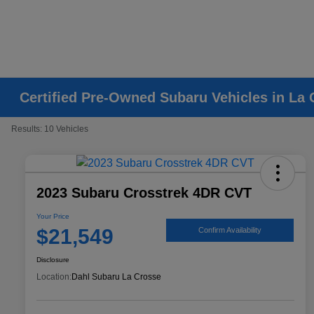
Certified Pre-Owned Subaru Vehicles in La 
Results: 10 Vehicles
2023 Subaru Crosstrek 4DR CVT
Your Price
$21,549
Confirm Availability
Disclosure
Location:
Dahl Subaru La Crosse