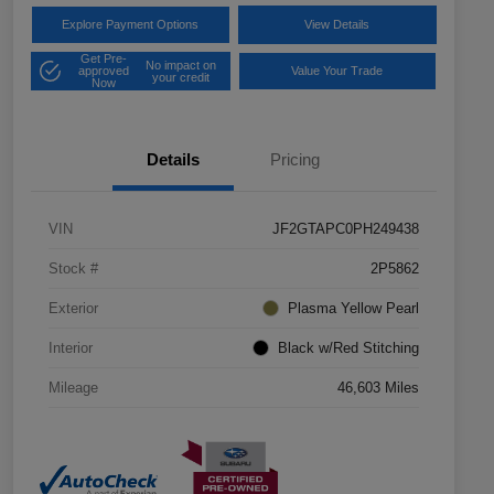
Explore Payment Options
View Details
Get Pre-
No impact on
approved
Value Your Trade
your credit
Now
Details
Pricing
VIN
JF2GTAPC0PH249438
Stock #
2P5862
Exterior
Plasma Yellow Pearl
Interior
Black w/Red Stitching
Mileage
46,603 Miles