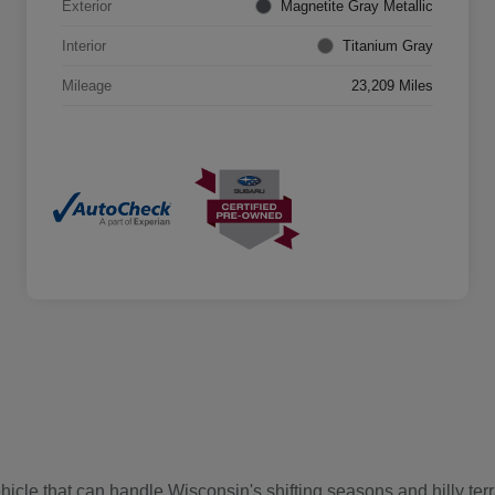
Exterior
Magnetite Gray Metallic
Interior
Titanium Gray
Mileage
23,209 Miles
cle that can handle Wisconsin's shifting seasons and hilly terr