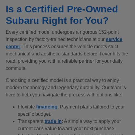
Is a Certified Pre-Owned
Subaru Right for You?
Every certified model undergoes a rigorous 152-point
inspection by factory-trained technicians at our
service
center
. This process ensures the vehicle meets strict
mechanical and aesthetic standards before it ever hits the
road, providing you with a reliable partner for your daily
commute.
Choosing a certified model is a practical way to enjoy
modern technology and legendary durability. Our team is
here to help you navigate the process with options like:
Flexible
financing
: Payment plans tailored to your
specific budget.
Transparent
trade in
: A simple way to apply your
current car's value toward your next purchase.