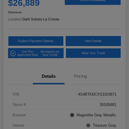
$26,889
Disclosure
Location:
Dahl Subaru La Crosse
Explore Payment Options
View Details
Get Pre-
No impact on
Value Your Trade
approved Now
your credit
Details
Pricing
VIN
4S4BTADCXS3103871
Stock #
26S05881
Exterior
Magnetite Gray Metallic
Interior
Titanium Gray