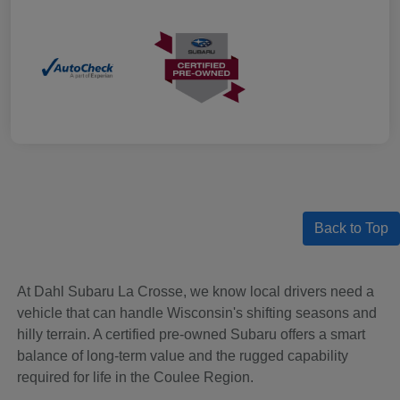
Back to Top
At Dahl Subaru La Crosse, we know local drivers need a
vehicle that can handle Wisconsin's shifting seasons and
hilly terrain. A certified pre-owned Subaru offers a smart
balance of long-term value and the rugged capability
required for life in the Coulee Region.