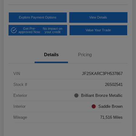
Explore Payment Options
View Details
Get Pre-
No impact on
Value Your Trade
approved Now
your credit
Details
Pricing
VIN
JF2SKARC3PH537867
Stock #
26S02541
Exterior
Brilliant Bronze Metallic
Interior
Saddle Brown
Mileage
71,516 Miles