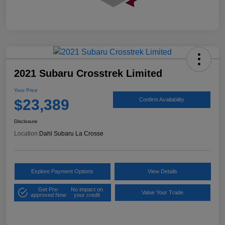
2021 Subaru Crosstrek Limited
Your Price
$23,389
Confirm Availability
Disclosure
Location:
Dahl Subaru La Crosse
Explore Payment Options
View Details
Get Pre-
No impact on
Value Your Trade
approved Now
your credit