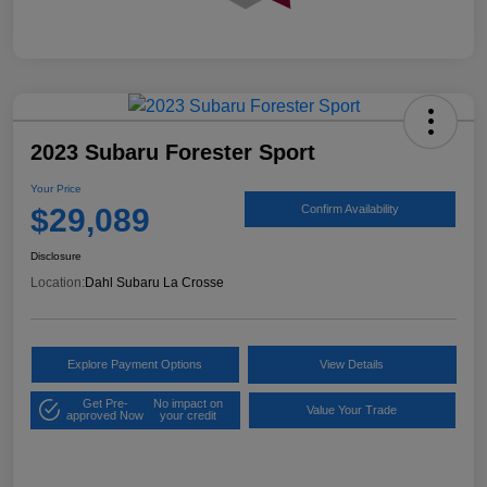
2023 Subaru Forester Sport
Your Price
$29,089
Confirm Availability
Disclosure
Location:
Dahl Subaru La Crosse
Explore Payment Options
View Details
Get Pre-
No impact on
Value Your Trade
approved Now
your credit