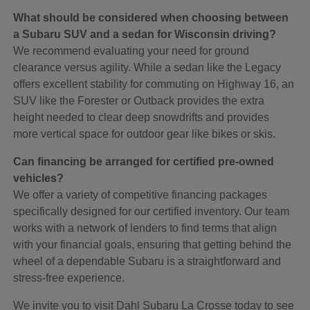
What should be considered when choosing between
a Subaru SUV and a sedan for Wisconsin driving?
We recommend evaluating your need for ground
clearance versus agility. While a sedan like the Legacy
offers excellent stability for commuting on Highway 16, an
SUV like the Forester or Outback provides the extra
height needed to clear deep snowdrifts and provides
more vertical space for outdoor gear like bikes or skis.
Can financing be arranged for certified pre-owned
vehicles?
We offer a variety of competitive financing packages
specifically designed for our certified inventory. Our team
works with a network of lenders to find terms that align
with your financial goals, ensuring that getting behind the
wheel of a dependable Subaru is a straightforward and
stress-free experience.
We invite you to visit Dahl Subaru La Crosse today to see