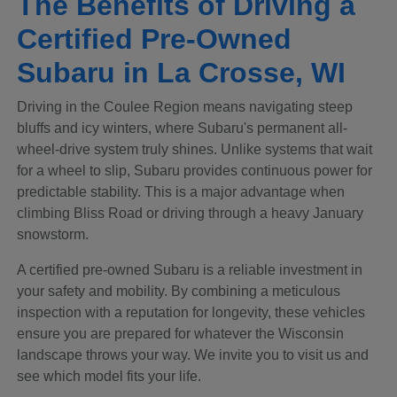
The Benefits of Driving a
Certified Pre-Owned
Subaru in La Crosse, WI
Driving in the Coulee Region means navigating steep
bluffs and icy winters, where Subaru's permanent all-
wheel-drive system truly shines. Unlike systems that wait
for a wheel to slip, Subaru provides continuous power for
predictable stability. This is a major advantage when
climbing Bliss Road or driving through a heavy January
snowstorm.
A certified pre-owned Subaru is a reliable investment in
your safety and mobility. By combining a meticulous
inspection with a reputation for longevity, these vehicles
ensure you are prepared for whatever the Wisconsin
landscape throws your way. We invite you to visit us and
see which model fits your life.