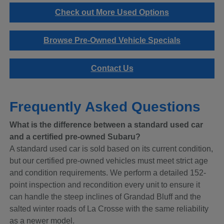
Check out More Used Options
Browse Pre-Owned Vehicle Specials
Contact Us
Frequently Asked Questions
What is the difference between a standard used car
and a certified pre-owned Subaru?
A standard used car is sold based on its current condition,
but our certified pre-owned vehicles must meet strict age
and condition requirements. We perform a detailed 152-
point inspection and recondition every unit to ensure it
can handle the steep inclines of Grandad Bluff and the
salted winter roads of La Crosse with the same reliability
as a newer model.