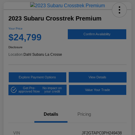
2023 Subaru Crosstrek Premium
Your Price
$24,799
Confirm Availability
Disclosure
Location:
Dahl Subaru La Crosse
Explore Payment Options
View Details
Get Pre-
No impact on
Value Your Trade
approved Now
your credit
Details
Pricing
VIN
JF2GTAPC0PH249438