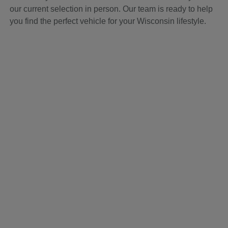
our current selection in person. Our team is ready to help
you find the perfect vehicle for your Wisconsin lifestyle.