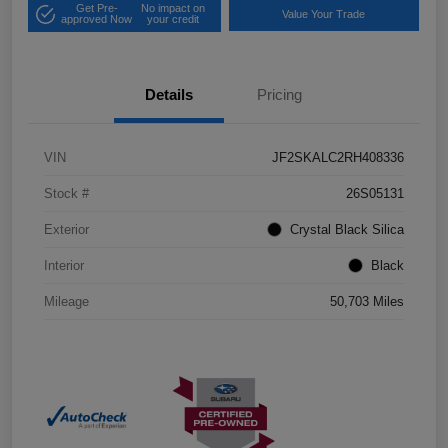
Get Pre-
No impact on
Value Your Trade
approved Now
your credit
Details
Pricing
VIN
JF2SKALC2RH408336
Stock #
26S05131
Exterior
Crystal Black Silica
Interior
Black
Mileage
50,703 Miles