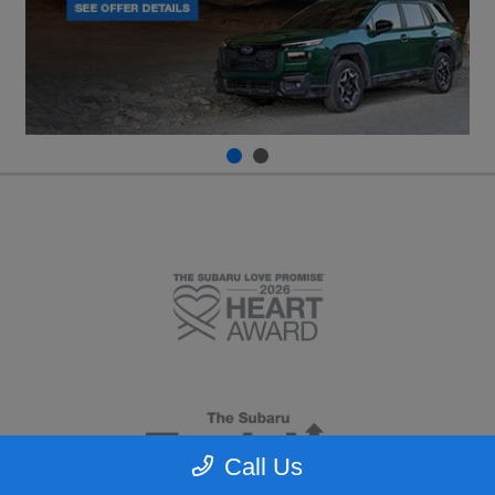
Call Us