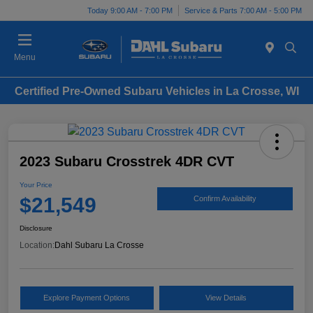
Today 9:00 AM - 7:00 PM
Service & Parts 7:00 AM - 5:00 PM
Menu
Certified Pre-Owned Subaru Vehicles in La Crosse, WI
2023 Subaru Crosstrek 4DR CVT
Your Price
$21,549
Confirm Availability
Disclosure
Location:
Dahl Subaru La Crosse
Explore Payment Options
View Details