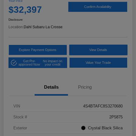
Your Price
$32,397
Confirm Availability
Disclosure
Location:
Dahl Subaru La Crosse
Explore Payment Options
View Details
Get Pre-
No impact on
Value Your Trade
approved Now
your credit
Details
Pricing
VIN
4S4BTAFC8S3270680
Stock #
2P5875
Exterior
Crystal Black Silica