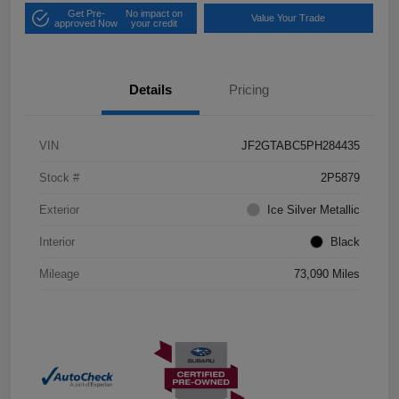
Get Pre-
No impact on
Value Your Trade
approved Now
your credit
Details
Pricing
VIN
JF2GTABC5PH284435
Stock #
2P5879
Exterior
Ice Silver Metallic
Interior
Black
Mileage
73,090 Miles