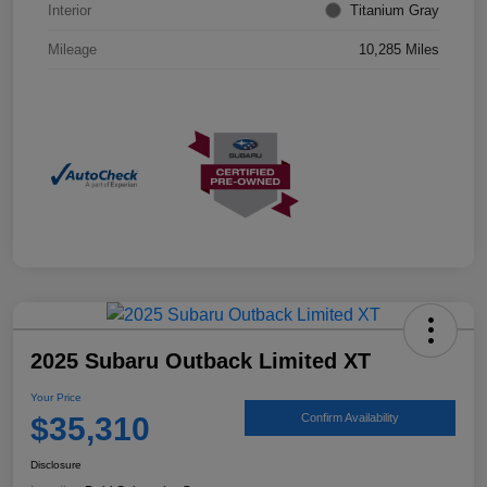
Interior
Titanium Gray
Mileage
10,285 Miles
2025 Subaru Outback Limited XT
Your Price
$35,310
Confirm Availability
Disclosure