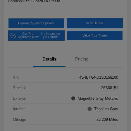
Location:
Dahl Subaru La Crosse
Explore Payment Options
View Details
Get Pre-
No impact on
Value Your Trade
approved Now
your credit
Details
Pricing
VIN
4S4BTGND1S3156100
Stock #
26S06151
Exterior
Magnetite Gray Metallic
Interior
Titanium Gray
Mileage
23,209 Miles