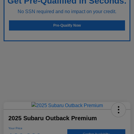
Get Pre-Qualified in Seconds.
No SSN required and no impact on your credit.
Pre-Qualify Now
2025 Subaru Outback Premium
Your Price
Confirm Availability