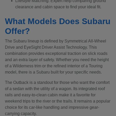
Lifestyle Matching: Expert help comparing ground
clearance and cabin space to find your ideal fit.
What Models Does Subaru
Offer?
The Subaru lineup is defined by Symmetrical All-Wheel
Drive and EyeSight Driver Assist Technology. This
combination provides exceptional traction on slick roads
and an extra layer of safety. Whether you need the height
of a Wilderness trim or the refined interior of a Touring
model, there is a Subaru built for your specific needs.
The Outback is a standout for those who want the comfort
of a sedan with the utility of a wagon. Its integrated roof
rails and easy-to-clean cabin make it a favorite for
weekend trips to the river or the trails. It remains a popular
choice for its car-like handling and impressive gear-
carrying capacity.