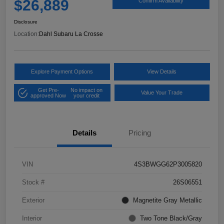
$26,889
Confirm Availability
Disclosure
Location:
Dahl Subaru La Crosse
Explore Payment Options
View Details
Get Pre-
No impact on
Value Your Trade
approved Now
your credit
Details
Pricing
VIN
4S3BWGG62P3005820
Stock #
26S06551
Exterior
Magnetite Gray Metallic
Interior
Two Tone Black/Gray