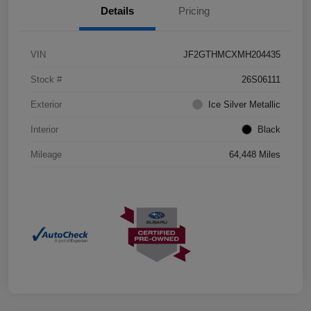
Details
Pricing
VIN
JF2GTHMCXMH204435
Stock #
26S06111
Exterior
Ice Silver Metallic
Interior
Black
Mileage
64,448 Miles