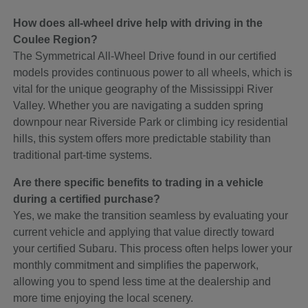
How does all-wheel drive help with driving in the
Coulee Region?
The Symmetrical All-Wheel Drive found in our certified
models provides continuous power to all wheels, which is
vital for the unique geography of the Mississippi River
Valley. Whether you are navigating a sudden spring
downpour near Riverside Park or climbing icy residential
hills, this system offers more predictable stability than
traditional part-time systems.
Are there specific benefits to trading in a vehicle
during a certified purchase?
Yes, we make the transition seamless by evaluating your
current vehicle and applying that value directly toward
your certified Subaru. This process often helps lower your
monthly commitment and simplifies the paperwork,
allowing you to spend less time at the dealership and
more time enjoying the local scenery.