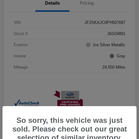
Details
Pricing
VIN
JF2SKAJC0PH507687
Stock #
26S04891
Exterior
Ice Silver Metallic
Interior
Gray
Mileage
24,550 Miles
So sorry, this vehicle was just
sold. Please check out our great
selection of similar inventory.