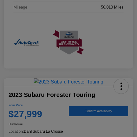
Mileage
56,013 Miles
2023 Subaru Forester Touring
Your Price
$27,999
Confirm Availability
Disclosure
Location:
Dahl Subaru La Crosse