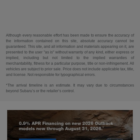
Although every reasonable effort has been made to ensure the accuracy of
the information contained on this site, absolute accuracy cannot be
guaranteed. This site, and all information and materials appearing on it, are
presented to the user "as is" without warranty of any kind, either express or
implied, including but not limited to the implied warranties of
merchantability, fitness for a particular purpose, title or non-infringement. All
vehicles are subject to prior sale. Price does not include applicable tax, title,
and license. Not responsible for typographical errors.
*The arrival timeline is an estimate. It may vary due to circumstances
beyond Subaru’s or the retailer’s control.