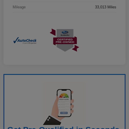
Mileage
33,013 Miles