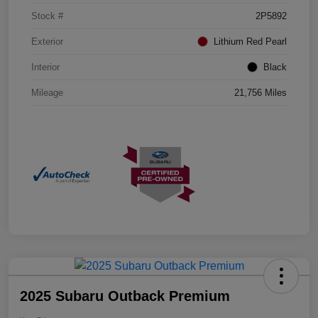
Stock #
2P5892
Exterior
Lithium Red Pearl
Interior
Black
Mileage
21,756 Miles
2025 Subaru Outback Premium