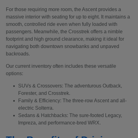
For those requiring more room, the Ascent provides a
massive interior with seating for up to eight. It maintains a
smooth, controlled ride even when fully loaded with
passengers. Meanwhile, the Crosstrek offers a nimble
footprint and high ground clearance, making it ideal for
navigating both downtown snowbanks and unpaved
backroads.
Our current inventory often includes these versatile
options:
SUVs & Crossovers: The adventurous Outback,
Forester, and Crosstrek.
Family & Efficiency: The three-row Ascent and all-
electric Solterra.
Sedans & Hatchbacks: The sure-footed Legacy,
Impreza, and performance-bred WRX.