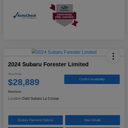
2024 Subaru Forester Limited
Your Price
$28,889
Confirm Availability
Disclosure
Location:
Dahl Subaru La Crosse
Explore Payment Options
View Details