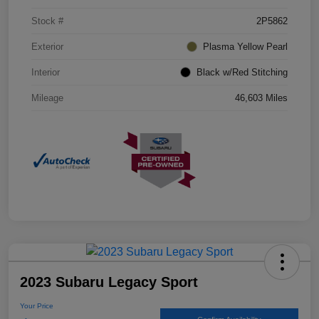
Stock #
2P5862
Exterior
Plasma Yellow Pearl
Interior
Black w/Red Stitching
Mileage
46,603 Miles
2023 Subaru Legacy Sport
Your Price