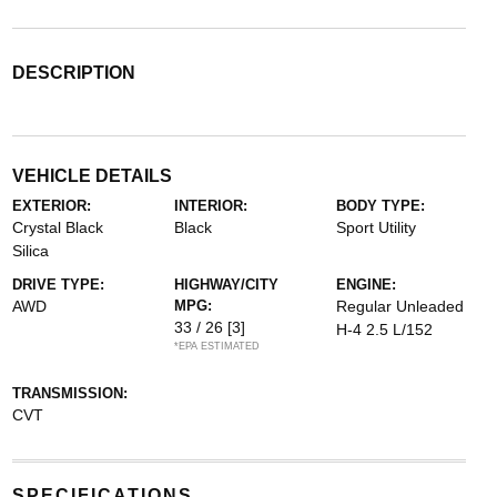
DESCRIPTION
VEHICLE DETAILS
EXTERIOR:
INTERIOR:
BODY TYPE:
Crystal Black
Black
Sport Utility
Silica
DRIVE TYPE:
HIGHWAY/CITY
ENGINE:
AWD
MPG:
Regular Unleaded
33 / 26
[3]
H-4 2.5 L/152
*EPA ESTIMATED
TRANSMISSION:
CVT
SPECIFICATIONS