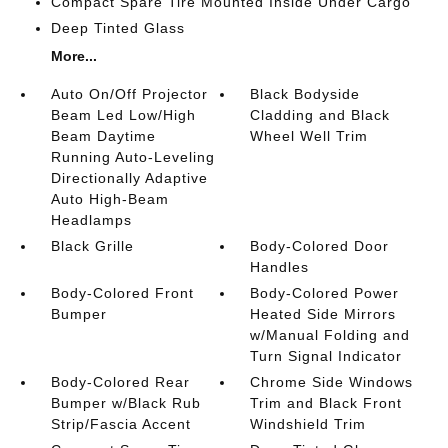
Compact Spare Tire Mounted Inside Under Cargo
Deep Tinted Glass
More...
Auto On/Off Projector
Black Bodyside
Beam Led Low/High
Cladding and Black
Beam Daytime
Wheel Well Trim
Running Auto-Leveling
Directionally Adaptive
Auto High-Beam
Headlamps
Black Grille
Body-Colored Door
Handles
Body-Colored Front
Body-Colored Power
Bumper
Heated Side Mirrors
w/Manual Folding and
Turn Signal Indicator
Body-Colored Rear
Chrome Side Windows
Bumper w/Black Rub
Trim and Black Front
Strip/Fascia Accent
Windshield Trim