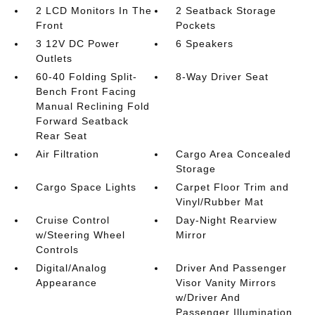
2 LCD Monitors In The
2 Seatback Storage
Front
Pockets
3 12V DC Power
6 Speakers
Outlets
60-40 Folding Split-
8-Way Driver Seat
Bench Front Facing
Manual Reclining Fold
Forward Seatback
Rear Seat
Air Filtration
Cargo Area Concealed
Storage
Cargo Space Lights
Carpet Floor Trim and
Vinyl/Rubber Mat
Cruise Control
Day-Night Rearview
w/Steering Wheel
Mirror
Controls
Digital/Analog
Driver And Passenger
Appearance
Visor Vanity Mirrors
w/Driver And
Passenger Illumination