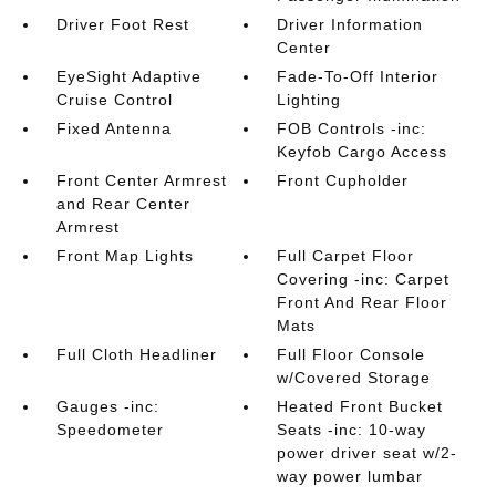
Driver Foot Rest
Driver Information
Center
EyeSight Adaptive
Fade-To-Off Interior
Cruise Control
Lighting
Fixed Antenna
FOB Controls -inc:
Keyfob Cargo Access
Front Center Armrest
Front Cupholder
and Rear Center
Armrest
Front Map Lights
Full Carpet Floor
Covering -inc: Carpet
Front And Rear Floor
Mats
Full Cloth Headliner
Full Floor Console
w/Covered Storage
Gauges -inc:
Heated Front Bucket
Speedometer
Seats -inc: 10-way
power driver seat w/2-
way power lumbar