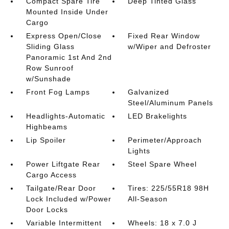
Compact Spare Tire
Deep Tinted Glass
Mounted Inside Under
Cargo
Express Open/Close
Fixed Rear Window
Sliding Glass
w/Wiper and Defroster
Panoramic 1st And 2nd
Row Sunroof
w/Sunshade
Front Fog Lamps
Galvanized
Steel/Aluminum Panels
Headlights-Automatic
LED Brakelights
Highbeams
Lip Spoiler
Perimeter/Approach
Lights
Power Liftgate Rear
Steel Spare Wheel
Cargo Access
Tailgate/Rear Door
Tires: 225/55R18 98H
Lock Included w/Power
All-Season
Door Locks
Variable Intermittent
Wheels: 18 x 7.0 J