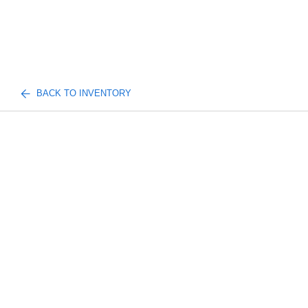
BACK TO INVENTORY