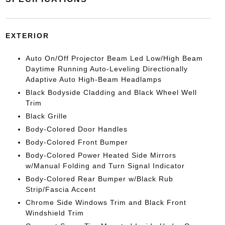
EXTERIOR
Auto On/Off Projector Beam Led Low/High Beam
Daytime Running Auto-Leveling Directionally
Adaptive Auto High-Beam Headlamps
Black Bodyside Cladding and Black Wheel Well
Trim
Black Grille
Body-Colored Door Handles
Body-Colored Front Bumper
Body-Colored Power Heated Side Mirrors
w/Manual Folding and Turn Signal Indicator
Body-Colored Rear Bumper w/Black Rub
Strip/Fascia Accent
Chrome Side Windows Trim and Black Front
Windshield Trim