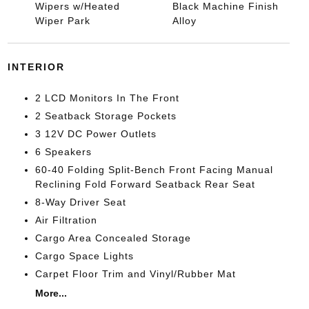
Wipers w/Heated
Black Machine Finish
Wiper Park
Alloy
INTERIOR
2 LCD Monitors In The Front
2 Seatback Storage Pockets
3 12V DC Power Outlets
6 Speakers
60-40 Folding Split-Bench Front Facing Manual
Reclining Fold Forward Seatback Rear Seat
8-Way Driver Seat
Air Filtration
Cargo Area Concealed Storage
Cargo Space Lights
Carpet Floor Trim and Vinyl/Rubber Mat
More...