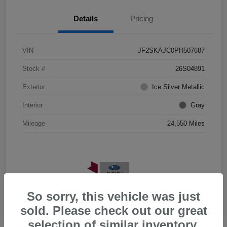
Details
Pricing
VIN
JF2SKAJC0PH507687
Stock #
26S04891
Exterior
Ice Silver Metallic
Interior
Gray
Mileage
24,550 Miles
So sorry, this vehicle was just
sold. Please check out our great
selection of similar inventory.