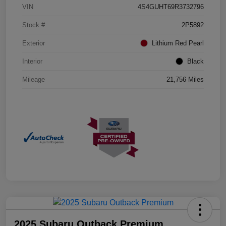
VIN
4S4GUHT69R3732796
Stock #
2P5892
Exterior
Lithium Red Pearl
Interior
Black
Mileage
21,756 Miles
2025 Subaru Outback Premium