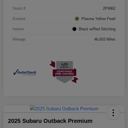
Stock #
2P5862
Exterior
Plasma Yellow Pearl
Interior
Black w/Red Stitching
Mileage
46,603 Miles
2025 Subaru Outback Premium