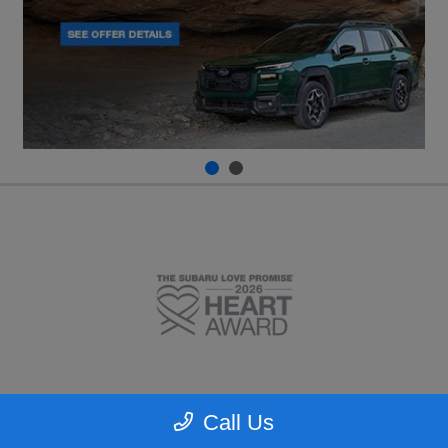
Call Us