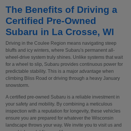
The Benefits of Driving a
Certified Pre-Owned
Subaru in La Crosse, WI
Driving in the Coulee Region means navigating steep
bluffs and icy winters, where Subaru's permanent all-
wheel-drive system truly shines. Unlike systems that wait
for a wheel to slip, Subaru provides continuous power for
predictable stability. This is a major advantage when
climbing Bliss Road or driving through a heavy January
snowstorm.
A certified pre-owned Subaru is a reliable investment in
your safety and mobility. By combining a meticulous
inspection with a reputation for longevity, these vehicles
ensure you are prepared for whatever the Wisconsin
landscape throws your way. We invite you to visit us and