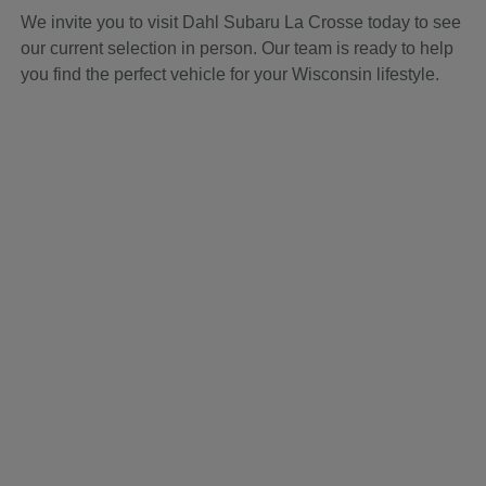
We invite you to visit Dahl Subaru La Crosse today to see
our current selection in person. Our team is ready to help
you find the perfect vehicle for your Wisconsin lifestyle.