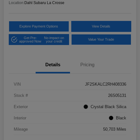
Location:
Dahl Subaru La Crosse
Explore Payment Options
View Details
Get Pre-
No impact on
Value Your Trade
approved Now
your credit
Details
Pricing
VIN
JF2SKALC2RH408336
Stock #
26S05131
Exterior
Crystal Black Silica
Interior
Black
Mileage
50,703 Miles