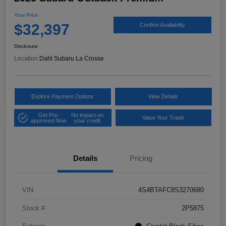
Your Price
$32,397
Confirm Availability
Disclosure
Location:
Dahl Subaru La Crosse
Explore Payment Options
View Details
Get Pre-
No impact on
Value Your Trade
approved Now
your credit
Details
Pricing
VIN
4S4BTAFC8S3270680
Stock #
2P5875