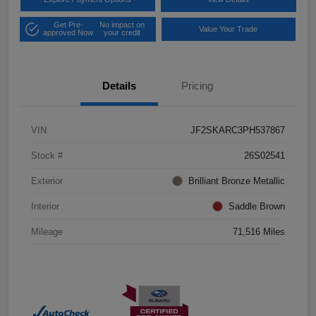
Get Pre-
No impact on
Value Your Trade
approved Now
your credit
Details
Pricing
VIN
JF2SKARC3PH537867
Stock #
26S02541
Exterior
Brilliant Bronze Metallic
Interior
Saddle Brown
Mileage
71,516 Miles