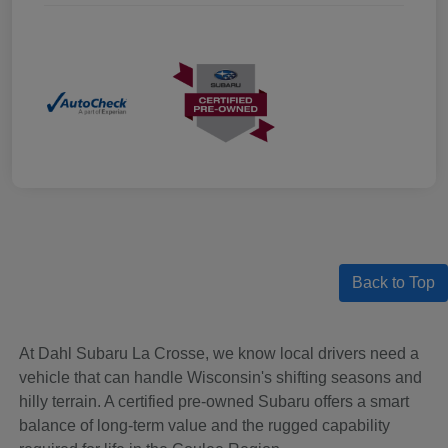
Back to Top
At Dahl Subaru La Crosse, we know local drivers need a
vehicle that can handle Wisconsin's shifting seasons and
hilly terrain. A certified pre-owned Subaru offers a smart
balance of long-term value and the rugged capability