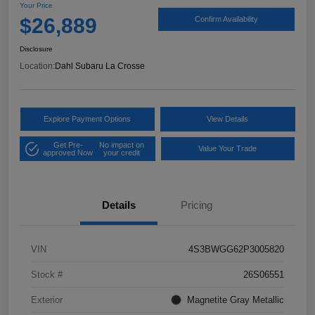
Your Price
$26,889
Confirm Availability
Disclosure
Location:
Dahl Subaru La Crosse
Explore Payment Options
View Details
Get Pre-
No impact on
Value Your Trade
approved Now
your credit
Details
Pricing
VIN
4S3BWGG62P3005820
Stock #
26S06551
Exterior
Magnetite Gray Metallic