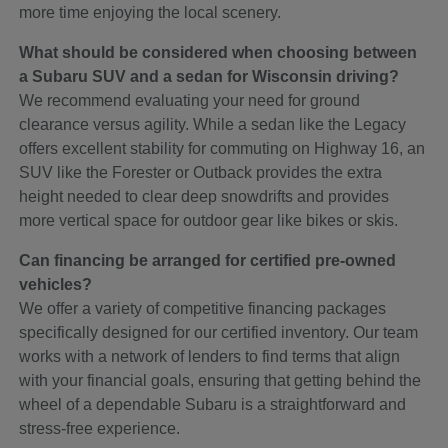
more time enjoying the local scenery.
What should be considered when choosing between
a Subaru SUV and a sedan for Wisconsin driving?
We recommend evaluating your need for ground
clearance versus agility. While a sedan like the Legacy
offers excellent stability for commuting on Highway 16, an
SUV like the Forester or Outback provides the extra
height needed to clear deep snowdrifts and provides
more vertical space for outdoor gear like bikes or skis.
Can financing be arranged for certified pre-owned
vehicles?
We offer a variety of competitive financing packages
specifically designed for our certified inventory. Our team
works with a network of lenders to find terms that align
with your financial goals, ensuring that getting behind the
wheel of a dependable Subaru is a straightforward and
stress-free experience.