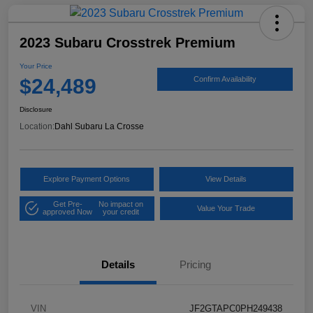
2023 Subaru Crosstrek Premium
Your Price
$24,489
Confirm Availability
Disclosure
Location:
Dahl Subaru La Crosse
Explore Payment Options
View Details
Get Pre-
No impact on
Value Your Trade
approved Now
your credit
Details
Pricing
VIN
JF2GTAPC0PH249438