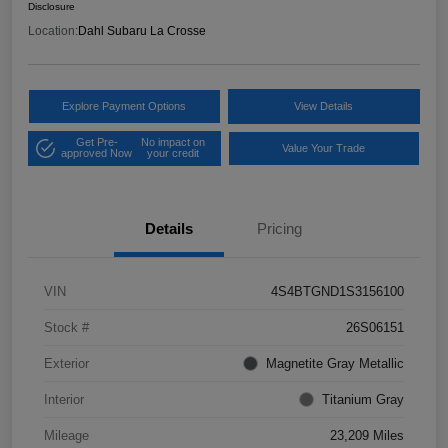
Disclosure
Location:
Dahl Subaru La Crosse
Explore Payment Options
View Details
Get Pre-
No impact on
Value Your Trade
approved Now
your credit
Details
Pricing
VIN
4S4BTGND1S3156100
Stock #
26S06151
Exterior
Magnetite Gray Metallic
Interior
Titanium Gray
Mileage
23,209 Miles