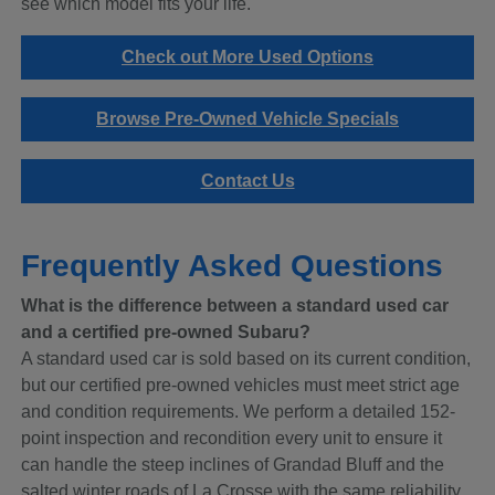
see which model fits your life.
Check out More Used Options
Browse Pre-Owned Vehicle Specials
Contact Us
Frequently Asked Questions
What is the difference between a standard used car
and a certified pre-owned Subaru?
A standard used car is sold based on its current condition,
but our certified pre-owned vehicles must meet strict age
and condition requirements. We perform a detailed 152-
point inspection and recondition every unit to ensure it
can handle the steep inclines of Grandad Bluff and the
salted winter roads of La Crosse with the same reliability