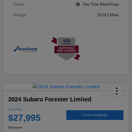
Interior
Two Tone Black/Gray
Mileage
33,013 Miles
2024 Subaru Forester Limited
Your Price
$27,995
Confirm Availability
Disclosure