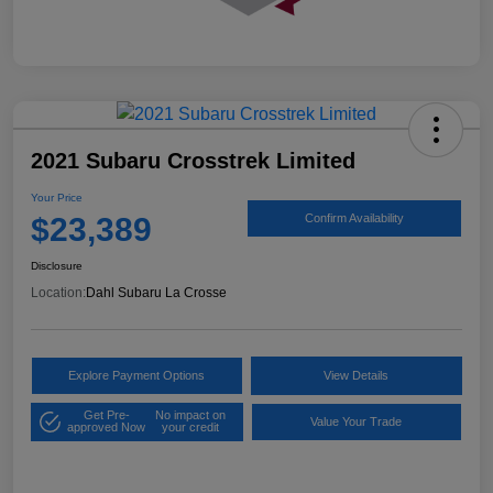
2021 Subaru Crosstrek Limited
Your Price
$23,389
Confirm Availability
Disclosure
Location:
Dahl Subaru La Crosse
Explore Payment Options
View Details
Get Pre-
No impact on
Value Your Trade
approved Now
your credit