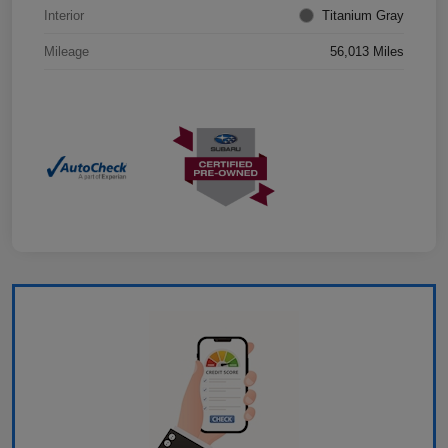
Interior
Titanium Gray
Mileage
56,013 Miles