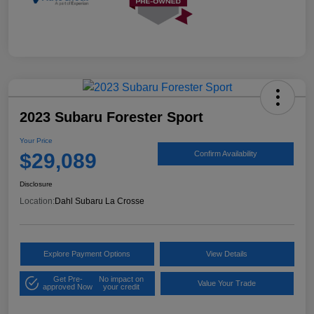
2023 Subaru Forester Sport
Your Price
$29,089
Confirm Availability
Disclosure
Location:
Dahl Subaru La Crosse
Explore Payment Options
View Details
Get Pre-
No impact on
Value Your Trade
approved Now
your credit