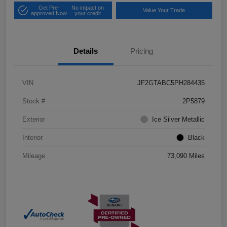
Get Pre-
No impact on
Value Your Trade
approved Now
your credit
Details
Pricing
VIN
JF2GTABC5PH284435
Stock #
2P5879
Exterior
Ice Silver Metallic
Interior
Black
Mileage
73,090 Miles