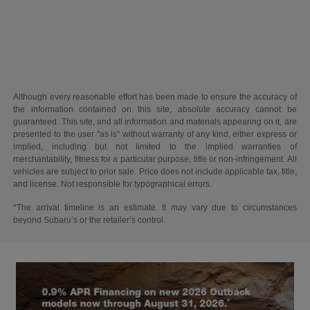
Although every reasonable effort has been made to ensure the accuracy of
the information contained on this site, absolute accuracy cannot be
guaranteed. This site, and all information and materials appearing on it, are
presented to the user "as is" without warranty of any kind, either express or
implied, including but not limited to the implied warranties of
merchantability, fitness for a particular purpose, title or non-infringement. All
vehicles are subject to prior sale. Price does not include applicable tax, title,
and license. Not responsible for typographical errors.
*The arrival timeline is an estimate. It may vary due to circumstances
beyond Subaru’s or the retailer’s control.