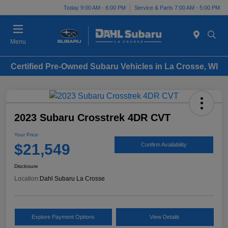
Today 9:00 AM - 6:00 PM
Service & Parts 7:00 AM - 5:00 PM
Menu
Certified Pre-Owned Subaru Vehicles in La Crosse, WI
2023 Subaru Crosstrek 4DR CVT
Your Price
$21,549
Confirm Availability
Disclosure
Location:
Dahl Subaru La Crosse
Explore Payment Options
View Details