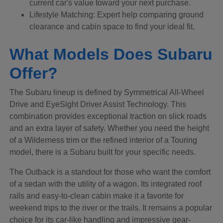
current car's value toward your next purchase.
Lifestyle Matching: Expert help comparing ground
clearance and cabin space to find your ideal fit.
What Models Does Subaru
Offer?
The Subaru lineup is defined by Symmetrical All-Wheel
Drive and EyeSight Driver Assist Technology. This
combination provides exceptional traction on slick roads
and an extra layer of safety. Whether you need the height
of a Wilderness trim or the refined interior of a Touring
model, there is a Subaru built for your specific needs.
The Outback is a standout for those who want the comfort
of a sedan with the utility of a wagon. Its integrated roof
rails and easy-to-clean cabin make it a favorite for
weekend trips to the river or the trails. It remains a popular
choice for its car-like handling and impressive gear-