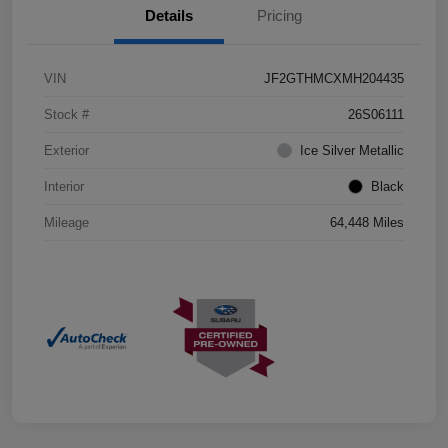
Details
Pricing
VIN
JF2GTHMCXMH204435
Stock #
26S06111
Exterior
Ice Silver Metallic
Interior
Black
Mileage
64,448 Miles