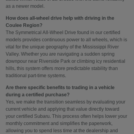
as a newer model.
How does all-wheel drive help with driving in the
Coulee Region?
The Symmetrical All-Wheel Drive found in our certified
models provides continuous power to all wheels, which is
vital for the unique geography of the Mississippi River
Valley. Whether you are navigating a sudden spring
downpour near Riverside Park or climbing icy residential
hills, this system offers more predictable stability than
traditional part-time systems.
Are there specific benefits to trading in a vehicle
during a certified purchase?
Yes, we make the transition seamless by evaluating your
current vehicle and applying that value directly toward
your certified Subaru. This process often helps lower your
monthly commitment and simplifies the paperwork,
allowing you to spend less time at the dealership and