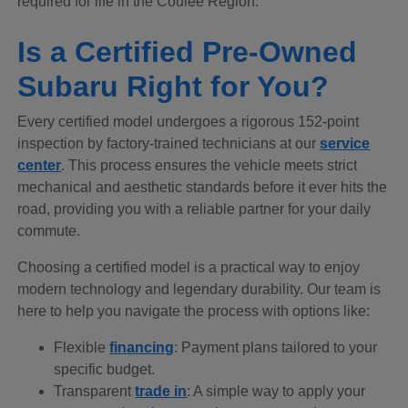
required for life in the Coulee Region.
Is a Certified Pre-Owned
Subaru Right for You?
Every certified model undergoes a rigorous 152-point
inspection by factory-trained technicians at our
service
center
. This process ensures the vehicle meets strict
mechanical and aesthetic standards before it ever hits the
road, providing you with a reliable partner for your daily
commute.
Choosing a certified model is a practical way to enjoy
modern technology and legendary durability. Our team is
here to help you navigate the process with options like:
Flexible
financing
: Payment plans tailored to your
specific budget.
Transparent
trade in
: A simple way to apply your