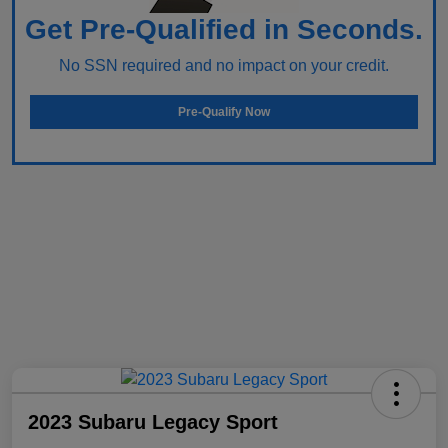
Get Pre-Qualified in Seconds.
No SSN required and no impact on your credit.
Pre-Qualify Now
2023 Subaru Legacy Sport