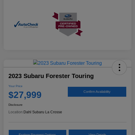
2023 Subaru Forester Touring
Your Price
$27,999
Confirm Availability
Disclosure
Location:
Dahl Subaru La Crosse
Explore Payment Options
View Details