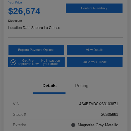
Your Price
$26,674
Confirm Availability
Disclosure
Location:
Dahl Subaru La Crosse
Explore Payment Options
View Details
Get Pre-
No impact on
Value Your Trade
approved Now
your credit
Details
Pricing
VIN
4S4BTADCXS3103871
Stock #
26S05881
Exterior
Magnetite Gray Metallic