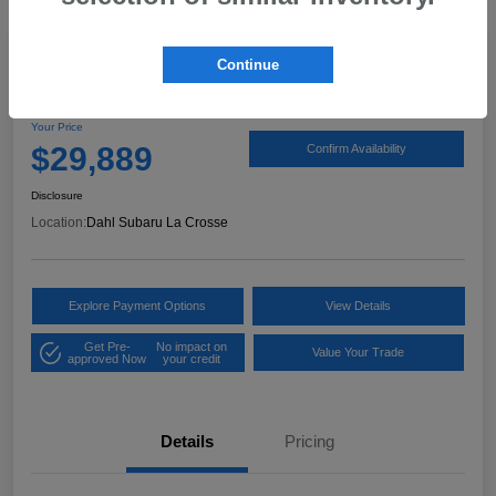
Continue
2024 Subaru Crosstrek Wilderness
Your Price
$29,889
Confirm Availability
Disclosure
Location:
Dahl Subaru La Crosse
Explore Payment Options
View Details
Get Pre-
No impact on
Value Your Trade
approved Now
your credit
Details
Pricing