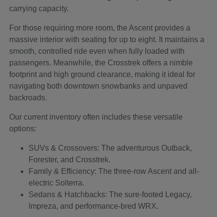
carrying capacity.
For those requiring more room, the Ascent provides a
massive interior with seating for up to eight. It maintains a
smooth, controlled ride even when fully loaded with
passengers. Meanwhile, the Crosstrek offers a nimble
footprint and high ground clearance, making it ideal for
navigating both downtown snowbanks and unpaved
backroads.
Our current inventory often includes these versatile
options:
SUVs & Crossovers: The adventurous Outback,
Forester, and Crosstrek.
Family & Efficiency: The three-row Ascent and all-
electric Solterra.
Sedans & Hatchbacks: The sure-footed Legacy,
Impreza, and performance-bred WRX.