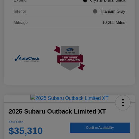
Exterior
Crystal Black Silica
Interior
Titanium Gray
Mileage
10,285 Miles
2025 Subaru Outback Limited XT
Your Price
$35,310
Confirm Availability