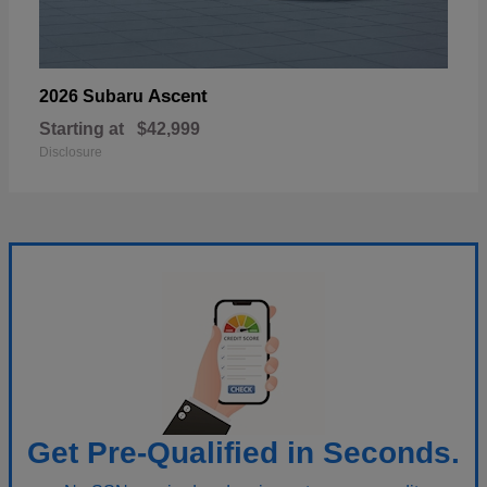
Ascent
2026 Subaru
Starting at
$42,999
Disclosure
Get Pre-Qualified in Seconds.