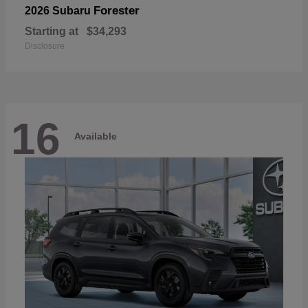
Forester
2026 Subaru
Starting at
$34,293
Disclosure
16
Available