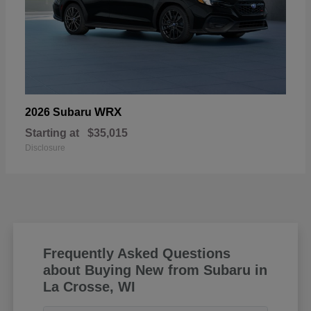
WRX
2026 Subaru
Starting at
$35,015
Disclosure
Frequently Asked Questions
about Buying New from Subaru in
La Crosse, WI