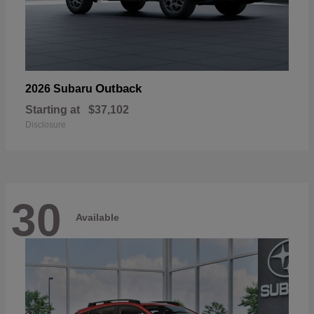
Outback
2026 Subaru
Starting at
$37,102
Disclosure
30
Available