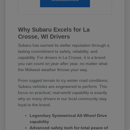
Why Subaru Excels for La
Crosse, WI Drivers
Subaru has earned its stellar reputation through a
lasting commitment to safety, reliability, and
capability. For drivers in La Crosse, it is a brand
you can count on year after year, no matter what
the Midwest weather throws your way.
From rugged terrain to icy winter road conditions,
Subaru vehicles are engineered to perform. This
focus on practical, real-world capability is exactly
why so many drivers in our local community stay
loyal to the brand.
Legendary Symmetrical All-Wheel Drive
capability
Advanced safety tech for total peace of