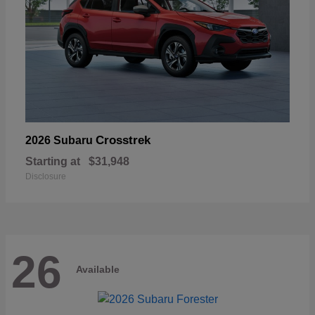
Crosstrek
2026 Subaru
Starting at
$31,948
Disclosure
26
Available