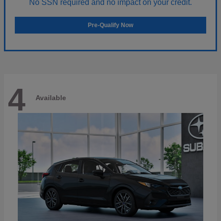
No SSN required and no impact on your credit.
Pre-Qualify Now
4
Available