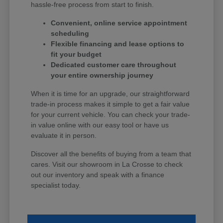
hassle-free process from start to finish.
Convenient, online service appointment
scheduling
Flexible financing and lease options to
fit your budget
Dedicated customer care throughout
your entire ownership journey
When it is time for an upgrade, our straightforward
trade-in process makes it simple to get a fair value
for your current vehicle. You can check your trade-
in value online with our easy tool or have us
evaluate it in person.
Discover all the benefits of buying from a team that
cares. Visit our showroom in La Crosse to check
out our inventory and speak with a finance
specialist today.