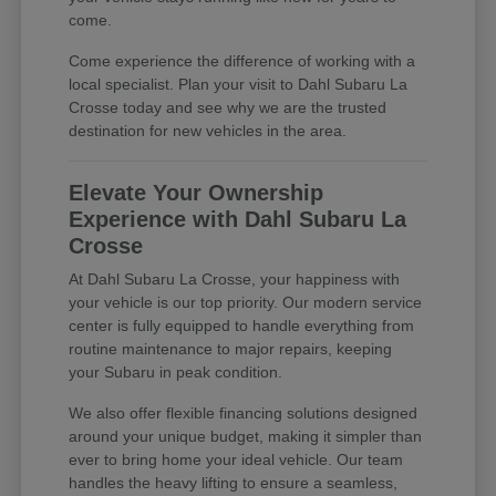
come.
Come experience the difference of working with a
local specialist. Plan your visit to Dahl Subaru La
Crosse today and see why we are the trusted
destination for new vehicles in the area.
Elevate Your Ownership
Experience with Dahl Subaru La
Crosse
At Dahl Subaru La Crosse, your happiness with
your vehicle is our top priority. Our modern service
center is fully equipped to handle everything from
routine maintenance to major repairs, keeping
your Subaru in peak condition.
We also offer flexible financing solutions designed
around your unique budget, making it simpler than
ever to bring home your ideal vehicle. Our team
handles the heavy lifting to ensure a seamless,