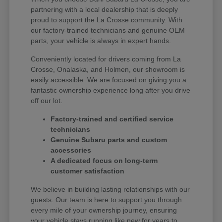
partnering with a local dealership that is deeply
proud to support the La Crosse community. With
our factory-trained technicians and genuine OEM
parts, your vehicle is always in expert hands.
Conveniently located for drivers coming from La
Crosse, Onalaska, and Holmen, our showroom is
easily accessible. We are focused on giving you a
fantastic ownership experience long after you drive
off our lot.
Factory-trained and certified service
technicians
Genuine Subaru parts and custom
accessories
A dedicated focus on long-term
customer satisfaction
We believe in building lasting relationships with our
guests. Our team is here to support you through
every mile of your ownership journey, ensuring
your vehicle stays running like new for years to