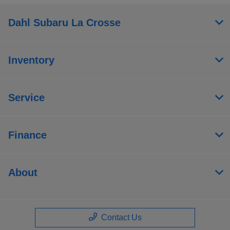
Dahl Subaru La Crosse
Inventory
Service
Finance
About
Contact Us