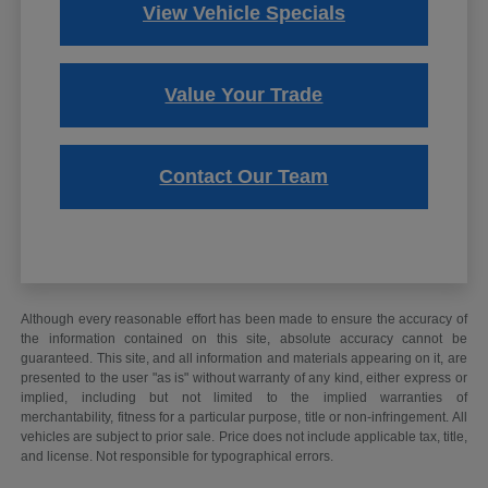
View Vehicle Specials
Value Your Trade
Contact Our Team
Although every reasonable effort has been made to ensure the accuracy of
the information contained on this site, absolute accuracy cannot be
guaranteed. This site, and all information and materials appearing on it, are
presented to the user "as is" without warranty of any kind, either express or
implied, including but not limited to the implied warranties of
merchantability, fitness for a particular purpose, title or non-infringement. All
vehicles are subject to prior sale. Price does not include applicable tax, title,
and license. Not responsible for typographical errors.