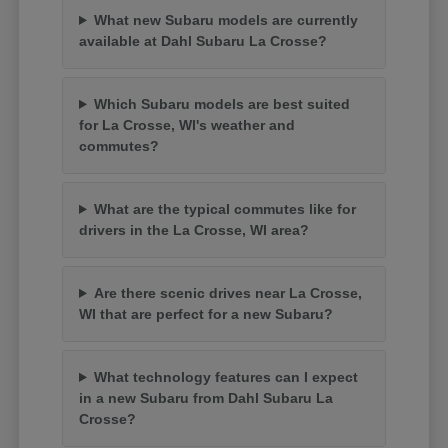
What new Subaru models are currently
available at Dahl Subaru La Crosse?
Which Subaru models are best suited
for La Crosse, WI's weather and
commutes?
What are the typical commutes like for
drivers in the La Crosse, WI area?
Are there scenic drives near La Crosse,
WI that are perfect for a new Subaru?
What technology features can I expect
in a new Subaru from Dahl Subaru La
Crosse?