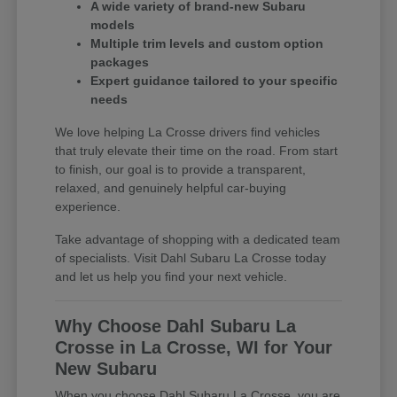
A wide variety of brand-new Subaru
models
Multiple trim levels and custom option
packages
Expert guidance tailored to your specific
needs
We love helping La Crosse drivers find vehicles
that truly elevate their time on the road. From start
to finish, our goal is to provide a transparent,
relaxed, and genuinely helpful car-buying
experience.
Take advantage of shopping with a dedicated team
of specialists. Visit Dahl Subaru La Crosse today
and let us help you find your next vehicle.
Why Choose Dahl Subaru La
Crosse in La Crosse, WI for Your
New Subaru
When you choose Dahl Subaru La Crosse, you are