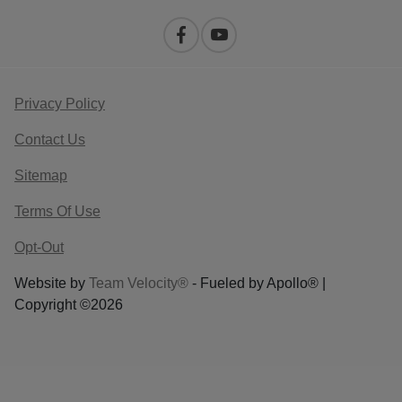
Privacy Policy
Contact Us
Sitemap
Terms Of Use
Opt-Out
Website by
Team Velocity®
- Fueled by Apollo® |
Copyright ©2026