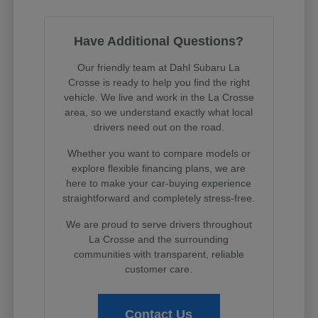
Have Additional Questions?
Our friendly team at Dahl Subaru La
Crosse is ready to help you find the right
vehicle. We live and work in the La Crosse
area, so we understand exactly what local
drivers need out on the road.
Whether you want to compare models or
explore flexible financing plans, we are
here to make your car-buying experience
straightforward and completely stress-free.
We are proud to serve drivers throughout
La Crosse and the surrounding
communities with transparent, reliable
customer care.
Contact Us