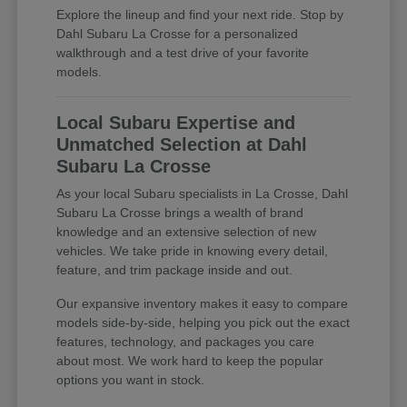
Explore the lineup and find your next ride. Stop by
Dahl Subaru La Crosse for a personalized
walkthrough and a test drive of your favorite
models.
Local Subaru Expertise and
Unmatched Selection at Dahl
Subaru La Crosse
As your local Subaru specialists in La Crosse, Dahl
Subaru La Crosse brings a wealth of brand
knowledge and an extensive selection of new
vehicles. We take pride in knowing every detail,
feature, and trim package inside and out.
Our expansive inventory makes it easy to compare
models side-by-side, helping you pick out the exact
features, technology, and packages you care
about most. We work hard to keep the popular
options you want in stock.