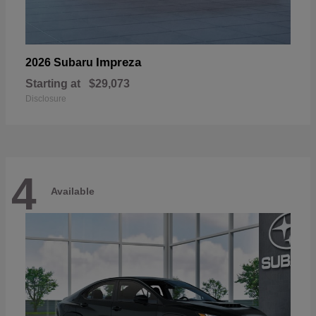
Impreza
2026 Subaru
Starting at
$29,073
Disclosure
4
Available