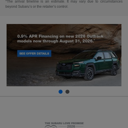
*The arrival timeline is an estimate. It may vary due to circumstances
beyond Subaru’s or the retailer’s control.