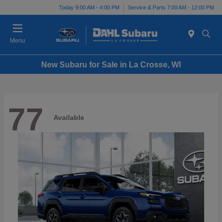
Today 9:00 AM - 4:00 PM
Service & Parts 7:00 AM - 12:00 PM
Menu
New Subaru for Sale in La Crosse, WI
77
Available